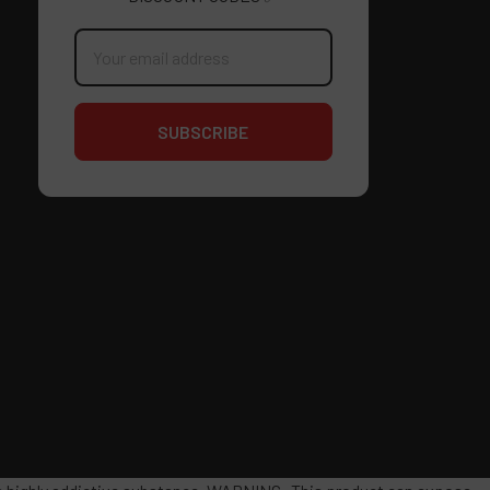
Email
Address