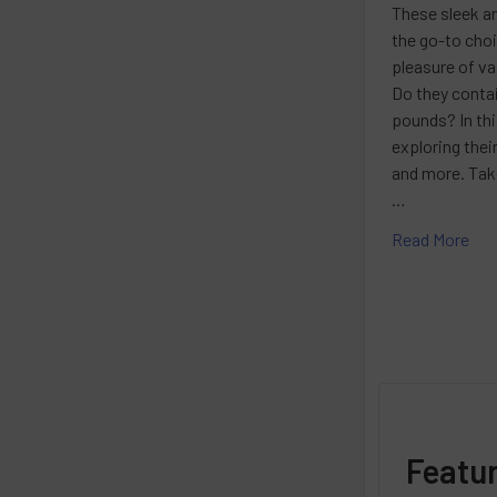
These sleek a
the go-to cho
pleasure of va
Do they contai
pounds? In this
exploring thei
and more. Take
…
Read More
Featu