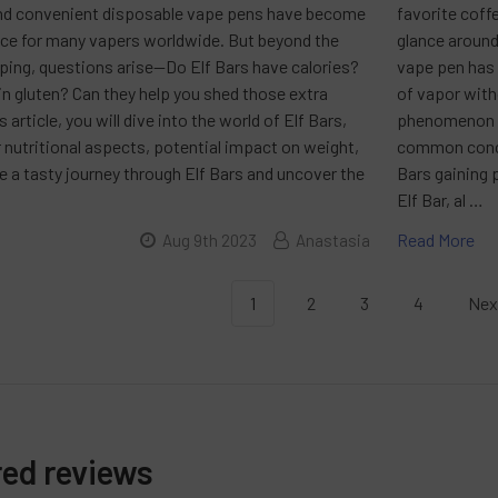
nd convenient disposable vape pens have become
favorite coffe
ice for many vapers worldwide. But beyond the
glance around
ping, questions arise—Do Elf Bars have calories?
vape pen has 
n gluten? Can they help you shed those extra
of vapor with
 article, you will dive into the world of Elf Bars,
phenomenon is
r nutritional aspects, potential impact on weight,
common concer
 a tasty journey through Elf Bars and uncover the
Bars gaining 
Elf Bar, al …
Read More
Aug 9th 2023
Anastasia
1
2
3
4
Nex
red reviews