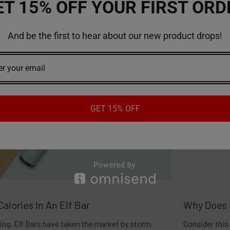
ET 15% OFF YOUR FIRST ORD
And be the first to hear about our new product drops!
GET 15% OFF
alories In An Elf Bar
Why Does 
ing, Elf Bars have taken the market by storm.
Consider this 