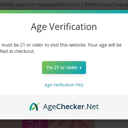
C5000 Vape is an intriguing addition to ELF BAR's lineup of vaping
res, the BC5000 promises an enjoyable vaping experience. Here are 
00 Vape. Sleek and Compact Design: The ELF BAR BC5000 feature
Age Verification
or vapers on the go. Its portable nature allows for convenient and d
 must be 21 or older to visit this website. Your age will be
ified at checkout.
I'm 21 or older
Age Verification FAQ
Age
Checker
.Net