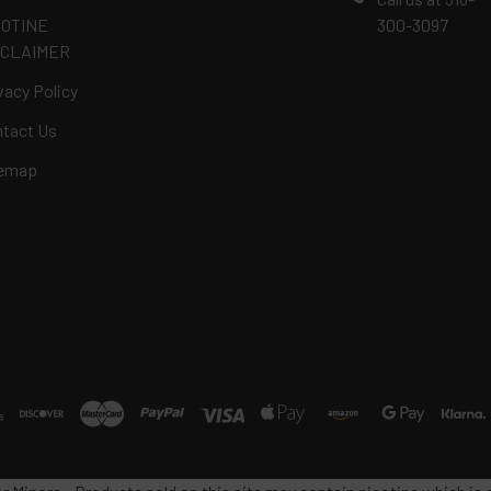
COTINE
300-3097
SCLAIMER
vacy Policy
tact Us
temap