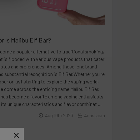
r Is Malibu Elf Bar?
come a popular alternative to traditional smoking,
t is flooded with various vape products that cater
tastes and preferences. Among these, one brand
ed substantial recognition is Elf Bar.Whether you're
per or just starting to explore the vaping world,
e come across the enticing name Malibu Elf Bar.
r has become a favorite among vaping enthusiasts
 its unique characteristics and flavor combinat …
Aug 10th 2023
Anastasia