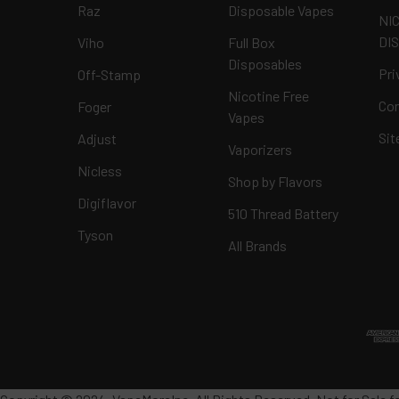
Raz
Disposable Vapes
NI
DI
Viho
Full Box
Disposables
Pri
Off-Stamp
Nicotine Free
Con
Foger
Vapes
Si
Adjust
Vaporizers
Nicless
Shop by Flavors
Digiflavor
510 Thread Battery
Tyson
All Brands