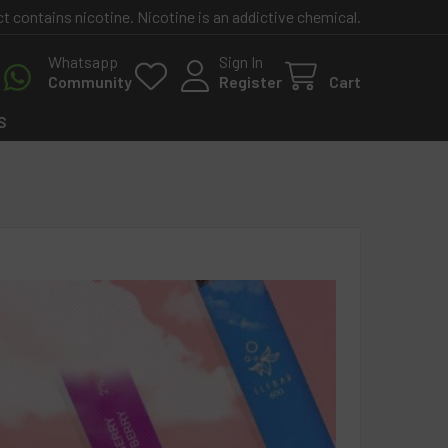
contains nicotine. Nicotine is an addictive chemical.
Whatsapp
Sign In
Community
Register
Cart
S