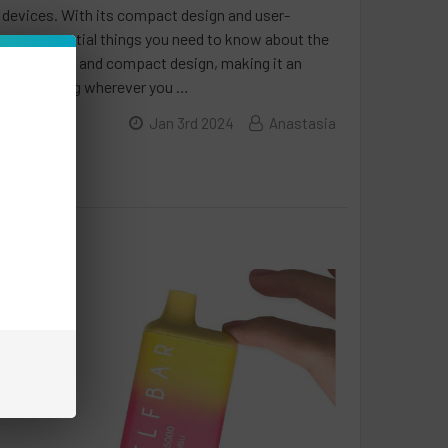
 devices. With its compact design and user-
seven essential things you need to know about the
s a sleek and compact design, making it an
iscreet vaping wherever you …
Jan 3rd 2024
Anastasia