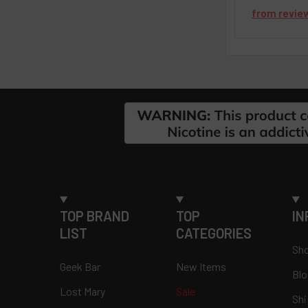
from
revie
Footer
TOP BRAND
TOP
IN
LIST
CATEGORIES
Sho
Geek Bar
New Items
Blo
Lost Mary
Sale
Shi