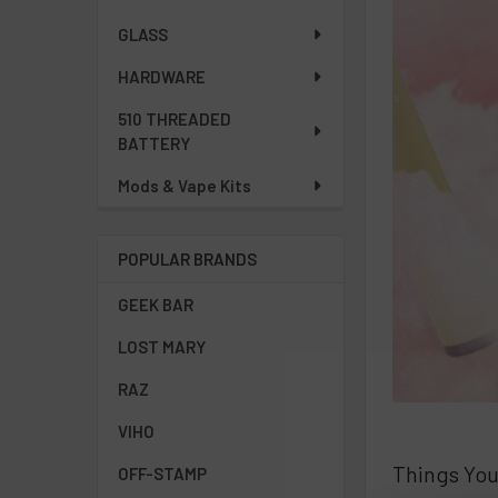
GLASS
HARDWARE
510 THREADED
BATTERY
Mods & Vape Kits
POPULAR BRANDS
GEEK BAR
LOST MARY
RAZ
VIHO
Things Yo
OFF-STAMP