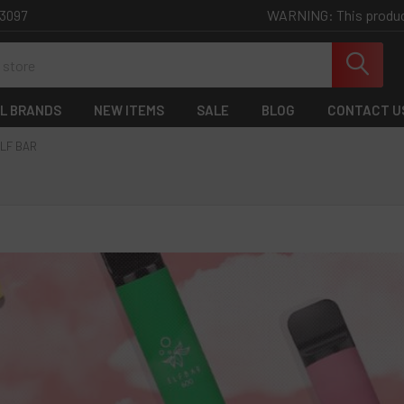
WARNING: This product 
-3097
L BRANDS
NEW ITEMS
SALE
BLOG
CONTACT U
LF BAR