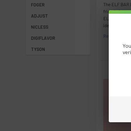
The ELF BAR B
FOGER
friendly featu
ADJUST
ELF BAR BC50
ideal choice f
NICLESS
Read More
DIGIFLAVOR
You
TYSON
ver