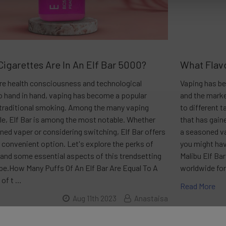
igarettes Are In An Elf Bar 5000?
What Flavo
ere health consciousness and technological
Vaping has be
o hand in hand, vaping has become a popular
and the marke
o traditional smoking. Among the many vaping
to different 
le, Elf Bar is among the most notable. Whether
that has gain
ned vaper or considering switching, Elf Bar offers
a seasoned va
d convenient option. Let's explore the perks of
you might hav
 and some essential aspects of this trendsetting
Malibu Elf Ba
pe.How Many Puffs Of An Elf Bar Are Equal To A
worldwide for
 of t …
Read More
Aug 11th 2023
Anastaisa