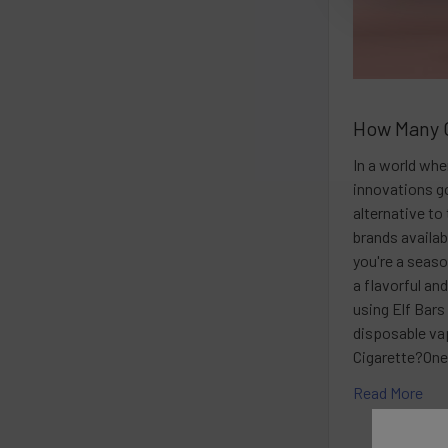
How Many C
In a world wh
innovations g
alternative t
brands availab
you're a seaso
a flavorful an
using Elf Bars
disposable va
Cigarette?One
Read More