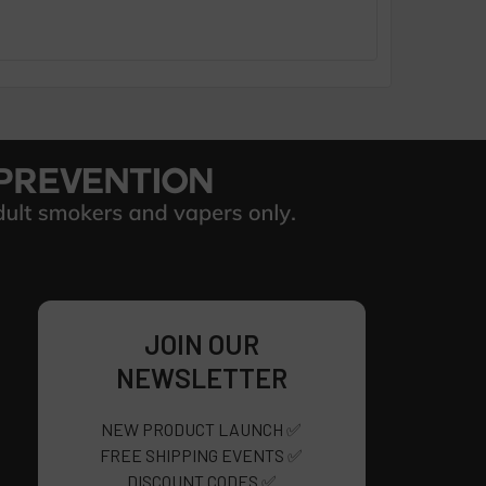
JOIN OUR
NEWSLETTER
NEW PRODUCT LAUNCH ✅
FREE SHIPPING EVENTS ✅
DISCOUNT CODES ✅