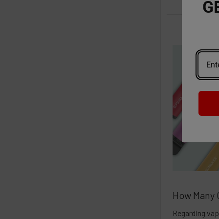
G
How Many C
Regarding vap