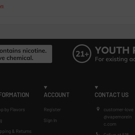
ws
FORMATION
ACCOUNT
CONTACT US
p by Flavors
Register
customer-love
@vapemorein
g
Sign In
c.com
pping & Returns
Call us at 518-