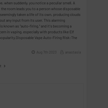
e, when suddenly, you notice a peculiar smell. A
 the room leads you to a person whose disposable
seemingly taken a life of its own, producing clouds
out any input from its user. This alarming
 known as "auto-firing," and it's becoming a
n in vaping, especially with products like Elf
popularity.Disposable Vape Auto-Firing Risk:The
Aug 7th 2023
anastasia
t