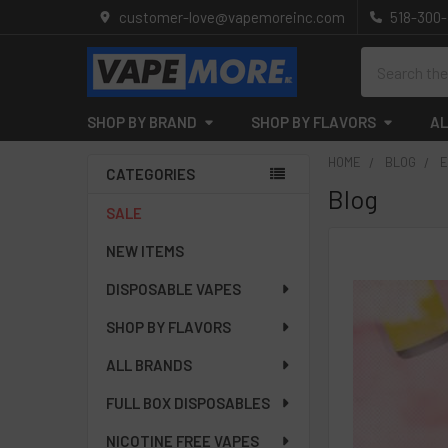
customer-love@vapemoreinc.com
518-300
Search
SHOP BY BRAND
SHOP BY FLAVORS
AL
HOME
BLOG
E
CATEGORIES
Blog
Sidebar
SALE
NEW ITEMS
DISPOSABLE VAPES
SHOP BY FLAVORS
ALL BRANDS
FULL BOX DISPOSABLES
NICOTINE FREE VAPES