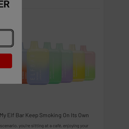
ER
My Elf Bar Keep Smoking On Its Own
scenario, you're sitting at a café, enjoying your