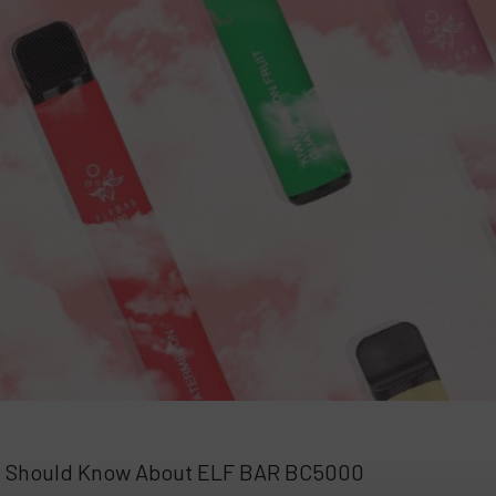
u Should Know About ELF BAR BC5000