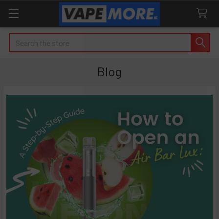
Search
Blog