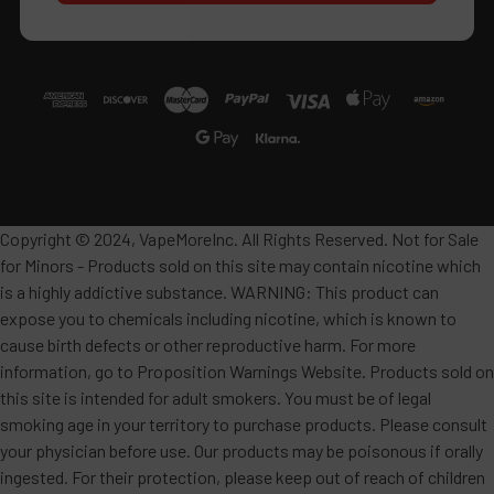
Copyright © 2024, VapeMoreInc. All Rights Reserved. Not for Sale
for Minors - Products sold on this site may contain nicotine which
is a highly addictive substance. WARNING: This product can
expose you to chemicals including nicotine, which is known to
cause birth defects or other reproductive harm. For more
information, go to Proposition Warnings Website. Products sold on
this site is intended for adult smokers. You must be of legal
smoking age in your territory to purchase products. Please consult
your physician before use. Our products may be poisonous if orally
ingested. For their protection, please keep out of reach of children