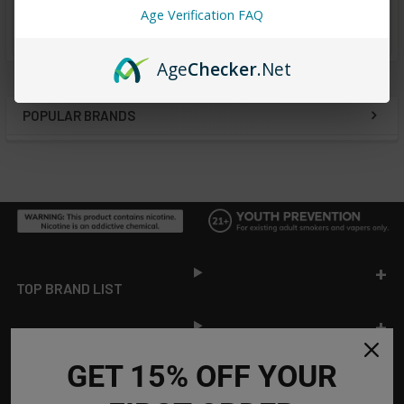
Age Verification FAQ
from
reviews
Age
Checker
.Net
POPULAR BRANDS
Sidebar
Footer
TOP BRAND LIST
TOP CATEGORIES
GET 15% OFF YOUR
INFORMATION