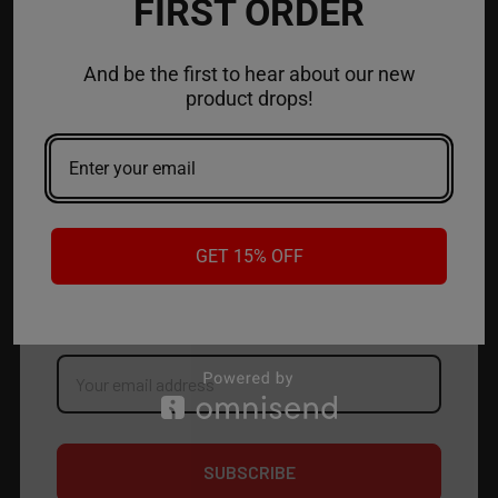
FIRST ORDER
ACCOUNT
And be the first to hear about our new
product drops!
CONTACT US
JOIN OUR NEWSLETTER
GET 15% OFF
NEW PRODUCT LAUNCH ✅
FREE SHIPPING EVENTS ✅
DISCOUNT CODES ✅
Email
Address