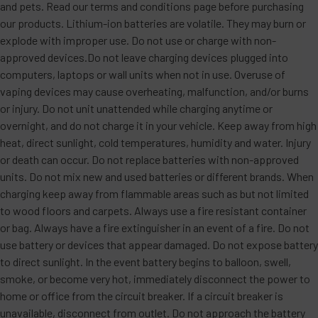
and pets. Read our terms and conditions page before purchasing
our products. Lithium-ion batteries are volatile. They may burn or
explode with improper use. Do not use or charge with non-
approved devices.Do not leave charging devices plugged into
computers, laptops or wall units when not in use. Overuse of
vaping devices may cause overheating, malfunction, and/or burns
or injury. Do not unit unattended while charging anytime or
overnight, and do not charge it in your vehicle. Keep away from high
heat, direct sunlight, cold temperatures, humidity and water. Injury
or death can occur. Do not replace batteries with non-approved
units. Do not mix new and used batteries or different brands. When
charging keep away from flammable areas such as but not limited
to wood floors and carpets. Always use a fire resistant container
or bag. Always have a fire extinguisher in an event of a fire. Do not
use battery or devices that appear damaged. Do not expose battery
to direct sunlight. In the event battery begins to balloon, swell,
smoke, or become very hot, immediately disconnect the power to
home or office from the circuit breaker. If a circuit breaker is
unavailable, disconnect from outlet. Do not approach the battery