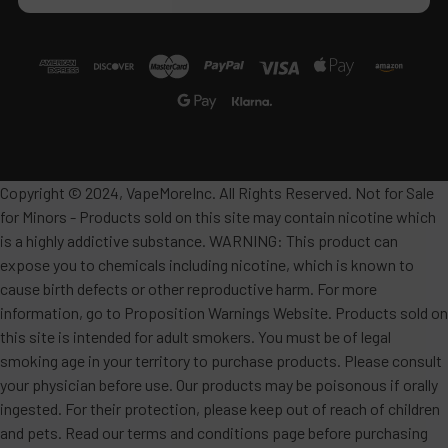
Copyright © 2024, VapeMoreInc. All Rights Reserved. Not for Sale
for Minors - Products sold on this site may contain nicotine which
is a highly addictive substance. WARNING: This product can
expose you to chemicals including nicotine, which is known to
cause birth defects or other reproductive harm. For more
information, go to Proposition Warnings Website. Products sold on
this site is intended for adult smokers. You must be of legal
smoking age in your territory to purchase products. Please consult
your physician before use. Our products may be poisonous if orally
ingested. For their protection, please keep out of reach of children
and pets. Read our terms and conditions page before purchasing