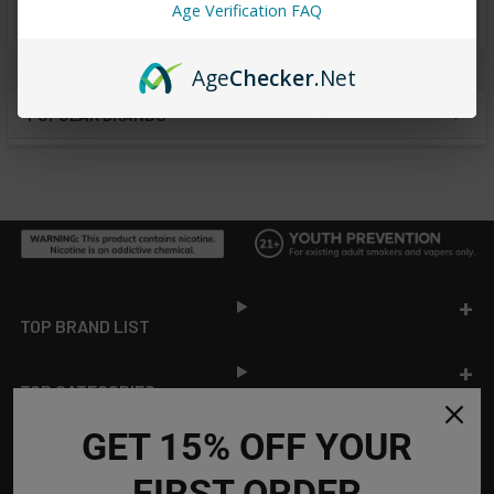
from
reviews
Age Verification FAQ
Age
Checker
.Net
POPULAR BRANDS
Sidebar
Footer
TOP BRAND LIST
TOP CATEGORIES
GET 15% OFF YOUR
INFORMATION
FIRST ORDER