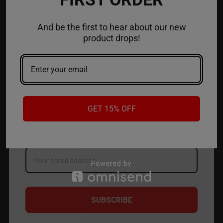
ACCOUNT
And be the first to hear about our new
product drops!
CONTACT US
JOIN OUR NEWSLETTER
NEW PRODUCT LAUNCH ✅
GET 15% OFF
FREE SHIPPING EVENTS ✅
DISCOUNT CODES ✅
Email
Address