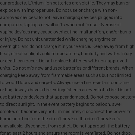
our products. Lithium-ion batteries are volatile. They may burn or
explode with improper use. Do not use or charge with non-
approved devices.Do not leave charging devices plugged into
computers, laptops or wall units when not in use. Overuse of
vaping devices may cause overheating, malfunction, and/or burns
or injury. Do not unit unattended while charging anytime or
overnight, and do not charge it in your vehicle. Keep away from high
heat, direct sunlight, cold temperatures, humidity and water. Injury
or death can occur. Do not replace batteries with non-approved
units. Do not mix new and used batteries or different brands. When
charging keep away from flammable areas such as but not limited
to wood floors and carpets. Always use a fire resistant container
or bag. Always have a fire extinguisher in an event of a fire. Do not
use battery or devices that appear damaged. Do not expose battery
to direct sunlight. In the event battery begins to balloon, swell,
smoke, or become very hot, immediately disconnect the power to
home or office from the circuit breaker. If a circuit breaker is
unavailable, disconnect from outlet. Do not approach the battery
for at least 2 hours and ensure the room is ventilated. Do not drop,