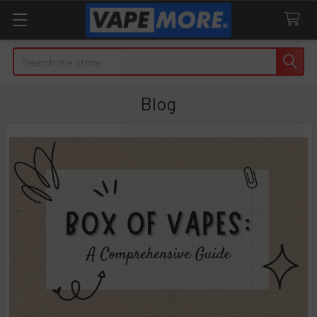
Search
Blog