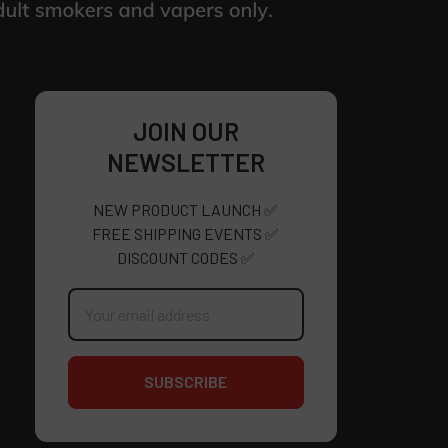
JOIN OUR
NEWSLETTER
NEW PRODUCT LAUNCH ✅
FREE SHIPPING EVENTS ✅
DISCOUNT CODES ✅
Email
Address