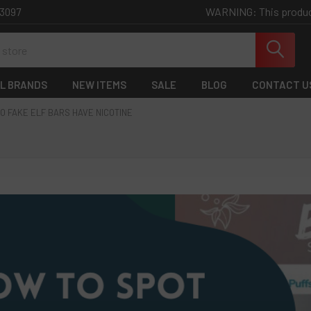
WARNING: This product 
-3097
L BRANDS
NEW ITEMS
SALE
BLOG
CONTACT U
O FAKE ELF BARS HAVE NICOTINE