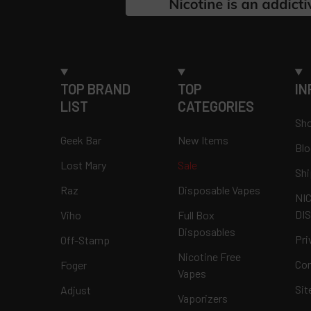
TOP BRAND
TOP
IN
LIST
CATEGORIES
Sho
Geek Bar
New Items
Blo
Lost Mary
Sale
Shi
Raz
Disposable Vapes
NI
DI
Viho
Full Box
Disposables
Pri
Off-Stamp
Nicotine Free
Con
Foger
Vapes
Si
Adjust
Vaporizers