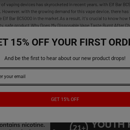
 of vaping devices has skyrocketed in recent years, with Elf Bar B
 However, with the growing demand for this vape device, there has 
e Elf Bar BC5000 in the market.As a result, it's crucial to know how
lity, safe product.Why Does My Disposable Vape Taste Burnt After C
ET 15% OFF YOUR FIRST ORD
And be the first to hear about our new product drops!
red reviews
ws
GET 15% OFF