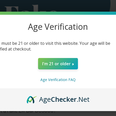
Age Verification
 must be 21 or older to visit this website. Your age will be
ified at checkout.
I'm 21 or older
Age Verification FAQ
Age
Checker
.Net
t a Fake Elf Bar BC5000?