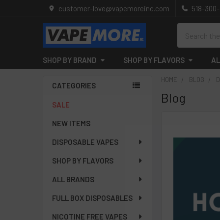
customer-love@vapemoreinc.com
518-300
Search
SHOP BY BRAND
SHOP BY FLAVORS
AL
HOME
BLOG
D
CATEGORIES
Blog
Sidebar
SALE
NEW ITEMS
DISPOSABLE VAPES
SHOP BY FLAVORS
ALL BRANDS
FULL BOX DISPOSABLES
NICOTINE FREE VAPES