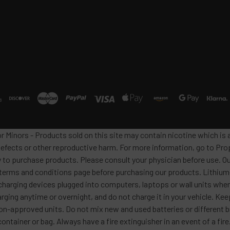
or Minors - Products sold on this site may contain nicotine which i
defects or other reproductive harm. For more information, go to Pro
y to purchase products. Please consult your physician before use. Ou
 terms and conditions page before purchasing our products. Lithium-
harging devices plugged into computers, laptops or wall units when
arging anytime or overnight, and do not charge it in your vehicle. Ke
h non-approved units. Do not mix new and used batteries or differen
container or bag. Always have a fire extinguisher in an event of a fi