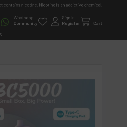
contains nicotine. Nicotine is an addictive chemical.
Whatsapp
Sign In
Community
Register
Cart
S