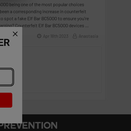
C5000 being one of the most popular choices
been a corresponding increase in counterfeit
 to spot a fake Elf Bar BC5000 to ensure you're
harging? Counterfeit Elf Bar BC5000 devices …
Apr 18th 2023
Anastasia
ER