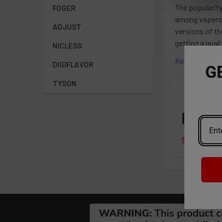
The popularity
FOGER
among vapers.
ADJUST
versions of th
getting a qua
NICLESS
Read More
DIGIFLAVOR
G
TYSON
Featu
from
revie
Footer