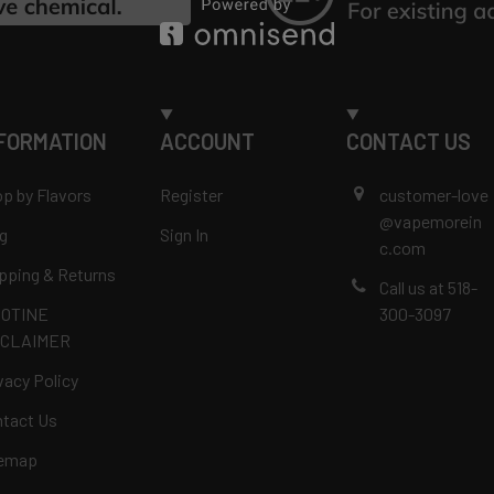
FORMATION
ACCOUNT
CONTACT US
p by Flavors
Register
customer-love
@vapemorein
g
Sign In
c.com
pping & Returns
Call us at 518-
COTINE
300-3097
SCLAIMER
vacy Policy
tact Us
temap