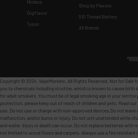
Nicless
Shop by Flavors
Digiflavor
510 Thread Battery
Tyson
All Brands
Copyright © 2024, VapeMoreInc. All Rights Reserved. Not for Sale f
you to chemicals including nicotine, which is known to cause birth 
for adult smokers. You must be of legal smoking age in your territor
protection, please keep out of reach of children and pets. Read our
use. Do not use or charge with non-approved devices.Do not leave c
malfunction, and/or burns or injury. Do not unit unattended while ch
and water. Injury or death can occur. Do not replace batteries wit
not limited to wood floors and carpets. Always use a fire resistant 