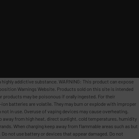
s a highly addictive substance. WARNING: This product can expose
position Warnings Website. Products sold on this site is intended
r products may be poisonous if orally ingested. For their
ion batteries are volatile. They may burn or explode with improper
 not in use. Overuse of vaping devices may cause overheating,
ep away from high heat, direct sunlight, cold temperatures, humidity
t brands. When charging keep away from flammable areas such as but
re. Do not use battery or devices that appear damaged. Do not