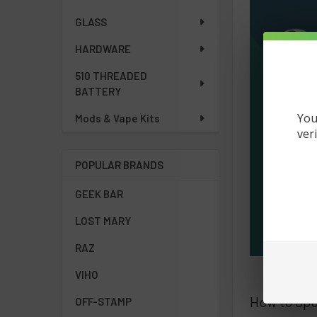
GLASS
HARDWARE
510 THREADED
BATTERY
You
Mods & Vape Kits
ver
POPULAR BRANDS
GEEK BAR
LOST MARY
RAZ
VIHO
How to Spo
OFF-STAMP