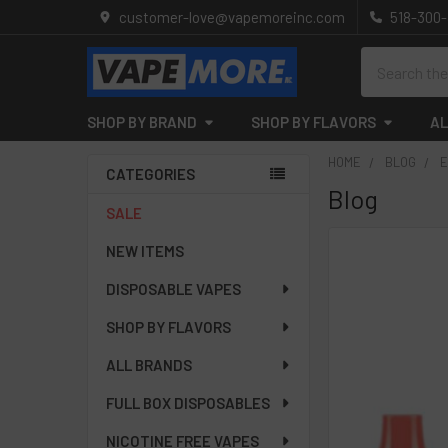
customer-love@vapemoreinc.com
518-300
Search
SHOP BY BRAND
SHOP BY FLAVORS
AL
HOME
BLOG
E
CATEGORIES
Blog
Sidebar
SALE
NEW ITEMS
DISPOSABLE VAPES
SHOP BY FLAVORS
ALL BRANDS
FULL BOX DISPOSABLES
NICOTINE FREE VAPES