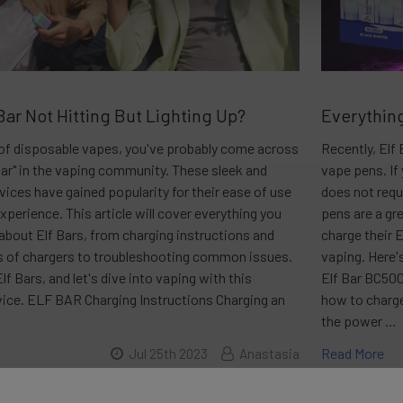
Bar Not Hitting But Lighting Up?
Everything
n of disposable vapes, you've probably come across
Recently, Elf
Bar" in the vaping community. These sleek and
vape pens. If
ices have gained popularity for their ease of use
does not requ
experience. This article will cover everything you
pens are a gr
about Elf Bars, from charging instructions and
charge their 
es of chargers to troubleshooting common issues.
vaping. Here'
lf Bars, and let's dive into vaping with this
Elf Bar BC500
vice. ELF BAR Charging Instructions Charging an
how to charge
the power …
Read More
Jul 25th 2023
Anastasia