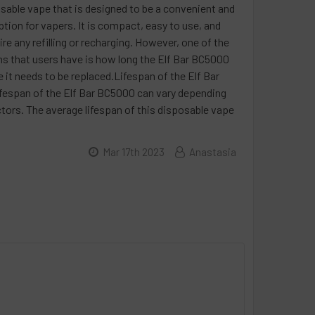
sable vape that is designed to be a convenient and
ption for vapers. It is compact, easy to use, and
re any refilling or recharging. However, one of the
s that users have is how long the Elf Bar BC5000
re it needs to be replaced.Lifespan of the Elf Bar
espan of the Elf Bar BC5000 can vary depending
ctors. The average lifespan of this disposable vape
Mar 17th 2023
Anastasia