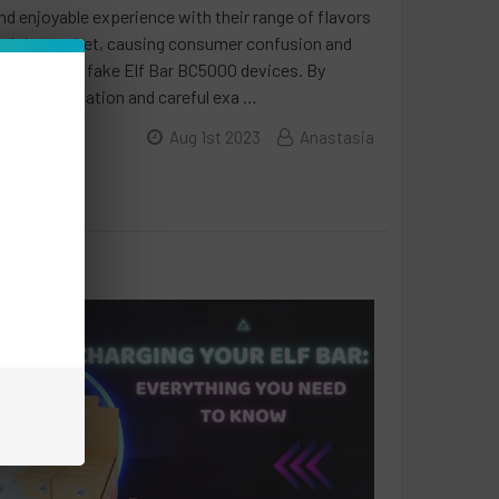
d enjoyable experience with their range of flavors
oded the market, causing consumer confusion and
ween real and fake Elf Bar BC5000 devices. By
code verification and careful exa …
Aug 1st 2023
Anastasia