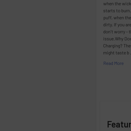
when the wick
starts to burn
puff, when the
dirty. If you 
don't worry - 
issue.Why Doe
Charging? The
might taste b
Read More
Featu