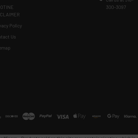
COTINE
300-3097
SCLAIMER
vacy Policy
tact Us
temap