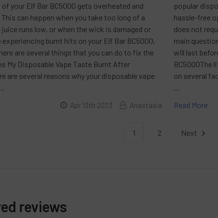
 of your Elf Bar BC5000 gets overheated and
popular dispo
. This can happen when you take too long of a
hassle-free o
 juice runs low, or when the wick is damaged or
does not requi
are experiencing burnt hits on your Elf Bar BC5000,
main question
there are several things that you can do to fix the
will last befo
s My Disposable Vape Taste Burnt After
BC5000The lif
re are several reasons why your disposable vape
on several fa
 …
…
Read More
Apr 13th 2023
Anastasia
1
2
Next
red reviews