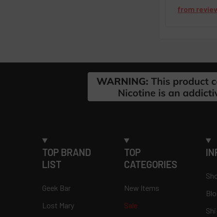
from
revie
Footer
TOP BRAND
TOP
IN
LIST
CATEGORIES
Sho
Geek Bar
New Items
Blo
Lost Mary
Sale
Shi