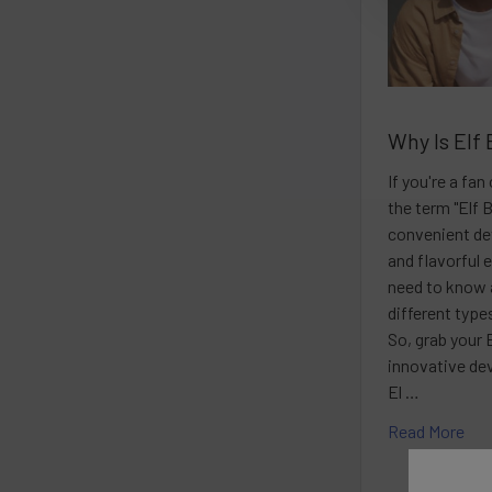
Why Is Elf 
If you're a fa
the term "Elf 
convenient dev
and flavorful 
need to know 
different typ
So, grab your E
innovative de
El …
Read More