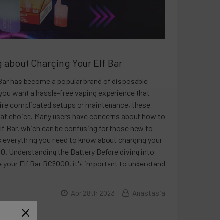
 about Charging Your Elf Bar
 Bar has become a popular brand of disposable
 you want a hassle-free vaping experience that
ire complicated setups or maintenance, these
eat choice. Many users have concerns about how to
Elf Bar, which can be confusing for those new to
s everything you need to know about charging your
0. Understanding the Battery Before diving into
 your Elf Bar BC5000, it's important to understand
Apr 28th 2023
Anastasia