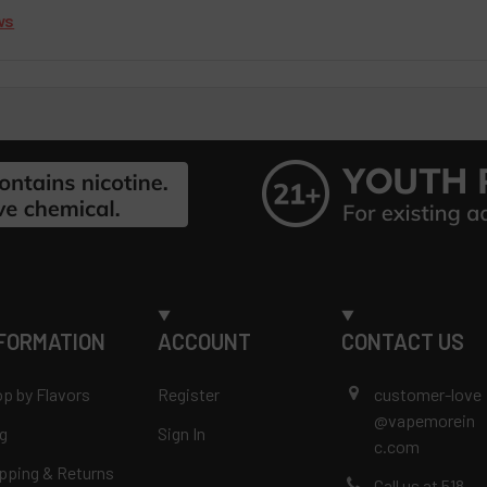
ws
FORMATION
ACCOUNT
CONTACT US
p by Flavors
Register
customer-love
@vapemorein
g
Sign In
c.com
pping & Returns
Call us at 518-