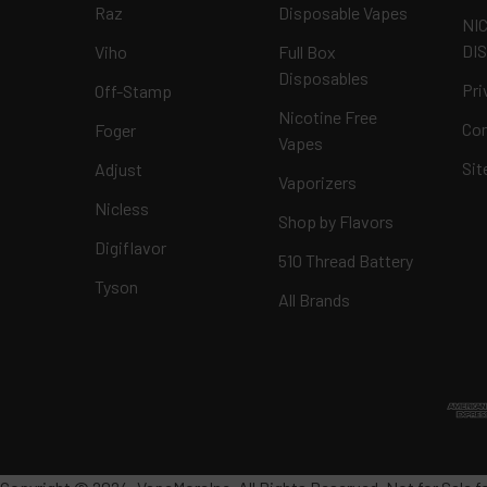
Raz
Disposable Vapes
NI
DI
Viho
Full Box
Disposables
Pri
Off-Stamp
Nicotine Free
Con
Foger
Vapes
Si
Adjust
Vaporizers
Nicless
Shop by Flavors
Digiflavor
510 Thread Battery
Tyson
All Brands