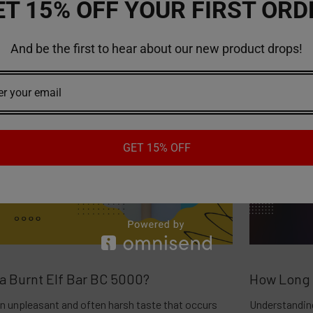
ET 15% OFF YOUR FIRST ORD
And be the first to hear about our new product drops!
GET 15% OFF
 a Burnt Elf Bar BC 5000?
How Long 
 an unpleasant and often harsh taste that occurs
Understanding