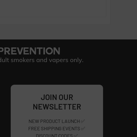
JOIN OUR
NEWSLETTER
NEW PRODUCT LAUNCH ✅
FREE SHIPPING EVENTS ✅
DISCOUNT CODES ✅