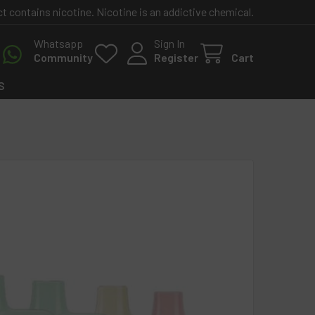
contains nicotine. Nicotine is an addictive chemical.
Whatsapp
Sign In
Community
Register
Cart
S