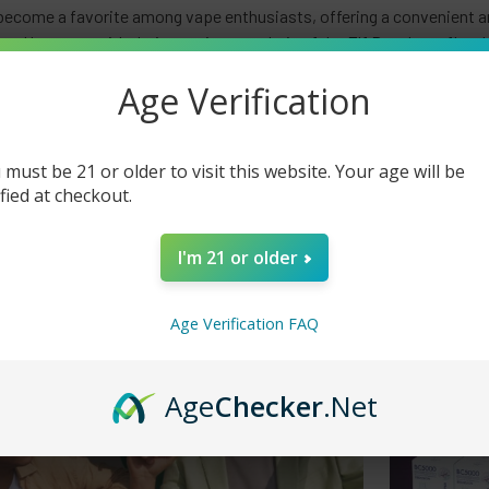
become a favorite among vape enthusiasts, offering a convenient an
gn. However, with their growing popularity, fake Elf Bars have flo
. This article will delve into the importance of distinguishing bet
Age Verification
how to spot counterfeit products, including the significance of QR 
 must be 21 or older to visit this website. Your age will be
ified at checkout.
I'm 21 or older
Age Verification FAQ
Age
Checker
.Net