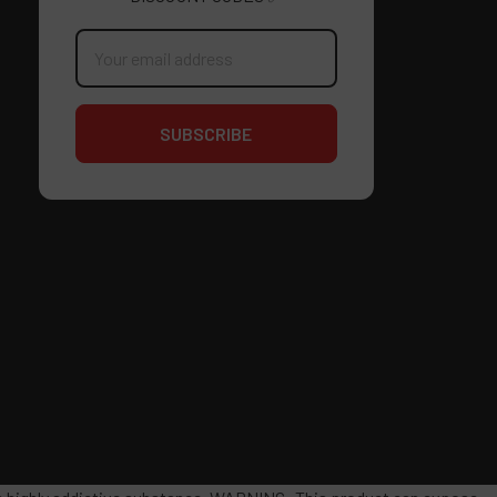
Email
Address