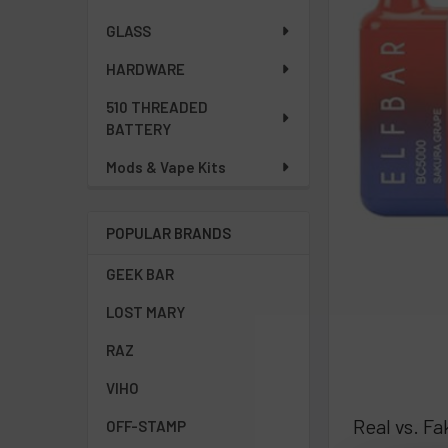
GLASS
HARDWARE
510 THREADED
BATTERY
Mods & Vape Kits
POPULAR BRANDS
GEEK BAR
LOST MARY
RAZ
VIHO
Real vs. F
OFF-STAMP