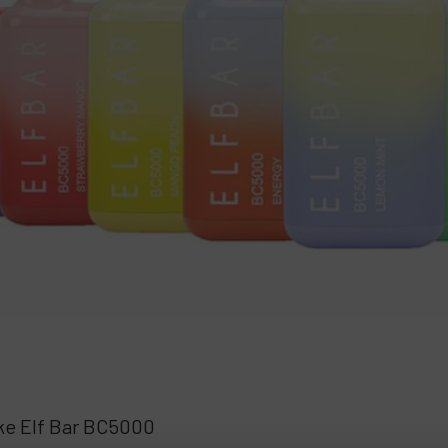
ake Elf Bar BC5000