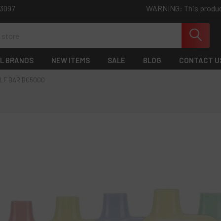
WARNING: This product 
-3097
L BRANDS
NEW ITEMS
SALE
BLOG
CONTACT U
LF BAR BC5000