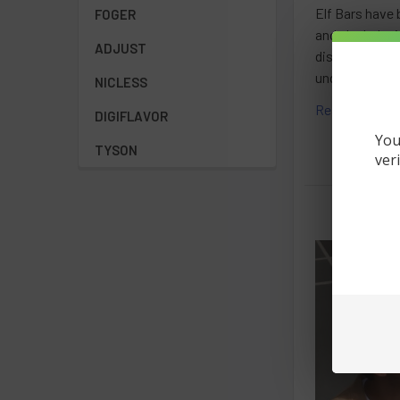
Elf Bars have 
FOGER
and sleek desi
ADJUST
disappointment
understanding 
NICLESS
Read More
DIGIFLAVOR
You
TYSON
ver