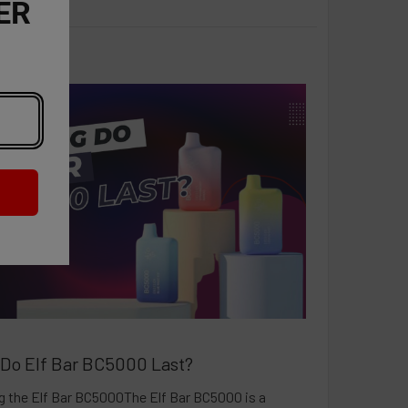
ER
Do Elf Bar BC5000 Last?
 the Elf Bar BC5000The Elf Bar BC5000 is a