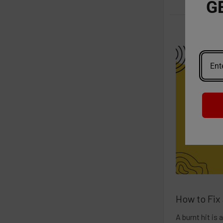
G
How to Fix
A burnt hit is