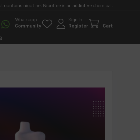
contains nicotine. Nicotine is an addictive chemical.
Whatsapp
Sign In
Community
Register
Cart
S