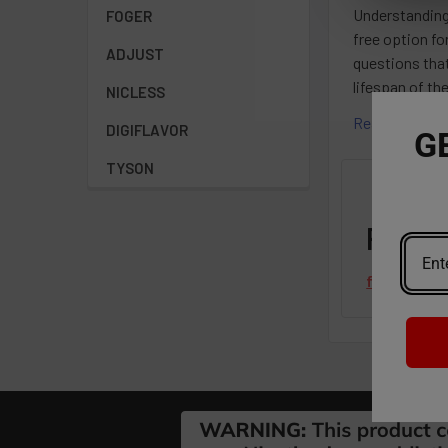
Understanding
FOGER
free option fo
ADJUST
questions that
lifespan of th
NICLESS
Read More
DIGIFLAVOR
G
TYSON
Featu
from
revie
Footer