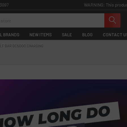
WARNING: This product 
-3097
L BRANDS
NEW ITEMS
SALE
BLOG
CONTACT U
LF BAR BC5000 CHARGING