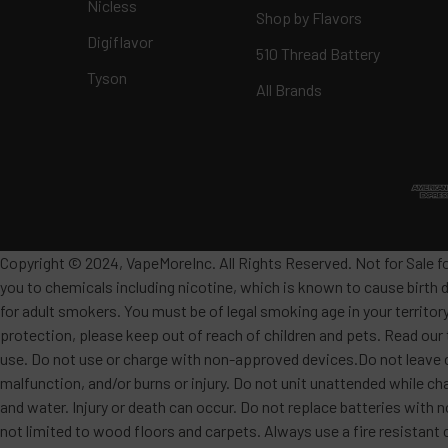
Nicless
Shop by Flavors
Digiflavor
510 Thread Battery
Tyson
All Brands
Copyright © 2024, VapeMoreInc. All Rights Reserved. Not for Sale f
you to chemicals including nicotine, which is known to cause birth 
for adult smokers. You must be of legal smoking age in your territor
protection, please keep out of reach of children and pets. Read our
use. Do not use or charge with non-approved devices.Do not leave c
malfunction, and/or burns or injury. Do not unit unattended while ch
and water. Injury or death can occur. Do not replace batteries wit
not limited to wood floors and carpets. Always use a fire resistant 