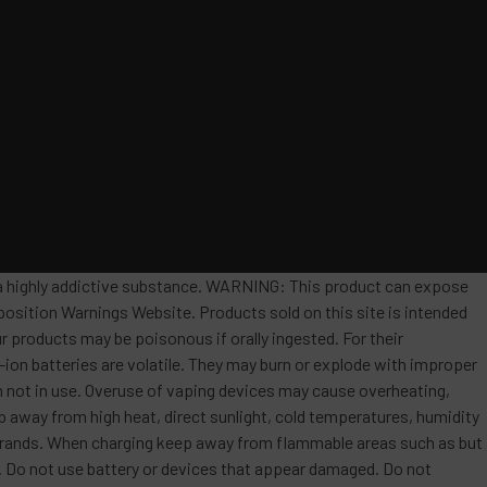
s a highly addictive substance. WARNING: This product can expose
position Warnings Website. Products sold on this site is intended
r products may be poisonous if orally ingested. For their
ion batteries are volatile. They may burn or explode with improper
 not in use. Overuse of vaping devices may cause overheating,
ep away from high heat, direct sunlight, cold temperatures, humidity
t brands. When charging keep away from flammable areas such as but
re. Do not use battery or devices that appear damaged. Do not