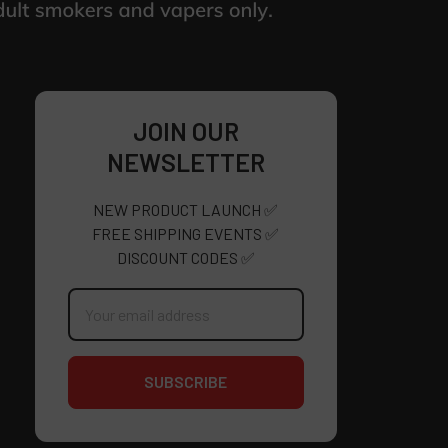
JOIN OUR
NEWSLETTER
NEW PRODUCT LAUNCH ✅
FREE SHIPPING EVENTS ✅
DISCOUNT CODES ✅
Email
Address