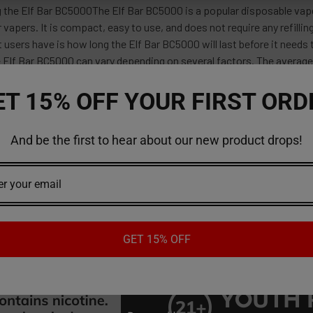
 the Elf Bar BC5000The Elf Bar BC5000 is a popular disposable vape
r vapers. It is compact, easy to use, and does not require any refilli
 users have is how long the Elf Bar BC5000 will last before it need
e Elf Bar BC5000 can vary depending on several factors. The average
ET 15% OFF YOUR FIRST ORD
And be the first to hear about our new product drops!
red reviews
ws
GET 15% OFF