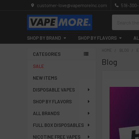
customer-love@vapemoreinc.com
518-300
Search
SHOP BY BRAND
SHOP BY FLAVORS
AL
HOME
BLOG
E
CATEGORIES
Blog
Sidebar
SALE
NEW ITEMS
DISPOSABLE VAPES
SHOP BY FLAVORS
ALL BRANDS
FULL BOX DISPOSABLES
NICOTINE FREE VAPES