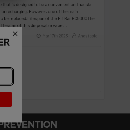
 that is designed to be a convenient and hassle-
ng or recharging. However, one of the main
s to be replaced.Lifespan of the Elf Bar BC5000The
 lifespan of this disposable vape …
Mar 17th 2023
Anastasia
ER