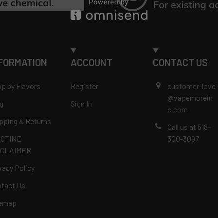
FORMATION
ACCOUNT
CONTACT US
p by Flavors
Register
customer-love
@vapemorein
g
Sign In
c.com
pping & Returns
Call us at 518-
COTINE
300-3097
SCLAIMER
vacy Policy
tact Us
temap