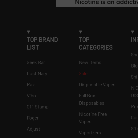
TOP BRAND
TOP
IN
LIST
CATEGORIES
Sho
Geek Bar
New Items
Blo
Lost Mary
Sale
Shi
Raz
Disposable Vapes
NI
DI
Viho
Full Box
Disposables
Pri
Off-Stamp
Nicotine Free
Con
Foger
Vapes
Si
Adjust
Vaporizers