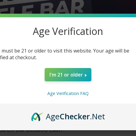
Age Verification
 must be 21 or older to visit this website. Your age will be
ified at checkout.
I'm 21 or older
Age Verification FAQ
Age
Checker
.Net
o Elf Bar BC5000 Last?