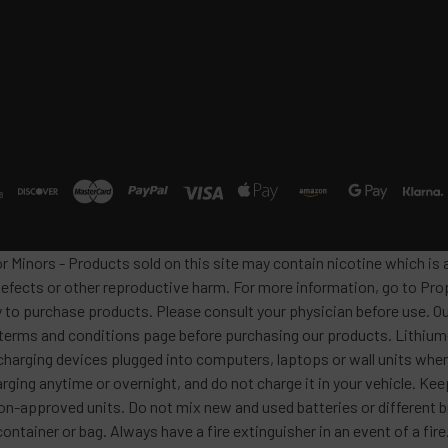
or Minors - Products sold on this site may contain nicotine which i
defects or other reproductive harm. For more information, go to Pro
y to purchase products. Please consult your physician before use. Ou
 terms and conditions page before purchasing our products. Lithium-
harging devices plugged into computers, laptops or wall units when
arging anytime or overnight, and do not charge it in your vehicle. Ke
h non-approved units. Do not mix new and used batteries or differen
container or bag. Always have a fire extinguisher in an event of a fi