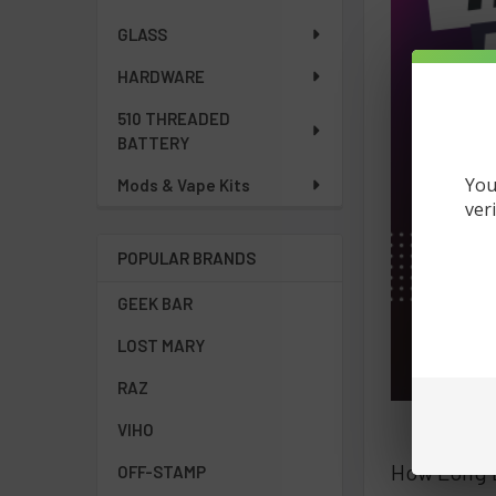
GLASS
HARDWARE
510 THREADED
BATTERY
You
Mods & Vape Kits
ver
POPULAR BRANDS
GEEK BAR
LOST MARY
RAZ
VIHO
How Long D
OFF-STAMP