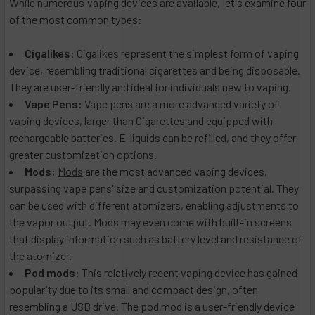
While numerous vaping devices are available, let's examine four
of the most common types:
Cigalikes:
Cigalikes represent the simplest form of vaping
device, resembling traditional cigarettes and being disposable.
They are user-friendly and ideal for individuals new to vaping.
Vape Pens:
Vape pens are a more advanced variety of
vaping devices, larger than Cigarettes and equipped with
rechargeable batteries. E-liquids can be refilled, and they offer
greater customization options.
Mods:
Mods
are the most advanced vaping devices,
surpassing vape pens' size and customization potential. They
can be used with different atomizers, enabling adjustments to
the vapor output. Mods may even come with built-in screens
that display information such as battery level and resistance of
the atomizer.
Pod mods:
This relatively recent vaping device has gained
popularity due to its small and compact design, often
resembling a USB drive. The pod mod is a user-friendly device