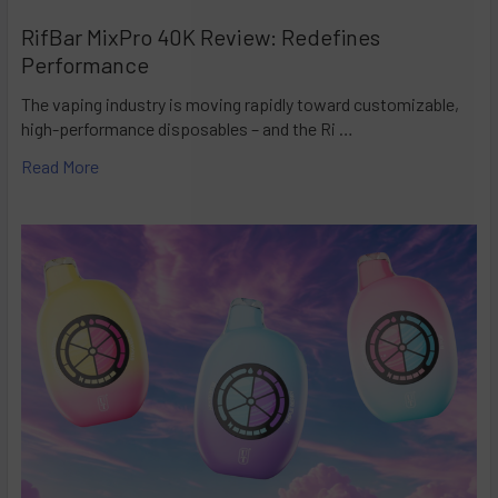
RifBar MixPro 40K Review: Redefines
Performance
The vaping industry is moving rapidly toward customizable,
high-performance disposables – and the Ri …
Read More