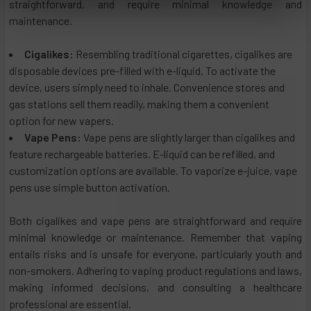
straightforward, and require minimal knowledge and
maintenance.
Cigalikes:
Resembling traditional cigarettes, cigalikes are
disposable devices pre-filled with e-liquid. To activate the
device, users simply need to inhale. Convenience stores and
gas stations sell them readily, making them a convenient
option for new vapers.
Vape Pens:
Vape pens are slightly larger than cigalikes and
feature rechargeable batteries. E-liquid can be refilled, and
customization options are available. To vaporize e-juice, vape
pens use simple button activation.
Both cigalikes and vape pens are straightforward and require
minimal knowledge or maintenance. Remember that vaping
entails risks and is unsafe for everyone, particularly youth and
non-smokers. Adhering to vaping product regulations and laws,
making informed decisions, and consulting a healthcare
professional are essential.