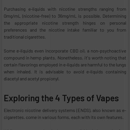
Purchasing e-liquids with nicotine strengths ranging from
0mg/mL (nicotine-free) to 36mg/mL is possible. Determining
the appropriate nicotine strength hinges on personal
preferences and the nicotine intake familiar to you from
traditional cigarettes.
Some e-liquids even incorporate CBD oil, a non-psychoactive
compound in hemp plants. Nonetheless, it's worth noting that
certain flavorings employed in e-liquids are harmful to the lungs
when inhaled. It is advisable to avoid e-liquids containing
diacetyl and acetyl propionyl.
Exploring the 4 Types of Vapes
Electronic nicotine delivery systems (ENDS), also known as e-
cigarettes, come in various forms, each with its own features.