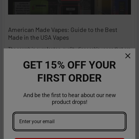
American Made Vapes: Guide to the Best
Made in the USA Vapes
The search is over for top-quality disposable vapes that are
a class apart and stand out in terms of …
GET 15% OFF YOUR
Read More
Sep 18th 2025
Anastasia
FIRST ORDER
And be the first to hear about our new
product drops!