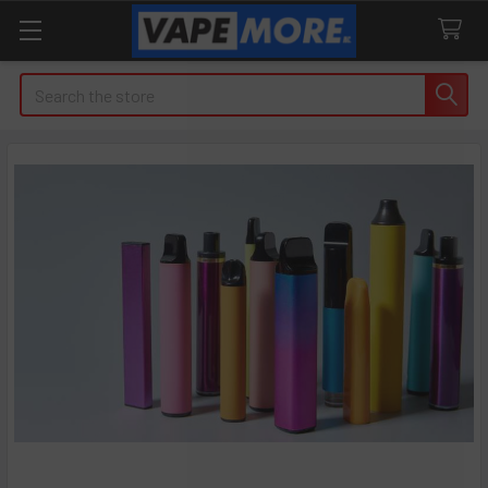
Search