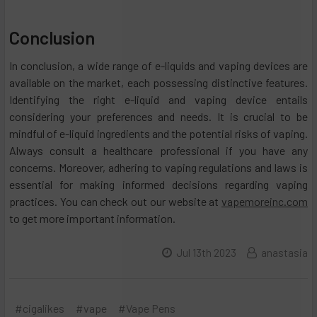
Conclusion
In conclusion, a wide range of e-liquids and vaping devices are
available on the market, each possessing distinctive features.
Identifying the right e-liquid and vaping device entails
considering your preferences and needs. It is crucial to be
mindful of e-liquid ingredients and the potential risks of vaping.
Always consult a healthcare professional if you have any
concerns. Moreover, adhering to vaping regulations and laws is
essential for making informed decisions regarding vaping
practices. You can check out our website at
vapemoreinc.com
to get more important information.
Jul 13th 2023
anastasia
#cigalikes
#vape
#Vape Pens