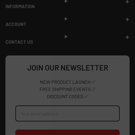
INFORMATION
ACCOUNT
CONTACT US
JOIN OUR NEWSLETTER
NEW PRODUCT LAUNCH ✅
FREE SHIPPING EVENTS ✅
DISCOUNT CODES ✅
Email
Address