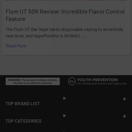
Flum UT 50K Review: Incredible Flavor Control
Feature
The Flum UT Bar Vape takes disposable vaping to an entirely
new level, and VapeMoreInc is thrilled t …
Read More
Footer
TOP BRAND LIST
TOP CATEGORIES