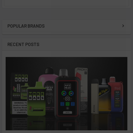
POPULAR BRANDS
Sidebar
RECENT POSTS