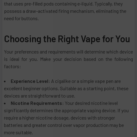
that uses pre-filled pods containing e-liquid. Typically, they
possess a draw-activated firing mechanism, eliminating the
need for buttons.
Choosing the Right Vape for You
Your preferences and requirements will determine which device
is ideal for you. Make your decision based on the following
factors:
Experience Level:
A cigalike or a simple vape pen are
excellent beginner options. Suitable as a starting point, these
devices are straightforward to use.
Nicotine Requirements:
Your desired nicotine level
significantly determines the appropriate vaping device. If you
require a higher nicotine dosage, devices with stronger
batteries and greater control over vapor production may be
more suitable.