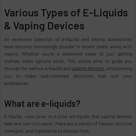
Various Types of E-Liquids
& Vaping Devices
An extensive selection of e-liquids and vaping accessories
have become increasingly popular in recent years, along with
vaping. Whether you're a seasoned vaper or just getting
started, many options exist. This article aims to guide you
through the various e-liquids and
, empowering
vaping devices
you to make well-informed decisions that suit your
preferences.
What are e-liquids?
E-liquids, vape juice, or e-juice are liquids that vaping devices
heat and turn into vapor. There are a variety of flavors, nicotine
strengths, and ingredients to choose from.