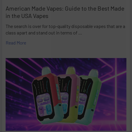
American Made Vapes: Guide to the Best Made
in the USA Vapes
The search is over for top-quality disposable vapes that are a
class apart and stand out in terms of …
Read More