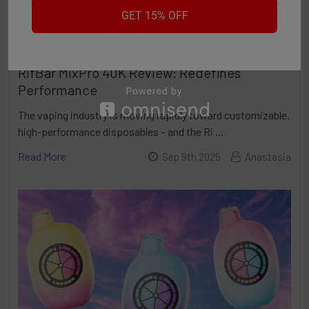
GET 15% OFF
RifBar MixPro 40K Review: Redefines
Performance
The vaping industry is moving rapidly toward customizable,
high-performance disposables – and the Ri …
Read More
Sep 9th 2025
Anastasia