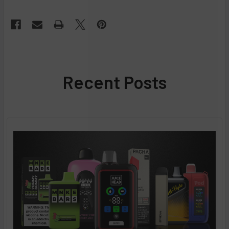
Recent Posts