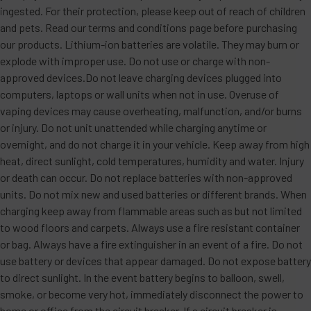
ingested. For their protection, please keep out of reach of children
and pets. Read our terms and conditions page before purchasing
our products. Lithium-ion batteries are volatile. They may burn or
explode with improper use. Do not use or charge with non-
approved devices.Do not leave charging devices plugged into
computers, laptops or wall units when not in use. Overuse of
vaping devices may cause overheating, malfunction, and/or burns
or injury. Do not unit unattended while charging anytime or
overnight, and do not charge it in your vehicle. Keep away from high
heat, direct sunlight, cold temperatures, humidity and water. Injury
or death can occur. Do not replace batteries with non-approved
units. Do not mix new and used batteries or different brands. When
charging keep away from flammable areas such as but not limited
to wood floors and carpets. Always use a fire resistant container
or bag. Always have a fire extinguisher in an event of a fire. Do not
use battery or devices that appear damaged. Do not expose battery
to direct sunlight. In the event battery begins to balloon, swell,
smoke, or become very hot, immediately disconnect the power to
home or office from the circuit breaker. If a circuit breaker is