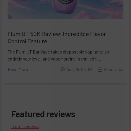
Flum UT 50K Review: Incredible Flavor
Control Feature
The Flum UT Bar Vape takes disposable vaping to an
entirely new level, and VapeMoreInc is thrilled t …
Read More
Aug 26th 2025
Anastasia
Featured reviews
from
reviews