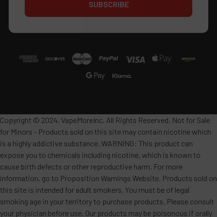
Copyright © 2024, VapeMoreInc. All Rights Reserved. Not for Sale
for Minors - Products sold on this site may contain nicotine which
is a highly addictive substance. WARNING: This product can
expose you to chemicals including nicotine, which is known to
cause birth defects or other reproductive harm. For more
information, go to Proposition Warnings Website. Products sold on
this site is intended for adult smokers. You must be of legal
smoking age in your territory to purchase products. Please consult
your physician before use. Our products may be poisonous if orally