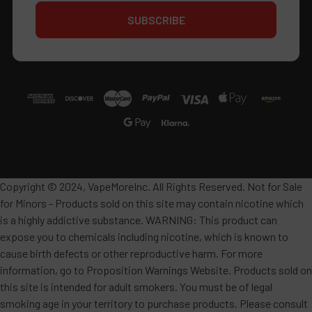
Copyright © 2024, VapeMoreInc. All Rights Reserved. Not for Sale
for Minors - Products sold on this site may contain nicotine which
is a highly addictive substance. WARNING: This product can
expose you to chemicals including nicotine, which is known to
cause birth defects or other reproductive harm. For more
information, go to Proposition Warnings Website. Products sold on
this site is intended for adult smokers. You must be of legal
smoking age in your territory to purchase products. Please consult