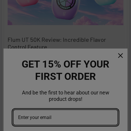
Flum UT 50K Review: Incredible Flavor
Control Feature
The Flum UT Bar Vape takes disposable vaping to an
GET 15% OFF YOUR
entirely new level, and VapeMoreInc is thrilled t …
FIRST ORDER
Read More
Aug 26th 2025
Anastasia
And be the first to hear about our new
product drops!
Featured reviews