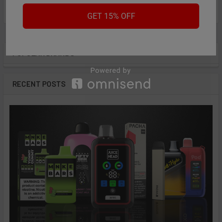
from
reviews
GET 15% OFF
POPULAR BRANDS
Sidebar
RECENT POSTS