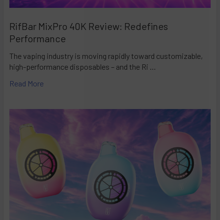
RifBar MixPro 40K Review: Redefines
Performance
The vaping industry is moving rapidly toward customizable,
high-performance disposables – and the Ri …
Read More