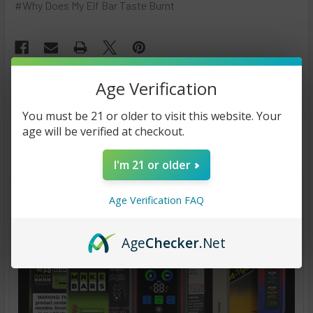
#Why Does My Elf Bar Taste Burnt
Age Verification
You must be 21 or older to visit this website. Your
Recent Posts
age will be verified at checkout.
I'm 21 or older
Age Verification FAQ
Age
Checker
.Net