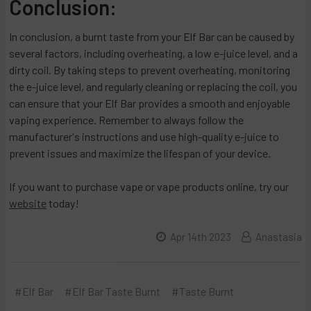
Conclusion:
In conclusion, a burnt taste from your Elf Bar can be caused by
several factors, including overheating, a low e-juice level, and a
dirty coil. By taking steps to prevent overheating, monitoring
the e-juice level, and regularly cleaning or replacing the coil, you
can ensure that your Elf Bar provides a smooth and enjoyable
vaping experience. Remember to always follow the
manufacturer's instructions and use high-quality e-juice to
prevent issues and maximize the lifespan of your device.
If you want to purchase vape or vape products online, try our
website
today!
Apr 14th 2023
Anastasia
#Elf Bar
#Elf Bar Taste Burnt
#Taste Burnt