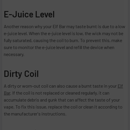
E-Juice Level
Another reason why your Elf Bar may taste burnt is due to a low
e-juice level. When the e-juice level is low, the wick may not be
fully saturated, causing the coil to burn. To prevent this, make
sure to monitor the e-juice level and refill the device when
necessary.
Dirty Coil
A dirty or worn-out coil can also cause a burnt taste in your
Elf
Bar
. If the coil is not replaced or cleaned regularly, it can
accumulate debris and gunk that can affect the taste of your
vape. To fix this issue, replace the coil or clean it according to
the manufacturer's instructions.