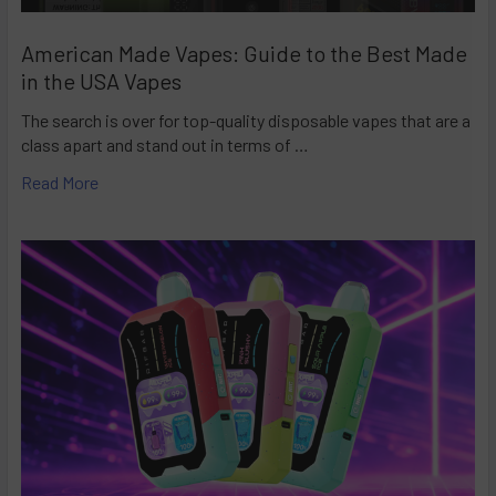
American Made Vapes: Guide to the Best Made
in the USA Vapes
The search is over for top-quality disposable vapes that are a
class apart and stand out in terms of …
Read More