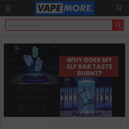
Search