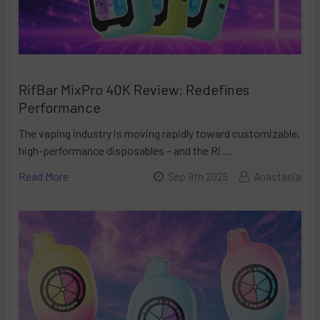
RifBar MixPro 40K Review: Redefines
Performance
The vaping industry is moving rapidly toward customizable,
high-performance disposables – and the Ri …
Read More
Sep 9th 2025
Anastasia