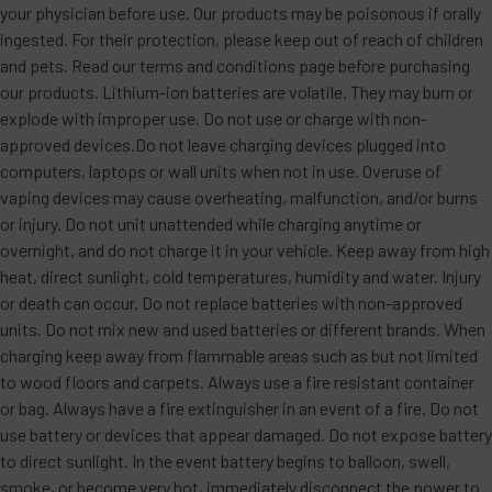
your physician before use. Our products may be poisonous if orally
ingested. For their protection, please keep out of reach of children
and pets. Read our terms and conditions page before purchasing
our products. Lithium-ion batteries are volatile. They may burn or
explode with improper use. Do not use or charge with non-
approved devices.Do not leave charging devices plugged into
computers, laptops or wall units when not in use. Overuse of
vaping devices may cause overheating, malfunction, and/or burns
or injury. Do not unit unattended while charging anytime or
overnight, and do not charge it in your vehicle. Keep away from high
heat, direct sunlight, cold temperatures, humidity and water. Injury
or death can occur. Do not replace batteries with non-approved
units. Do not mix new and used batteries or different brands. When
charging keep away from flammable areas such as but not limited
to wood floors and carpets. Always use a fire resistant container
or bag. Always have a fire extinguisher in an event of a fire. Do not
use battery or devices that appear damaged. Do not expose battery
to direct sunlight. In the event battery begins to balloon, swell,
smoke, or become very hot, immediately disconnect the power to