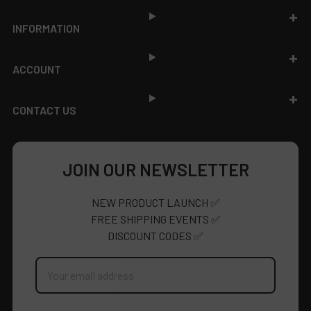
INFORMATION
ACCOUNT
CONTACT US
JOIN OUR NEWSLETTER
NEW PRODUCT LAUNCH ✅
FREE SHIPPING EVENTS ✅
DISCOUNT CODES ✅
Email
Address