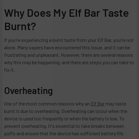
Why Does My Elf Bar Taste
Burnt?
If you're experiencing a burnt taste from your Elf Bar, you're not
alone. Many vapers have encountered this issue, and it can be
frustrating and unpleasant. However, there are several reasons
why this may be happening, and there are steps you can take to
fix it.
Overheating
One of the most common reasons why an
Elf Bar
may taste
burnt is due to overheating. Overheating can occur when the
device is used too frequently or when the battery is low. To
prevent overheating, it's essential to take breaks between
puffs and ensure that the device has sufficient battery life.