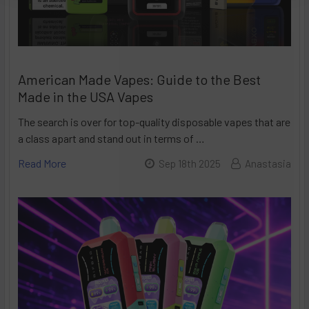
American Made Vapes: Guide to the Best
Made in the USA Vapes
The search is over for top-quality disposable vapes that are
a class apart and stand out in terms of …
Read More
Sep 18th 2025
Anastasia