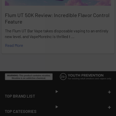
Flum UT 50K Review: Incredible Flavor Control
Feature
The Flum UT Bar Vape takes disposable vaping to an entirely
new level, and VapeMoreInc is thrilled t …
Read More
Footer
TOP BRAND LIST
TOP CATEGORIES