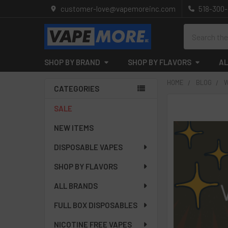
customer-love@vapemoreinc.com
518-300
Search
SHOP BY BRAND
SHOP BY FLAVORS
AL
HOME
BLOG
W
CATEGORIES
Sidebar
SALE
NEW ITEMS
DISPOSABLE VAPES
SHOP BY FLAVORS
ALL BRANDS
FULL BOX DISPOSABLES
NICOTINE FREE VAPES