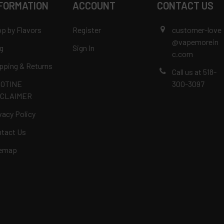
FORMATION
ACCOUNT
CONTACT US
p by Flavors
Register
customer-love
@vapemorein
g
Sign In
c.com
pping & Returns
Call us at 518-
COTINE
300-3097
SCLAIMER
vacy Policy
tact Us
temap