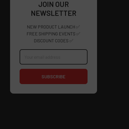
JOIN OUR
NEWSLETTER
NEW PRODUCT LAUNCH ✅
FREE SHIPPING EVENTS ✅
DISCOUNT CODES ✅
Email
Address