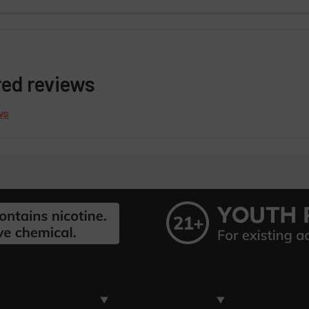
red reviews
ws