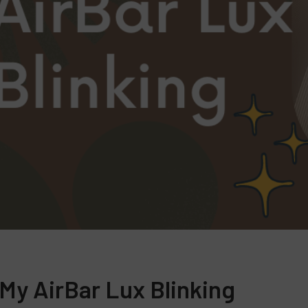
 My AirBar Lux Blinking