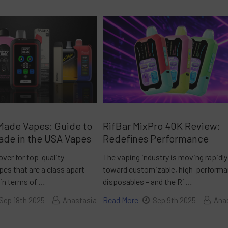
Made Vapes: Guide to
RifBar MixPro 40K Review:
ade in the USA Vapes
Redefines Performance
over for top-quality
The vaping industry is moving rapidly
es that are a class apart
toward customizable, high-perform
 in terms of …
disposables – and the Ri …
Read More
Sep 18th 2025
Anastasia
Sep 9th 2025
Ana