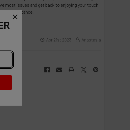
olve most issues and get back to enjoying your touch
urther assistance.
ER
Apr 21st 2023
Anastasia