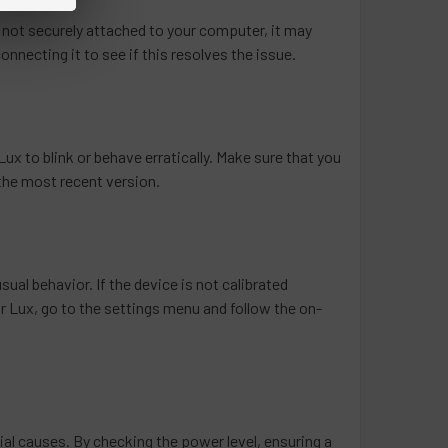
 not securely attached to your computer, it may
onnecting it to see if this resolves the issue.
ux to blink or behave erratically. Make sure that you
 the most recent version.
sual behavior. If the device is not calibrated
r Lux, go to the settings menu and follow the on-
tial causes. By checking the power level, ensuring a