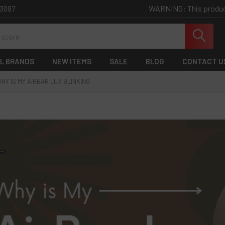
WARNING: This product 
-3097
L BRANDS
NEW ITEMS
SALE
BLOG
CONTACT U
HY IS MY AIRBAR LUX BLINKING