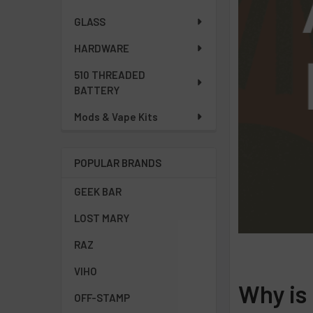
GLASS
HARDWARE
510 THREADED
BATTERY
Mods & Vape Kits
POPULAR BRANDS
GEEK BAR
LOST MARY
RAZ
VIHO
Why is
OFF-STAMP