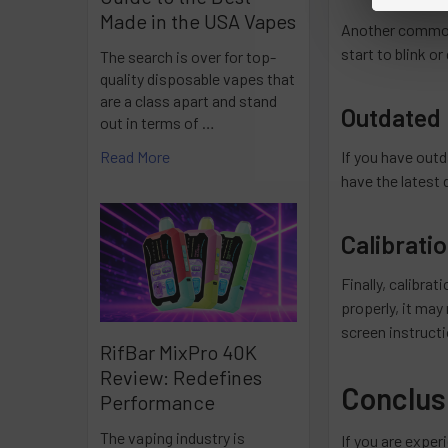
Made in the USA Vapes
Another common c
start to blink o
The search is over for top-
quality disposable vapes that
are a class apart and stand
Outdated 
out in terms of …
If you have outd
Read More
have the latest 
Calibrati
Finally, calibra
properly, it may
screen instruct
RifBar MixPro 40K
Review: Redefines
Conclus
Performance
The vaping industry is
If you are exper