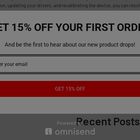
n, updating your drivers, and recalibrating the device, you can res
e. If these solutions do not work, contact AirBar Lux support for f
ET 15% OFF YOUR FIRST ORD
urchase vape or vape products online, try our
website
today!
And be the first to hear about our new product drops!
 keeps blinking
#puff bar blinking but not empty
 bar blinking when charging
GET 15% OFF
Recent Posts