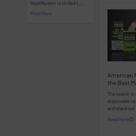
VapeMoreInc is thrilled t …
Read More
American 
the Best M
The search is 
disposable vap
and stand out
Read More