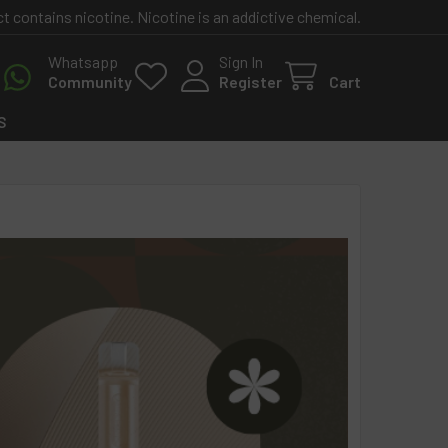
contains nicotine. Nicotine is an addictive chemical.
Whatsapp
Sign In
Community
Register
Cart
S