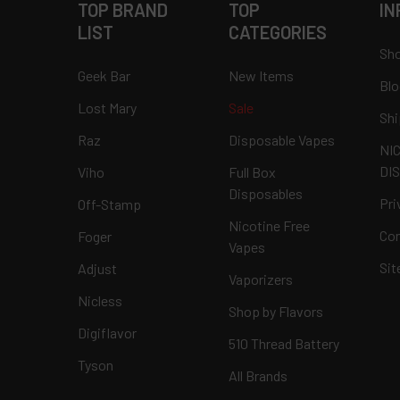
TOP BRAND
TOP
IN
LIST
CATEGORIES
Sho
Geek Bar
New Items
Blo
Lost Mary
Sale
Shi
Raz
Disposable Vapes
NI
DI
Viho
Full Box
Disposables
Pri
Off-Stamp
Nicotine Free
Con
Foger
Vapes
Si
Adjust
Vaporizers
Nicless
Shop by Flavors
Digiflavor
510 Thread Battery
Tyson
All Brands