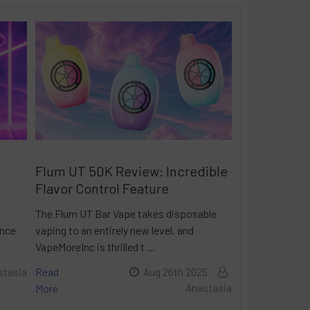
Flum UT 50K Review: Incredible
Flavor Control Feature
The Flum UT Bar Vape takes disposable
ance
vaping to an entirely new level, and
VapeMoreInc is thrilled t …
Read
stasia
Aug 26th 2025
More
Anastasia