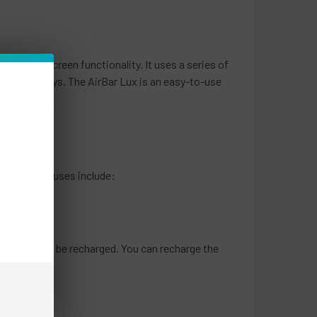
e touch screen functionality. It uses a series of
r in new ways. The AirBar Lux is an easy-to-use
e.
t common causes include:
at it needs to be recharged. You can recharge the
ours.