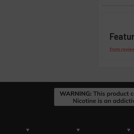
Featu
from
revie
Footer