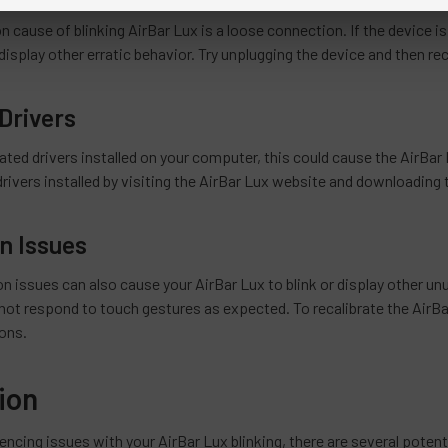
ause of blinking AirBar Lux is a loose connection. If the device is
r display other erratic behavior. Try unplugging the device and then rec
Drivers
ated drivers installed on your computer, this could cause the AirBar L
drivers installed by visiting the AirBar Lux website and downloading
on Issues
tion issues can also cause your AirBar Lux to blink or display other unu
 not respond to touch gestures as expected. To recalibrate the AirBa
ions.
ion
iencing issues with your AirBar Lux blinking, there are several poten