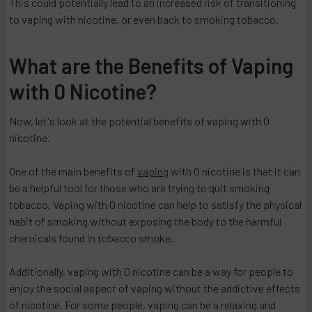
This could potentially lead to an increased risk of transitioning
to vaping with nicotine, or even back to smoking tobacco.
What are the Benefits of Vaping
with 0 Nicotine?
Now, let's look at the potential benefits of vaping with 0
nicotine.
One of the main benefits of
vaping
with 0 nicotine is that it can
be a helpful tool for those who are trying to quit smoking
tobacco. Vaping with 0 nicotine can help to satisfy the physical
habit of smoking without exposing the body to the harmful
chemicals found in tobacco smoke.
Additionally, vaping with 0 nicotine can be a way for people to
enjoy the social aspect of vaping without the addictive effects
of nicotine. For some people, vaping can be a relaxing and