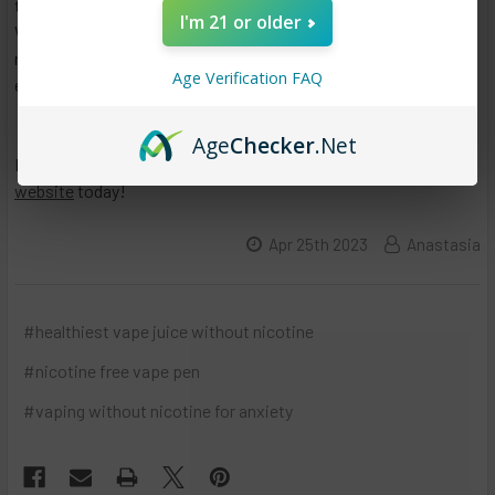
tobacco or for those who enjoy the social aspect of vaping.
I'm 21 or older
With careful consideration and awareness of the potential
risks and benefits, vaping with 0 nicotine can be a safe and
Age Verification FAQ
enjoyable activity.
Age
Checker
.Net
If you want to purchase nicotine free vape pen online, try our
website
today!
Apr 25th 2023
Anastasia
#healthiest vape juice without nicotine
#nicotine free vape pen
#vaping without nicotine for anxiety