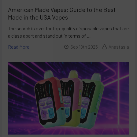
American Made Vapes: Guide to the Best
Made in the USA Vapes
The search is over for top-quality disposable vapes that are
a class apart and stand out in terms of …
Read More
Sep 18th 2025
Anastasia