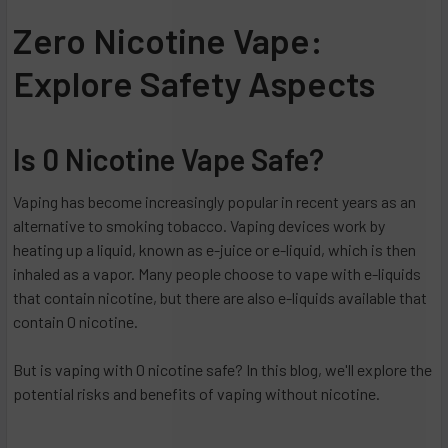
Zero Nicotine Vape:
Explore Safety Aspects
Is 0 Nicotine Vape Safe?
Vaping has become increasingly popular in recent years as an
alternative to smoking tobacco. Vaping devices work by
heating up a liquid, known as e-juice or e-liquid, which is then
inhaled as a vapor. Many people choose to vape with e-liquids
that contain nicotine, but there are also e-liquids available that
contain 0 nicotine.
But is vaping with 0 nicotine safe? In this blog, we'll explore the
potential risks and benefits of vaping without nicotine.