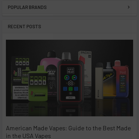
POPULAR BRANDS
Sidebar
RECENT POSTS
American Made Vapes: Guide to the Best Made
in the USA Vapes