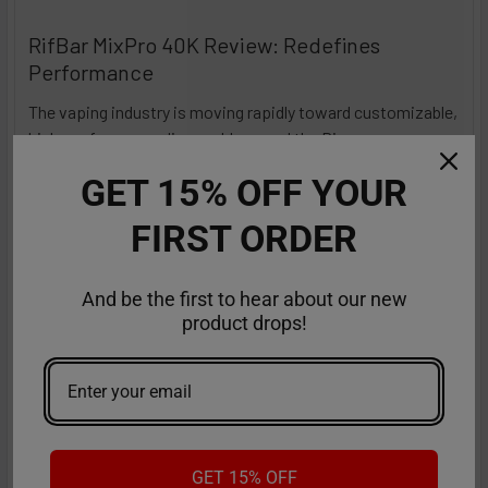
RifBar MixPro 40K Review: Redefines
Performance
The vaping industry is moving rapidly toward customizable,
high-performance disposables – and the Ri …
Read More
Sep 9th 2025
Anastasia
GET 15% OFF YOUR
FIRST ORDER
And be the first to hear about our new
product drops!
GET 15% OFF