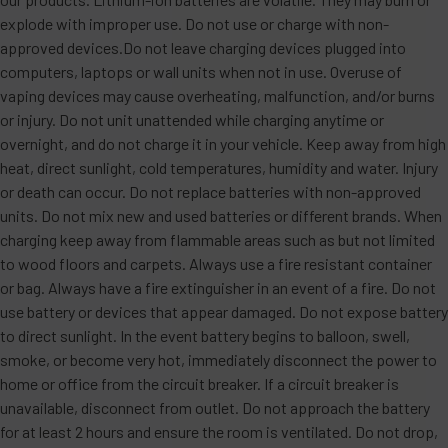
explode with improper use. Do not use or charge with non-
approved devices.Do not leave charging devices plugged into
computers, laptops or wall units when not in use. Overuse of
vaping devices may cause overheating, malfunction, and/or burns
or injury. Do not unit unattended while charging anytime or
overnight, and do not charge it in your vehicle. Keep away from high
heat, direct sunlight, cold temperatures, humidity and water. Injury
or death can occur. Do not replace batteries with non-approved
units. Do not mix new and used batteries or different brands. When
charging keep away from flammable areas such as but not limited
to wood floors and carpets. Always use a fire resistant container
or bag. Always have a fire extinguisher in an event of a fire. Do not
use battery or devices that appear damaged. Do not expose battery
to direct sunlight. In the event battery begins to balloon, swell,
smoke, or become very hot, immediately disconnect the power to
home or office from the circuit breaker. If a circuit breaker is
unavailable, disconnect from outlet. Do not approach the battery
for at least 2 hours and ensure the room is ventilated. Do not drop,