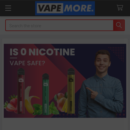
Search