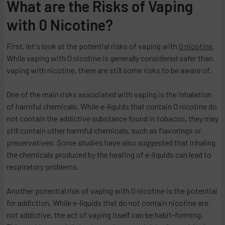
What are the Risks of Vaping
with 0 Nicotine?
First, let's look at the potential risks of vaping with
0 nicotine
.
While vaping with 0 nicotine is generally considered safer than
vaping with nicotine, there are still some risks to be aware of.
One of the main risks associated with vaping is the inhalation
of harmful chemicals. While e-liquids that contain 0 nicotine do
not contain the addictive substance found in tobacco, they may
still contain other harmful chemicals, such as flavorings or
preservatives. Some studies have also suggested that inhaling
the chemicals produced by the heating of e-liquids can lead to
respiratory problems.
Another potential risk of vaping with 0 nicotine is the potential
for addiction. While e-liquids that do not contain nicotine are
not addictive, the act of vaping itself can be habit-forming.