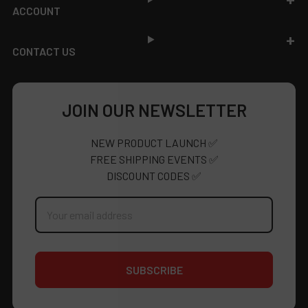
ACCOUNT
CONTACT US
JOIN OUR NEWSLETTER
NEW PRODUCT LAUNCH ✅
FREE SHIPPING EVENTS ✅
DISCOUNT CODES ✅
Email
Address