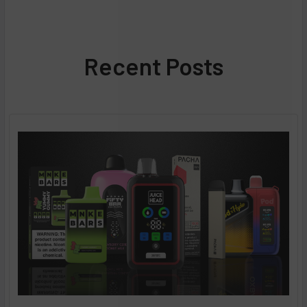
Recent Posts