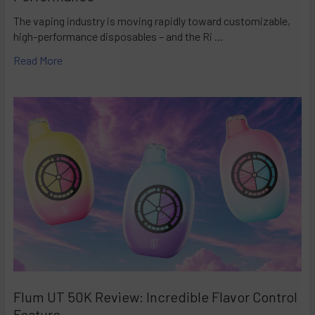
The vaping industry is moving rapidly toward customizable,
high-performance disposables – and the Ri …
Read More
Flum UT 50K Review: Incredible Flavor Control
Feature