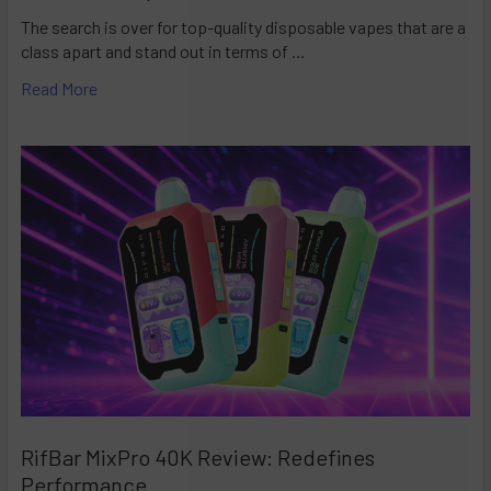
The search is over for top-quality disposable vapes that are a
class apart and stand out in terms of …
Read More
RifBar MixPro 40K Review: Redefines
Performance