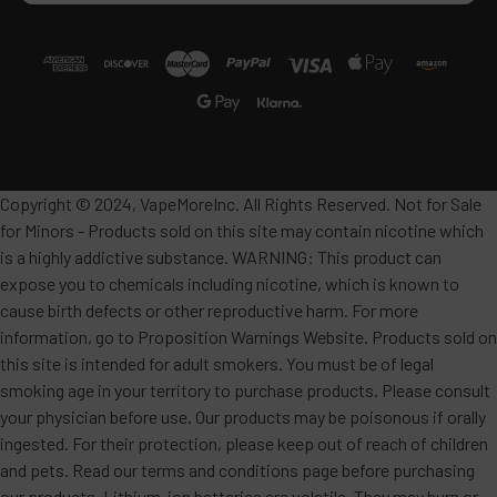
Copyright © 2024, VapeMoreInc. All Rights Reserved. Not for Sale
for Minors - Products sold on this site may contain nicotine which
is a highly addictive substance. WARNING: This product can
expose you to chemicals including nicotine, which is known to
cause birth defects or other reproductive harm. For more
information, go to Proposition Warnings Website. Products sold on
this site is intended for adult smokers. You must be of legal
smoking age in your territory to purchase products. Please consult
your physician before use. Our products may be poisonous if orally
ingested. For their protection, please keep out of reach of children
and pets. Read our terms and conditions page before purchasing
our products. Lithium-ion batteries are volatile. They may burn or