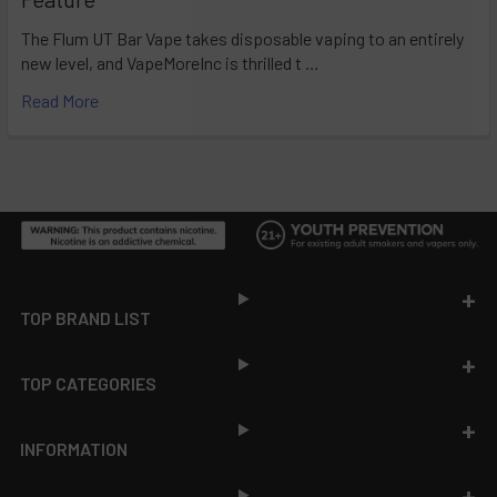
The Flum UT Bar Vape takes disposable vaping to an entirely
new level, and VapeMoreInc is thrilled t …
Read More
Footer
TOP BRAND LIST
TOP CATEGORIES
INFORMATION