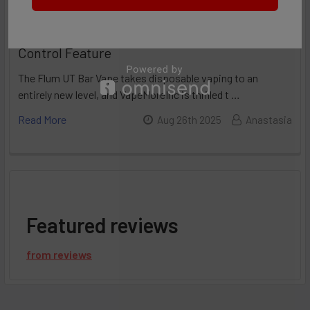
Flum UT 50K Review: Incredible Flavor
Control Feature
The Flum UT Bar Vape takes disposable vaping to an
entirely new level, and VapeMoreInc is thrilled t …
Read More
Aug 26th 2025
Anastasia
Featured reviews
from
reviews