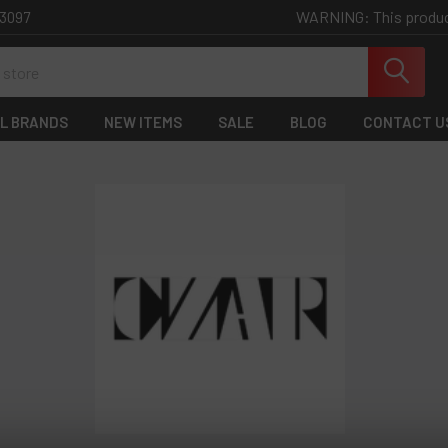
WARNING: This product 
-3097
L BRANDS
NEW ITEMS
SALE
BLOG
CONTACT U