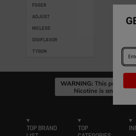
FOGER
ADJUST
G
NICLESS
DIGIFLAVOR
TYSON
Footer
TOP BRAND
TOP
IN
LIST
CATEGORIES