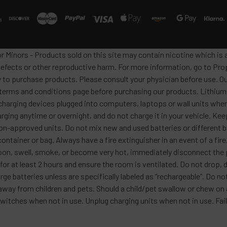
or Minors - Products sold on this site may contain nicotine which i
defects or other reproductive harm. For more information, go to Pro
y to purchase products. Please consult your physician before use. Ou
 terms and conditions page before purchasing our products. Lithium-
harging devices plugged into computers, laptops or wall units when
arging anytime or overnight, and do not charge it in your vehicle. Ke
h non-approved units. Do not mix new and used batteries or differen
container or bag. Always have a fire extinguisher in an event of a fi
lloon, swell, smoke, or become very hot, immediately disconnect the p
 for at least 2 hours and ensure the room is ventilated. Do not drop
ge batteries unless are specifically labeled as “rechargeable”. Do not
y from children and pets. Should a child/pet swallow or chew on a b
itches when not in use. Unplug charging units when not in use. Failu