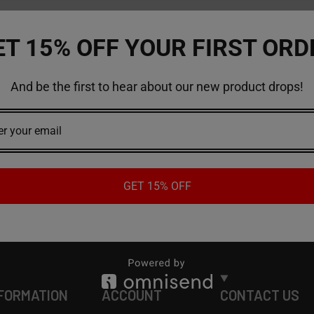
ET 15% OFF YOUR FIRST ORD
And be the first to hear about our new product drops!
GET 15% OFF
FORMATION
ACCOUNT
CONTACT US