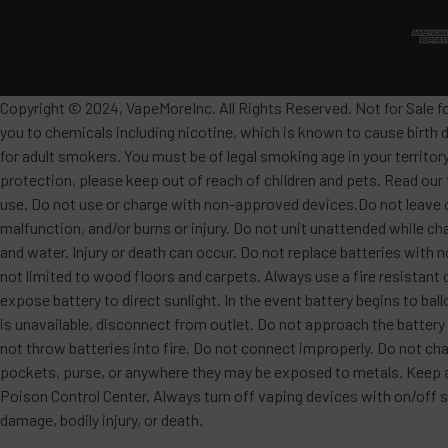
Copyright © 2024, VapeMoreInc. All Rights Reserved. Not for Sale f
you to chemicals including nicotine, which is known to cause birth 
for adult smokers. You must be of legal smoking age in your territor
protection, please keep out of reach of children and pets. Read our
use. Do not use or charge with non-approved devices.Do not leave c
malfunction, and/or burns or injury. Do not unit unattended while ch
and water. Injury or death can occur. Do not replace batteries wit
not limited to wood floors and carpets. Always use a fire resistant 
expose battery to direct sunlight. In the event battery begins to ba
is unavailable, disconnect from outlet. Do not approach the battery
not throw batteries into fire. Do not connect improperly. Do not char
pockets, purse, or anywhere they may be exposed to metals. Keep awa
Poison Control Center. Always turn off vaping devices with on/off sw
damage, bodily injury, or death.