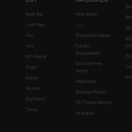
Sho
Geek Bar
New Items
Blo
Lost Mary
Sale
Shi
Raz
Disposable Vapes
NI
DI
Viho
Full Box
Disposables
Pri
Off-Stamp
Nicotine Free
Con
Foger
Vapes
Si
Adjust
Vaporizers
Nicless
Shop by Flavors
Digiflavor
510 Thread Battery
Tyson
All Brands