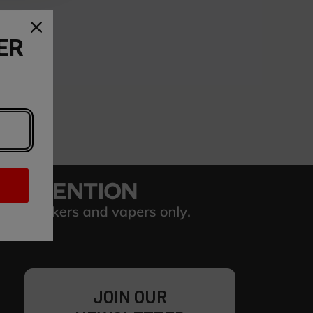
ER
JOIN OUR