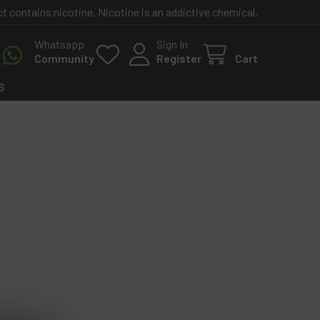
contains nicotine. Nicotine is an addictive chemical.
Whatsapp
Sign In
Community
Register
Cart
S