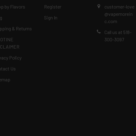
p by Flavors
Register
customer-love
@vapemorein
g
Sign In
c.com
pping & Returns
Call us at 518-
COTINE
300-3097
SCLAIMER
vacy Policy
tact Us
temap