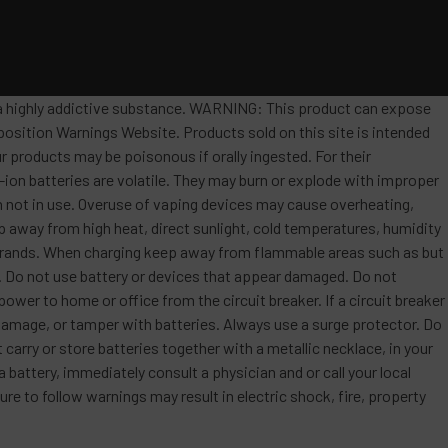
s a highly addictive substance. WARNING: This product can expose
position Warnings Website. Products sold on this site is intended
r products may be poisonous if orally ingested. For their
ion batteries are volatile. They may burn or explode with improper
 not in use. Overuse of vaping devices may cause overheating,
ep away from high heat, direct sunlight, cold temperatures, humidity
t brands. When charging keep away from flammable areas such as but
re. Do not use battery or devices that appear damaged. Do not
ower to home or office from the circuit breaker. If a circuit breaker
, damage, or tamper with batteries. Always use a surge protector. Do
 carry or store batteries together with a metallic necklace, in your
attery, immediately consult a physician and or call your local
re to follow warnings may result in electric shock, fire, property