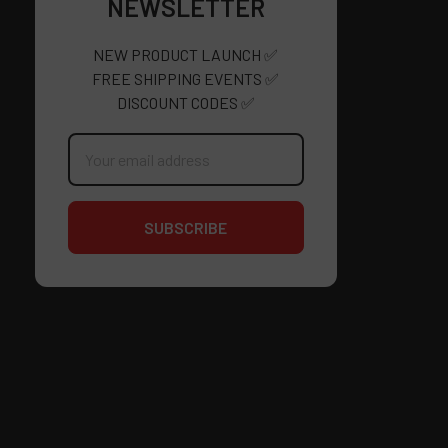
NEWSLETTER
NEW PRODUCT LAUNCH ✅
FREE SHIPPING EVENTS ✅
DISCOUNT CODES ✅
Email
Address