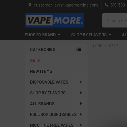
customer-love@vapemoreinc.com
518-300
Search
SHOP BY BRAND
SHOP BY FLAVORS
AL
HOME
CZAR
CATEGORIES
Sidebar
SALE
NEW ITEMS
DISPOSABLE VAPES
SHOP BY FLAVORS
ALL BRANDS
FULL BOX DISPOSABLES
NICOTINE FREE VAPES