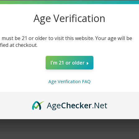
Age Verification
cts listed under this brand.
 must be 21 or older to visit this website. Your age will be
ified at checkout.
I'm 21 or older
Age Verification FAQ
Age
Checker
.Net