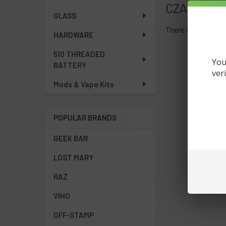
CZAR
GLASS
There are no produ
HARDWARE
510 THREADED
You
BATTERY
ver
Mods & Vape Kits
POPULAR BRANDS
GEEK BAR
LOST MARY
RAZ
VIHO
OFF-STAMP