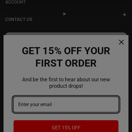
ACCOUNT
CONTACT US
JOIN OUR NEWSLETTER
GET 15% OFF YOUR
NEW PRODUCT LAUNCH ✅
FIRST ORDER
FREE SHIPPING EVENTS ✅
DISCOUNT CODES ✅
And be the first to hear about our new
Email
product drops!
Address
GET 15% OFF