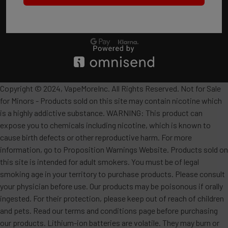
Copyright © 2024, VapeMoreInc. All Rights Reserved. Not for Sale
for Minors - Products sold on this site may contain nicotine which
is a highly addictive substance. WARNING: This product can
expose you to chemicals including nicotine, which is known to
cause birth defects or other reproductive harm. For more
information, go to Proposition Warnings Website. Products sold on
this site is intended for adult smokers. You must be of legal
smoking age in your territory to purchase products. Please consult
your physician before use. Our products may be poisonous if orally
ingested. For their protection, please keep out of reach of children
and pets. Read our terms and conditions page before purchasing
our products. Lithium-ion batteries are volatile. They may burn or