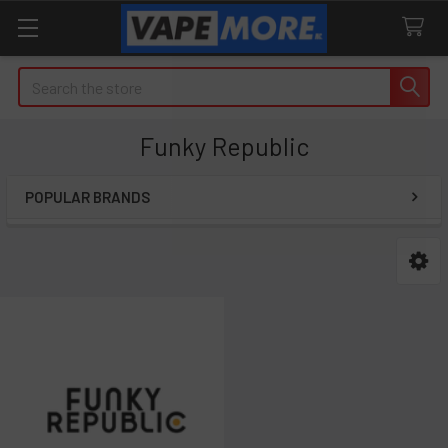
Search
Funky Republic
POPULAR BRANDS
Sidebar