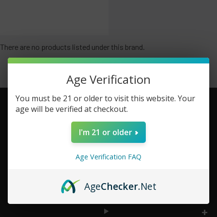
There are no products listed under this brand.
Age Verification
You must be 21 or older to visit this website. Your
age will be verified at checkout.
Footer
I'm 21 or older
TOP BRAND LIST
Age Verification FAQ
TOP CATEGORIES
Age
Checker
.Net
INFORMATION