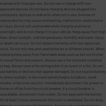
explode with improper use. Do not use or charge with non-
approved devices.Do not leave charging devices plugged into
computers, laptops or wall units when not in use. Overuse of
vaping devices may cause overheating, malfunction, and/or burns
or injury. Do not unit unattended while charging anytime or
overnight, and do not charge it in your vehicle. Keep away from high
heat, direct sunlight, cold temperatures, humidity and water. Injury
or death can occur. Do not replace batteries with non-approved
units. Do not mix new and used batteries or different brands. When
charging keep away from flammable areas such as but not limited
to wood floors and carpets. Always use a fire resistant container
or bag. Always have a fire extinguisher in an event of a fire. Do not
use battery or devices that appear damaged. Do not expose battery
to direct sunlight. In the event battery begins to balloon, swell,
smoke, or become very hot, immediately disconnect the power to
home or office from the circuit breaker. If a circuit breaker is
unavailable, disconnect from outlet. Do not approach the battery
for at least 2 hours and ensure the room is ventilated. Do not drop,
damage, or tamper with batteries. Always use a surge protector.