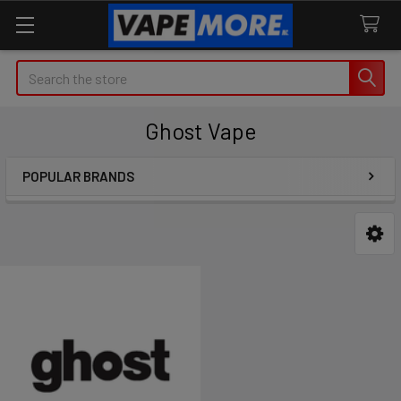
Search
Ghost Vape
POPULAR BRANDS
Sidebar