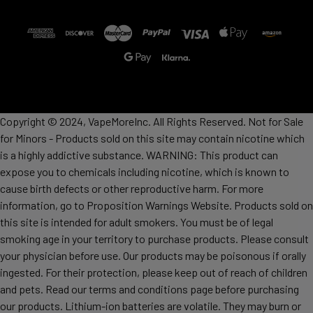
Copyright © 2024, VapeMoreInc. All Rights Reserved. Not for Sale
for Minors - Products sold on this site may contain nicotine which
is a highly addictive substance. WARNING: This product can
expose you to chemicals including nicotine, which is known to
cause birth defects or other reproductive harm. For more
information, go to Proposition Warnings Website. Products sold on
this site is intended for adult smokers. You must be of legal
smoking age in your territory to purchase products. Please consult
your physician before use. Our products may be poisonous if orally
ingested. For their protection, please keep out of reach of children
and pets. Read our terms and conditions page before purchasing
our products. Lithium-ion batteries are volatile. They may burn or