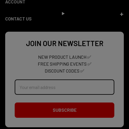
ACCOUNT
CONTACT US
JOIN OUR NEWSLETTER
NEW PRODUCT LAUNCH ✅
FREE SHIPPING EVENTS ✅
DISCOUNT CODES ✅
Email
Address