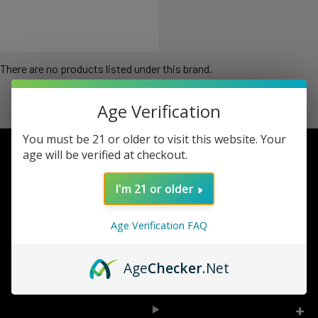
There are no products listed under this brand.
Age Verification
You must be 21 or older to visit this website. Your
age will be verified at checkout.
Footer
I'm 21 or older
TOP BRAND LIST
Age Verification FAQ
TOP CATEGORIES
Age
Checker
.Net
INFORMATION