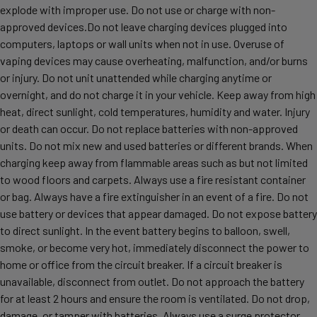
explode with improper use. Do not use or charge with non-
approved devices.Do not leave charging devices plugged into
computers, laptops or wall units when not in use. Overuse of
vaping devices may cause overheating, malfunction, and/or burns
or injury. Do not unit unattended while charging anytime or
overnight, and do not charge it in your vehicle. Keep away from high
heat, direct sunlight, cold temperatures, humidity and water. Injury
or death can occur. Do not replace batteries with non-approved
units. Do not mix new and used batteries or different brands. When
charging keep away from flammable areas such as but not limited
to wood floors and carpets. Always use a fire resistant container
or bag. Always have a fire extinguisher in an event of a fire. Do not
use battery or devices that appear damaged. Do not expose battery
to direct sunlight. In the event battery begins to balloon, swell,
smoke, or become very hot, immediately disconnect the power to
home or office from the circuit breaker. If a circuit breaker is
unavailable, disconnect from outlet. Do not approach the battery
for at least 2 hours and ensure the room is ventilated. Do not drop,
damage, or tamper with batteries. Always use a surge protector.