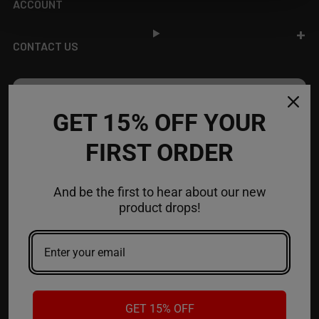
ACCOUNT
CONTACT US
JOIN OUR NEWSLETTER
GET 15% OFF YOUR
NEW PRODUCT LAUNCH ✅
FIRST ORDER
FREE SHIPPING EVENTS ✅
DISCOUNT CODES ✅
And be the first to hear about our new
Email
product drops!
Address
GET 15% OFF