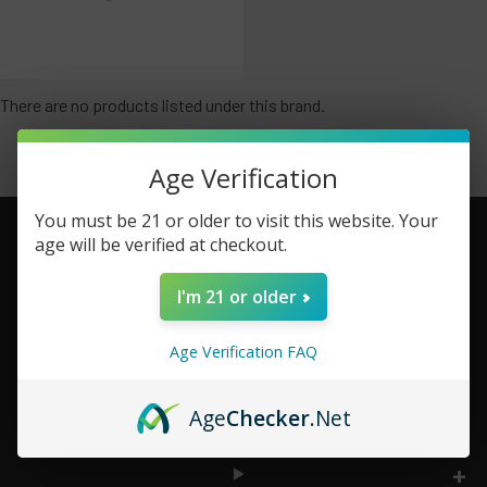
There are no products listed under this brand.
Age Verification
You must be 21 or older to visit this website. Your
age will be verified at checkout.
Footer
I'm 21 or older
TOP BRAND LIST
Age Verification FAQ
TOP CATEGORIES
Age
Checker
.Net
INFORMATION