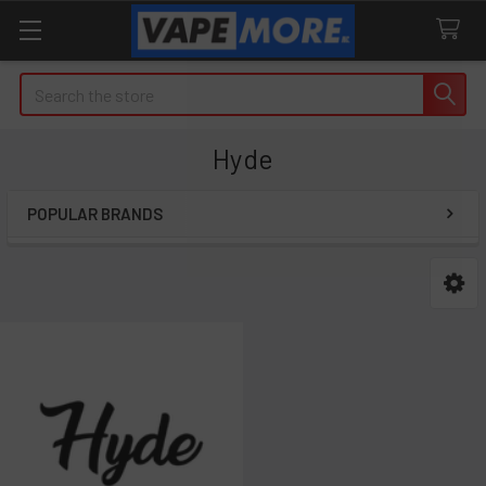
Search
Hyde
POPULAR BRANDS
Sidebar