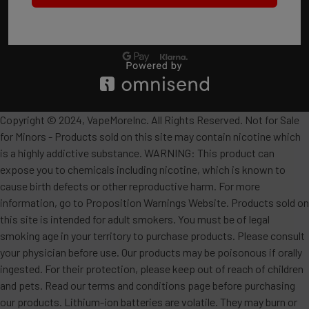
Copyright © 2024, VapeMoreInc. All Rights Reserved. Not for Sale
for Minors - Products sold on this site may contain nicotine which
is a highly addictive substance. WARNING: This product can
expose you to chemicals including nicotine, which is known to
cause birth defects or other reproductive harm. For more
information, go to Proposition Warnings Website. Products sold on
this site is intended for adult smokers. You must be of legal
smoking age in your territory to purchase products. Please consult
your physician before use. Our products may be poisonous if orally
ingested. For their protection, please keep out of reach of children
and pets. Read our terms and conditions page before purchasing
our products. Lithium-ion batteries are volatile. They may burn or