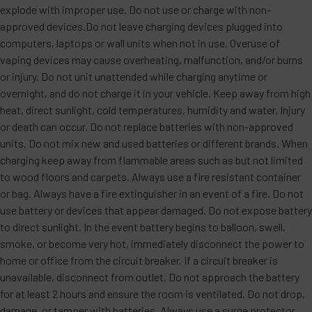
explode with improper use. Do not use or charge with non-
approved devices.Do not leave charging devices plugged into
computers, laptops or wall units when not in use. Overuse of
vaping devices may cause overheating, malfunction, and/or burns
or injury. Do not unit unattended while charging anytime or
overnight, and do not charge it in your vehicle. Keep away from high
heat, direct sunlight, cold temperatures, humidity and water. Injury
or death can occur. Do not replace batteries with non-approved
units. Do not mix new and used batteries or different brands. When
charging keep away from flammable areas such as but not limited
to wood floors and carpets. Always use a fire resistant container
or bag. Always have a fire extinguisher in an event of a fire. Do not
use battery or devices that appear damaged. Do not expose battery
to direct sunlight. In the event battery begins to balloon, swell,
smoke, or become very hot, immediately disconnect the power to
home or office from the circuit breaker. If a circuit breaker is
unavailable, disconnect from outlet. Do not approach the battery
for at least 2 hours and ensure the room is ventilated. Do not drop,
damage, or tamper with batteries. Always use a surge protector.