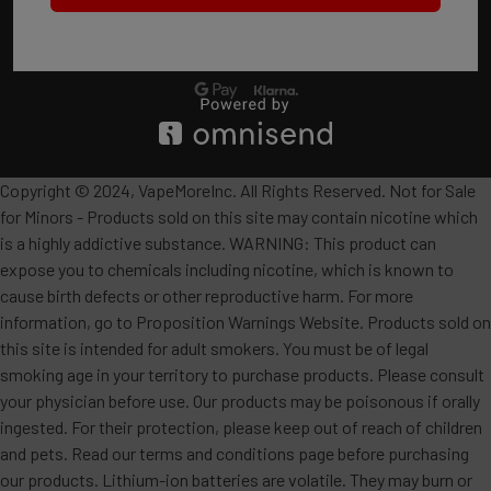
Copyright © 2024, VapeMoreInc. All Rights Reserved. Not for Sale
for Minors - Products sold on this site may contain nicotine which
is a highly addictive substance. WARNING: This product can
expose you to chemicals including nicotine, which is known to
cause birth defects or other reproductive harm. For more
information, go to Proposition Warnings Website. Products sold on
this site is intended for adult smokers. You must be of legal
smoking age in your territory to purchase products. Please consult
your physician before use. Our products may be poisonous if orally
ingested. For their protection, please keep out of reach of children
and pets. Read our terms and conditions page before purchasing
our products. Lithium-ion batteries are volatile. They may burn or