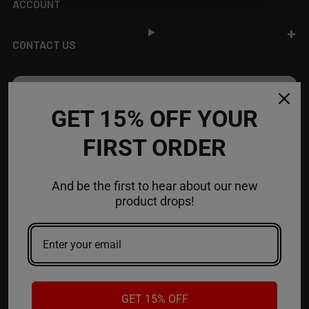
ACCOUNT
CONTACT US
JOIN OUR NEWSLETTER
GET 15% OFF YOUR
NEW PRODUCT LAUNCH ✅
FIRST ORDER
FREE SHIPPING EVENTS ✅
DISCOUNT CODES ✅
And be the first to hear about our new
Email
product drops!
Address
GET 15% OFF