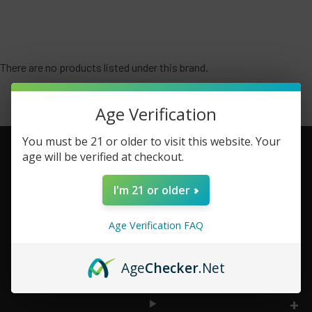
There are no products listed under this brand.
Age Verification
You must be 21 or older to visit this website. Your
age will be verified at checkout.
Footer
I'm 21 or older
TOP BRAND LIST
Age Verification FAQ
TOP CATEGORIES
Age
Checker
.Net
INFORMATION