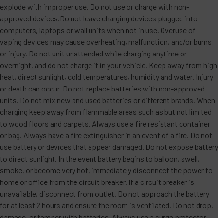
explode with improper use. Do not use or charge with non-
approved devices.Do not leave charging devices plugged into
computers, laptops or wall units when not in use. Overuse of
vaping devices may cause overheating, malfunction, and/or burns
or injury. Do not unit unattended while charging anytime or
overnight, and do not charge it in your vehicle. Keep away from high
heat, direct sunlight, cold temperatures, humidity and water. Injury
or death can occur. Do not replace batteries with non-approved
units. Do not mix new and used batteries or different brands. When
charging keep away from flammable areas such as but not limited
to wood floors and carpets. Always use a fire resistant container
or bag. Always have a fire extinguisher in an event of a fire. Do not
use battery or devices that appear damaged. Do not expose battery
to direct sunlight. In the event battery begins to balloon, swell,
smoke, or become very hot, immediately disconnect the power to
home or office from the circuit breaker. If a circuit breaker is
unavailable, disconnect from outlet. Do not approach the battery
for at least 2 hours and ensure the room is ventilated. Do not drop,
damage, or tamper with batteries. Always use a surge protector.