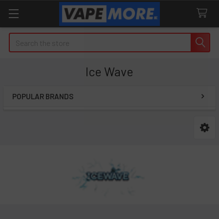
Search
Ice Wave
POPULAR BRANDS
Sidebar