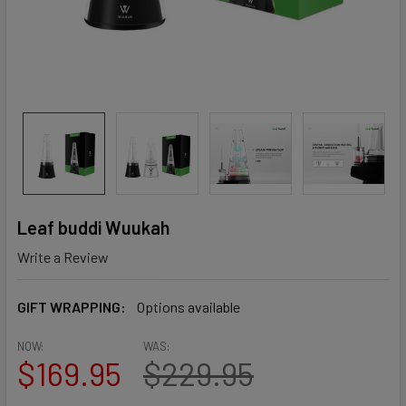
Leaf buddi Wuukah
Write a Review
GIFT WRAPPING:
Options available
NOW:
WAS:
$169.95
$229.95