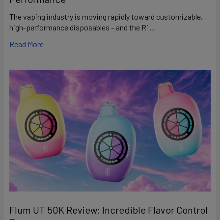
The vaping industry is moving rapidly toward customizable,
high-performance disposables – and the Ri …
Read More
Flum UT 50K Review: Incredible Flavor Control