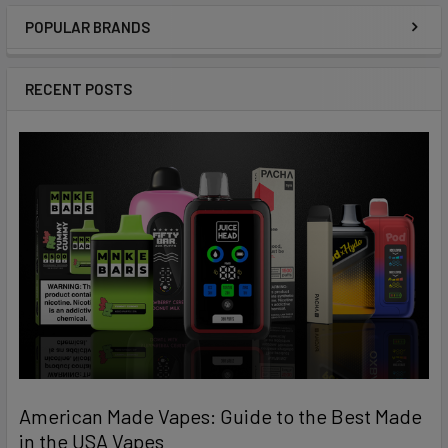
POPULAR BRANDS
Sidebar
RECENT POSTS
American Made Vapes: Guide to the Best Made
in the USA Vapes