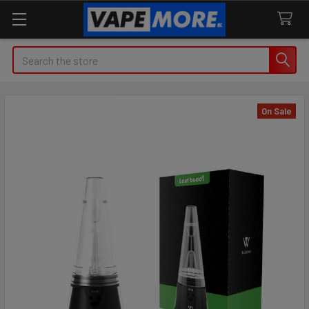
Search
On Sale