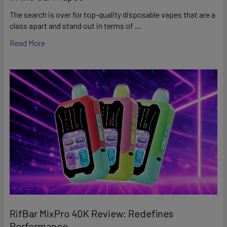
The search is over for top-quality disposable vapes that are a
class apart and stand out in terms of …
Read More
RifBar MixPro 40K Review: Redefines
Performance