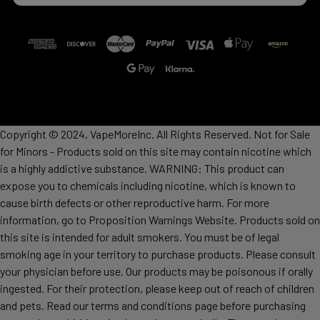
Copyright © 2024, VapeMoreInc. All Rights Reserved. Not for Sale
for Minors - Products sold on this site may contain nicotine which
is a highly addictive substance. WARNING: This product can
expose you to chemicals including nicotine, which is known to
cause birth defects or other reproductive harm. For more
information, go to Proposition Warnings Website. Products sold on
this site is intended for adult smokers. You must be of legal
smoking age in your territory to purchase products. Please consult
your physician before use. Our products may be poisonous if orally
ingested. For their protection, please keep out of reach of children
and pets. Read our terms and conditions page before purchasing