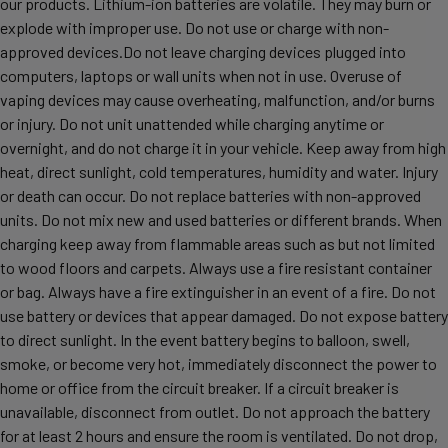
our products. Lithium-ion batteries are volatile. They may burn or
explode with improper use. Do not use or charge with non-
approved devices.Do not leave charging devices plugged into
computers, laptops or wall units when not in use. Overuse of
vaping devices may cause overheating, malfunction, and/or burns
or injury. Do not unit unattended while charging anytime or
overnight, and do not charge it in your vehicle. Keep away from high
heat, direct sunlight, cold temperatures, humidity and water. Injury
or death can occur. Do not replace batteries with non-approved
units. Do not mix new and used batteries or different brands. When
charging keep away from flammable areas such as but not limited
to wood floors and carpets. Always use a fire resistant container
or bag. Always have a fire extinguisher in an event of a fire. Do not
use battery or devices that appear damaged. Do not expose battery
to direct sunlight. In the event battery begins to balloon, swell,
smoke, or become very hot, immediately disconnect the power to
home or office from the circuit breaker. If a circuit breaker is
unavailable, disconnect from outlet. Do not approach the battery
for at least 2 hours and ensure the room is ventilated. Do not drop,