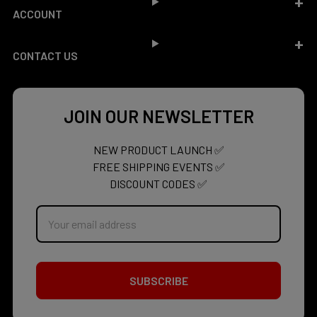
ACCOUNT
CONTACT US
JOIN OUR NEWSLETTER
NEW PRODUCT LAUNCH ✅
FREE SHIPPING EVENTS ✅
DISCOUNT CODES ✅
Email
Address