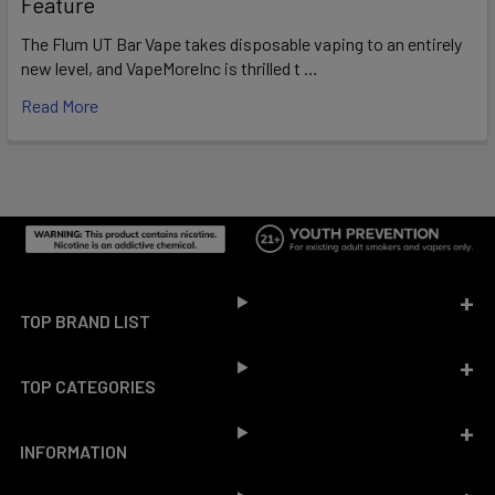
Feature
The Flum UT Bar Vape takes disposable vaping to an entirely
new level, and VapeMoreInc is thrilled t …
Read More
Footer
TOP BRAND LIST
TOP CATEGORIES
INFORMATION