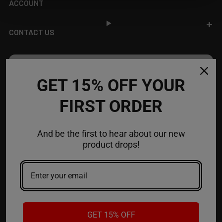
ACCOUNT
CONTACT US
JOIN OUR NEWSLETTER
GET 15% OFF YOUR
NEW PRODUCT LAUNCH ✅
FIRST ORDER
FREE SHIPPING EVENTS ✅
DISCOUNT CODES ✅
And be the first to hear about our new
Email
product drops!
Address
GET 15% OFF