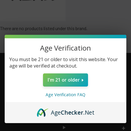
There are no products listed under this brand.
Age Verification
You must be 21 or older to visit this website. Your
age will be verified at checkout.
Footer
I'm 21 or older
TOP BRAND LIST
Age Verification FAQ
TOP CATEGORIES
Age
Checker
.Net
INFORMATION