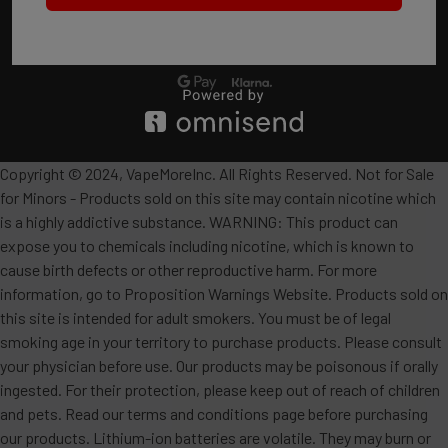
Copyright © 2024, VapeMoreInc. All Rights Reserved. Not for Sale
for Minors - Products sold on this site may contain nicotine which
is a highly addictive substance. WARNING: This product can
expose you to chemicals including nicotine, which is known to
cause birth defects or other reproductive harm. For more
information, go to Proposition Warnings Website. Products sold on
this site is intended for adult smokers. You must be of legal
smoking age in your territory to purchase products. Please consult
your physician before use. Our products may be poisonous if orally
ingested. For their protection, please keep out of reach of children
and pets. Read our terms and conditions page before purchasing
our products. Lithium-ion batteries are volatile. They may burn or