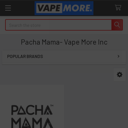
Search
Pacha Mama- Vape More Inc
POPULAR BRANDS
Sidebar