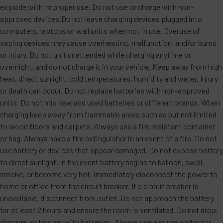
explode with improper use. Do not use or charge with non-
approved devices.Do not leave charging devices plugged into
computers, laptops or wall units when not in use. Overuse of
vaping devices may cause overheating, malfunction, and/or burns
or injury. Do not unit unattended while charging anytime or
overnight, and do not charge it in your vehicle. Keep away from high
heat, direct sunlight, cold temperatures, humidity and water. Injury
or death can occur. Do not replace batteries with non-approved
units. Do not mix new and used batteries or different brands. When
charging keep away from flammable areas such as but not limited
to wood floors and carpets. Always use a fire resistant container
or bag. Always have a fire extinguisher in an event of a fire. Do not
use battery or devices that appear damaged. Do not expose battery
to direct sunlight. In the event battery begins to balloon, swell,
smoke, or become very hot, immediately disconnect the power to
home or office from the circuit breaker. If a circuit breaker is
unavailable, disconnect from outlet. Do not approach the battery
for at least 2 hours and ensure the room is ventilated. Do not drop,
damage, or tamper with batteries. Always use a surge protector.