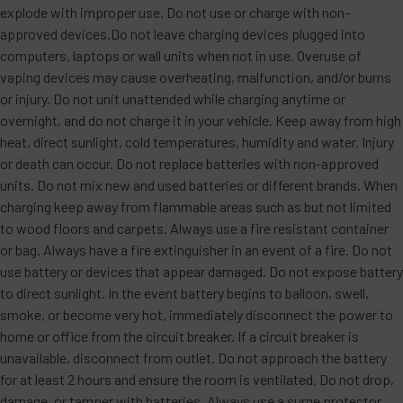
explode with improper use. Do not use or charge with non-
approved devices.Do not leave charging devices plugged into
computers, laptops or wall units when not in use. Overuse of
vaping devices may cause overheating, malfunction, and/or burns
or injury. Do not unit unattended while charging anytime or
overnight, and do not charge it in your vehicle. Keep away from high
heat, direct sunlight, cold temperatures, humidity and water. Injury
or death can occur. Do not replace batteries with non-approved
units. Do not mix new and used batteries or different brands. When
charging keep away from flammable areas such as but not limited
to wood floors and carpets. Always use a fire resistant container
or bag. Always have a fire extinguisher in an event of a fire. Do not
use battery or devices that appear damaged. Do not expose battery
to direct sunlight. In the event battery begins to balloon, swell,
smoke, or become very hot, immediately disconnect the power to
home or office from the circuit breaker. If a circuit breaker is
unavailable, disconnect from outlet. Do not approach the battery
for at least 2 hours and ensure the room is ventilated. Do not drop,
damage, or tamper with batteries. Always use a surge protector.