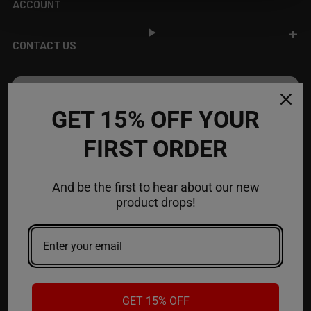
ACCOUNT
CONTACT US
JOIN OUR NEWSLETTER
GET 15% OFF YOUR
NEW PRODUCT LAUNCH ✅
FIRST ORDER
FREE SHIPPING EVENTS ✅
DISCOUNT CODES ✅
And be the first to hear about our new
Email
product drops!
Address
GET 15% OFF