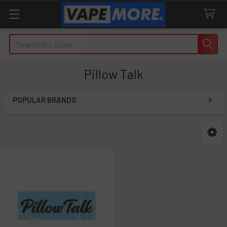
Search
Pillow Talk
POPULAR BRANDS
Sidebar