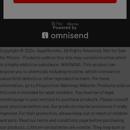
Copyright © 2024, VapeMoreInc. All Rights Reserved. Not for Sale
for Minors - Products sold on this site may contain nicotine which
is a highly addictive substance. WARNING: This product can
expose you to chemicals including nicotine, which is known to
cause birth defects or other reproductive harm. For more
information, go to Proposition Warnings Website. Products sold on
this site is intended for adult smokers. You must be of legal
smoking age in your territory to purchase products. Please consult
your physician before use. Our products may be poisonous if orally
ingested. For their protection, please keep out of reach of children
and pets. Read our terms and conditions page before purchasing
our products. Lithium-ion batteries are volatile. They may burn or