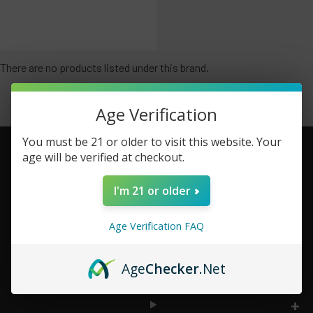
There are no products listed under this brand.
Age Verification
You must be 21 or older to visit this website. Your
age will be verified at checkout.
Footer
I'm 21 or older
TOP BRAND LIST
Age Verification FAQ
TOP CATEGORIES
Age
Checker
.Net
INFORMATION