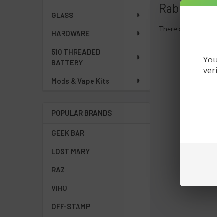
Rab Beats
GLASS
There are no produ
HARDWARE
510 THREADED
You
BATTERY
ver
Mods & Vape Kits
POPULAR BRANDS
GEEK BAR
LOST MARY
RAZ
VIHO
OFF-STAMP