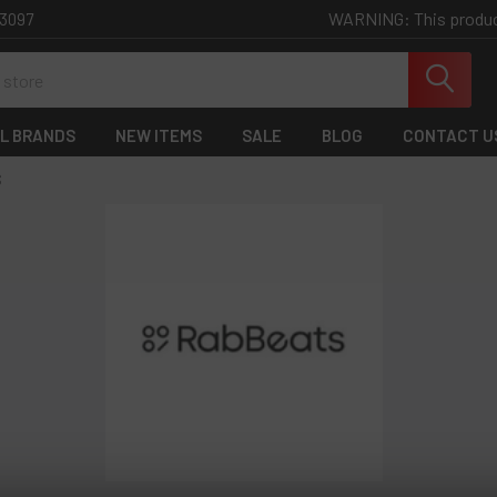
WARNING: This product 
-3097
L BRANDS
NEW ITEMS
SALE
BLOG
CONTACT U
S