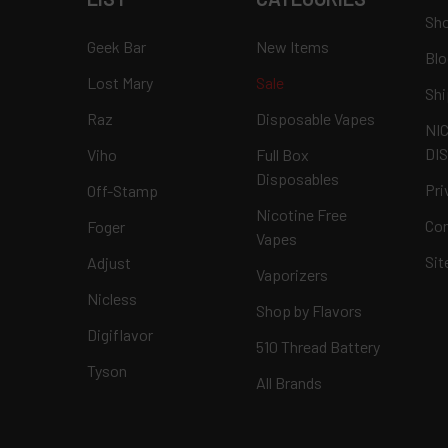
Sho
Geek Bar
New Items
Blo
Lost Mary
Sale
Shi
Raz
Disposable Vapes
NI
DI
Viho
Full Box
Disposables
Pri
Off-Stamp
Nicotine Free
Con
Foger
Vapes
Si
Adjust
Vaporizers
Nicless
Shop by Flavors
Digiflavor
510 Thread Battery
Tyson
All Brands