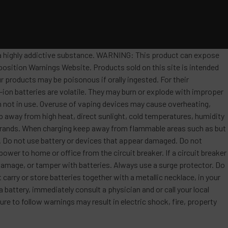
s a highly addictive substance. WARNING: This product can expose
position Warnings Website. Products sold on this site is intended
r products may be poisonous if orally ingested. For their
ion batteries are volatile. They may burn or explode with improper
 not in use. Overuse of vaping devices may cause overheating,
ep away from high heat, direct sunlight, cold temperatures, humidity
t brands. When charging keep away from flammable areas such as but
re. Do not use battery or devices that appear damaged. Do not
ower to home or office from the circuit breaker. If a circuit breaker
, damage, or tamper with batteries. Always use a surge protector. Do
 carry or store batteries together with a metallic necklace, in your
attery, immediately consult a physician and or call your local
re to follow warnings may result in electric shock, fire, property