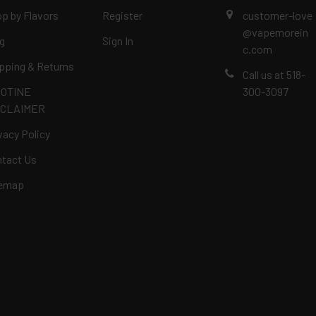
p by Flavors
Register
customer-love
@vapemorein
g
Sign In
c.com
pping & Returns
Call us at 518-
COTINE
300-3097
SCLAIMER
vacy Policy
tact Us
temap