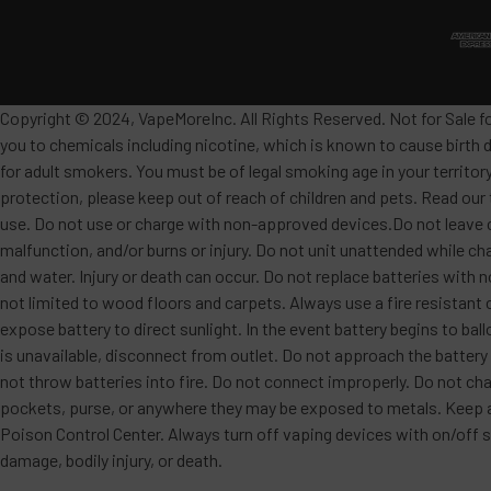
Copyright © 2024, VapeMoreInc. All Rights Reserved. Not for Sale f
you to chemicals including nicotine, which is known to cause birth 
for adult smokers. You must be of legal smoking age in your territor
protection, please keep out of reach of children and pets. Read our
use. Do not use or charge with non-approved devices.Do not leave c
malfunction, and/or burns or injury. Do not unit unattended while ch
and water. Injury or death can occur. Do not replace batteries wit
not limited to wood floors and carpets. Always use a fire resistant 
expose battery to direct sunlight. In the event battery begins to ba
is unavailable, disconnect from outlet. Do not approach the battery
not throw batteries into fire. Do not connect improperly. Do not char
pockets, purse, or anywhere they may be exposed to metals. Keep awa
Poison Control Center. Always turn off vaping devices with on/off sw
damage, bodily injury, or death.