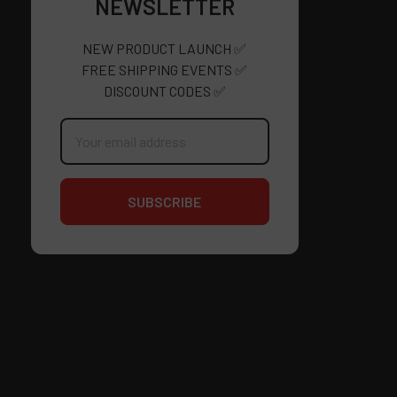
NEWSLETTER
NEW PRODUCT LAUNCH ✅
FREE SHIPPING EVENTS ✅
DISCOUNT CODES ✅
Email
Address