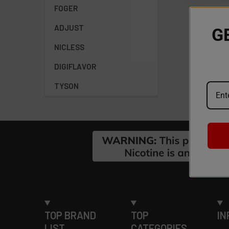
FOGER
ADJUST
G
NICLESS
DIGIFLAVOR
TYSON
Footer
TOP BRAND
TOP
IN
LIST
CATEGORIES