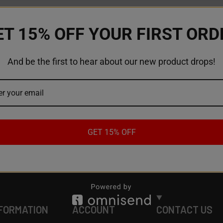
ET 15% OFF YOUR FIRST ORD
And be the first to hear about our new product drops!
GET 15% OFF
FORMATION
ACCOUNT
CONTACT US