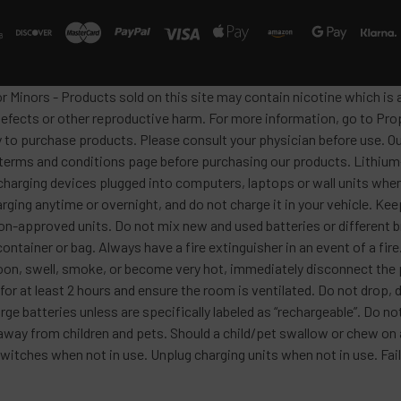
or Minors - Products sold on this site may contain nicotine which i
defects or other reproductive harm. For more information, go to Pro
y to purchase products. Please consult your physician before use. Ou
 terms and conditions page before purchasing our products. Lithium-
harging devices plugged into computers, laptops or wall units when
arging anytime or overnight, and do not charge it in your vehicle. Ke
h non-approved units. Do not mix new and used batteries or differen
container or bag. Always have a fire extinguisher in an event of a fi
lloon, swell, smoke, or become very hot, immediately disconnect the p
 for at least 2 hours and ensure the room is ventilated. Do not drop
ge batteries unless are specifically labeled as “rechargeable”. Do not
y from children and pets. Should a child/pet swallow or chew on a b
itches when not in use. Unplug charging units when not in use. Failu