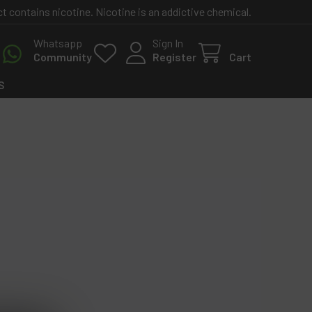
contains nicotine. Nicotine is an addictive chemical.
Whatsapp
Sign In
Community
Register
Cart
S