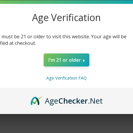
Age Verification
cts listed under this brand.
 must be 21 or older to visit this website. Your age will be
ified at checkout.
I'm 21 or older
Age Verification FAQ
Age
Checker
.Net