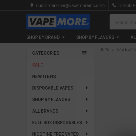
customer-love@vapemoreinc.com
518-300
Search
SHOP BY BRAND
SHOP BY FLAVORS
AL
HOME
RAB BEAT
CATEGORIES
Sidebar
SALE
NEW ITEMS
DISPOSABLE VAPES
SHOP BY FLAVORS
ALL BRANDS
FULL BOX DISPOSABLES
NICOTINE FREE VAPES