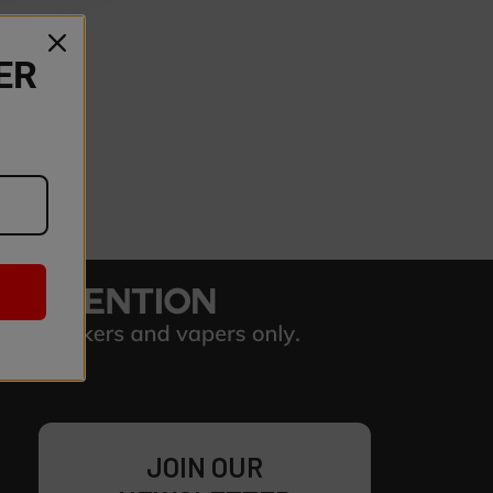
ER
JOIN OUR