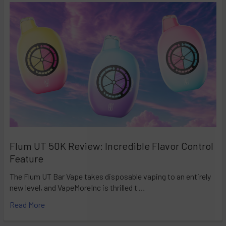
Flum UT 50K Review: Incredible Flavor Control
Feature
The Flum UT Bar Vape takes disposable vaping to an entirely
new level, and VapeMoreInc is thrilled t …
Read More