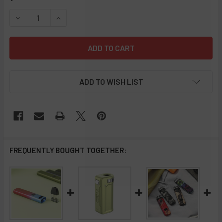
STOCK:
DECREASE QUANTITY OF UWELL WHIRL S KIT
INCREASE QUANTITY OF UWELL WHIRL S KIT
ADD TO WISH LIST
FREQUENTLY BOUGHT TOGETHER: