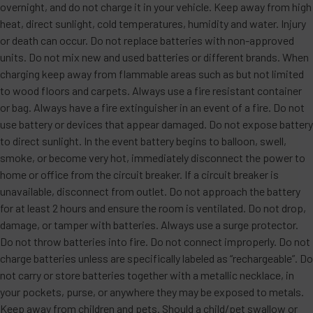
overnight, and do not charge it in your vehicle. Keep away from high
heat, direct sunlight, cold temperatures, humidity and water. Injury
or death can occur. Do not replace batteries with non-approved
units. Do not mix new and used batteries or different brands. When
charging keep away from flammable areas such as but not limited
to wood floors and carpets. Always use a fire resistant container
or bag. Always have a fire extinguisher in an event of a fire. Do not
use battery or devices that appear damaged. Do not expose battery
to direct sunlight. In the event battery begins to balloon, swell,
smoke, or become very hot, immediately disconnect the power to
home or office from the circuit breaker. If a circuit breaker is
unavailable, disconnect from outlet. Do not approach the battery
for at least 2 hours and ensure the room is ventilated. Do not drop,
damage, or tamper with batteries. Always use a surge protector.
Do not throw batteries into fire. Do not connect improperly. Do not
charge batteries unless are specifically labeled as “rechargeable”. Do
not carry or store batteries together with a metallic necklace, in
your pockets, purse, or anywhere they may be exposed to metals.
Keep away from children and pets. Should a child/pet swallow or