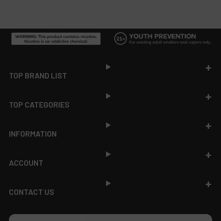
Footer
TOP BRAND LIST
TOP CATEGORIES
INFORMATION
ACCOUNT
CONTACT US