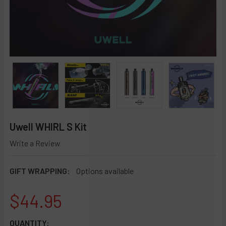
Uwell WHIRL S Kit
Write a Review
GIFT WRAPPING:
Options available
$44.95
CURRENT
QUANTITY: