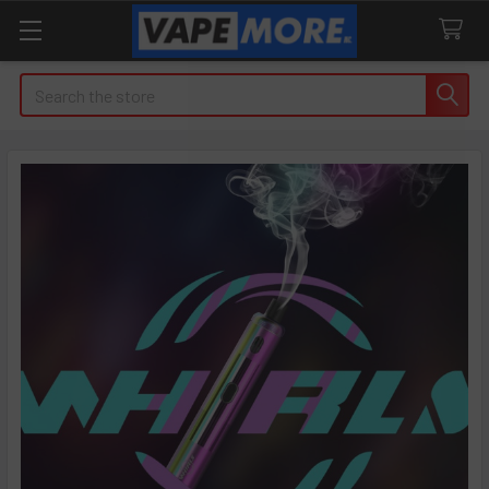
Search