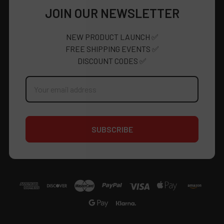
JOIN OUR NEWSLETTER
NEW PRODUCT LAUNCH ✅
FREE SHIPPING EVENTS ✅
DISCOUNT CODES ✅
Email
Address