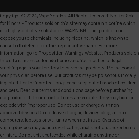
Copyright © 2024, VapeMoreInc. All Rights Reserved. Not for Sale
for Minors - Products sold on this site may contain nicotine which
is a highly addictive substance. WARNING: This product can
expose you to chemicals including nicotine, which is known to
cause birth defects or other reproductive harm. For more
information, go to Proposition Warnings Website. Products sold on
this site is intended for adult smokers. You must be of legal
smoking age in your territory to purchase products. Please consult
your physician before use. Our products may be poisonous if orally
ingested. For their protection, please keep out of reach of children
and pets. Read our terms and conditions page before purchasing
our products. Lithium-ion batteries are volatile. They may burn or
explode with improper use. Do not use or charge with non-
approved devices.Do not leave charging devices plugged into
computers, laptops or wall units when not in use. Overuse of
vaping devices may cause overheating, malfunction, and/or burns
or injury. Do not unit unattended while charging anytime or