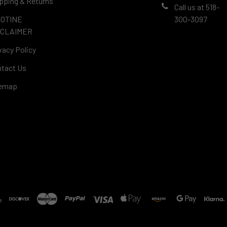
pping & Returns
Call us at 518-
COTINE
300-3097
SCLAIMER
vacy Policy
tact Us
temap