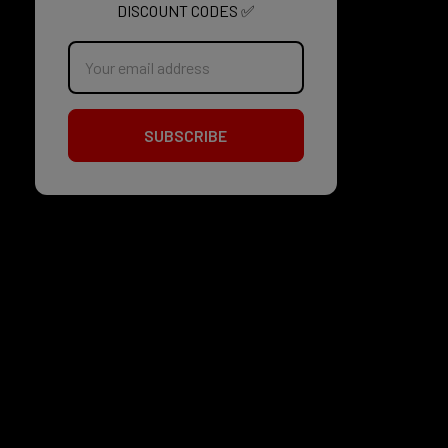
DISCOUNT CODES ✅
Email
Address