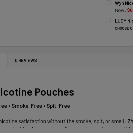
Wyn Nico
Now:
$6
SINGLE FLA
LUCY Ni
STRENGTH:
CHOOSE O
6MG
LUCY NICOT
SINGLE STR
10MG
Wintergr
15MG
6MG
Mango
10MG
CURRENT
QUANTITY:
N
0 REVIEWS
Cinnamo
STOCK:
14MG
DECREASE 
Apple Ic
CURRENT
QUANTITY:
Espress
STOCK:
DECREASE 
icotine Pouches
Mint
CURRENT
QUANTITY:
STOCK:
ee • Smoke-Free • Spit-Free
DECREASE 
icotine satisfaction without the smoke, spit, or smell.
ZY
ers looking for a modern, discreet alternative to tradit