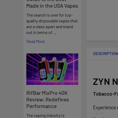
Made in the USA Vapes
The search is over for top-
quality disposable vapes that
are a class apart and stand
out in terms of …
Read More
DESCRIPTIO
ZYN N
RifBar MixPro 40K
Tobacco-Fr
Review: Redefines
Performance
Experience n
adult consum
The vaping industry is