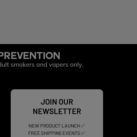
d sensation for up to 45 minutes, then
JOIN OUR
NEWSLETTER
NEW PRODUCT LAUNCH ✅
FREE SHIPPING EVENTS ✅