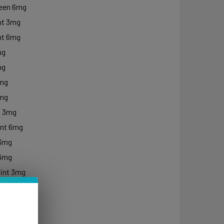
een 6mg
nt 3mg
nt 6mg
mg
mg
3mg
6mg
t 3mg
nt 6mg
 3mg
 6mg
int 3mg
int 6mg