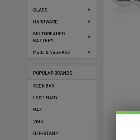
GLASS
HARDWARE
510 THREADED
BATTERY
Mods & Vape Kits
POPULAR BRANDS
GEEK BAR
LOST MARY
RAZ
VIHO
OFF-STAMP