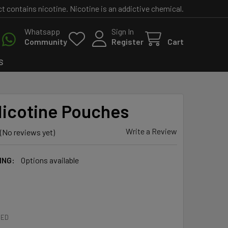
contains nicotine. Nicotine is an addictive chemical.
Whatsapp
Sign In
Community
Register
Cart
S
icotine Pouches
Write a Review
(No reviews yet)
ING:
Options available
RED