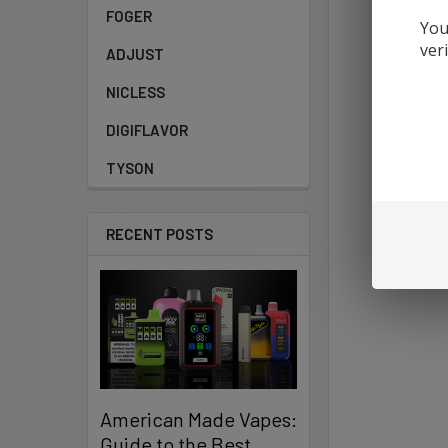
FOGER
You
ver
ADJUST
NICLESS
DIGIFLAVOR
TYSON
RECENT POSTS
American Made Vapes:
Guide to the Best