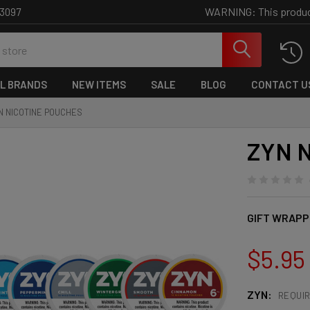
WARNING: This product 
-3097
L BRANDS
NEW ITEMS
SALE
BLOG
CONTACT U
N NICOTINE POUCHES
ZYN N
GIFT WRAPP
$5.95
ZYN:
REQUI