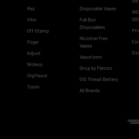
Shi
Raz
Disposable Vapes
NI
DI
Viho
Full Box
Disposables
Pri
Off-Stamp
Nicotine Free
Con
Foger
Vapes
Si
Adjust
Vaporizers
Nicless
Shop by Flavors
Digiflavor
510 Thread Battery
Tyson
All Brands