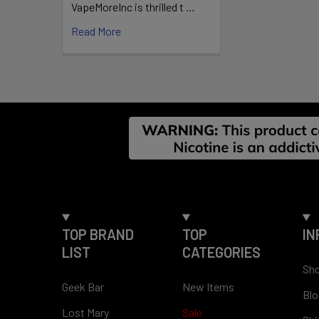
Place one p
VapeMoreInc is thrilled t …
discard resp
Read More
Available F
15–20 po
Strength
Footer
TOP BRAND
TOP
IN
LIST
CATEGORIES
Sho
Geek Bar
New Items
Blo
Lost Mary
Sale