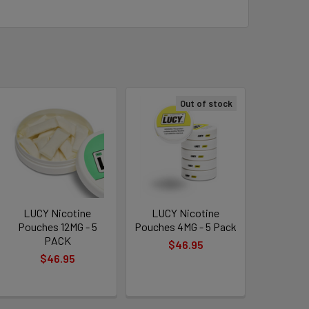
e — anytime, anywhere.
Out of stock
eaves, but no tobacco leaf or stem.
 your lip with no odor or staining.
ur personal preference.
ermint
, bold
Spearmint
, fruity
Citrus
, and
s
of clean, satisfying nicotine experience.
LUCY Nicotine
LUCY Nicotine
Pouches 12MG - 5
Pouches 4MG - 5 Pack
PACK
$46.95
$46.95