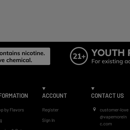
ouch between your gum and upper lip. Enjoy the flavor an
onsibly — no spitting, no mess.
ormats:
uches per can (varies by market)
s: 3mg or 6mg
FORMATION
ACCOUNT
CONTACT US
p by Flavors
Register
customer-love
@vapemorein
g
Sign In
c.com