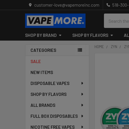
customer-love@vapemoreinc.com
518-300
Search
SHOP BY BRAND
SHOP BY FLAVORS
AL
HOME
ZYN
ZY
CATEGORIES
Sidebar
SALE
NEW ITEMS
DISPOSABLE VAPES
SHOP BY FLAVORS
ALL BRANDS
FULL BOX DISPOSABLES
NICOTINE FREE VAPES