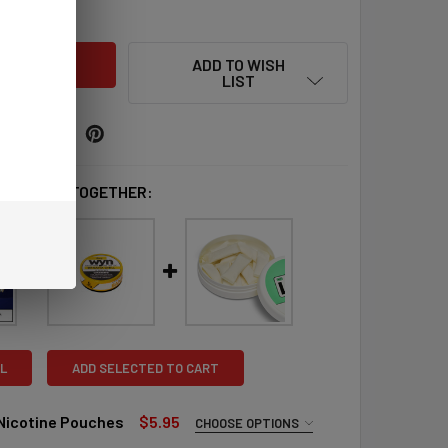
QUANTITY OF ZYN NICOTINE POUCHES
INCREASE QUANTITY OF ZYN NICOTINE POUCHES
ADD TO WISH
LIST
 BOUGHT TOGETHER:
L
ADD SELECTED TO CART
 Nicotine Pouches
$5.95
CHOOSE OPTIONS
QUIRED