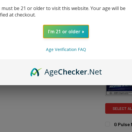
DECREASE 
 must be 21 or older to visit this website. Your age will be
ified at checkout.
I'm 21 or older
Age Verification FAQ
FREQUENTLY
Age
Checker
.Net
SELECT AL
G Pulse
FLAVOR:
RE