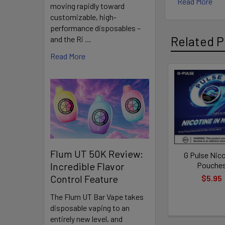
Read More
moving rapidly toward
a smooth, lo
customizable, high-
performance disposables –
Features:
Related P
and the Ri …
Read More
Tobacco
Related
Discreet
Products
Multiple
Variety o
more.
Flum UT 50K Review:
Long-La
G Pulse Nic
Pouche
Incredible Flavor
Control Feature
$5.95
The Flum UT Bar Vape takes
How to Use
disposable vaping to an
entirely new level, and