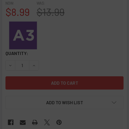
NOW:
WAS:
$8.99
$13.99
CURRENT
QUANTITY:
STOCK:
DECREASE QUANTITY OF A3 - FORMULA 420 DAILY USE CO
INCREASE QUANTITY OF A3 - FORMULA 420 DAI
ADD TO WISH LIST