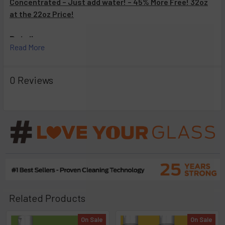
Concentrated – Just add water! – 45% More Free! 32oz
at the 22oz Price!
Details:
Read More
Hassle Free
Easy to Use
0 Reviews
Non-Toxic*
Biodegradable
Cleans and Deodorizes In Seconds.
GLASS, METAL, PYREX AND CERAMIC SURFACES ONLY.
Related Products
On Sale
On Sale