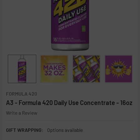
FORMULA 420
A3 - Formula 420 Daily Use Concentrate - 16oz
Write a Review
GIFT WRAPPING:
Options available