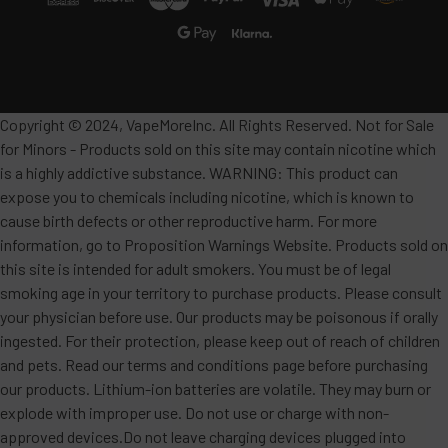
Copyright © 2024, VapeMoreInc. All Rights Reserved. Not for Sale
for Minors - Products sold on this site may contain nicotine which
is a highly addictive substance. WARNING: This product can
expose you to chemicals including nicotine, which is known to
cause birth defects or other reproductive harm. For more
information, go to Proposition Warnings Website. Products sold on
this site is intended for adult smokers. You must be of legal
smoking age in your territory to purchase products. Please consult
your physician before use. Our products may be poisonous if orally
ingested. For their protection, please keep out of reach of children
and pets. Read our terms and conditions page before purchasing
our products. Lithium-ion batteries are volatile. They may burn or
explode with improper use. Do not use or charge with non-
approved devices.Do not leave charging devices plugged into