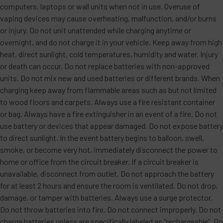
computers, laptops or wall units when not in use. Overuse of
vaping devices may cause overheating, malfunction, and/or burns
or injury. Do not unit unattended while charging anytime or
overnight, and do not charge it in your vehicle. Keep away from high
heat, direct sunlight, cold temperatures, humidity and water. Injury
or death can occur. Do not replace batteries with non-approved
units. Do not mix new and used batteries or different brands. When
charging keep away from flammable areas such as but not limited
to wood floors and carpets. Always use a fire resistant container
or bag. Always have a fire extinguisher in an event of a fire. Do not
use battery or devices that appear damaged. Do not expose battery
to direct sunlight. In the event battery begins to balloon, swell,
smoke, or become very hot, immediately disconnect the power to
home or office from the circuit breaker. If a circuit breaker is
unavailable, disconnect from outlet. Do not approach the battery
for at least 2 hours and ensure the room is ventilated. Do not drop,
damage, or tamper with batteries. Always use a surge protector.
Do not throw batteries into fire. Do not connect improperly. Do not
charge batteries unless are specifically labeled as “rechargeable”. Do