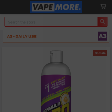
Search
On Sale