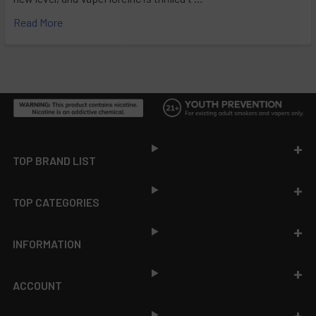
Read More
Footer
TOP BRAND LIST
TOP CATEGORIES
INFORMATION
ACCOUNT