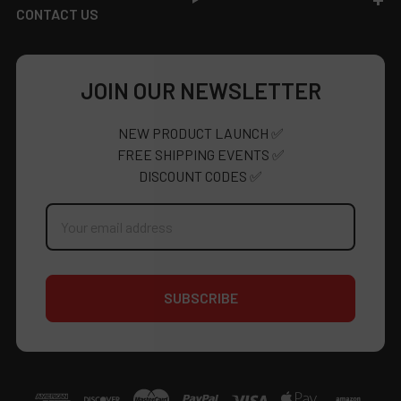
CONTACT US
JOIN OUR NEWSLETTER
NEW PRODUCT LAUNCH ✅
FREE SHIPPING EVENTS ✅
DISCOUNT CODES ✅
Email
Address