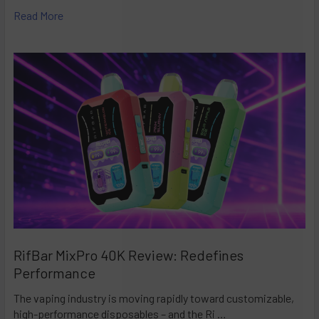
Read More
RifBar MixPro 40K Review: Redefines
Performance
The vaping industry is moving rapidly toward customizable,
high-performance disposables – and the Ri …