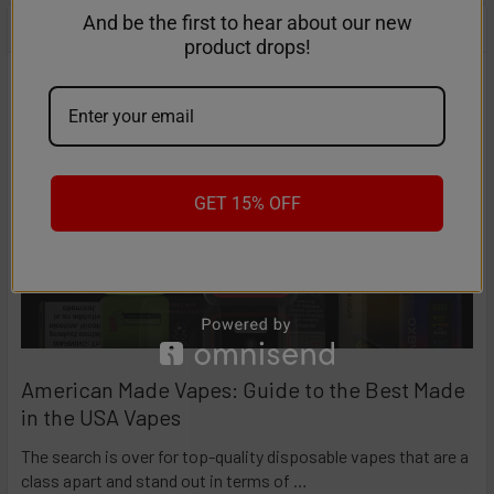
And be the first to hear about our new
RECENT POSTS
product drops!
GET 15% OFF
American Made Vapes: Guide to the Best Made
in the USA Vapes
The search is over for top-quality disposable vapes that are a
class apart and stand out in terms of …