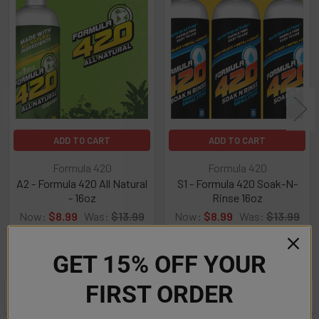
Related
Products
ADD TO CART
ADD TO CART
Formula 420
Formula 420
A2 - Formula 420 All Natural
S1 - Formula 420 Soak-N-
- 16oz
Rinse 16oz
Now:
$8.99
Was:
$13.99
Now:
$8.99
Was:
$13.99
GET 15% OFF YOUR
FIRST ORDER
POPULAR BRANDS
Sidebar