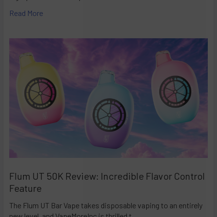
Read More
Flum UT 50K Review: Incredible Flavor Control
Feature
The Flum UT Bar Vape takes disposable vaping to an entirely
new level, and VapeMoreInc is thrilled t …