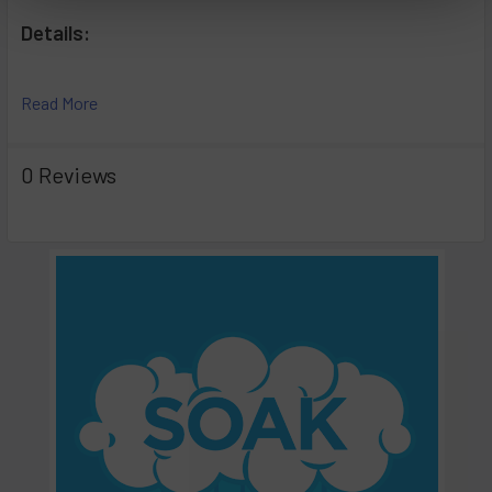
Details:
Hassle Free
Read More
Easy to Use
Non-Toxic*
Biodegradable
0 Reviews
Cleans and Deodorizes In Seconds.
GLASS, METAL, PYREX AND CERAMIC SURFACES ONLY.