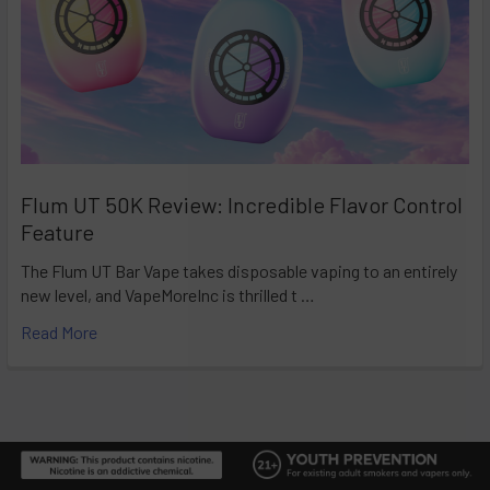
Flum UT 50K Review: Incredible Flavor Control
Feature
The Flum UT Bar Vape takes disposable vaping to an entirely
new level, and VapeMoreInc is thrilled t …
Read More