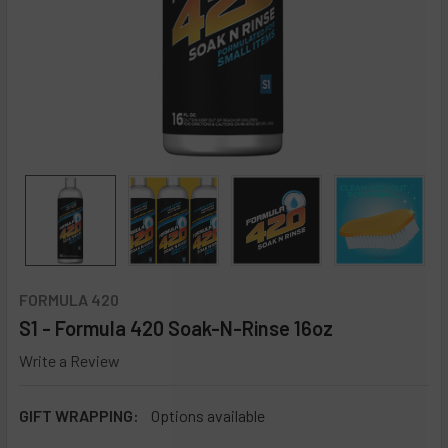
FORMULA 420
S1 - Formula 420 Soak-N-Rinse 16oz
Write a Review
GIFT WRAPPING:
Options available