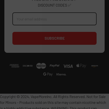
DISCOUNT CODES ✅
Email
Address
Copyright © 2024, VapeMoreInc. All Rights Reserved. Not for Sale
for Minors - Products sold on this site may contain nicotine which
is a highly addictive substance. WARNING: This product can