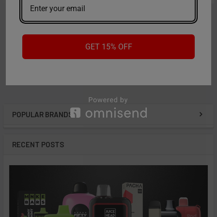
ADD TO CART
ADD TO CART
Formula 420
Formula 420
A2 - Formula 420 All Natural
A3 - Formula 420 Daily Use
GET 15% OFF
- 16oz
Concentrate - 16oz
Now:
$8.99
Was:
$13.99
Now:
$8.99
Was:
$13.99
POPULAR BRANDS
Sidebar
RECENT POSTS