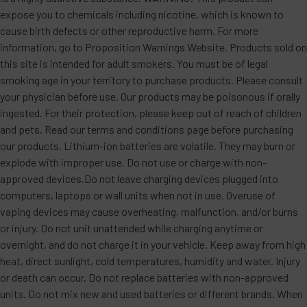
expose you to chemicals including nicotine, which is known to
cause birth defects or other reproductive harm. For more
information, go to Proposition Warnings Website. Products sold on
this site is intended for adult smokers. You must be of legal
smoking age in your territory to purchase products. Please consult
your physician before use. Our products may be poisonous if orally
ingested. For their protection, please keep out of reach of children
and pets. Read our terms and conditions page before purchasing
our products. Lithium-ion batteries are volatile. They may burn or
explode with improper use. Do not use or charge with non-
approved devices.Do not leave charging devices plugged into
computers, laptops or wall units when not in use. Overuse of
vaping devices may cause overheating, malfunction, and/or burns
or injury. Do not unit unattended while charging anytime or
overnight, and do not charge it in your vehicle. Keep away from high
heat, direct sunlight, cold temperatures, humidity and water. Injury
or death can occur. Do not replace batteries with non-approved
units. Do not mix new and used batteries or different brands. When