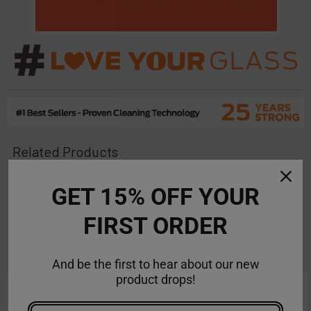
Related Products
On Sale
On Sale
GET 15% OFF YOUR
Related
FIRST ORDER
Products
And be the first to hear about our new
product drops!