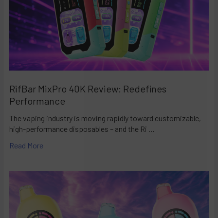
RifBar MixPro 40K Review: Redefines
Performance
The vaping industry is moving rapidly toward customizable,
high-performance disposables – and the Ri …
Read More