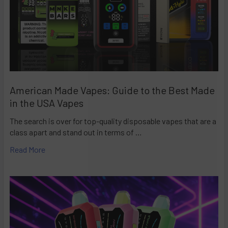
American Made Vapes: Guide to the Best Made
in the USA Vapes
The search is over for top-quality disposable vapes that are a
class apart and stand out in terms of …
Read More