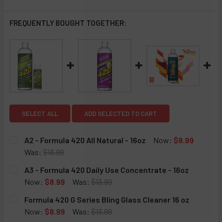
FREQUENTLY BOUGHT TOGETHER:
SELECT ALL
ADD SELECTED TO CART
A2 - Formula 420 All Natural - 16oz
Now:
$8.99
Was:
$13.99
CURRENT
QUANTITY:
A3 - Formula 420 Daily Use Concentrate - 16oz
STOCK:
DECREASE QUANTITY OF A2 - FORMULA 420 ALL NATURAL -
INCREASE QUANTITY OF A2 - FORMULA 420 ALL
Now:
$8.99
Was:
$13.99
CURRENT
QUANTITY:
Formula 420 G Series Bling Glass Cleaner 16 oz
STOCK:
DECREASE QUANTITY OF A3 - FORMULA 420 DAILY USE CO
INCREASE QUANTITY OF A3 - FORMULA 420 DAI
Now:
$8.99
Was:
$13.99