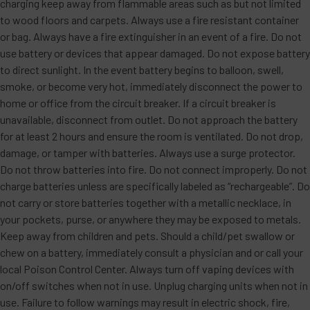
charging keep away from flammable areas such as but not limited
to wood floors and carpets. Always use a fire resistant container
or bag. Always have a fire extinguisher in an event of a fire. Do not
use battery or devices that appear damaged. Do not expose battery
to direct sunlight. In the event battery begins to balloon, swell,
smoke, or become very hot, immediately disconnect the power to
home or office from the circuit breaker. If a circuit breaker is
unavailable, disconnect from outlet. Do not approach the battery
for at least 2 hours and ensure the room is ventilated. Do not drop,
damage, or tamper with batteries. Always use a surge protector.
Do not throw batteries into fire. Do not connect improperly. Do not
charge batteries unless are specifically labeled as “rechargeable”. Do
not carry or store batteries together with a metallic necklace, in
your pockets, purse, or anywhere they may be exposed to metals.
Keep away from children and pets. Should a child/pet swallow or
chew on a battery, immediately consult a physician and or call your
local Poison Control Center. Always turn off vaping devices with
on/off switches when not in use. Unplug charging units when not in
use. Failure to follow warnings may result in electric shock, fire,