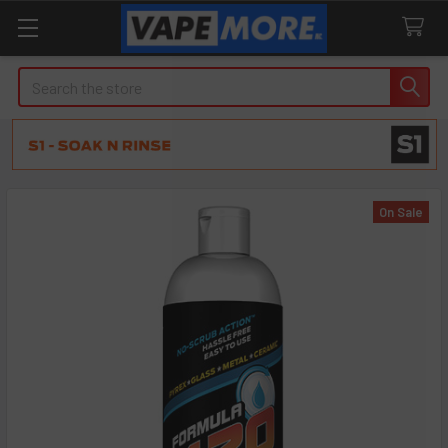
Search
On Sale