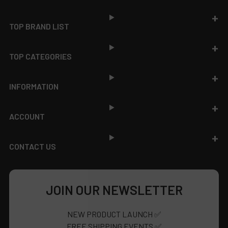
Footer
TOP BRAND LIST
TOP CATEGORIES
INFORMATION
ACCOUNT
CONTACT US
JOIN OUR NEWSLETTER
NEW PRODUCT LAUNCH ✅
FREE SHIPPING EVENTS ✅