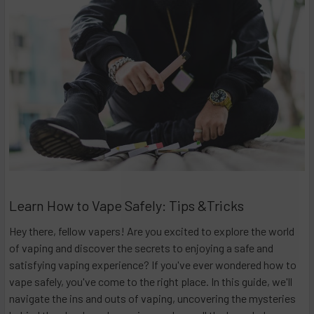
Learn How to Vape Safely: Tips &Tricks
Hey there, fellow vapers! Are you excited to explore the world
of vaping and discover the secrets to enjoying a safe and
satisfying vaping experience? If you've ever wondered how to
vape safely, you've come to the right place. In this guide, we'll
navigate the ins and outs of vaping, uncovering the mysteries