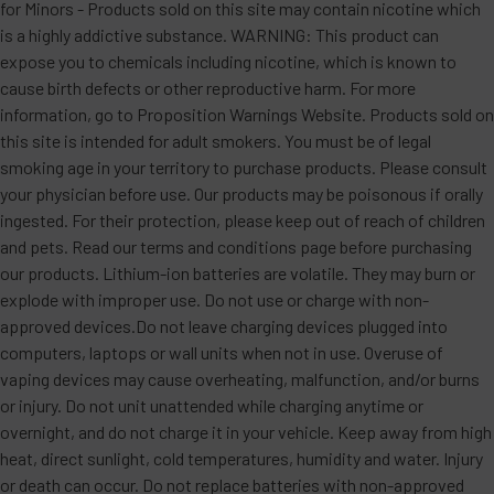
for Minors - Products sold on this site may contain nicotine which
is a highly addictive substance. WARNING: This product can
expose you to chemicals including nicotine, which is known to
cause birth defects or other reproductive harm. For more
information, go to Proposition Warnings Website. Products sold on
this site is intended for adult smokers. You must be of legal
smoking age in your territory to purchase products. Please consult
your physician before use. Our products may be poisonous if orally
ingested. For their protection, please keep out of reach of children
and pets. Read our terms and conditions page before purchasing
our products. Lithium-ion batteries are volatile. They may burn or
explode with improper use. Do not use or charge with non-
approved devices.Do not leave charging devices plugged into
computers, laptops or wall units when not in use. Overuse of
vaping devices may cause overheating, malfunction, and/or burns
or injury. Do not unit unattended while charging anytime or
overnight, and do not charge it in your vehicle. Keep away from high
heat, direct sunlight, cold temperatures, humidity and water. Injury
or death can occur. Do not replace batteries with non-approved