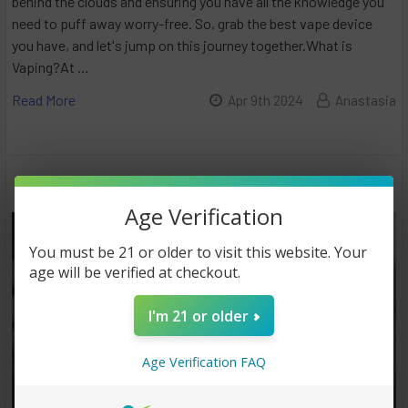
behind the clouds and ensuring you have all the knowledge you
need to puff away worry-free. So, grab the best vape device
you have, and let's jump on this journey together.What is
Vaping?At …
Read More
Apr 9th 2024
Anastasia
Age Verification
You must be 21 or older to visit this website. Your
age will be verified at checkout.
I'm 21 or older
Age Verification FAQ