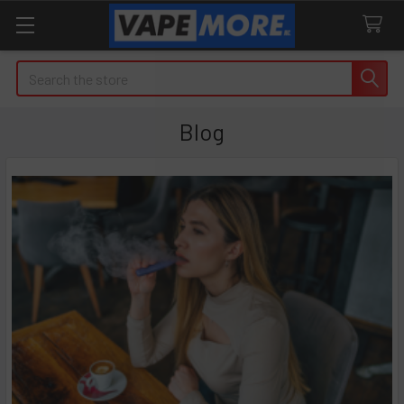
Search
Blog