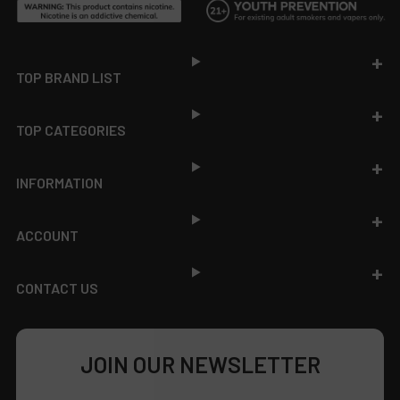
Footer
TOP BRAND LIST
TOP CATEGORIES
INFORMATION
ACCOUNT
CONTACT US
JOIN OUR NEWSLETTER