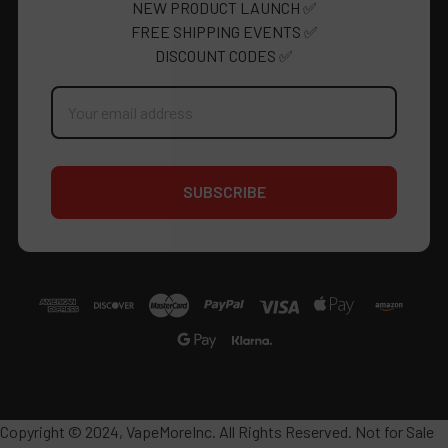
NEW PRODUCT LAUNCH ✅
FREE SHIPPING EVENTS ✅
DISCOUNT CODES ✅
Email
Address
Copyright © 2024, VapeMoreInc. All Rights Reserved. Not for Sale