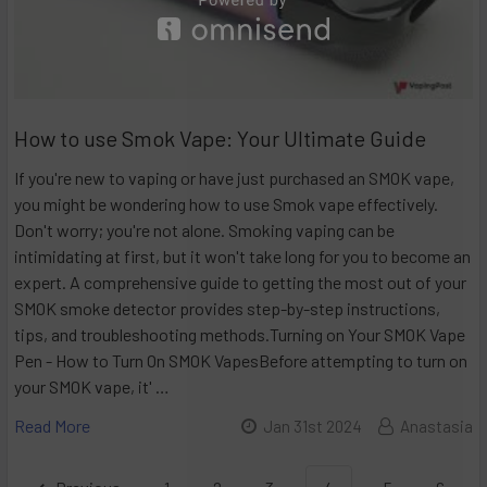
How to use Smok Vape: Your Ultimate Guide
If you're new to vaping or have just purchased an SMOK vape,
you might be wondering how to use Smok vape effectively.
Don't worry; you're not alone. Smoking vaping can be
intimidating at first, but it won't take long for you to become an
expert. A comprehensive guide to getting the most out of your
SMOK smoke detector provides step-by-step instructions,
tips, and troubleshooting methods.Turning on Your SMOK Vape
Pen - How to Turn On SMOK VapesBefore attempting to turn on
your SMOK vape, it' …
Read More
Jan 31st 2024
Anastasia