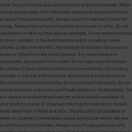
units. Do not mix new and used batteries or different brands. When
charging keep away from flammable areas such as but not limited
to wood floors and carpets. Always use a fire resistant container
or bag. Always have a fire extinguisher in an event of a fire. Do not
use battery or devices that appear damaged. Do not expose battery
to direct sunlight. In the event battery begins to balloon, swell,
smoke, or become very hot, immediately disconnect the power to
home or office from the circuit breaker. If a circuit breaker is
unavailable, disconnect from outlet. Do not approach the battery
for at least 2 hours and ensure the room is ventilated. Do not drop,
damage, or tamper with batteries. Always use a surge protector.
Do not throw batteries into fire. Do not connect improperly. Do not
charge batteries unless are specifically labeled as “rechargeable”. Do
not carry or store batteries together with a metallic necklace, in
your pockets, purse, or anywhere they may be exposed to metals.
Keep away from children and pets. Should a child/pet swallow or
chew on a battery, immediately consult a physician and or call your
local Poison Control Center. Always turn off vaping devices with
on/off switches when not in use. Unplug charging units when not in