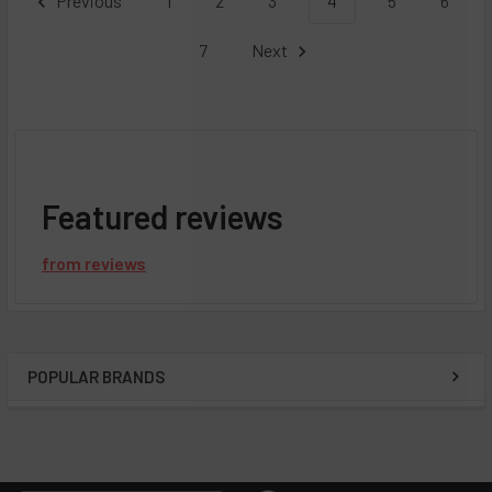
Previous
1
2
3
4
5
6
7
Next
Featured reviews
from
reviews
POPULAR BRANDS
Sidebar