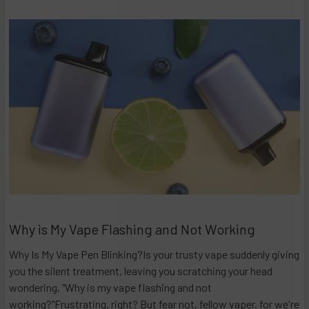
Why is My Vape Flashing and Not Working
Why Is My Vape Pen Blinking?Is your trusty vape suddenly giving
you the silent treatment, leaving you scratching your head
wondering, "Why is my vape flashing and not
working?"Frustrating, right? But fear not, fellow vaper, for we're