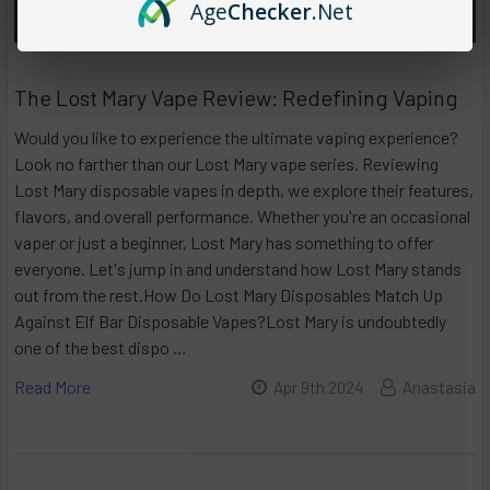
Age
Checker
.Net
The Lost Mary Vape Review: Redefining Vaping
Would you like to experience the ultimate vaping experience?
Look no farther than our Lost Mary vape series. Reviewing
Lost Mary disposable vapes in depth, we explore their features,
flavors, and overall performance. Whether you're an occasional
vaper or just a beginner, Lost Mary has something to offer
everyone. Let's jump in and understand how Lost Mary stands
out from the rest.How Do Lost Mary Disposables Match Up
Against Elf Bar Disposable Vapes?Lost Mary is undoubtedly
one of the best dispo …
Read More
Apr 9th 2024
Anastasia