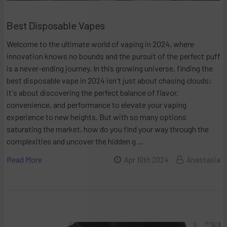
Best Disposable Vapes
Welcome to the ultimate world of vaping in 2024, where
innovation knows no bounds and the pursuit of the perfect puff
is a never-ending journey. In this growing universe, finding the
best disposable vape in 2024 isn't just about chasing clouds;
it's about discovering the perfect balance of flavor,
convenience, and performance to elevate your vaping
experience to new heights. But with so many options
saturating the market, how do you find your way through the
complexities and uncover the hidden g …
Read More
Apr 10th 2024
Anastasia