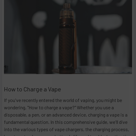
How to Charge a Vape
If you've recently entered the world of vaping, you might be
wondering, "How to charge a vape?" Whether you use a
disposable, a pen, or an advanced device, charging a vape is a
fundamental question. In this comprehensive guide, we'll dive
into the various types of vape chargers, the charging process,