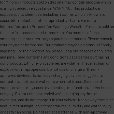
for Minors - Products sold on this site may contain nicotine which
is a highly addictive substance. WARNING: This product can
expose you to chemicals including nicotine, which is known to
cause birth defects or other reproductive harm. For more
information, go to Proposition Warnings Website. Products sold on
this site is intended for adult smokers. You must be of legal
smoking age in your territory to purchase products. Please consult
your physician before use. Our products may be poisonous if orally
ingested. For their protection, please keep out of reach of children
and pets. Read our terms and conditions page before purchasing
our products. Lithium-ion batteries are volatile. They may burn or
explode with improper use. Do not use or charge with non-
approved devices.Do not leave charging devices plugged into
computers, laptops or wall units when not in use. Overuse of
vaping devices may cause overheating, malfunction, and/or burns
or injury. Do not unit unattended while charging anytime or
overnight, and do not charge it in your vehicle. Keep away from high
heat, direct sunlight, cold temperatures, humidity and water. Injury
or death can occur. Do not replace batteries with non-approved