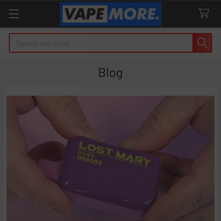
Search
Blog