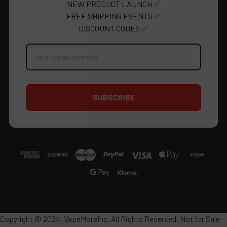
NEW PRODUCT LAUNCH ✅
FREE SHIPPING EVENTS ✅
DISCOUNT CODES ✅
Email
Address
Copyright © 2024, VapeMoreInc. All Rights Reserved. Not for Sale