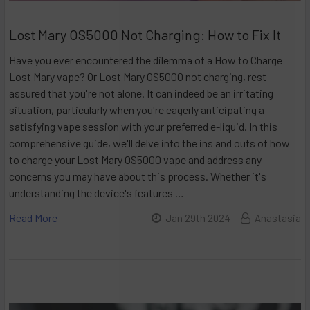
Lost Mary OS5000 Not Charging: How to Fix It
Have you ever encountered the dilemma of a How to Charge
Lost Mary vape? Or Lost Mary OS5000 not charging, rest
assured that you're not alone. It can indeed be an irritating
situation, particularly when you're eagerly anticipating a
satisfying vape session with your preferred e-liquid. In this
comprehensive guide, we'll delve into the ins and outs of how
to charge your Lost Mary OS5000 vape and address any
concerns you may have about this process. Whether it's
understanding the device's features …
Read More
Jan 29th 2024
Anastasia