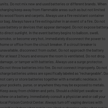
units. Do not mix new and used batteries or different brands. When
charging keep away from flammable areas such as but not limited
to wood floors and carpets. Always use a fire resistant container
or bag. Always have a fire extinguisher in an event of a fire. Do not
use battery or devices that appear damaged. Do not expose battery
to direct sunlight. In the event battery begins to balloon, swell,
smoke, or become very hot, immediately disconnect the power to
home or office from the circuit breaker. If a circuit breaker is
unavailable, disconnect from outlet. Do not approach the battery
for at least 2 hours and ensure the room is ventilated. Do not drop,
damage, or tamper with batteries. Always use a surge protector.
Do not throw batteries into fire. Do not connect improperly. Do not
charge batteries unless are specifically labeled as “rechargeable”. Do
not carry or store batteries together with a metallic necklace, in
your pockets, purse, or anywhere they may be exposed to metals.
Keep away from children and pets. Should a child/pet swallow or
chew on a battery, immediately consult a physician and or call your
local Poison Control Center. Always turn off vaping devices with
on/off switches when not in use. Unplug charging units when not in