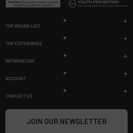
Footer
TOP BRAND LIST
TOP CATEGORIES
INFORMATION
ACCOUNT
CONTACT US
JOIN OUR NEWSLETTER