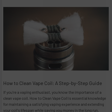
How to Clean Vape Coil: A Step-by-Step Guide
If you're a vaping enthusiast, you know the importance of a
clean vape coil. How to Clean Vape Coil is essential knowledge
for maintaining a satisfying vaping experience and extending
your coil's lifespan while saving you money in the long run.