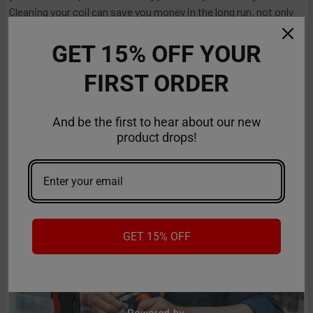
Cleaning your coil can save you money in the long run, not only
because it ensures a better vaping experience but also because
it extends coil longevity. You will learn everything about cleaning
GET 15% OFF YOUR
vape coils in this comprehensive guide. From understanding w
FIRST ORDER
…
Read More
Jan 25th 2024
Anastasia
And be the first to hear about our new
product drops!
GET 15% OFF