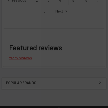
Previous
2
3
4
5
6
7
8
Next
Featured reviews
from
reviews
POPULAR BRANDS
Sidebar