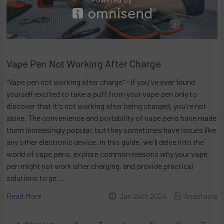
Vape Pen Not Working After Charge
"Vape pen not working after charge" - If you've ever found
yourself excited to take a puff from your vape pen only to
discover that it's not working after being charged, you're not
alone. The convenience and portability of vape pens have made
them increasingly popular, but they sometimes have issues like
any other electronic device. In this guide, we'll delve into the
world of vape pens, explore common reasons why your vape
pen might not work after charging, and provide practical
solutions to ge …
Read More
Jan 24th 2024
Anastasia