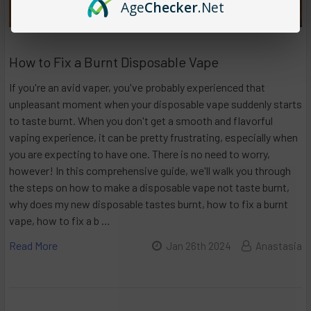
Age
Checker
.Net
How to Fix a Burnt Disposable Vape
If you're an avid vaper, you've probably experienced that
unpleasant moment when your disposable vape suddenly starts
to taste burnt. When you don't get a smooth and flavorful
vaping experience, it can be pretty frustrating, especially when
you are expecting to have one. There is no need to worry,
however! In this comprehensive guide, we'll walk you through
the steps on how to make a disposable vape not taste burnt,
why does my new disposable tastes burnt, how to fix a burnt
vape, how to fix a b …
Read More
Jan 26th 2024
Anastasia