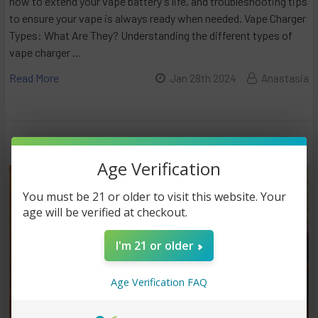
how to extend your vape battery's life, and troubleshooting tips
to ensure your vape is always ready when needed. Vape Charger
Types: What Are They? Understanding the different types of
vape charger …
Read More
Jan 28th 2024
Anastasia
Age Verification
You must be 21 or older to visit this website. Your
age will be verified at checkout.
I'm 21 or older
Age Verification FAQ