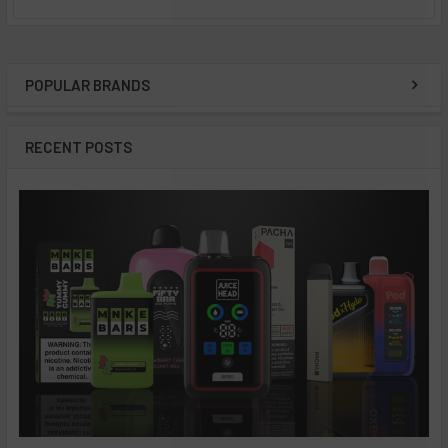
POPULAR BRANDS
Sidebar
RECENT POSTS