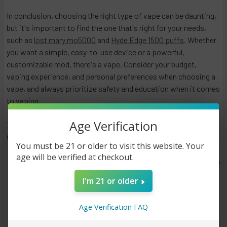
In conclusion, choosing the right type of vape can be daunting,
but it's important to find the one that's right for your needs,
such as
lost mary mo5000
and
Hyde Edge 1500 puffs
. Whether
you want a simple, easy-to-use device or a powerful,
customizable mod, there's a vape. Consider your budget,
vaping experience, and personal preferences when choosing a
vape, and always prioritize safety and education when it comes
to vaping.
Age Verification
To buy different kinds of vape products, check out
this
website
!
You must be 21 or older to visit this website. Your
age will be verified at checkout.
May 3rd 2023
Anastasia
I'm 21 or older
#Different Types of Vapes Explained
#lostmary
#vape
Age Verification FAQ
#vaping