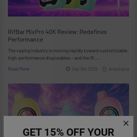
RifBar MixPro 40K Review: Redefines
Performance
The vaping industry is moving rapidly toward customizable,
high-performance disposables – and the Ri …
Read More
Sep 9th 2025
Anastasia
GET 15% OFF YOUR