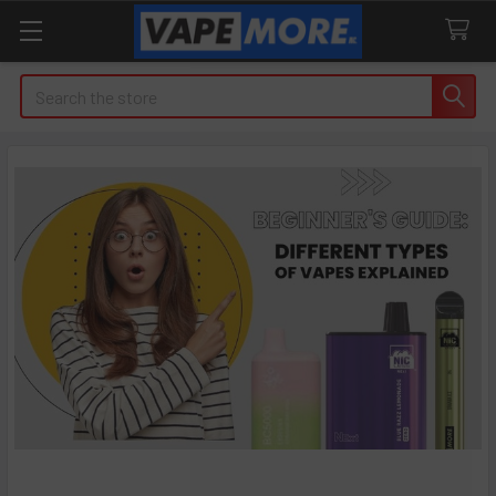
Search