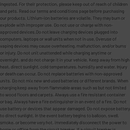
ingested. For their protection, please keep out of reach of children
and pets. Read our terms and conditions page before purchasing
our products. Lithium-ion batteries are volatile. They may burn or
explode with improper use. Do not use or charge with non-
approved devices.Do not leave charging devices plugged into
computers, laptops or wall units when not in use. Overuse of
vaping devices may cause overheating, malfunction, and/or burns
or injury. Do not unit unattended while charging anytime or
overnight, and do not charge it in your vehicle. Keep away from high
heat, direct sunlight, cold temperatures, humidity and water. Injury
or death can occur. Do not replace batteries with non-approved
units. Do not mix new and used batteries or different brands. When
charging keep away from flammable areas such as but not limited
to wood floors and carpets. Always use a fire resistant container
or bag. Always have a fire extinguisher in an event of a fire. Do not
use battery or devices that appear damaged. Do not expose battery
to direct sunlight. In the event battery begins to balloon, swell,
smoke, or become very hot, immediately disconnect the power to
home or office from the circuit breaker. If a circuit breaker is