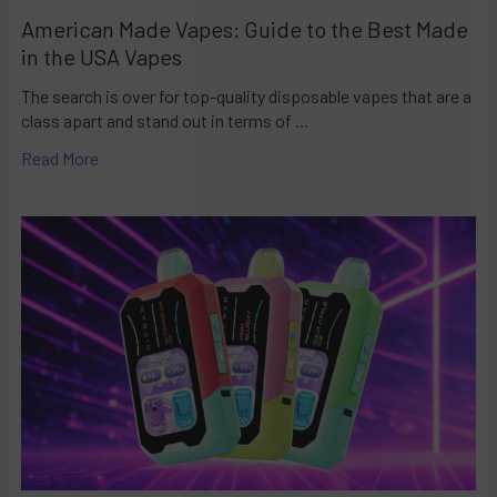
American Made Vapes: Guide to the Best Made
in the USA Vapes
The search is over for top-quality disposable vapes that are a
class apart and stand out in terms of …
Read More