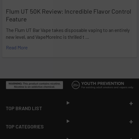
Flum UT 50K Review: Incredible Flavor Control
Feature
The Flum UT Bar Vape takes disposable vaping to an entirely
new level, and VapeMoreInc is thrilled t …
Read More
Footer
TOP BRAND LIST
TOP CATEGORIES