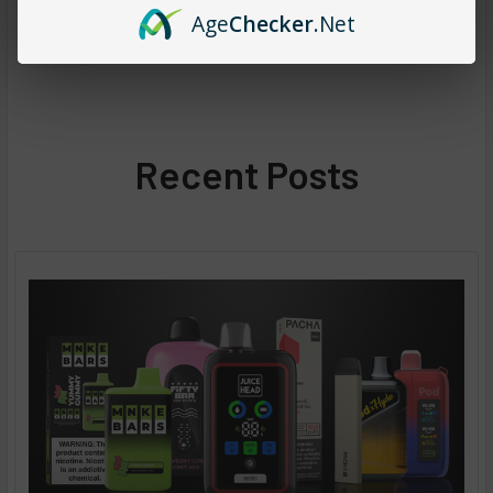
Age
Checker
.Net
Recent Posts