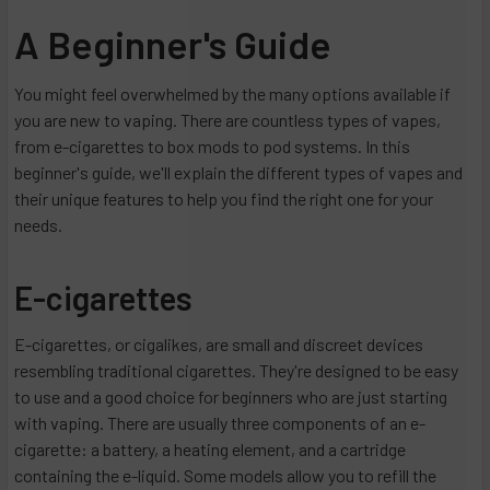
A Beginner's Guide
You might feel overwhelmed by the many options available if
you are new to vaping. There are countless types of vapes,
from e-cigarettes to box mods to pod systems. In this
beginner's guide, we'll explain the different types of vapes and
their unique features to help you find the right one for your
needs.
E-cigarettes
E-cigarettes, or cigalikes, are small and discreet devices
resembling traditional cigarettes. They're designed to be easy
to use and a good choice for beginners who are just starting
with vaping. There are usually three components of an e-
cigarette: a battery, a heating element, and a cartridge
containing the e-liquid. Some models allow you to refill the