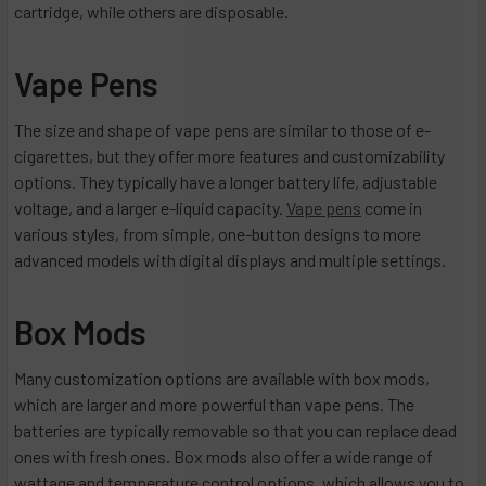
cartridge, while others are disposable.
Vape Pens
The size and shape of vape pens are similar to those of e-
cigarettes, but they offer more features and customizability
options. They typically have a longer battery life, adjustable
voltage, and a larger e-liquid capacity.
Vape pens
come in
various styles, from simple, one-button designs to more
advanced models with digital displays and multiple settings.
Box Mods
Many customization options are available with box mods,
which are larger and more powerful than vape pens. The
batteries are typically removable so that you can replace dead
ones with fresh ones. Box mods also offer a wide range of
wattage and temperature control options, which allows you to