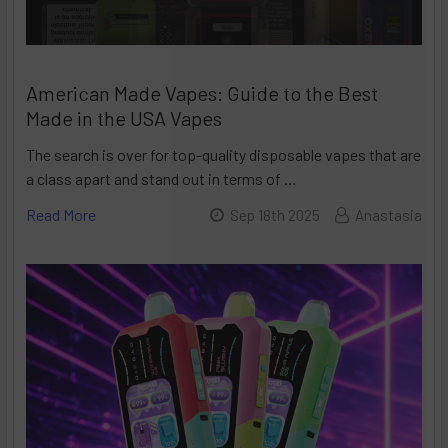
American Made Vapes: Guide to the Best
Made in the USA Vapes
The search is over for top-quality disposable vapes that are
a class apart and stand out in terms of …
Read More
Sep 18th 2025
Anastasia