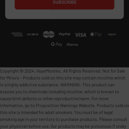
Copyright © 2024, VapeMoreInc. All Rights Reserved. Not for Sale
for Minors - Products sold on this site may contain nicotine which
is a highly addictive substance. WARNING: This product can
expose you to chemicals including nicotine, which is known to
cause birth defects or other reproductive harm. For more
information, go to Proposition Warnings Website. Products sold on
this site is intended for adult smokers. You must be of legal
smoking age in your territory to purchase products. Please consult
your physician before use. Our products may be poisonous if orally