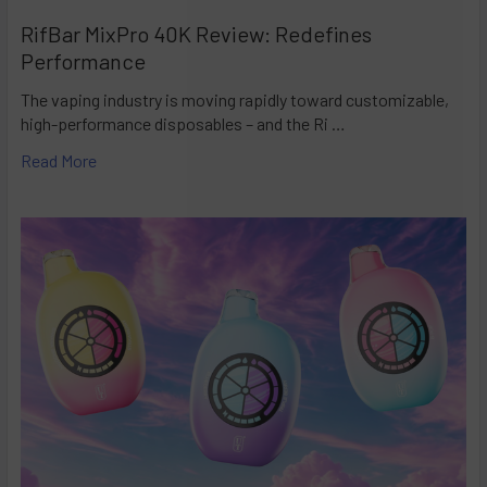
RifBar MixPro 40K Review: Redefines
Performance
The vaping industry is moving rapidly toward customizable,
high-performance disposables – and the Ri …
Read More