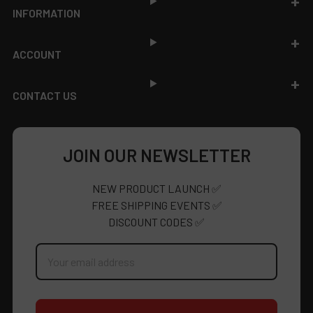
INFORMATION
ACCOUNT
CONTACT US
JOIN OUR NEWSLETTER
NEW PRODUCT LAUNCH ✅
FREE SHIPPING EVENTS ✅
DISCOUNT CODES ✅
Email
Address