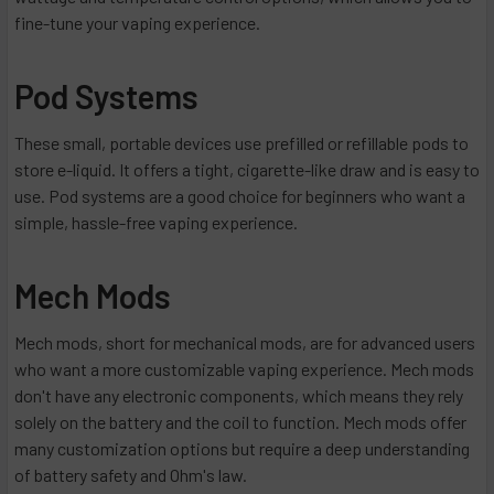
fine-tune your vaping experience.
Pod Systems
These small, portable devices use prefilled or refillable pods to
store e-liquid. It offers a tight, cigarette-like draw and is easy to
use. Pod systems are a good choice for beginners who want a
simple, hassle-free vaping experience.
Mech Mods
Mech mods, short for mechanical mods, are for advanced users
who want a more customizable vaping experience. Mech mods
don't have any electronic components, which means they rely
solely on the battery and the coil to function. Mech mods offer
many customization options but require a deep understanding
of battery safety and Ohm's law.