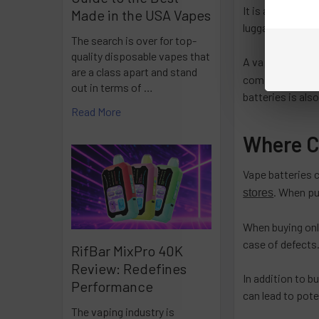
It is also import
Made in the USA Vapes
luggage and not
The search is over for top-
quality disposable vapes that
A vape battery 
are a class apart and stand
compatible with
out in terms of …
batteries is als
Read More
Where C
Vape batteries 
. When pu
stores
When buying onli
case of defects.
RifBar MixPro 40K
Review: Redefines
In addition to b
Performance
can lead to pote
The vaping industry is