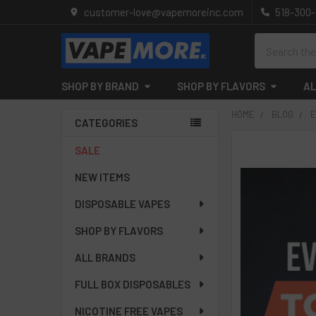
customer-love@vapemoreinc.com
518-300
Search
SHOP BY BRAND
SHOP BY FLAVORS
AL
HOME
BLOG
E
CATEGORIES
Sidebar
SALE
NEW ITEMS
DISPOSABLE VAPES
SHOP BY FLAVORS
ALL BRANDS
FULL BOX DISPOSABLES
NICOTINE FREE VAPES