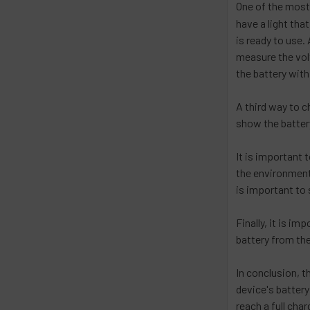
One of the mos
have a light tha
is ready to use.
measure the volt
the battery with 
A third way to c
show the battery
It is important 
the environment.
is important to 
Finally, it is i
battery from the
In conclusion, t
device's battery
reach a full char