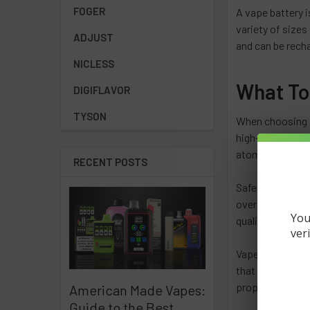
FOGER
A vape battery i
variety of sizes
ADJUST
and can be rech
NICLESS
What To
DIGIFLAVOR
TYSON
When choosing a
high-power vape 
atomizer. It's a
RECENT POSTS
Safety is also 
overcharge prote
You
quality charger 
ver
Vape batteries a
that all batteri
properly in ord
American Made Vapes:
Guide to the Best