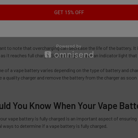
capacity of 1000mAh, for example, may take around 2-3 hours to cha
 reduce charging time to under 1 hour.
GET 15% OFF
to note that charging time can also depend on the state of the battery
e than one that has some charge remaining.
tant to note that overcharging can decrease the life of the battery.
as it reaches full charge. Some chargers have an indicator light that 
e of a vape battery varies depending on the type of battery and charg
 a quality charger and remove the battery from the charger as soon as
ld You Know When Your Vape Batter
r vape battery is fully charged is an important aspect of ensuring 
l ways to determine if a vape battery is fully charged.