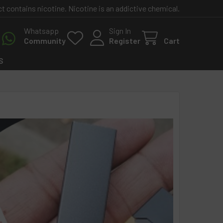
contains nicotine. Nicotine is an addictive chemical.
Whatsapp
Sign In
Community
Register
Cart
S