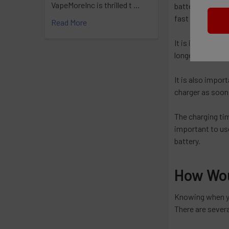
VapeMoreInc is thrilled t …
battery with a 
fast charger can
Read More
It is important 
longer to charg
It is also impor
charger as soon 
The charging tim
important to use
battery.
How Wou
Knowing when you
There are severa