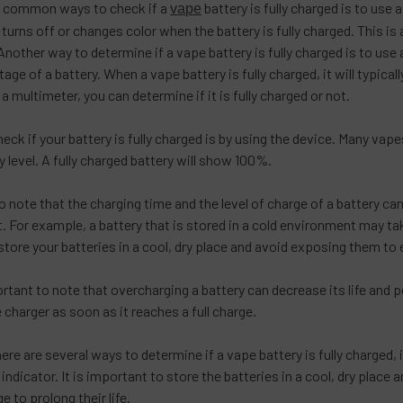
t common ways to check if a
battery is fully charged is to use 
vape
t turns off or changes color when the battery is fully charged. This
 Another way to determine if a vape battery is fully charged is to use
age of a battery. When a vape battery is fully charged, it will typica
a multimeter, you can determine if it is fully charged or not.
heck if your battery is fully charged is by using the device. Many vape
 level. A fully charged battery will show 100%.
to note that the charging time and the level of charge of a battery c
 For example, a battery that is stored in a cold environment may take
store your batteries in a cool, dry place and avoid exposing them t
mportant to note that overcharging a battery can decrease its life a
 charger as soon as it reaches a full charge.
here are several ways to determine if a vape battery is fully charged, i
 indicator. It is important to store the batteries in a cool, dry pla
ge to prolong their life.