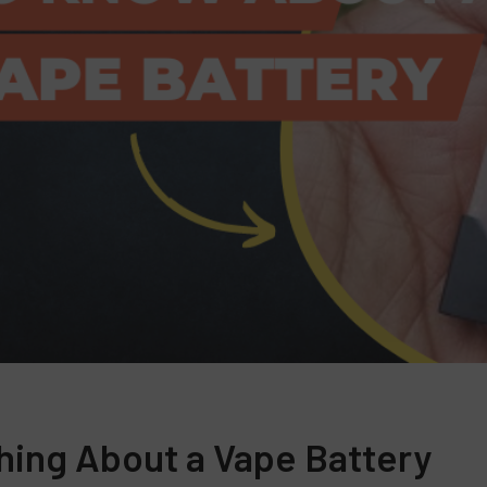
hing About a Vape Battery