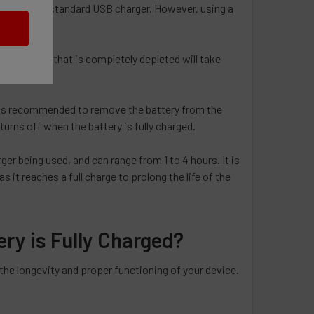
rge using a standard USB charger. However, using a
. A battery that is completely depleted will take
 It is recommended to remove the battery from the
turns off when the battery is fully charged.
er being used, and can range from 1 to 4 hours. It is
 it reaches a full charge to prolong the life of the
y is Fully Charged?
the longevity and proper functioning of your device.