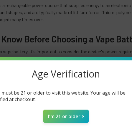
s a rechargeable power source that supplies energy to an electronic
 and shapes, and are typically made of lithium-ion or lithium-polyme
arged many times over.
 Know Before Choosing a Vape Bat
 vape battery, it's important to consider the device's power requir
device with a large atomizer will require a battery with a higher ca
lso important to choose a battery with a high enough discharge rate
Age Verification
an important consideration when using vape batteries. Many vape bat
ction, short circuit protection, and over discharge protection to pr
 must be 21 or older to visit this website. Your age will be
to ensure safe and efficient charging.
ified at checkout.
re relatively inexpensive, and can be easily replaced when they no lo
es will degrade over time and will eventually need to be replaced. It i
I'm 21 or older
er to ensure maximum performance and longevity.