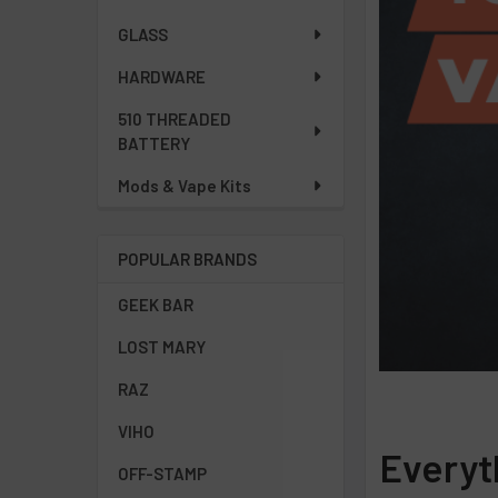
GLASS
HARDWARE
510 THREADED
BATTERY
Mods & Vape Kits
POPULAR BRANDS
GEEK BAR
LOST MARY
RAZ
VIHO
Everyt
OFF-STAMP