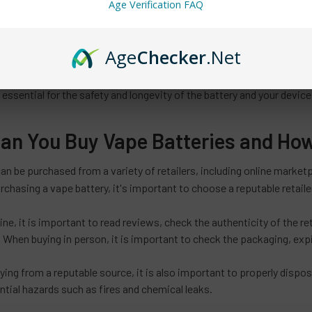
Age Verification FAQ
ant to note that it is illegal to transport lithium-ion batteries on co
 packed in checked baggage.
Age
Checker
.Net
is an essential component of any
or vape device.
electronic cigarette
 your device and has adequate capacity, discharge rate and safety f
o essential for the safety and longevity of the battery and your device
an You Buy Vape Batteries and Ho
can be purchased from a variety of retailers, including online mark
rchasing a vape battery, it's important to choose a reputable retailer 
ne, it is important to read reviews, check the authenticity of the ret
 When buying in person, it is important to check the packaging, expi
uying from a reputable source, it is also important to properly dispo
ntial hazards such as fires and chemical leaks.