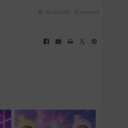
Jan 23rd 2023
Anastasia