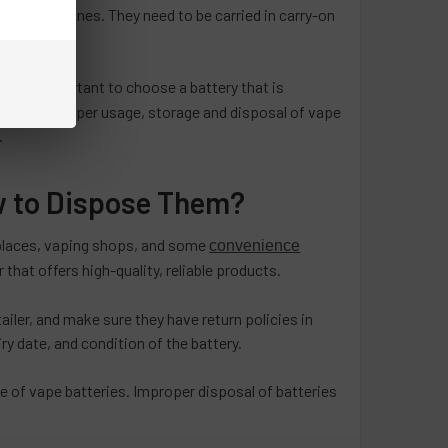
mmercial airlines. They need to be carried in carry-on
 It is important to choose a battery that is
eatures. Proper usage, storage and disposal of vape
.
w to Dispose Them?
etplaces, vaping shops, and some
convenience
that offers high-quality, reliable products.
ailer, and make sure they have return policies in
ry date, and condition of the battery.
se of vape batteries. Improper disposal of batteries