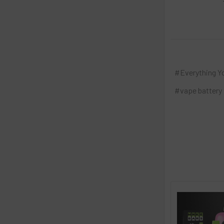
#Everything Y
#vape battery