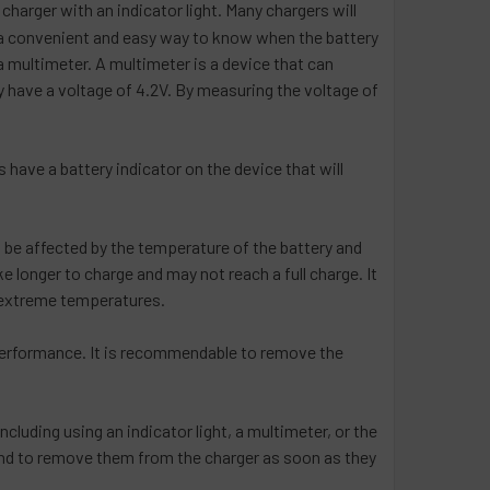
a charger with an indicator light. Many chargers will
 is a convenient and easy way to know when the battery
 a multimeter. A multimeter is a device that can
lly have a voltage of 4.2V. By measuring the voltage of
s have a battery indicator on the device that will
an be affected by the temperature of the battery and
 longer to charge and may not reach a full charge. It
o extreme temperatures.
nd performance. It is recommendable to remove the
ncluding using an indicator light, a multimeter, or the
ce and to remove them from the charger as soon as they