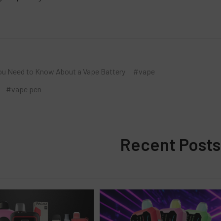
ou Need to Know About a Vape Battery
#vape
#vape pen
Recent Posts