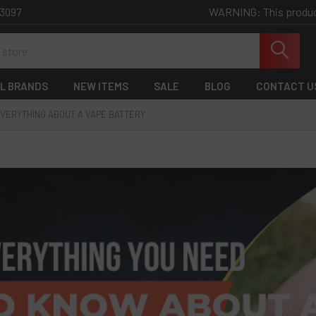
WARNING: This product 
-3097
L BRANDS
NEW ITEMS
SALE
BLOG
CONTACT U
VERYTHING ABOUT A VAPE BATTERY