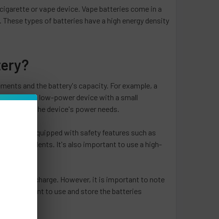
 cigarette or vape device. Vape batteries come in a
r. These types of batteries have a high energy density
tery?
ements and the battery's capacity. For example, a
pacity than a low-power device with a small
 to support the device's power needs.
teries are equipped with safety features such as
event accidents. It's also important to use a high-
nger hold a charge. However, it is important to note
s also important to use and store the batteries