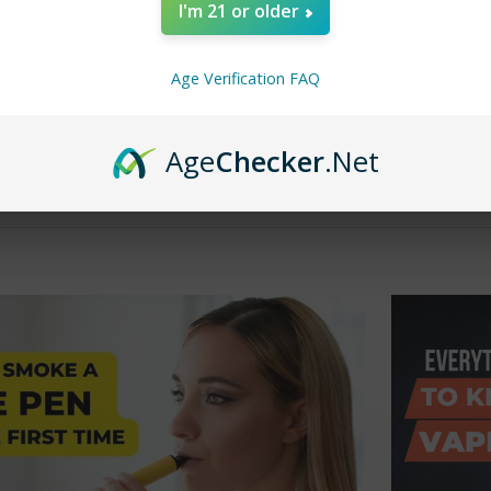
I'm 21 or older
s, the popularity of vaping has surged, with many people looking for
uids or oils. A 510-thread vape pen is one of the most popular types 
erent types of vape pens available, this article will introduce you to
Age Verification FAQ
standing Vape Pen ThreadsBefore diving into the specifics of a 510
Age
Checker
.Net