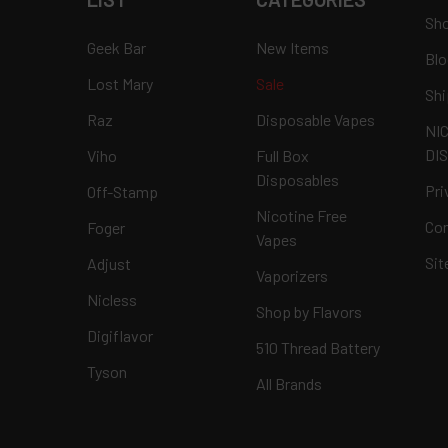
Sho
Geek Bar
New Items
Blo
Lost Mary
Sale
Shi
Raz
Disposable Vapes
NI
DI
Viho
Full Box
Disposables
Pri
Off-Stamp
Nicotine Free
Con
Foger
Vapes
Si
Adjust
Vaporizers
Nicless
Shop by Flavors
Digiflavor
510 Thread Battery
Tyson
All Brands