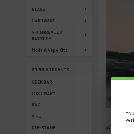
GLASS
HARDWARE
510 THREADED
BATTERY
Mods & Vape Kits
POPULAR BRANDS
GEEK BAR
LOST MARY
RAZ
You
VIHO
ver
What Is a 
OFF-STAMP