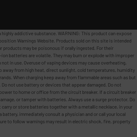
s a highly addictive substance. WARNING: This product can expose
position Warnings Website. Products sold on this site is intended
r products may be poisonous if orally ingested. For their
ion batteries are volatile. They may burn or explode with improper
 not in use. Overuse of vaping devices may cause overheating,
ep away from high heat, direct sunlight, cold temperatures, humidity
t brands. When charging keep away from flammable areas such as but
re. Do not use battery or devices that appear damaged. Do not
ower to home or office from the circuit breaker. If a circuit breaker
, damage, or tamper with batteries. Always use a surge protector. Do
 carry or store batteries together with a metallic necklace, in your
attery, immediately consult a physician and or call your local
re to follow warnings may result in electric shock, fire, property