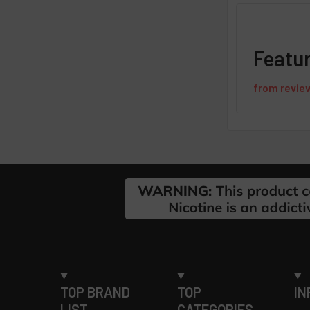
Featu
from
revie
Footer
TOP BRAND
TOP
IN
LIST
CATEGORIES