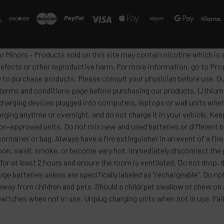
or Minors - Products sold on this site may contain nicotine which i
defects or other reproductive harm. For more information, go to Pro
y to purchase products. Please consult your physician before use. Ou
 terms and conditions page before purchasing our products. Lithium-
harging devices plugged into computers, laptops or wall units when
arging anytime or overnight, and do not charge it in your vehicle. Ke
h non-approved units. Do not mix new and used batteries or differen
container or bag. Always have a fire extinguisher in an event of a fi
lloon, swell, smoke, or become very hot, immediately disconnect the p
 for at least 2 hours and ensure the room is ventilated. Do not drop
ge batteries unless are specifically labeled as “rechargeable”. Do not
y from children and pets. Should a child/pet swallow or chew on a b
itches when not in use. Unplug charging units when not in use. Failu