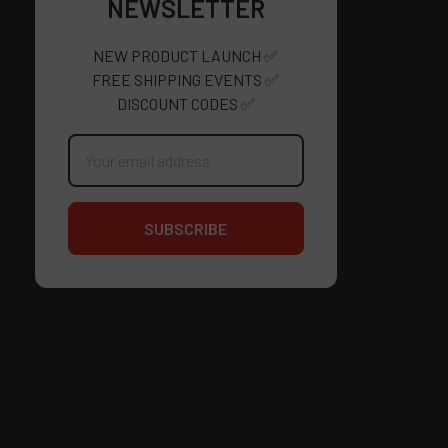
NEWSLETTER
NEW PRODUCT LAUNCH ✅
FREE SHIPPING EVENTS ✅
DISCOUNT CODES ✅
Email
Address