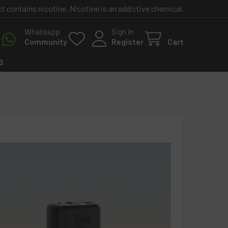
contains nicotine. Nicotine is an addictive chemical.
Whatsapp
Sign In
Community
Register
Cart
S