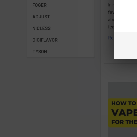
In recent year
FOGER
favorite e-liq
ADJUST
about the diff
features.Under
NICLESS
Read More
DIGIFLAVOR
TYSON