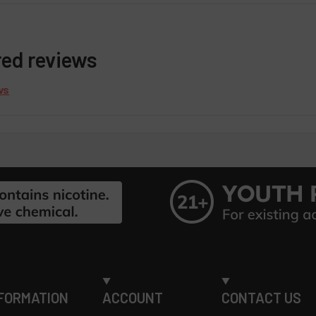
red reviews
ws
FORMATION
ACCOUNT
CONTACT US