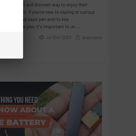
 a convenient and discreet way to enjoy their
on the market. If you're new to vaping or curious
 the 510-thread vape pen and its key
-thread vape pen, it's important to un …
Jul 10th 2023
anastasia