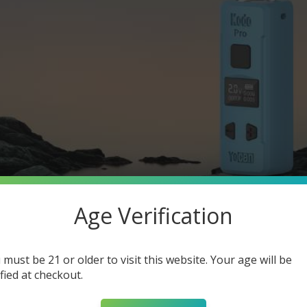
Age Verification
 must be 21 or older to visit this website. Your age will be
ified at checkout.
510-Thread Vape Pen?