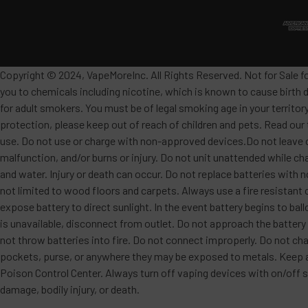
Copyright © 2024, VapeMoreInc. All Rights Reserved. Not for Sale f
you to chemicals including nicotine, which is known to cause birth 
for adult smokers. You must be of legal smoking age in your territor
protection, please keep out of reach of children and pets. Read our
use. Do not use or charge with non-approved devices.Do not leave c
malfunction, and/or burns or injury. Do not unit unattended while ch
and water. Injury or death can occur. Do not replace batteries wit
not limited to wood floors and carpets. Always use a fire resistant 
expose battery to direct sunlight. In the event battery begins to ba
is unavailable, disconnect from outlet. Do not approach the battery
not throw batteries into fire. Do not connect improperly. Do not char
pockets, purse, or anywhere they may be exposed to metals. Keep awa
Poison Control Center. Always turn off vaping devices with on/off sw
damage, bodily injury, or death.