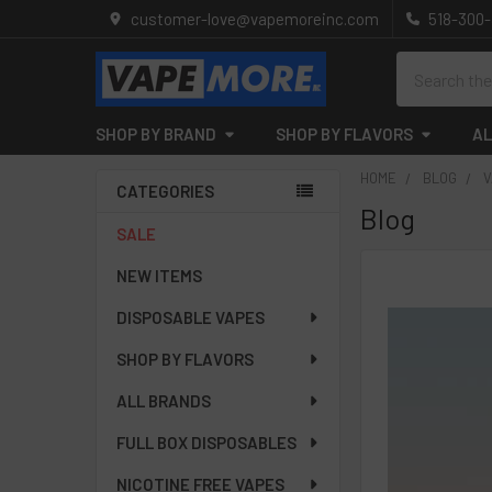
customer-love@vapemoreinc.com
518-300
Search
SHOP BY BRAND
SHOP BY FLAVORS
AL
HOME
BLOG
V
CATEGORIES
Blog
Sidebar
SALE
NEW ITEMS
DISPOSABLE VAPES
SHOP BY FLAVORS
ALL BRANDS
FULL BOX DISPOSABLES
NICOTINE FREE VAPES