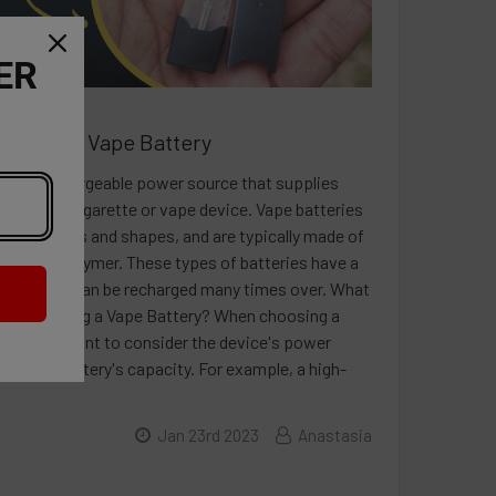
ER
 About a Vape Battery
y is a rechargeable power source that supplies
electronic cigarette or vape device. Vape batteries
iety of sizes and shapes, and are typically made of
r lithium-polymer. These types of batteries have a
ensity and can be recharged many times over. What
re Choosing a Vape Battery? When choosing a
 it's important to consider the device's power
and the battery's capacity. For example, a high-
Jan 23rd 2023
Anastasia