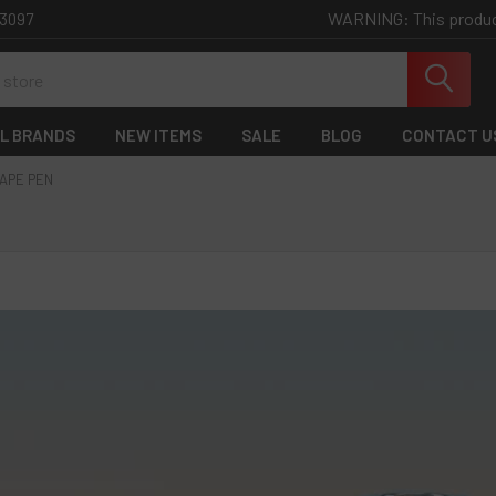
WARNING: This product 
-3097
L BRANDS
NEW ITEMS
SALE
BLOG
CONTACT U
APE PEN