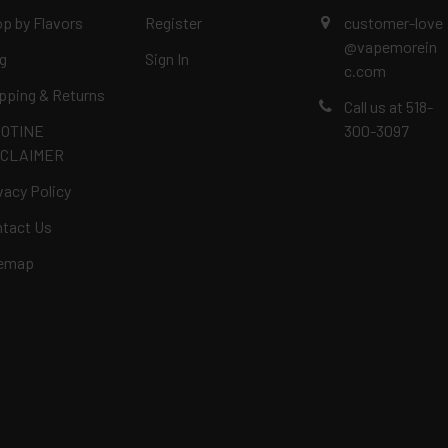
p by Flavors
Register
customer-love
@vapemorein
g
Sign In
c.com
pping & Returns
Call us at 518-
COTINE
300-3097
SCLAIMER
vacy Policy
tact Us
temap