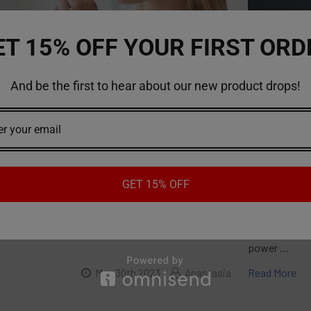
ET 15% OFF YOUR FIRST ORD
And be the first to hear about our new product drops!
ke A Vape Pen For The First Time
Everything
to vaping and have just acquired your first vape
A vape batter
onder how to use it properly. With a vape pen,
energy to an 
the benefits of vaping in a portable and
come in a var
ner. To help you get started, here's a step-by-
lithium-ion o
 how to smoke a vape pen for the first time.Read
high energy d
GET 15% OFF
ns:Before using your disposable vape pen, it's
To Know Befo
ead the instructions provided by the manufacturer.
vape battery,
e pens may have specific features and operating
requirements 
power …
Read More
May 30th 2023
Anastasia