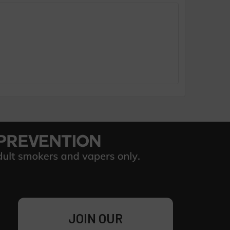
JOIN OUR