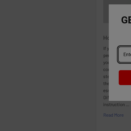
G
How To Smo
If you're new 
pen, you may w
you can enjoy 
convenient man
step guide on
the Instructio
essential to r
Different vap
instruction …
Read More