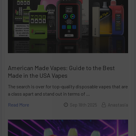
American Made Vapes: Guide to the Best
Made in the USA Vapes
The search is over for top-quality disposable vapes that are
a class apart and stand out in terms of …
Read More
Sep 18th 2025
Anastasia