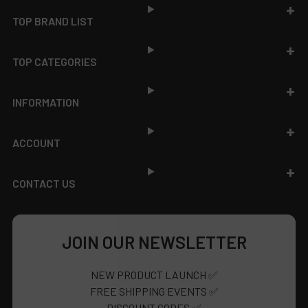
TOP BRAND LIST
TOP CATEGORIES
INFORMATION
ACCOUNT
CONTACT US
JOIN OUR NEWSLETTER
NEW PRODUCT LAUNCH ✅
FREE SHIPPING EVENTS ✅
DISCOUNT CODES ✅