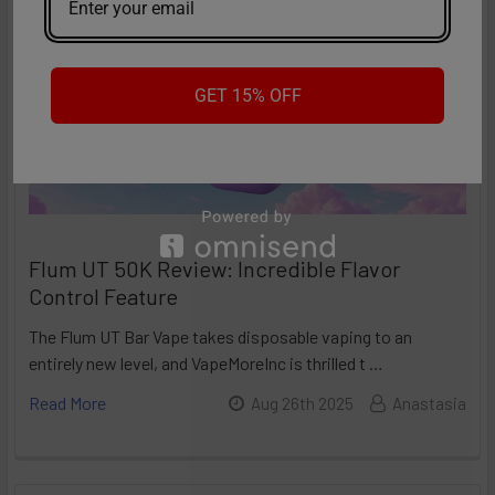
GET 15% OFF
Flum UT 50K Review: Incredible Flavor
Control Feature
The Flum UT Bar Vape takes disposable vaping to an
entirely new level, and VapeMoreInc is thrilled t …
Read More
Aug 26th 2025
Anastasia