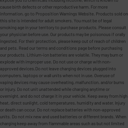
cause birth defects or other reproductive harm. For more
information, go to Proposition Warnings Website. Products sold on
this site is intended for adult smokers. You must be of legal
smoking age in your territory to purchase products. Please consult
your physician before use. Our products may be poisonous if orally
ingested. For their protection, please keep out of reach of children
and pets. Read our terms and conditions page before purchasing
our products. Lithium-ion batteries are volatile. They may burn or
explode with improper use. Do not use or charge with non-
approved devices.Do not leave charging devices plugged into
computers, laptops or wall units when not in use. Overuse of
vaping devices may cause overheating, malfunction, and/or burns
or injury. Do not unit unattended while charging anytime or
overnight, and do not charge it in your vehicle. Keep away from high
heat, direct sunlight, cold temperatures, humidity and water. Injury
or death can occur. Do not replace batteries with non-approved
units. Do not mix new and used batteries or different brands. When
charging keep away from flammable areas such as but not limited