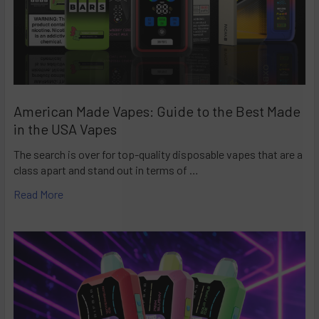
American Made Vapes: Guide to the Best Made
in the USA Vapes
The search is over for top-quality disposable vapes that are a
class apart and stand out in terms of …
Read More