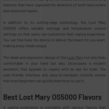
features that have captured the attention of both newcomers
and seasoned vapers.
In addition to its cutting-edge technology, the Lost Mary
OS5000 offers variable wattage and temperature control
settings so that users can customize their vaping experience.
You can fine-tune the device to deliver the exact hit you want,
making every inhale unique.
The sleek and ergonomic design of the
Lost Mary
not only feels
comfortable in your hand but also showcases a modern
aesthetic that appeals to vapers with an eye for style. The
user-friendly interface and easy-to-navigate controls ensure
that even beginners can quickly learn how to use it.
Best Lost Mary OS5000 Flavors
A vaping experience is complete with various flavors that