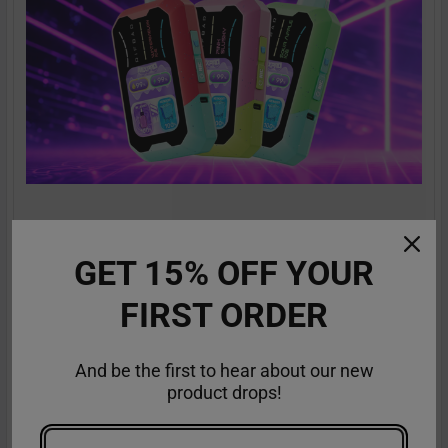
RifBar MixPro 40K Review: Redefines
Performance
GET 15% OFF YOUR
The vaping industry is moving rapidly toward customizable,
FIRST ORDER
high-performance disposables – and the Ri …
Read More
Sep 9th 2025
Anastasia
And be the first to hear about our new
product drops!