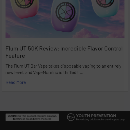
Flum UT 50K Review: Incredible Flavor Control
Feature
The Flum UT Bar Vape takes disposable vaping to an entirely
new level, and VapeMoreInc is thrilled t …
Read More
Footer