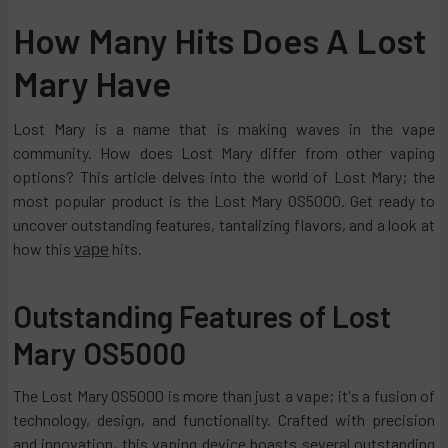
How Many Hits Does A Lost
Mary Have
Lost Mary is a name that is making waves in the vape
community. How does Lost Mary differ from other vaping
options? This article delves into the world of Lost Mary; the
most popular product is the Lost Mary OS5000. Get ready to
uncover outstanding features, tantalizing flavors, and a look at
how this
hits.
vape
Outstanding Features of Lost
Mary OS5000
The Lost Mary OS5000 is more than just a vape; it's a fusion of
technology, design, and functionality. Crafted with precision
and innovation, this vaping device boasts several outstanding