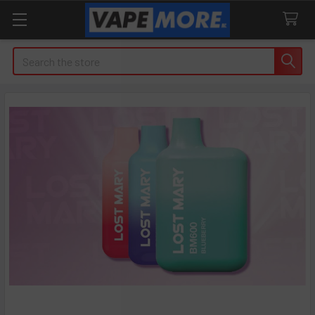
Search