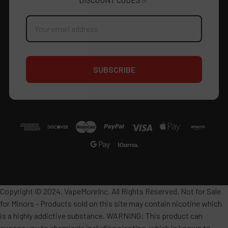
Email
Address
Copyright © 2024, VapeMoreInc. All Rights Reserved. Not for Sale
for Minors - Products sold on this site may contain nicotine which
is a highly addictive substance. WARNING: This product can
expose you to chemicals including nicotine, which is known to