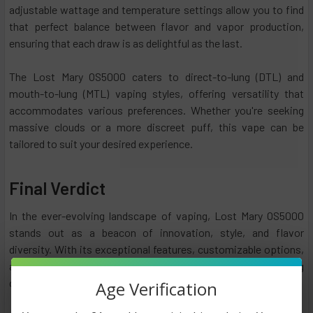
adjustable wattage and temperature settings allow you to find
that perfect balance between flavor and vapor production,
ensuring that each draw is as delightful as the last.
The Lost Mary OS5000 caters to direct-to-lung (DTL) and
mouth-to-lung (MTL) vaping styles, offering versatility that
accommodates various preferences. Whether you're seeking
massive clouds or a more discreet puff, this vape can be
tailored to suit your desired experience.
Final Verdict
In the ever-evolving landscape of vaping, Lost Mary OS5000
stands out as a beacon of innovation, style, and flavor
diversity. With its exceptional features, customizable options,
and enticing flavors, Lost Mary caters to the discerning
connoisseur and the curious novice.
Age Verification