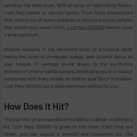
tantalize the taste buds. With an array of captivating flavors,
Lost Mary caters to various tastes. From fruity concoctions
that remind you of sunny orchards to dessert-inspired delights
that satisfy your sweet tooth,
Lost Mary OS5000
flavors cover
a wide spectrum.
Imagine indulging in the refreshing burst of a tropical blend,
feeling the notes of pineapple, mango, and coconut dance on
your tongue. Or perhaps you're drawn to the comforting
embrace of creamy vanilla custard, enveloping you in a cloud of
sweetness with every exhale. No matter your flavor inclination,
Lost Mary OS5000 has a taste adventure waiting for you.
How Does It Hit?
The true test of any vape lies in its ability to deliver a satisfying
hit. Lost Mary OS5000 is good on this front. Each time you
inhale, you can expect a smooth and consistent hit. The