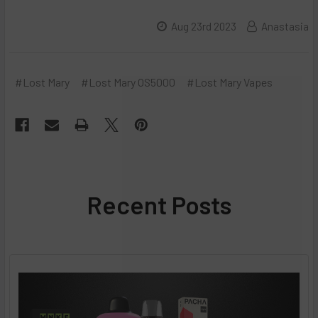
Aug 23rd 2023
Anastasia
#Lost Mary
#Lost Mary OS5000
#Lost Mary Vapes
Recent Posts