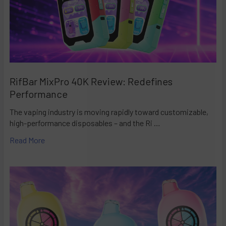
RifBar MixPro 40K Review: Redefines
Performance
The vaping industry is moving rapidly toward customizable,
high-performance disposables – and the Ri …
Read More