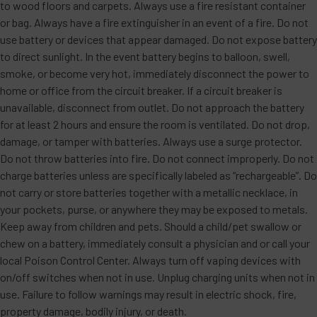
to wood floors and carpets. Always use a fire resistant container
or bag. Always have a fire extinguisher in an event of a fire. Do not
use battery or devices that appear damaged. Do not expose battery
to direct sunlight. In the event battery begins to balloon, swell,
smoke, or become very hot, immediately disconnect the power to
home or office from the circuit breaker. If a circuit breaker is
unavailable, disconnect from outlet. Do not approach the battery
for at least 2 hours and ensure the room is ventilated. Do not drop,
damage, or tamper with batteries. Always use a surge protector.
Do not throw batteries into fire. Do not connect improperly. Do not
charge batteries unless are specifically labeled as “rechargeable”. Do
not carry or store batteries together with a metallic necklace, in
your pockets, purse, or anywhere they may be exposed to metals.
Keep away from children and pets. Should a child/pet swallow or
chew on a battery, immediately consult a physician and or call your
local Poison Control Center. Always turn off vaping devices with
on/off switches when not in use. Unplug charging units when not in
use. Failure to follow warnings may result in electric shock, fire,
property damage, bodily injury, or death.