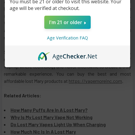
You must be 21 or older to visit this website. Your
As you take your vaping journey with Lost Mary OS5000, you'll
age will be verified at checkout.
likely find yourself immersed in a world of delectable
sensations, smooth hits, and the pleasure of personalization.
I'm 21 or older
Whether you're seeking an adventure through vibrant flavors or
a reliable device that never fails to satisfy, Lost Mary OS5000
might be the vape you've been searching for.
Age Verification FAQ
So, the next time you're pondering over which vape to choose,
Age
Checker
.Net
remember Lost Mary and its OS5000 – a testament to the art of
vaping, where technology and flavor intertwine to create a truly
remarkable experience. You can buy the best and most
affordable lost Mary products at
https://vapemoreinc.com
.
Related Articles:
How Many Puffs Are In A Lost Mary?
Why Is My Lost Mary Vape Not Working
Do Lost Mary Vapes Light Up When Charging
How Much Nic Is In A Lost Mary