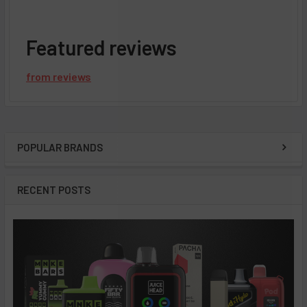
Featured reviews
from
reviews
POPULAR BRANDS
Sidebar
RECENT POSTS