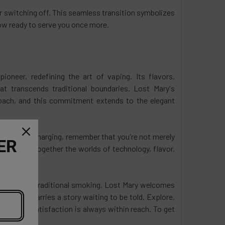
or switching off. This seamless transition symbolizes
now ready to serve you once more.
oneer, redefining the art of vaping. Its flavors,
t transcends traditional boundaries. Lost Mary's
roach, and this commitment extends to the elegant
ess act of charging, remember that you're not merely
ER
hat brings together the worlds of technology, flavor,
ition from traditional smoking, Lost Mary welcomes
ery puff carries a story waiting to be told. Explore,
nds and satisfaction is always within reach. To get