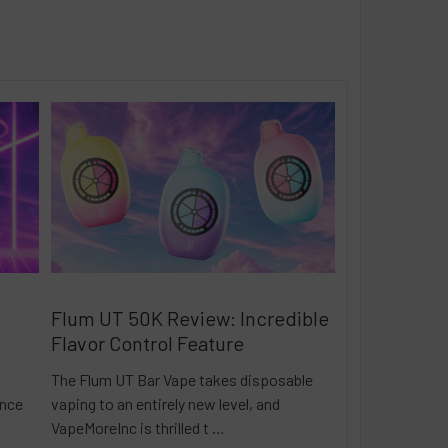
Flum UT 50K Review: Incredible
Flavor Control Feature
The Flum UT Bar Vape takes disposable
ance
vaping to an entirely new level, and
VapeMoreInc is thrilled t …