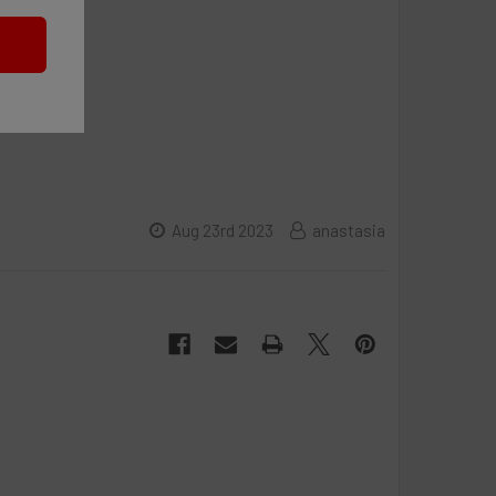
Aug 23rd 2023
anastasia