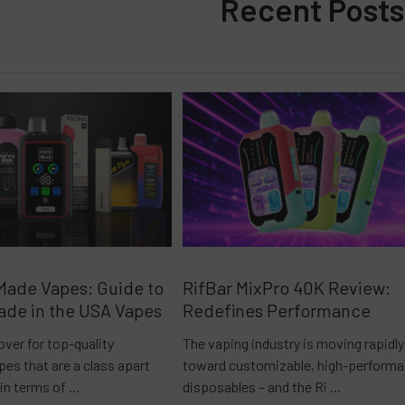
Recent Posts
Made Vapes: Guide to
RifBar MixPro 40K Review:
ade in the USA Vapes
Redefines Performance
over for top-quality
The vaping industry is moving rapidly
es that are a class apart
toward customizable, high-perform
 in terms of …
disposables – and the Ri …