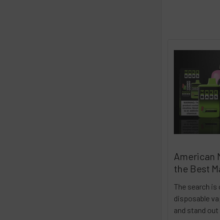
American 
the Best M
The search is 
disposable vap
and stand out