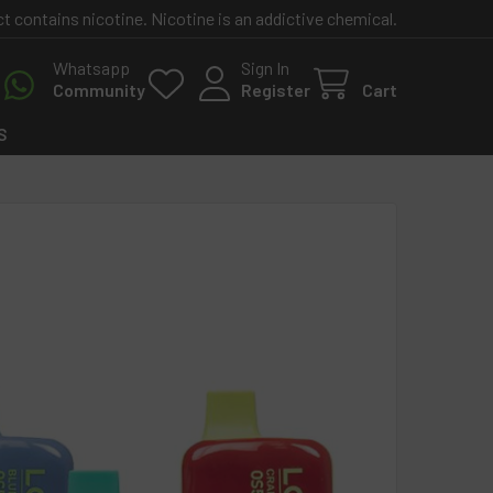
contains nicotine. Nicotine is an addictive chemical.
Whatsapp
Sign In
Community
Register
Cart
S