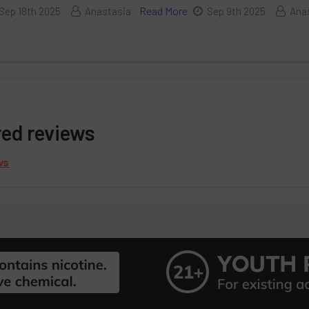
Read More
Sep 18th 2025
Anastasia
Sep 9th 2025
Ana
red reviews
ws