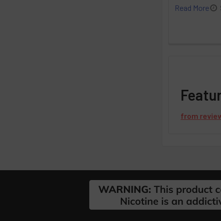
Read More
Featu
from
revie
Footer