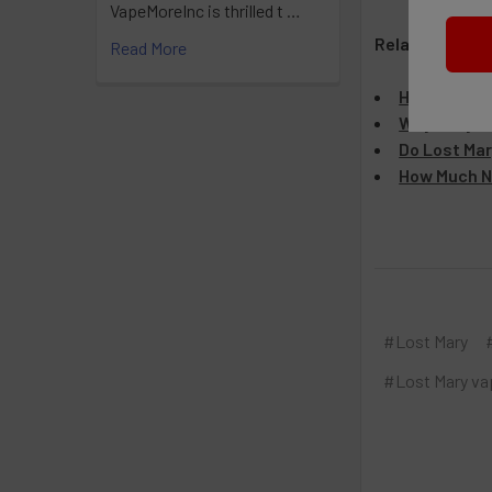
VapeMoreInc is thrilled t …
Related Articl
Read More
How Many H
Why Is My L
Do Lost Mar
How Much Ni
#Lost Mary
#Lost Mary va