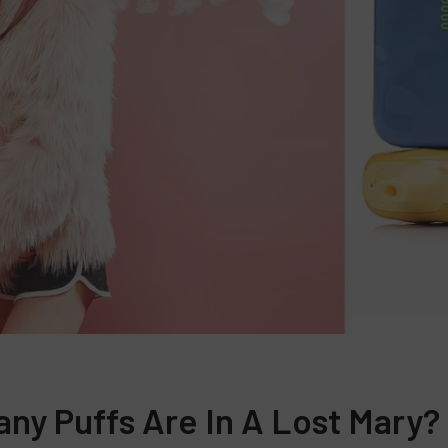
ny Puffs Are In A Lost Mary?