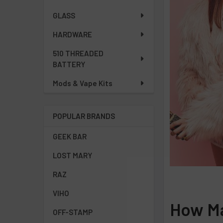
GLASS
HARDWARE
510 THREADED
BATTERY
Mods & Vape Kits
POPULAR BRANDS
GEEK BAR
LOST MARY
RAZ
VIHO
How Ma
OFF-STAMP