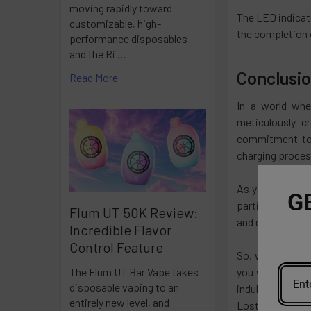
moving rapidly toward
The LED indicato
customizable, high-
the completion 
performance disposables –
and the Ri …
Conclusi
Read More
In a world whe
meticulously c
commitment to 
charging process
As you engage w
G
participating i
Flum UT 50K Review:
and community t
Incredible Flavor
Control Feature
So, whether you
you with open ar
The Flum UT Bar Vape takes
disposable vaping to an
indulge, and em
entirely new level, and
Lost Mary dispos