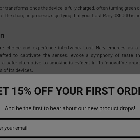
r transforms once the device is fully charged, often turning green 
of the charging process, signifying that your Lost Mary OS5000 is 
on
re choice and experience intertwine, Lost Mary emerges as a pi
rafted to captivate the senses, evoke a symphony of taste tha
a safer alternative to smoking is evident in its innovative app
 of its devices.
ith Lost Mary, whether it's the exploration of flavors or the seaml
ET 15% OFF YOUR FIRST ORD
n a transaction; you're embarking on an experience. An experience t
o create a tapestry of delight
And be the first to hear about our new product drops!
're a seasoned vaper seeking new horizons or considering a trans
ms. It's a journey where flavors intertwine with technology, and ev
brace the Lost Mary experience—a world where flavor knows no bou
able vapes at an affordable price, visit
https://vapemoreinc.com
.