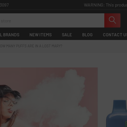
WARNING: This product 
-3097
L BRANDS
NEW ITEMS
SALE
BLOG
CONTACT U
OW MANY PUFFS ARE IN A LOST MARY?