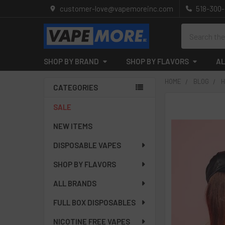
customer-love@vapemoreinc.com
518-300
Search
SHOP BY BRAND
SHOP BY FLAVORS
AL
HOME
BLOG
H
CATEGORIES
Sidebar
SALE
NEW ITEMS
DISPOSABLE VAPES
SHOP BY FLAVORS
ALL BRANDS
FULL BOX DISPOSABLES
NICOTINE FREE VAPES