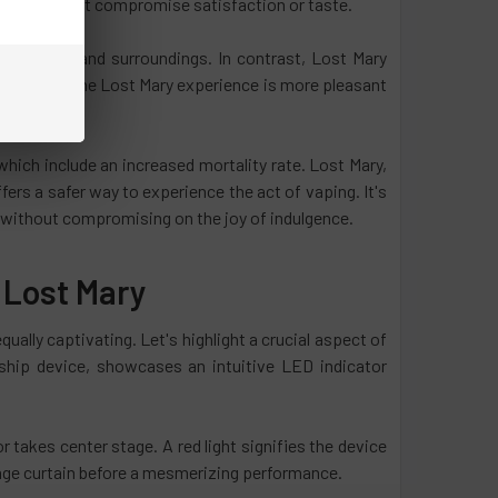
 that doesn't compromise satisfaction or taste.
hes, hair, and surroundings. In contrast, Lost Mary
As a result, the Lost Mary experience is more pleasant
which include an increased mortality rate. Lost Mary,
ers a safer way to experience the act of vaping. It's
g without compromising on the joy of indulgence.
 Lost Mary
ually captivating. Let's highlight a crucial aspect of
gship device, showcases an intuitive LED indicator
takes center stage. A red light signifies the device
 stage curtain before a mesmerizing performance.