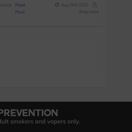
Read
stasia
Aug 26th 2025
More
Anastasia