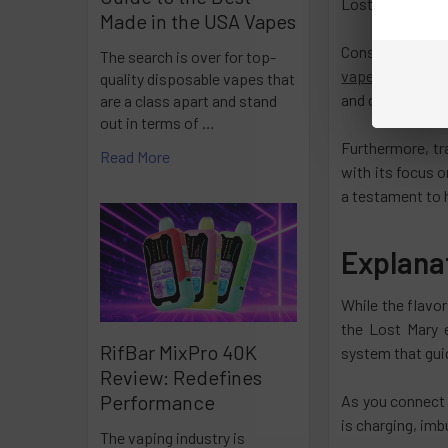
Lost Mary prese
Made in the USA Vapes
Consider the ar
The search is over for top-
vapes
exude a de
quality disposable vapes that
and demonstrate
are a class apart and stand
out in terms of …
Furthermore, tr
Read More
with its focus o
a testament to 
Explana
While the flavor
the Lost Mary 
RifBar MixPro 40K
system that gui
Review: Redefines
Performance
As you connect 
is charging, imb
The vaping industry is