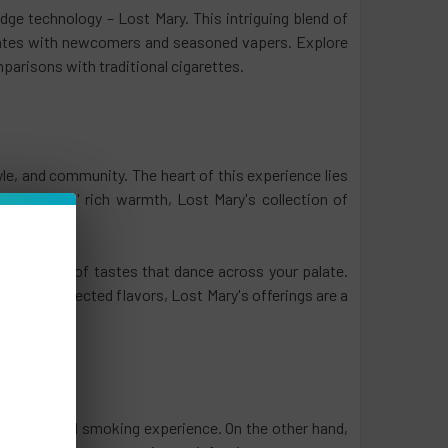
ge technology – Lost Mary. This intriguing blend of
nates with newcomers and seasoned vapers. Explore
parisons with traditional cigarettes.
style, and community. The heart of this experience lies
 to desserts' rich warmth, Lost Mary's collection of
a symphony of tastes that dance across your palate.
ion of unexpected flavors, Lost Mary's offerings are a
 conventional smoking experience. On the other hand,