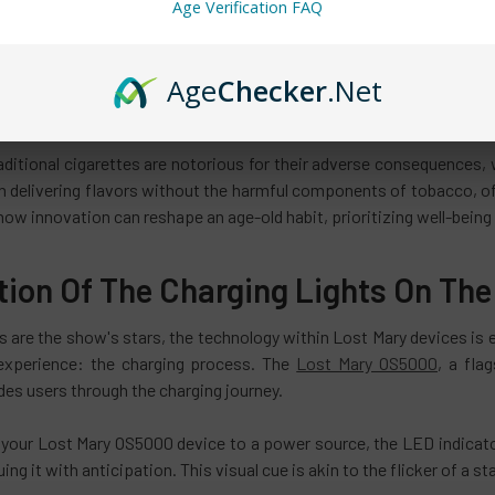
nts a departure from this norm by offering a smoke-free alternative
Age Verification FAQ
oma accompanying traditional cigarettes— a scent clinging to clot
Age
Checker
.Net
lightful aroma that disperses swiftly, leaving no lingering traces. 
s the thoughtfulness behind it.
aditional cigarettes are notorious for their adverse consequences, 
n delivering flavors without the harmful components of tobacco, off
how innovation can reshape an age-old habit, prioritizing well-bein
tion Of The Charging Lights On The
s are the show's stars, the technology within Lost Mary devices is eq
experience: the charging process. The
Lost Mary OS5000
, a fla
des users through the charging journey.
your Lost Mary OS5000 device to a power source, the LED indicator 
uing it with anticipation. This visual cue is akin to the flicker of a