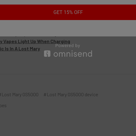
es:
GET 15% OFF
its Does A Lost Mary Have
ost Mary Vape Not Working
y Vapes Light Up When Charging
c Is In A Lost Mary
#Lost Mary OS5000
#Lost Mary OS5000 device
pes