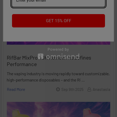
GET 15% OFF
RifBar MixPro 40K Review: Redefines
Performance
The vaping industry is moving rapidly toward customizable,
high-performance disposables – and the Ri …
Read More
Sep 9th 2025
Anastasia