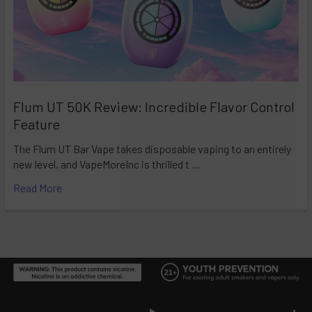
Flum UT 50K Review: Incredible Flavor Control
Feature
The Flum UT Bar Vape takes disposable vaping to an entirely
new level, and VapeMoreInc is thrilled t …
Read More
Footer