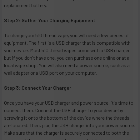
replacement battery.
Step 2: Gather Your Charging Equipment
To charge your 510 thread vape, you will need a few pieces of
equipment. The first is a USB charger that is compatible with
your device. Most 510 thread vapes come with a USB charger,
but if you don't have one, you can purchase one online or at a
local vape shop. You will also need a power source, such as a
wall adapter or a USB port on your computer.
Step 3: Connect Your Charger
Once you have your USB charger and power source, it's time to
connect them. Connect the USB charger to your device by
screwing it onto the bottom of the device where the threads
are located. Then, plug the USB charger into your power source.
Make sure that the charger is securely connected to both the