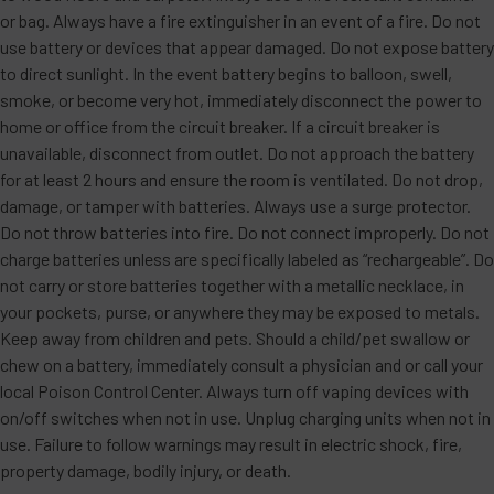
or bag. Always have a fire extinguisher in an event of a fire. Do not
use battery or devices that appear damaged. Do not expose battery
to direct sunlight. In the event battery begins to balloon, swell,
smoke, or become very hot, immediately disconnect the power to
home or office from the circuit breaker. If a circuit breaker is
unavailable, disconnect from outlet. Do not approach the battery
for at least 2 hours and ensure the room is ventilated. Do not drop,
damage, or tamper with batteries. Always use a surge protector.
Do not throw batteries into fire. Do not connect improperly. Do not
charge batteries unless are specifically labeled as “rechargeable”. Do
not carry or store batteries together with a metallic necklace, in
your pockets, purse, or anywhere they may be exposed to metals.
Keep away from children and pets. Should a child/pet swallow or
chew on a battery, immediately consult a physician and or call your
local Poison Control Center. Always turn off vaping devices with
on/off switches when not in use. Unplug charging units when not in
use. Failure to follow warnings may result in electric shock, fire,
property damage, bodily injury, or death.