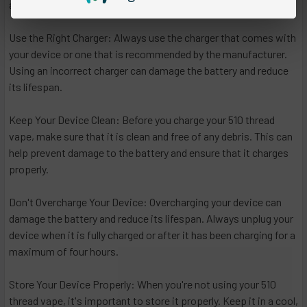
are some additional tips to keep in mind:
Use the Right Charger: Always use the charger that comes with
your device or one that is recommended by the manufacturer.
Using an incorrect charger can damage the battery and reduce
its lifespan.
Keep Your Device Clean: Before you charge your 510 thread
vape, make sure that it is clean and free of any debris. This can
help prevent damage to the battery and ensure that it charges
properly.
Don't Overcharge Your Device: Overcharging your device can
damage the battery and reduce its lifespan. Always unplug your
device when it is fully charged or after it has been charging for a
maximum of four hours.
Store Your Device Properly: When you're not using your 510
thread vape, it's important to store it properly. Keep it in a cool,