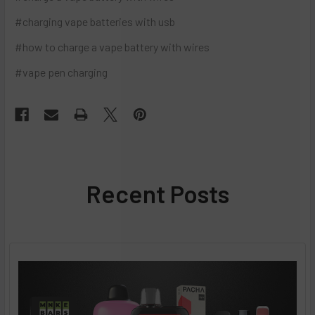
#charging vape batteries with usb
#how to charge a vape battery with wires
#vape pen charging
Recent Posts