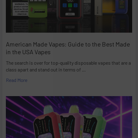
American Made Vapes: Guide to the Best Made
in the USA Vapes
The search is over for top-quality disposable vapes that are a
class apart and stand out in terms of …
Read More