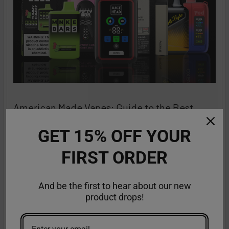
American Made Vapes: Guide to the Best
Made in the USA Vapes
GET 15% OFF YOUR
The search is over for top-quality disposable vapes that are
a class apart and stand out in terms of …
FIRST ORDER
Read More
Sep 18th 2025
Anastasia
And be the first to hear about our new
product drops!