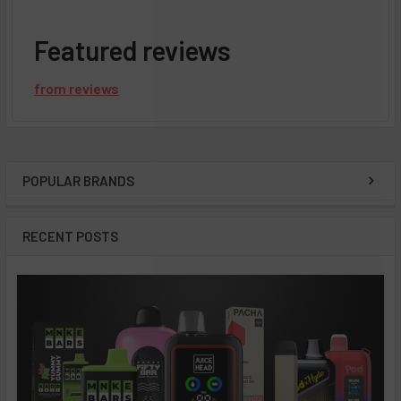
Featured reviews
from
reviews
POPULAR BRANDS
Sidebar
RECENT POSTS