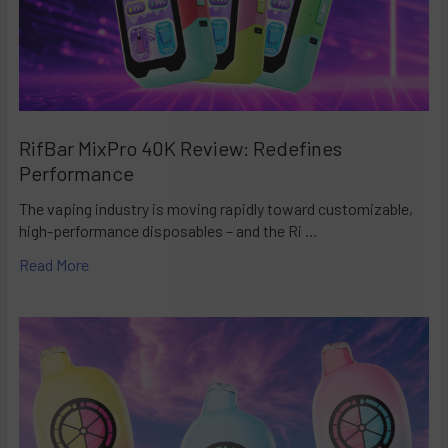
RifBar MixPro 40K Review: Redefines
Performance
The vaping industry is moving rapidly toward customizable,
high-performance disposables – and the Ri …
Read More