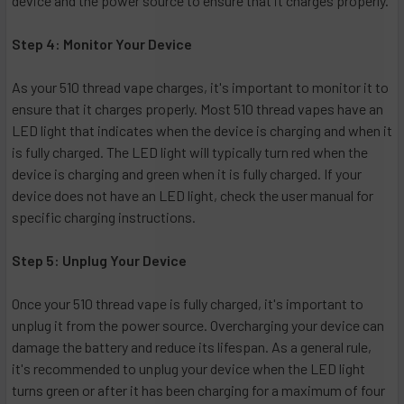
device and the power source to ensure that it charges properly.
Step 4: Monitor Your Device
As your 510 thread vape charges, it's important to monitor it to
ensure that it charges properly. Most 510 thread vapes have an
LED light that indicates when the device is charging and when it
is fully charged. The LED light will typically turn red when the
device is charging and green when it is fully charged. If your
device does not have an LED light, check the user manual for
specific charging instructions.
Step 5: Unplug Your Device
Once your 510 thread vape is fully charged, it's important to
unplug it from the power source. Overcharging your device can
damage the battery and reduce its lifespan. As a general rule,
it's recommended to unplug your device when the LED light
turns green or after it has been charging for a maximum of four