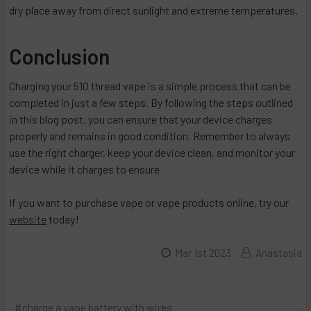
dry place away from direct sunlight and extreme temperatures.
Conclusion
Charging your 510 thread vape is a simple process that can be
completed in just a few steps. By following the steps outlined
in this blog post, you can ensure that your device charges
properly and remains in good condition. Remember to always
use the right charger, keep your device clean, and monitor your
device while it charges to ensure
If you want to purchase vape or vape products online, try our
website
today!
Mar 1st 2023
Anastasia
#charge a vape battery with wires