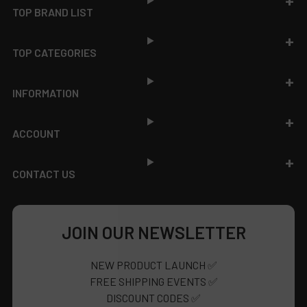
TOP BRAND LIST
TOP CATEGORIES
INFORMATION
ACCOUNT
CONTACT US
JOIN OUR NEWSLETTER
NEW PRODUCT LAUNCH ✅
FREE SHIPPING EVENTS ✅
DISCOUNT CODES ✅