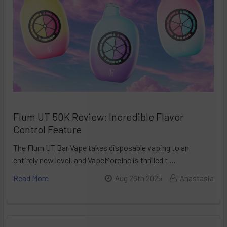
Flum UT 50K Review: Incredible Flavor
Control Feature
The Flum UT Bar Vape takes disposable vaping to an
entirely new level, and VapeMoreInc is thrilled t …
Read More
Aug 26th 2025
Anastasia