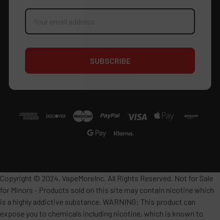
Email
Address
Copyright © 2024, VapeMoreInc. All Rights Reserved. Not for Sale
for Minors - Products sold on this site may contain nicotine which
is a highly addictive substance. WARNING: This product can
expose you to chemicals including nicotine, which is known to