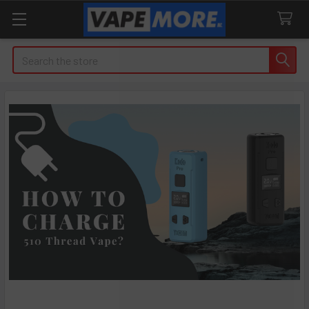
Search