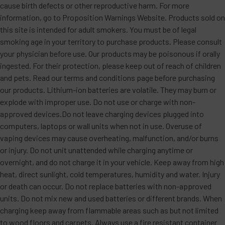
cause birth defects or other reproductive harm. For more
information, go to Proposition Warnings Website. Products sold on
this site is intended for adult smokers. You must be of legal
smoking age in your territory to purchase products. Please consult
your physician before use. Our products may be poisonous if orally
ingested. For their protection, please keep out of reach of children
and pets. Read our terms and conditions page before purchasing
our products. Lithium-ion batteries are volatile. They may burn or
explode with improper use. Do not use or charge with non-
approved devices.Do not leave charging devices plugged into
computers, laptops or wall units when not in use. Overuse of
vaping devices may cause overheating, malfunction, and/or burns
or injury. Do not unit unattended while charging anytime or
overnight, and do not charge it in your vehicle. Keep away from high
heat, direct sunlight, cold temperatures, humidity and water. Injury
or death can occur. Do not replace batteries with non-approved
units. Do not mix new and used batteries or different brands. When
charging keep away from flammable areas such as but not limited
to wood floors and carpets. Always use a fire resistant container