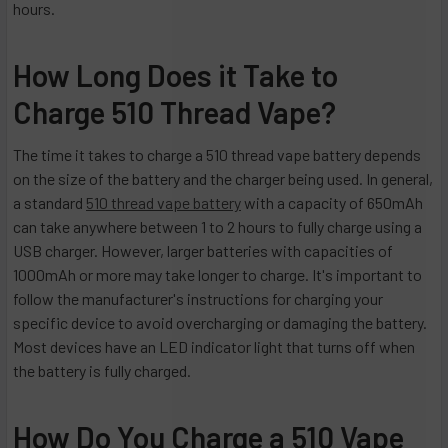
hours.
How Long Does it Take to
Charge 510 Thread Vape?
The time it takes to charge a 510 thread vape battery depends
on the size of the battery and the charger being used. In general,
a standard
510 thread vape battery
with a capacity of 650mAh
can take anywhere between 1 to 2 hours to fully charge using a
USB charger. However, larger batteries with capacities of
1000mAh or more may take longer to charge. It's important to
follow the manufacturer's instructions for charging your
specific device to avoid overcharging or damaging the battery.
Most devices have an LED indicator light that turns off when
the battery is fully charged.
How Do You Charge a 510 Vape