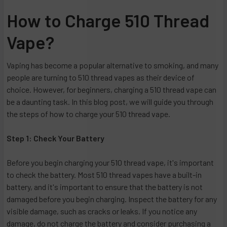
How to Charge 510 Thread
Vape?
Vaping has become a popular alternative to smoking, and many
people are turning to 510 thread vapes as their device of
choice. However, for beginners, charging a 510 thread vape can
be a daunting task. In this blog post, we will guide you through
the steps of how to charge your 510 thread vape.
Step 1: Check Your Battery
Before you begin charging your 510 thread vape, it's important
to check the battery. Most 510 thread vapes have a built-in
battery, and it's important to ensure that the battery is not
damaged before you begin charging. Inspect the battery for any
visible damage, such as cracks or leaks. If you notice any
damage, do not charge the battery and consider purchasing a