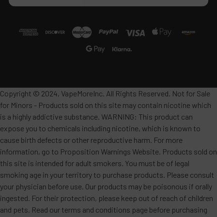
Copyright © 2024, VapeMoreInc. All Rights Reserved. Not for Sale
for Minors - Products sold on this site may contain nicotine which
is a highly addictive substance. WARNING: This product can
expose you to chemicals including nicotine, which is known to
cause birth defects or other reproductive harm. For more
information, go to Proposition Warnings Website. Products sold on
this site is intended for adult smokers. You must be of legal
smoking age in your territory to purchase products. Please consult
your physician before use. Our products may be poisonous if orally
ingested. For their protection, please keep out of reach of children
and pets. Read our terms and conditions page before purchasing