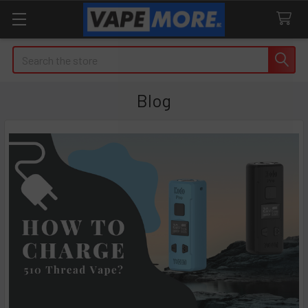
Search
Blog