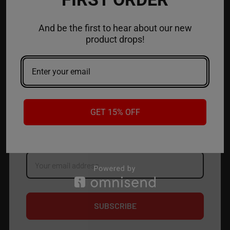
ACCOUNT
And be the first to hear about our new
product drops!
CONTACT US
JOIN OUR NEWSLETTER
NEW PRODUCT LAUNCH ✅
GET 15% OFF
FREE SHIPPING EVENTS ✅
DISCOUNT CODES ✅
Email
Address