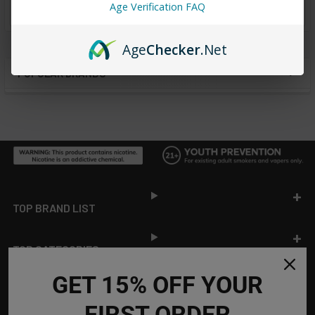
from
reviews
Age Verification FAQ
Age
Checker
.Net
POPULAR BRANDS
Sidebar
Footer
TOP BRAND LIST
TOP CATEGORIES
GET 15% OFF YOUR
INFORMATION
FIRST ORDER