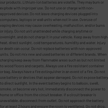
our products. Lithium-ion batteries are volatile. They may burn or
explode with improper use. Do not use or charge with non-
approved devices.Do not leave charging devices plugged into
computers, laptops or wall units when not in use. Overuse of
vaping devices may cause overheating, malfunction, and/or burns
or injury. Do not unit unattended while charging anytime or
overnight, and do not charge it in your vehicle. Keep away from high
heat, direct sunlight, cold temperatures, humidity and water. Injury
or death can occur. Do not replace batteries with non-approved
units. Do not mix new and used batteries or different brands. When
charging keep away from flammable areas such as but not limited
to wood floors and carpets. Always use a fire resistant container
or bag. Always have a fire extinguisher in an event of a fire. Do not
use battery or devices that appear damaged. Do not expose battery
to direct sunlight. In the event battery begins to balloon, swell,
smoke, or become very hot, immediately disconnect the power to
home or office from the circuit breaker. If a circuit breaker is
unavailable, disconnect from outlet. Do not approach the battery
for at least 2 hours and ensure the room is ventilated. Do not drop,