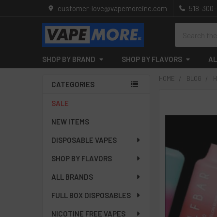
customer-love@vapemoreinc.com
518-300
Search
SHOP BY BRAND
SHOP BY FLAVORS
AL
HOME
BLOG
H
CATEGORIES
Sidebar
SALE
NEW ITEMS
DISPOSABLE VAPES
SHOP BY FLAVORS
ALL BRANDS
FULL BOX DISPOSABLES
NICOTINE FREE VAPES