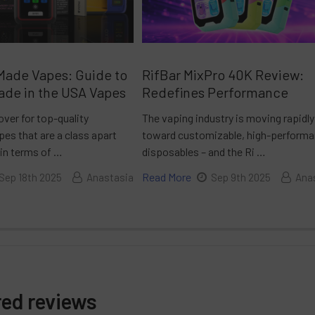
Made Vapes: Guide to
RifBar MixPro 40K Review:
ade in the USA Vapes
Redefines Performance
over for top-quality
The vaping industry is moving rapidly
es that are a class apart
toward customizable, high-perform
 in terms of …
disposables – and the Ri …
Read More
Sep 18th 2025
Anastasia
Sep 9th 2025
Ana
red reviews