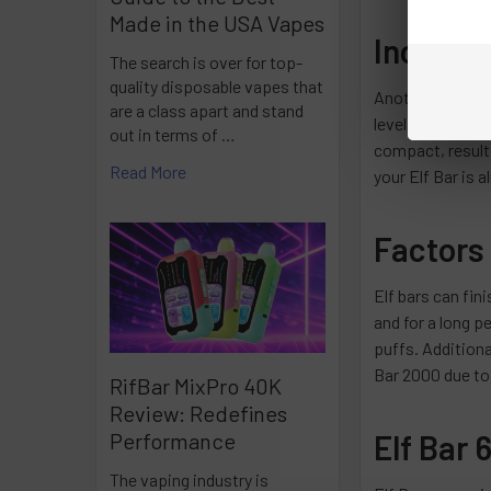
Made in the USA Vapes
Increas
The search is over for top-
quality disposable vapes that
Another telltale 
are a class apart and stand
level of softnes
out in terms of …
compact, resulti
Read More
your Elf Bar is 
Factors 
Elf bars can fin
and for a long p
puffs. Additiona
Bar 2000 due to 
RifBar MixPro 40K
Review: Redefines
Elf Bar 
Performance
The vaping industry is