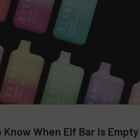
 Know When Elf Bar Is Empty