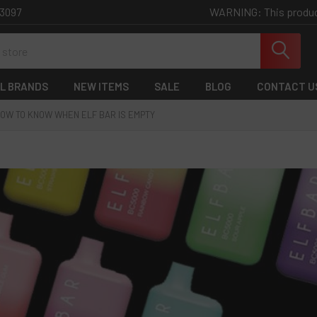
WARNING: This product 
-3097
L BRANDS
NEW ITEMS
SALE
BLOG
CONTACT U
OW TO KNOW WHEN ELF BAR IS EMPTY