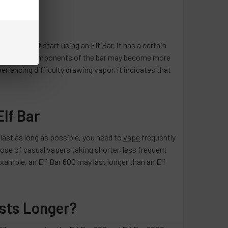
en you first start using an Elf Bar, it has a certain
 the internal components of the bar may become more
eriencing difficulty drawing vapor, it indicates that
Elf Bar
 last as long as possible, you need to
vape
frequently
hose of casual vapers taking shorter, less frequent
 example, an Elf Bar 600 may last longer than an Elf
asts Longer?