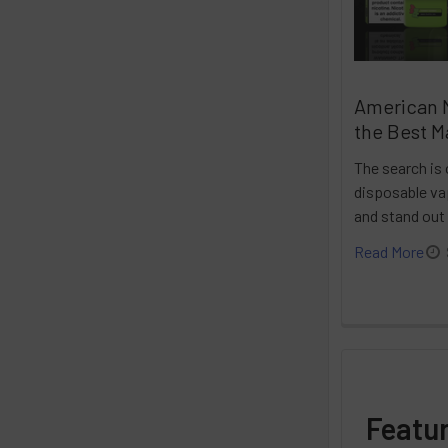
American 
the Best M
The search is 
disposable vap
and stand out
Read More
Featu