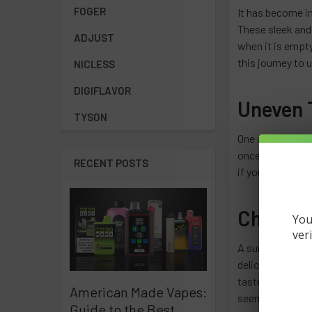
FOGER
It has become i
These sleek and 
ADJUST
when it is empty
this journey to 
NICLESS
DIGIFLAVOR
Uneven T
TYSON
One of the first
once smooth and 
RECENT POSTS
if you start feel
Changes
You
ver
A surefire way t
delicious flavors
taste may become
American Made Vapes:
seems weak or no
Guide to the Best