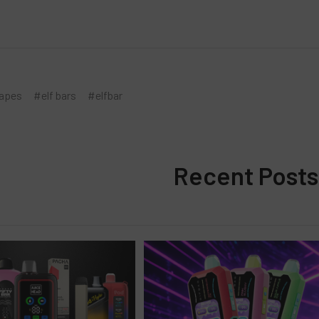
vapes
#elf bars
#elfbar
Recent Posts