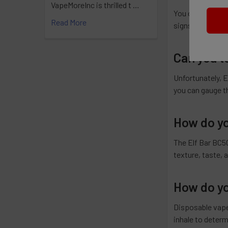
VapeMoreInc is thrilled t …
You can tell you
Read More
signs indicate th
Can you te
Unfortunately, E
you can gauge th
How do yo
The Elf Bar BC50
texture, taste,
How do yo
Disposable vapes
inhale to determ