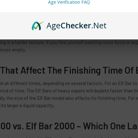
Age Verification FAQ
e In Hardness
Age
Checker
.Net
sign that your Elf Bar is running low is an increase in its hardness. Wh
s, allowing for easy inhalation. However, as the e-liquid depletes,
ng in a harder texture. If you find yourself exerting more force or exp
almost empty.
That Affect The Finishing Time Of 
ish at different times, depending on several factors. For an Elf Bar to
eriod of time. The Elf Bars of heavy vapers will deplete faster than t
lly, the size of the Elf Bar model also affects its finishing time. For
its larger e-liquid capacity.
600 vs. Elf Bar 2000 – Which One L