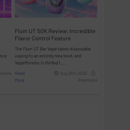
Flum UT 50K Review: Incredible
Flavor Control Feature
The Flum UT Bar Vape takes disposable
ance
vaping to an entirely new level, and
VapeMoreInc is thrilled t …
Read
stasia
Aug 26th 2025
More
Anastasia