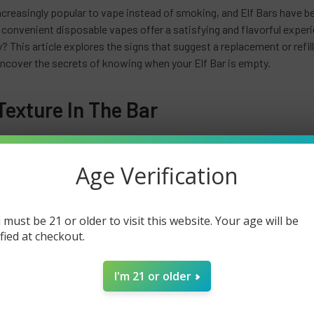
ncreasingly popular to vape instead of smoking, and Elf Bars have
convenient disposable vapes offer a satisfying and flavorful experie
? This article explores the signs that suggest a replacement or refil
uncover the secrets of knowing when your Elf Bar is empty.
exture In The Bar
 signs that your
Elf Bar
may be empty is a change in its texture. As yo
consistent texture becomes uneven or lumpy. This can indicate that 
Age Verification
ing bumps or irregularities on the surface of your Elf Bar, it's a clear 
 In Smell Or Taste
 must be 21 or older to visit this website. Your age will be
ified at checkout.
o determine if your Elf Bar is empty is by paying attention to the cha
, and when the e-liquid is running low, you may notice a significant de
I'm 21 or older
 muted or bland, indicating that there's not much e-liquid left to pr
nexistent, it strongly indicates that your Elf Bar is nearing its end.