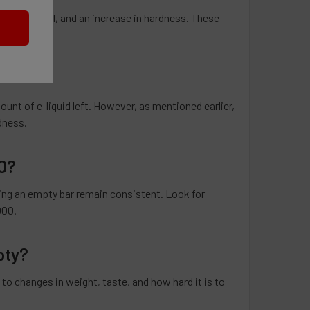
taste or smell, and an increase in hardness. These
unt of e-liquid left. However, as mentioned earlier,
rdness.
0?
ting an empty bar remain consistent. Look for
000.
pty?
to changes in weight, taste, and how hard it is to