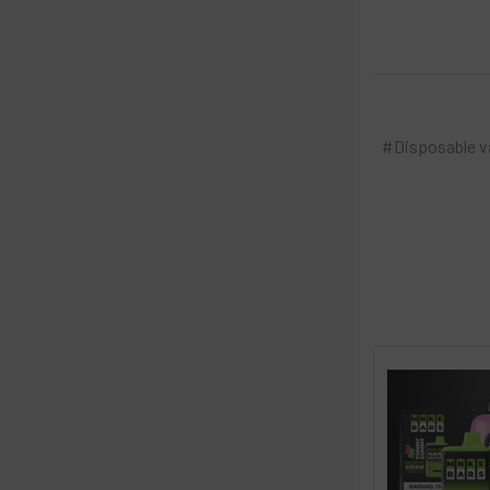
#Disposable 