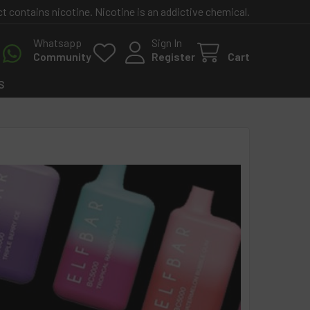
contains nicotine. Nicotine is an addictive chemical.
Whatsapp
Sign In
Community
Register
Cart
S