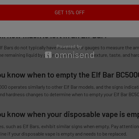
r Elf Bar is out when you experience an uneven texture, a decline in 
GET 15% OFF
at the e-liquid inside the bar is running low or depleted.
ll how much is left in an Elf Bar?
lf Bars do not typically have indicators or gauges to measure the amo
e remaining liquid by paying attention to the texture, taste, and ha
u know when to empty the Elf Bar BC500
00 operates similarly to other Elf Bar models, and the signs indica
 and hardness changes to determine when to empty your Elf Bar BC5
u know when your disposable vape is em
, such as Elf Bars, exhibit similar signs when empty. Pay attention 
ine if your disposable vape is empty and needs to be replaced.