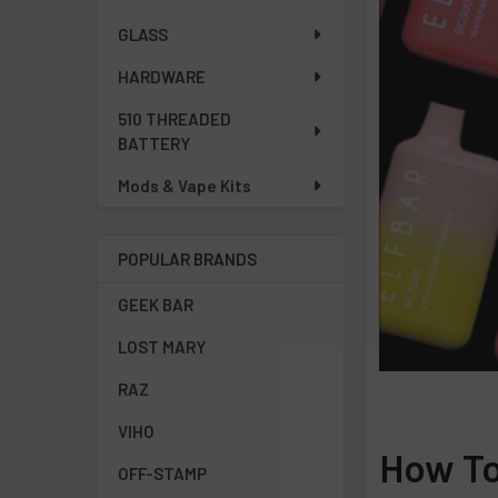
GLASS
HARDWARE
510 THREADED
BATTERY
Mods & Vape Kits
POPULAR BRANDS
GEEK BAR
LOST MARY
RAZ
VIHO
How To
OFF-STAMP