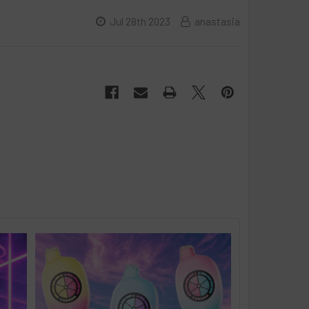
Jul 28th 2023
anastasia