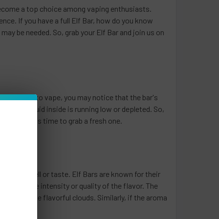
 become a top choice among vaping enthusiasts.
nce. If you have a full Elf Bar, how do you know
l may be needed. So, grab your Elf Bar and join us on
u continue to vape, you may notice that the bar's
the e-liquid inside is running low or depleted. So,
signal that it's time to grab a fresh one.
nges in smell or taste. Elf Bars are known for their
cline in the intensity or quality of the flavor. The
oduce those flavorful clouds. Similarly, if the aroma