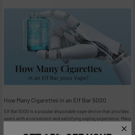
How Many Cigarettes in an Elf Bar 5000
Elf Bar 5000 is a popular disposable vape device that provides
users with a convenient and satisfying vaping experience. Many
individuals considering switching from traditional cigarettes to
vaping often wonder how the nicotine content of disposable