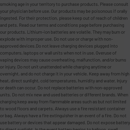
smoking age in your territory to purchase products. Please consult
your physician before use. Our products may be poisonous if orally
ingested. For their protection, please keep out of reach of children
and pets. Read our terms and conditions page before purchasing
our products. Lithium-ion batteries are volatile. They may burn or
explode with improper use. Do not use or charge with non-
approved devices.Do not leave charging devices plugged into
computers, laptops or wall units when not in use. Overuse of
vaping devices may cause overheating, malfunction, and/or burns
or injury. Do not unit unattended while charging anytime or
overnight, and do not charge it in your vehicle. Keep away from high
heat, direct sunlight, cold temperatures, humidity and water. Injury
or death can occur. Do not replace batteries with non-approved
units. Do not mix new and used batteries or different brands. When
charging keep away from flammable areas such as but not limited
to wood floors and carpets. Always use a fire resistant container
or bag. Always have a fire extinguisher in an event of a fire. Do not
use battery or devices that appear damaged. Do not expose battery
to direct sunlight. In the event battery begins to balloon, swell,