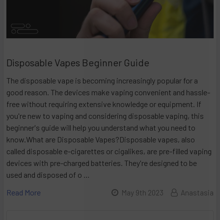
Disposable Vapes Beginner Guide
The disposable vape is becoming increasingly popular for a
good reason. The devices make vaping convenient and hassle-
free without requiring extensive knowledge or equipment. If
you're new to vaping and considering disposable vaping, this
beginner's guide will help you understand what you need to
know.What are Disposable Vapes?Disposable vapes, also
called disposable e-cigarettes or cigalikes, are pre-filled vaping
devices with pre-charged batteries. They're designed to be
used and disposed of o …
Read More
May 9th 2023
Anastasia