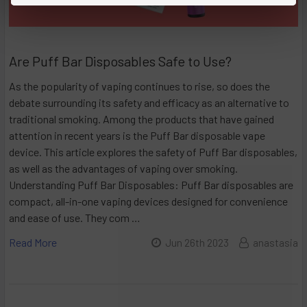
Are Puff Bar Disposables Safe to Use?
As the popularity of vaping continues to rise, so does the
debate surrounding its safety and efficacy as an alternative to
traditional smoking. Among the products that have gained
attention in recent years is the Puff Bar disposable vape
device. This article explores the safety of Puff Bar disposables,
as well as the advantages of vaping over smoking.
Understanding Puff Bar Disposables: Puff Bar disposables are
compact, all-in-one vaping devices designed for convenience
and ease of use. They com …
Read More
Jun 26th 2023
anastasia