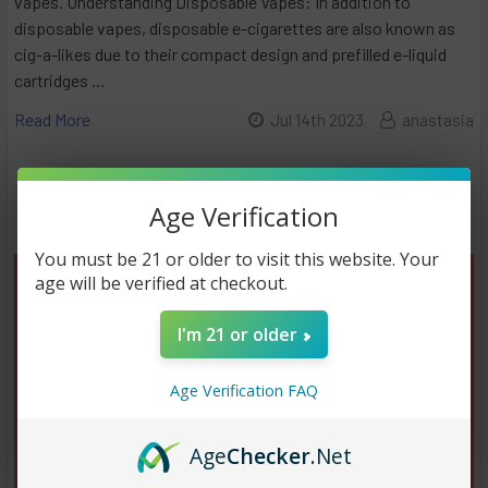
vapes. Understanding Disposable Vapes: In addition to
disposable vapes, disposable e-cigarettes are also known as
cig-a-likes due to their compact design and prefilled e-liquid
cartridges …
Read More
Jul 14th 2023
anastasia
Age Verification
You must be 21 or older to visit this website. Your
age will be verified at checkout.
I'm 21 or older
Age Verification FAQ
Age
Checker
.Net