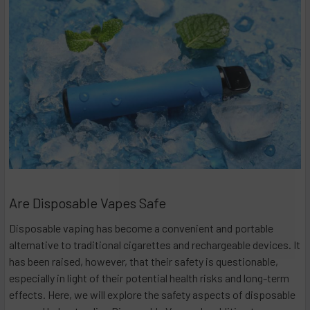
Are Disposable Vapes Safe
Disposable vaping has become a convenient and portable
alternative to traditional cigarettes and rechargeable devices. It
has been raised, however, that their safety is questionable,
especially in light of their potential health risks and long-term
effects. Here, we will explore the safety aspects of disposable