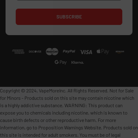
Copyright © 2024, VapeMoreInc. All Rights Reserved. Not for Sale
for Minors - Products sold on this site may contain nicotine which
is a highly addictive substance. WARNING: This product can
expose you to chemicals including nicotine, which is known to
cause birth defects or other reproductive harm. For more
information, go to Proposition Warnings Website. Products sold on
this site is intended for adult smokers. You must be of legal