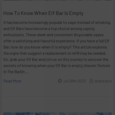
How To Know When Elf Bar Is Empty
It has become increasingly popular to vape instead of smoking,
and Elf Bars have become a top choice among vaping
enthusiasts. These sleek and convenient disposable vapes
offer a satisfying and flavorful experience. If you have a full Elf
Bar, how do you know when it is empty? This article explores
the signs that suggest a replacement or refill may be needed.
So, grab your Elf Bar and join us on this journey to uncover the
secrets of knowing when your Elf Bar is empty.Uneven Texture
In The BarOn …
Read More
Jul 28th 2023
anastasia