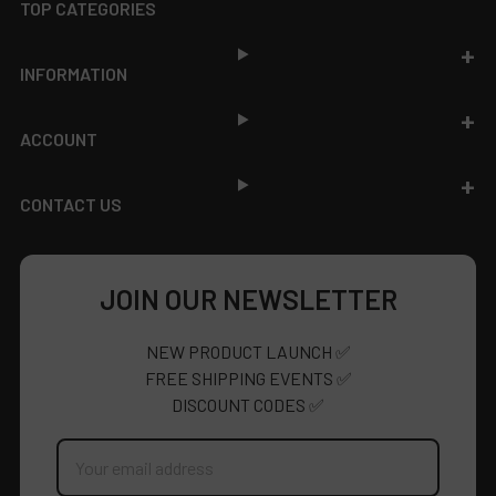
TOP CATEGORIES
INFORMATION
ACCOUNT
CONTACT US
JOIN OUR NEWSLETTER
NEW PRODUCT LAUNCH ✅
FREE SHIPPING EVENTS ✅
DISCOUNT CODES ✅
Email
Address