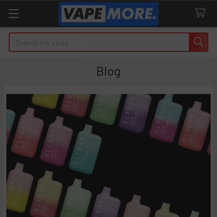
Search
Blog