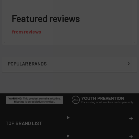
Featured reviews
from
reviews
POPULAR BRANDS
Sidebar
Footer
TOP BRAND LIST