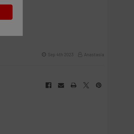
Sep 4th 2023
Anastasia