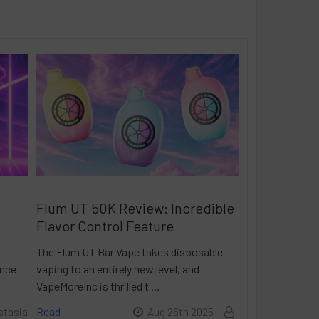
Flum UT 50K Review: Incredible
Flavor Control Feature
The Flum UT Bar Vape takes disposable
ance
vaping to an entirely new level, and
VapeMoreInc is thrilled t …
Read
stasia
Aug 26th 2025