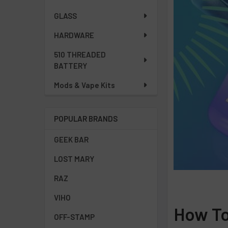
GLASS
HARDWARE
510 THREADED
BATTERY
Mods & Vape Kits
POPULAR BRANDS
GEEK BAR
LOST MARY
RAZ
VIHO
How To
OFF-STAMP