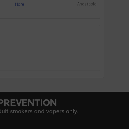
More
Anastasia