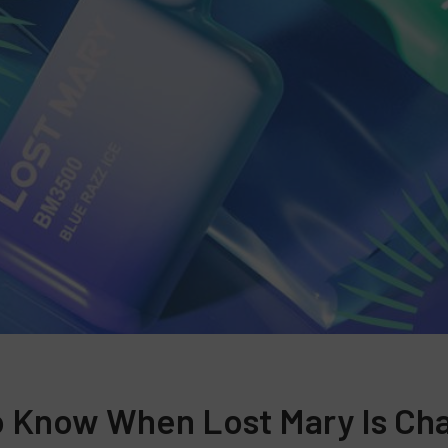
 Know When Lost Mary Is Ch