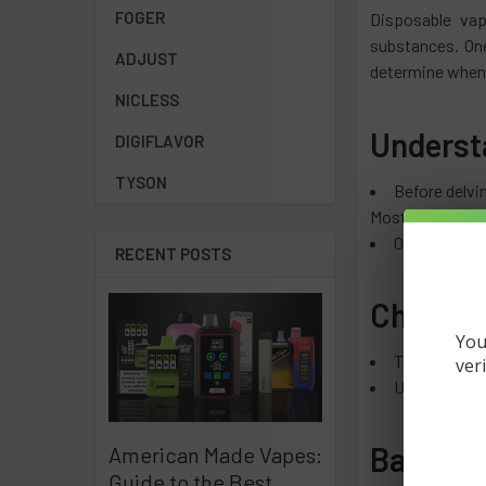
FOGER
Disposable vap
substances. One
ADJUST
determine when
NICLESS
Underst
DIGIFLAVOR
TYSON
Before delvin
Most disposable 
Once connect
RECENT POSTS
Chargin
You
The Lost Mar
ver
Unlike recha
Battery 
American Made Vapes:
Guide to the Best