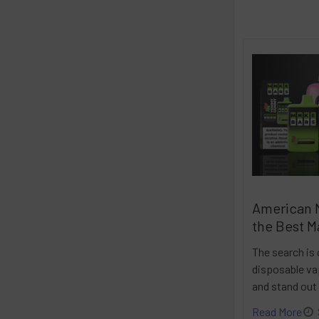
American 
the Best M
The search is 
disposable vap
and stand out
Read More