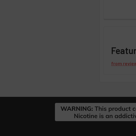
Featu
from
revie
Footer