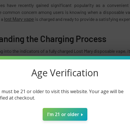
es have recently gained significant popularity as a convenient
 common concern among users is knowing when a disposable vape i
 a
is charged and ready to provide a satisfying expe
lost Mary vape
anding the Charging Process
g into the indicators of a fully charged Lost Mary disposable vape, i
vapes, including the Lost Mary, utilize a built-in battery that can b
ed to a power source, the battery gradually charges, allowing you t
Age Verification
g Mechanism of Lost Mary Vapes
 must be 21 or older to visit this website. Your age will be
y disposable vapes cannot be recharged. The batteries are meant to 
ified at checkout.
rgeable vape pens or devices, disposable
vapes
are discarded once th
I'm 21 or older
Life of Lost Mary Disposable Vape