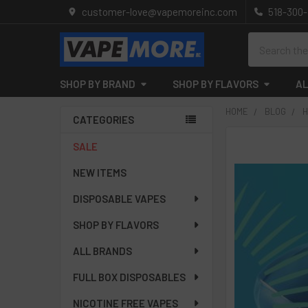
customer-love@vapemoreinc.com
518-300
Search
SHOP BY BRAND
SHOP BY FLAVORS
AL
HOME
BLOG
H
CATEGORIES
Sidebar
SALE
NEW ITEMS
DISPOSABLE VAPES
SHOP BY FLAVORS
ALL BRANDS
FULL BOX DISPOSABLES
NICOTINE FREE VAPES