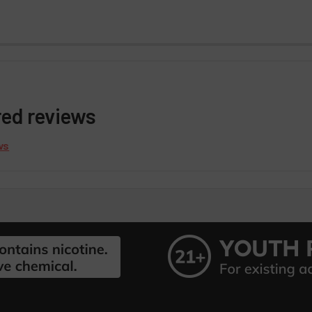
red reviews
ws