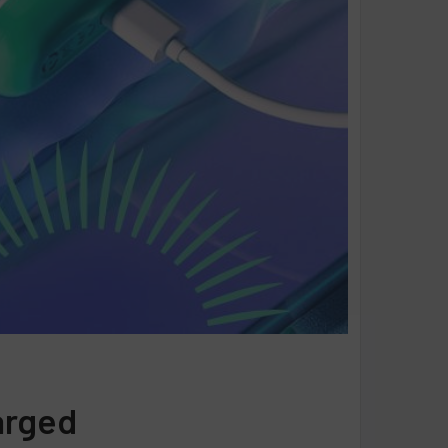
arged