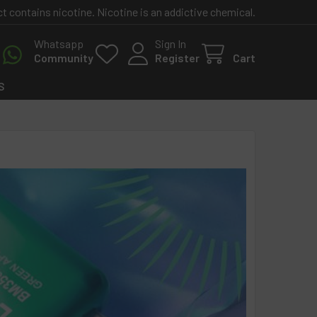
contains nicotine. Nicotine is an addictive chemical.
Whatsapp
Sign In
Community
Register
Cart
S