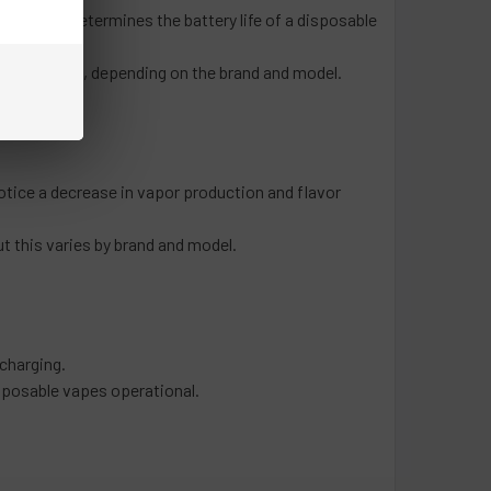
f use that determines the battery life of a disposable
ndred puffs, depending on the brand and model.
otice a decrease in vapor production and flavor
ut this varies by brand and model.
 charging.
isposable vapes operational.