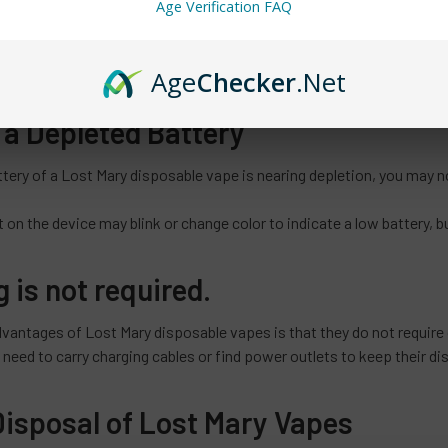
Age Verification FAQ
 the battery capacity, the type of e-liquid used, and the frequency o
disposable vape can last anywhere from a few hundred to several hu
Age
Checker
.Net
 a Depleted Battery
tery of a Lost Mary disposable vape is nearing depletion, you may n
 on the device may blink or change color to indicate a low battery, b
 is not required.
dvantages of Lost Mary disposable vapes is that they do not require
 need to carry charging cables or find power outlets to keep their d
Disposal of Lost Mary Vapes