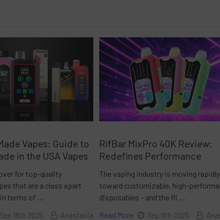
Made Vapes: Guide to
RifBar MixPro 40K Review:
ade in the USA Vapes
Redefines Performance
over for top-quality
The vaping industry is moving rapidly
es that are a class apart
toward customizable, high-perform
 in terms of …
disposables – and the Ri …
Read More
Sep 18th 2025
Anastasia
Sep 9th 2025
Ana