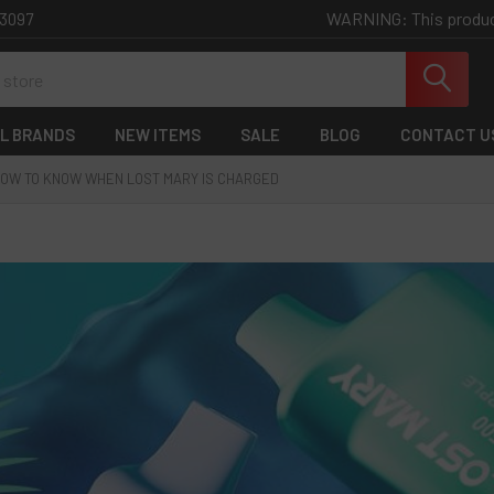
WARNING: This product 
-3097
L BRANDS
NEW ITEMS
SALE
BLOG
CONTACT U
OW TO KNOW WHEN LOST MARY IS CHARGED