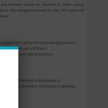
 and discreet option for nicotine or other vaping
s fully charged and ready for use. This guide will
rience.
t's essential to grasp the basic charging process.
e recharged through a USB port.
o enjoy extended vaping sessions.
be used until drained and disposed of.
e e-liquid is finished or the battery is depleted.
s