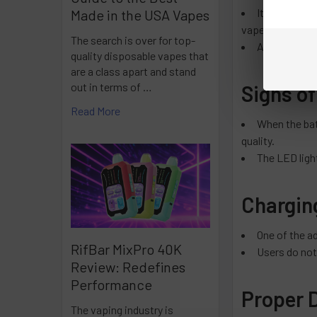
It depends on
Made in the USA Vapes
vape.
The search is over for top-
A Lost Mary 
quality disposable vapes that
are a class apart and stand
out in terms of …
Signs of
Read More
When the bat
quality.
The LED light
Charging
One of the a
RifBar MixPro 40K
Users do not
Review: Redefines
Performance
Proper 
The vaping industry is