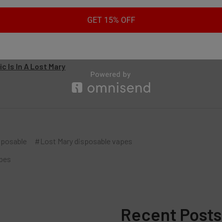
es:
GET 15% OFF
ffs Are In A Lost Mary?
ost Mary Vape Not Working
y Vapes Light Up When Charging
c Is In A Lost Mary
sposable
#Lost Mary disposable vapes
pes
Recent Posts