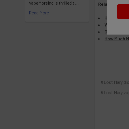
VapeMoreInc is thrilled t …
Related Articl
Read More
How Many Pu
Why Is My L
Do Lost Mar
How Much Ni
#Lost Mary di
#Lost Mary va