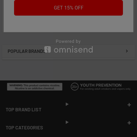
Featured reviews
GET 15% OFF
from
reviews
POPULAR BRANDS
Sidebar
Footer
TOP BRAND LIST
TOP CATEGORIES