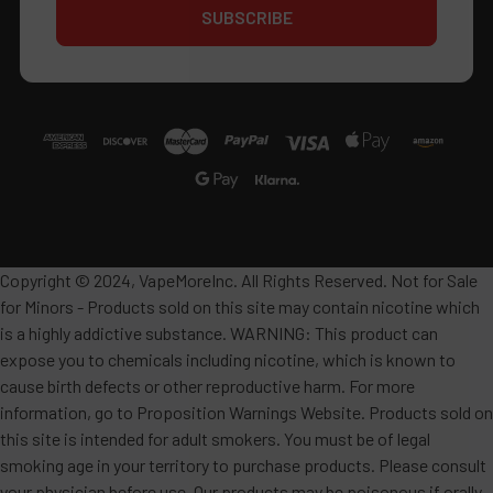
Copyright © 2024, VapeMoreInc. All Rights Reserved. Not for Sale
for Minors - Products sold on this site may contain nicotine which
is a highly addictive substance. WARNING: This product can
expose you to chemicals including nicotine, which is known to
cause birth defects or other reproductive harm. For more
information, go to Proposition Warnings Website. Products sold on
this site is intended for adult smokers. You must be of legal
smoking age in your territory to purchase products. Please consult
your physician before use. Our products may be poisonous if orally