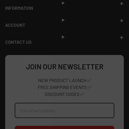
INFORMATION
ACCOUNT
CONTACT US
JOIN OUR NEWSLETTER
NEW PRODUCT LAUNCH ✅
FREE SHIPPING EVENTS ✅
DISCOUNT CODES ✅
Email
Address