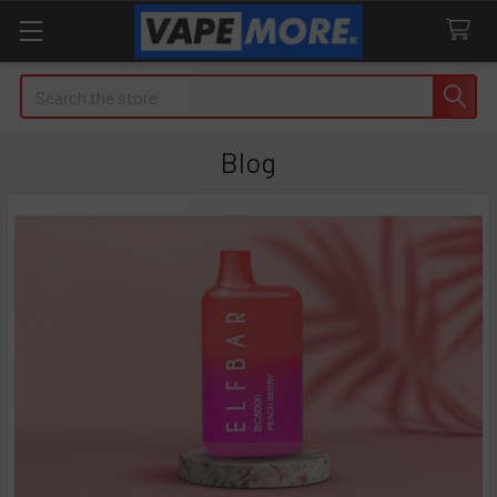
Search
Blog