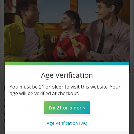
Age Verification
You must be 21 or older to visit this website. Your
How Much Are Elf Bars
age will be verified at checkout.
Are you looking for a hassle-free and convenient vaping
experience? Elf Bars are the perfect solution. These innovative
I'm 21 or older
disposable vapes have gained popularity among enthusiasts
for their simplicity, portability, and satisfying flavors. This
Age Verification FAQ
article aims to provide a detailed overview of Elf Bars,