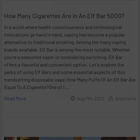
How Many Cigarettes Are In An Elf Bar 5000?
In a world where health consciousness and technological
innovations go hand in hand, vaping has become a popular
alternative to traditional smoking. Among the many vaping
brands available, Elf Bar is among the most notable. Whether
you're a seasoned vaper or considering switching, Elf Bar
offers a flavorful and convenient option. Let's explore the
perks of using Elf Bars and some essential aspects of this
trendsetting disposable vape.How Many Puffs Of An Elf Bar Are
Equal To A Cigarette?One of t …
Read More
Aug 11th 2023
Anastaisa