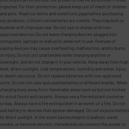
ingested. For their protection, please keep out of reach of children
and pets. Read our terms and conditions page before purchasing
our products. Lithium-ion batteries are volatile. They may burn or
explode with improper use. Do not use or charge with non-
approved devices.Do not leave charging devices plugged into
computers, laptops or wall units when not in use. Overuse of
vaping devices may cause overheating, malfunction, and/or burns
or injury. Do not unit unattended while charging anytime or
overnight, and do not charge it in your vehicle. Keep away from high
heat, direct sunlight, cold temperatures, humidity and water. Injury
or death can occur. Do not replace batteries with non-approved
units. Do not mix new and used batteries or different brands. When
charging keep away from flammable areas such as but not limited
to wood floors and carpets. Always use a fire resistant container
or bag. Always have a fire extinguisher in an event of a fire. Do not
use battery or devices that appear damaged. Do not expose battery
to direct sunlight. In the event battery begins to balloon, swell,
smoke, or become very hot, immediately disconnect the power to