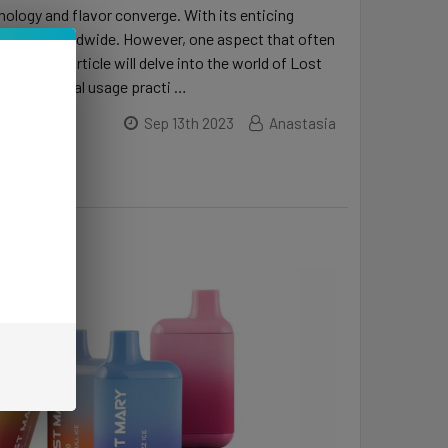
ology and flavor converge. With its enticing
husiasts worldwide. However, one aspect that often
es. This article will delve into the world of Lost
s, and optimal usage practi …
Sep 13th 2023
Anastasia