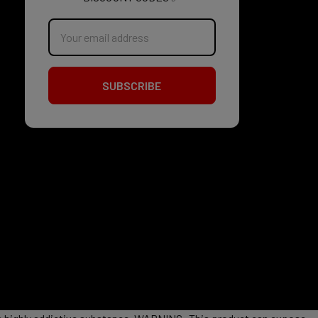
Email
Address