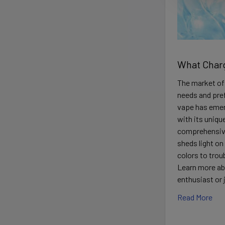
What Charg
The market off
needs and pre
vape has emer
with its uniqu
comprehensive
sheds light o
colors to trou
Learn more ab
enthusiast or
Read More