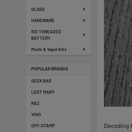
GLASS
HARDWARE
510 THREADED
BATTERY
Mods & Vape Kits
POPULAR BRANDS
GEEK BAR
LOST MARY
RAZ
VIHO
Decoding t
OFF-STAMP