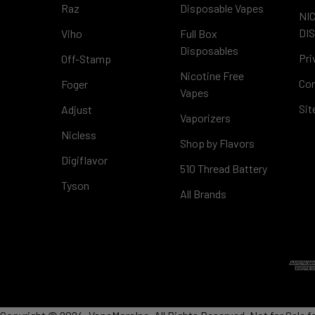
Raz
Disposable Vapes
NI
DI
Viho
Full Box
Disposables
Pri
Off-Stamp
Nicotine Free
Con
Foger
Vapes
Si
Adjust
Vaporizers
Nicless
Shop by Flavors
Digiflavor
510 Thread Battery
Tyson
All Brands