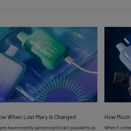
ow When Lost Mary Is Charged
How Much N
es have recently gained significant popularity as
When it comes