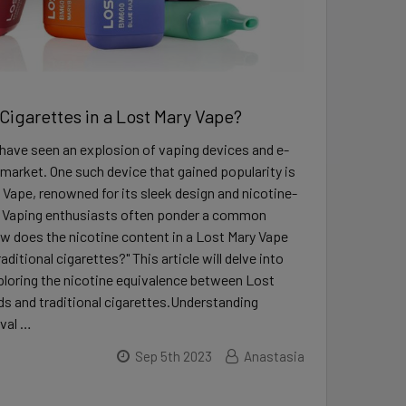
igarettes in a Lost Mary Vape?
have seen an explosion of vaping devices and e-
 market. One such device that gained popularity is
 Vape, renowned for its sleek design and nicotine-
 Vaping enthusiasts often ponder a common
w does the nicotine content in a Lost Mary Vape
ditional cigarettes?" This article will delve into
xploring the nicotine equivalence between Lost
s and traditional cigarettes.Understanding
val …
Sep 5th 2023
Anastasia