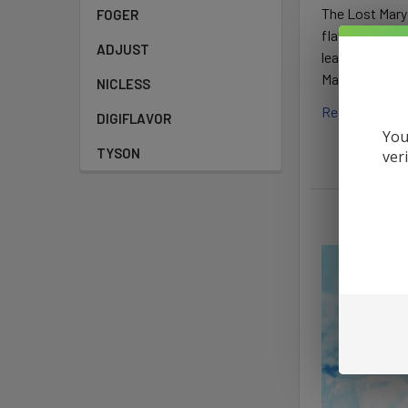
The Lost Mary 
FOGER
flavors and i
ADJUST
leaves users p
Mary vapes and
NICLESS
Read More
DIGIFLAVOR
You
TYSON
ver