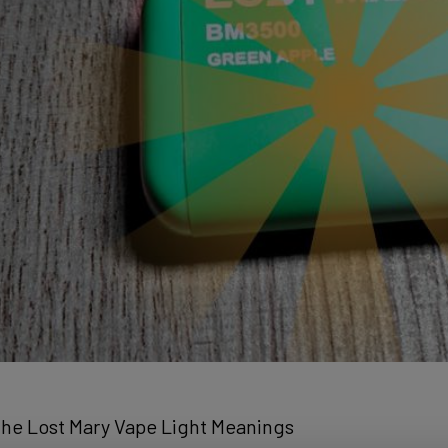
he Lost Mary Vape Light Meanings