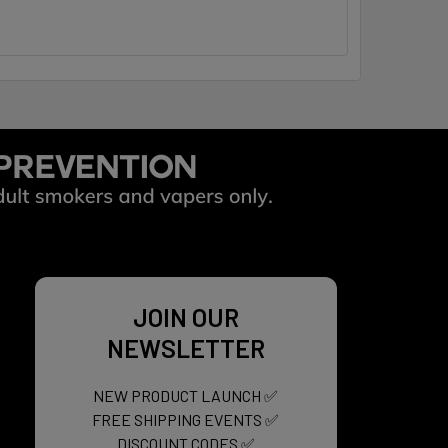
JOIN OUR
NEWSLETTER
NEW PRODUCT LAUNCH ✅
FREE SHIPPING EVENTS ✅
DISCOUNT CODES ✅