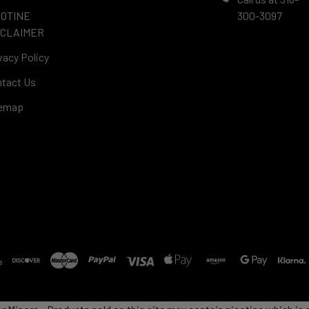
COTINE
300-3097
SCLAIMER
vacy Policy
tact Us
temap