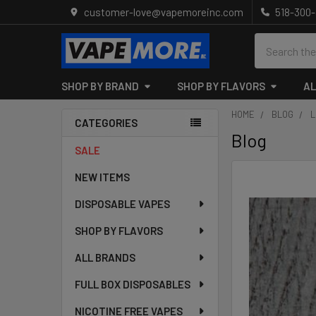
customer-love@vapemoreinc.com
518-300
Search
SHOP BY BRAND
SHOP BY FLAVORS
AL
HOME
BLOG
L
CATEGORIES
Blog
Sidebar
SALE
NEW ITEMS
DISPOSABLE VAPES
SHOP BY FLAVORS
ALL BRANDS
FULL BOX DISPOSABLES
NICOTINE FREE VAPES