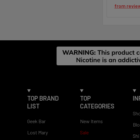
from
revie
Footer
TOP BRAND
TOP
IN
LIST
CATEGORIES
Sho
Geek Bar
New Items
Blo
Lost Mary
Sale
Shi