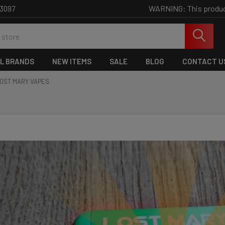
WARNING: This product 
-3097
L BRANDS
NEW ITEMS
SALE
BLOG
CONTACT U
OST MARY VAPES