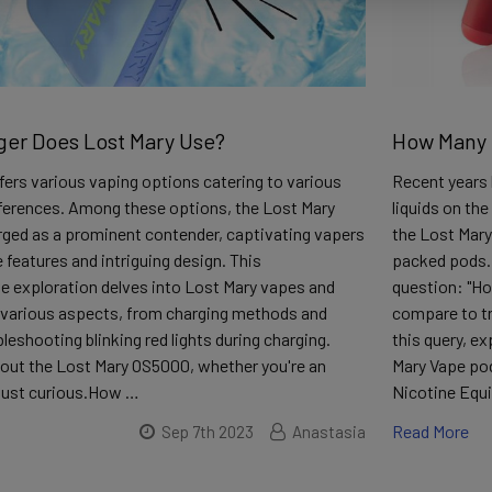
er Does Lost Mary Use?
How Many C
ers various vaping options catering to various
Recent years 
ferences. Among these options, the Lost Mary
liquids on the
ged as a prominent contender, captivating vapers
the Lost Mary
e features and intriguing design. This
packed pods.
 exploration delves into Lost Mary vapes and
question: "Ho
n various aspects, from charging methods and
compare to tra
bleshooting blinking red lights during charging.
this query, e
out the Lost Mary OS5000, whether you're an
Mary Vape pod
 just curious.How …
Nicotine Equi
Read More
Sep 7th 2023
Anastasia