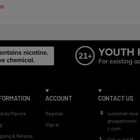
ws
FORMATION
ACCOUNT
CONTACT US
p by Flavors
Register
customer-love
@vapemorein
g
Sign In
c.com
pping & Returns
Call us at 518-