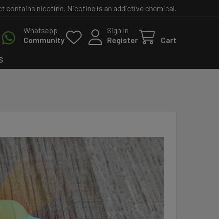
contains nicotine. Nicotine is an addictive chemical.
Whatsapp
Sign In
Community
Register
Cart
S