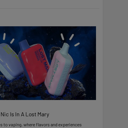
ic Is In A Lost Mary
 to vaping, where flavors and experiences