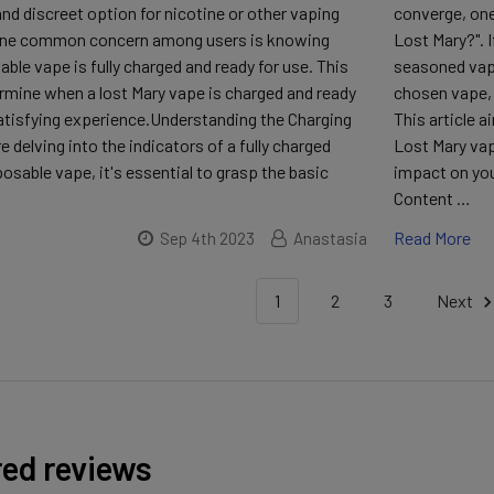
nd discreet option for nicotine or other vaping
converge, one
One common concern among users is knowing
Lost Mary?". I
ble vape is fully charged and ready for use. This
seasoned vape
ermine when a lost Mary vape is charged and ready
chosen vape, e
satisfying experience.Understanding the Charging
This article a
 delving into the indicators of a fully charged
Lost Mary vap
osable vape, it's essential to grasp the basic
impact on you
Content …
Read More
Sep 4th 2023
Anastasia
1
2
3
Next
red reviews