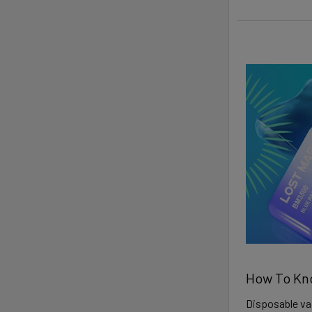
How To Kn
Disposable vap