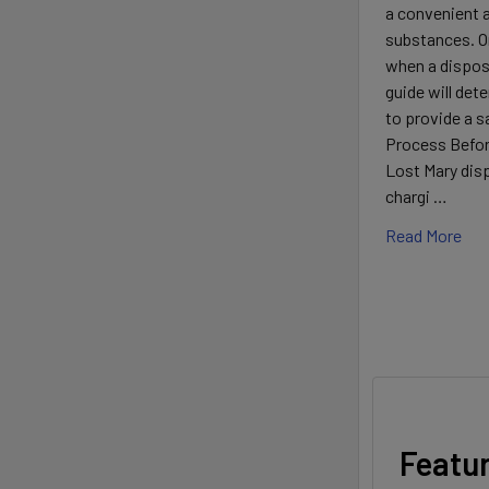
a convenient a
substances. 
when a disposa
guide will det
to provide a 
Process Before
Lost Mary disp
chargi …
Read More
Featu