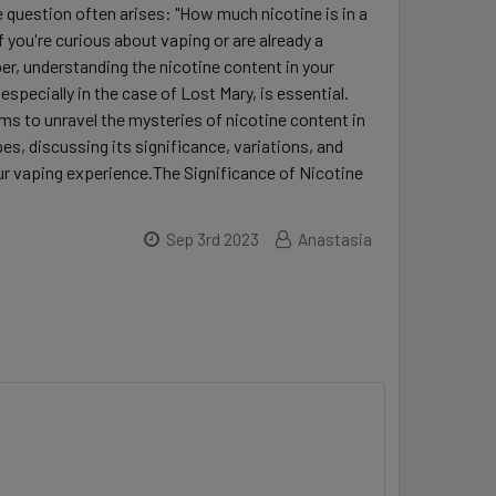
 question often arises: "How much nicotine is in a
f you're curious about vaping or are already a
r, understanding the nicotine content in your
specially in the case of Lost Mary, is essential.
ims to unravel the mysteries of nicotine content in
es, discussing its significance, variations, and
r vaping experience.The Significance of Nicotine
Sep 3rd 2023
Anastasia