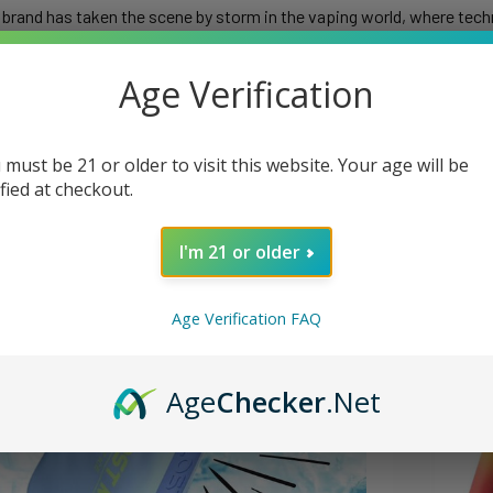
brand has taken the scene by storm in the vaping world, where techn
nnovative devices, Lost Mary has captured the hearts of vaping ent
uzzled is the enigmatic dance of LED indicators that adorn their devic
Age Verification
 uncover the secrets behind their battery indicators, flashing light
 must be 21 or older to visit this website. Your age will be
ified at checkout.
I'm 21 or older
Age Verification FAQ
Age
Checker
.Net