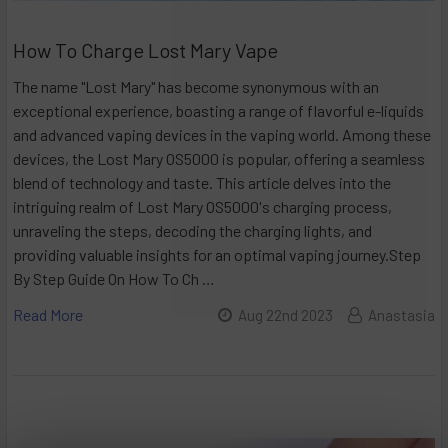
How To Charge Lost Mary Vape
The name "Lost Mary" has become synonymous with an
exceptional experience, boasting a range of flavorful e-liquids
and advanced vaping devices in the vaping world. Among these
devices, the Lost Mary OS5000 is popular, offering a seamless
blend of technology and taste. This article delves into the
intriguing realm of Lost Mary OS5000's charging process,
unraveling the steps, decoding the charging lights, and
providing valuable insights for an optimal vaping journey.Step
By Step Guide On How To Ch …
Read More
Aug 22nd 2023
Anastasia