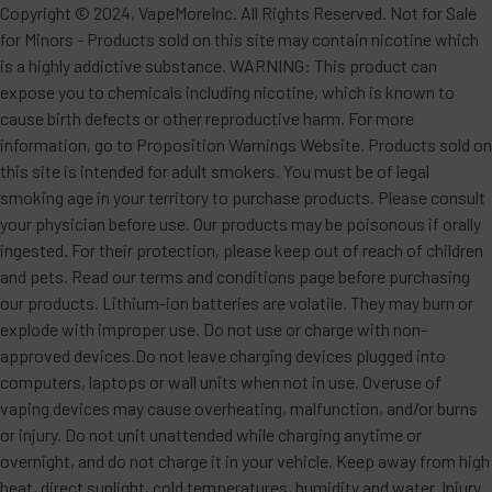
Copyright © 2024, VapeMoreInc. All Rights Reserved. Not for Sale
for Minors - Products sold on this site may contain nicotine which
is a highly addictive substance. WARNING: This product can
expose you to chemicals including nicotine, which is known to
cause birth defects or other reproductive harm. For more
information, go to Proposition Warnings Website. Products sold on
this site is intended for adult smokers. You must be of legal
smoking age in your territory to purchase products. Please consult
your physician before use. Our products may be poisonous if orally
ingested. For their protection, please keep out of reach of children
and pets. Read our terms and conditions page before purchasing
our products. Lithium-ion batteries are volatile. They may burn or
explode with improper use. Do not use or charge with non-
approved devices.Do not leave charging devices plugged into
computers, laptops or wall units when not in use. Overuse of
vaping devices may cause overheating, malfunction, and/or burns
or injury. Do not unit unattended while charging anytime or
overnight, and do not charge it in your vehicle. Keep away from high
heat, direct sunlight, cold temperatures, humidity and water. Injury