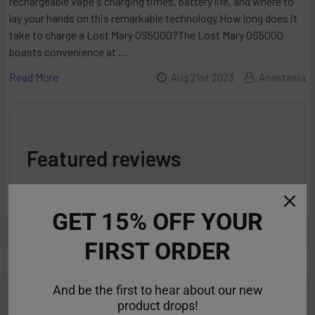
rechargeable vape's charging times, battery life, and where to
lay your hands on this remarkable technology.How long does it
take to charge a Lost Mary OS5000?The Lost Mary OS5000
boasts convenience at …
Read More
Aug 21st 2023
Anastasia
Featured reviews
from
reviews
GET 15% OFF YOUR
FIRST ORDER
POPULAR BRANDS
Sidebar
And be the first to hear about our new
product drops!