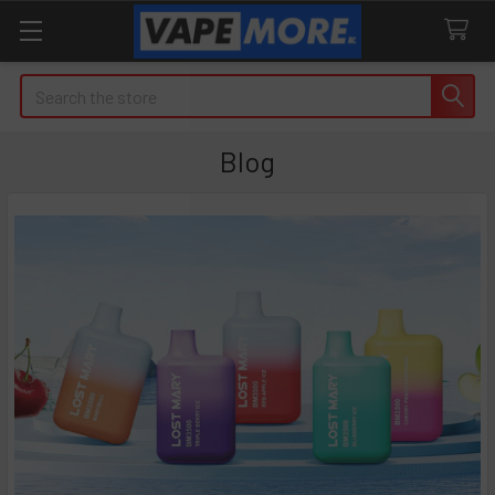
Search
Blog