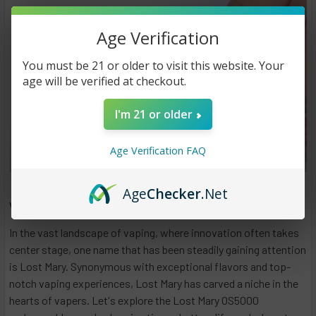
Age Verification
You must be 21 or older to visit this website. Your
age will be verified at checkout.
I'm 21 or older
Age Verification FAQ
Age
Checker
.Net
Why Is My Lost Mary Not Charging?
In the vast landscape of vaping, where innovation often takes
center stage, one name that has been steadily gaining attention
is Lost Mary. Synonymous with exceptional flavors and top-
notch vaping experiences, Lost Mary has carved a niche in the
hearts of vapers. Let's explore the Lost Mary OS5000