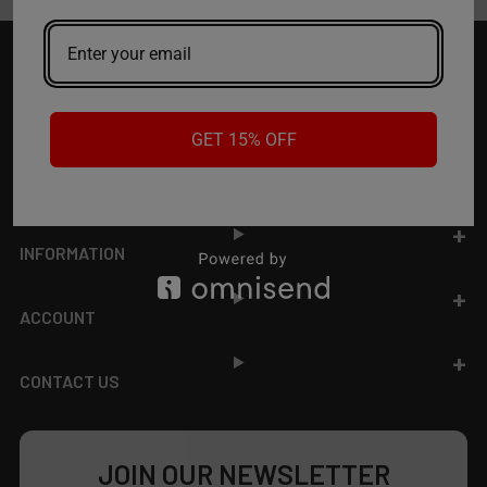
Footer
TOP BRAND LIST
GET 15% OFF
TOP CATEGORIES
INFORMATION
ACCOUNT
CONTACT US
JOIN OUR NEWSLETTER