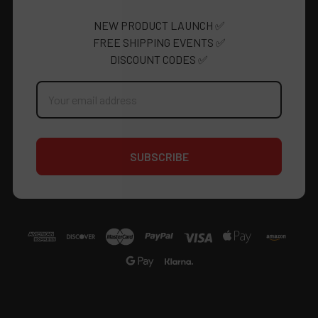
NEW PRODUCT LAUNCH ✅
FREE SHIPPING EVENTS ✅
DISCOUNT CODES ✅
Email
Address