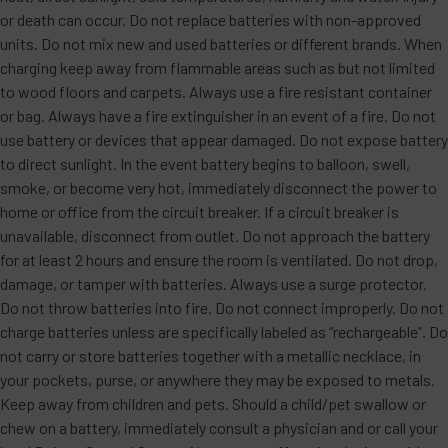
or death can occur. Do not replace batteries with non-approved
units. Do not mix new and used batteries or different brands. When
charging keep away from flammable areas such as but not limited
to wood floors and carpets. Always use a fire resistant container
or bag. Always have a fire extinguisher in an event of a fire. Do not
use battery or devices that appear damaged. Do not expose battery
to direct sunlight. In the event battery begins to balloon, swell,
smoke, or become very hot, immediately disconnect the power to
home or office from the circuit breaker. If a circuit breaker is
unavailable, disconnect from outlet. Do not approach the battery
for at least 2 hours and ensure the room is ventilated. Do not drop,
damage, or tamper with batteries. Always use a surge protector.
Do not throw batteries into fire. Do not connect improperly. Do not
charge batteries unless are specifically labeled as “rechargeable”. Do
not carry or store batteries together with a metallic necklace, in
your pockets, purse, or anywhere they may be exposed to metals.
Keep away from children and pets. Should a child/pet swallow or
chew on a battery, immediately consult a physician and or call your