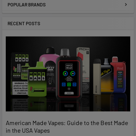
POPULAR BRANDS
Sidebar
RECENT POSTS
American Made Vapes: Guide to the Best Made
in the USA Vapes