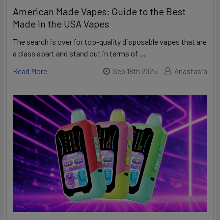
American Made Vapes: Guide to the Best
Made in the USA Vapes
The search is over for top-quality disposable vapes that are
a class apart and stand out in terms of …
Read More
Sep 18th 2025
Anastasia