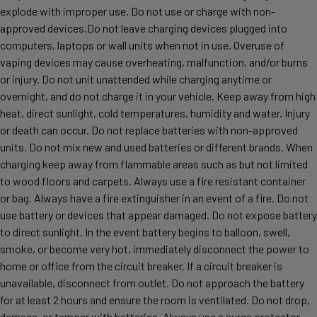
explode with improper use. Do not use or charge with non-
approved devices.Do not leave charging devices plugged into
computers, laptops or wall units when not in use. Overuse of
vaping devices may cause overheating, malfunction, and/or burns
or injury. Do not unit unattended while charging anytime or
overnight, and do not charge it in your vehicle. Keep away from high
heat, direct sunlight, cold temperatures, humidity and water. Injury
or death can occur. Do not replace batteries with non-approved
units. Do not mix new and used batteries or different brands. When
charging keep away from flammable areas such as but not limited
to wood floors and carpets. Always use a fire resistant container
or bag. Always have a fire extinguisher in an event of a fire. Do not
use battery or devices that appear damaged. Do not expose battery
to direct sunlight. In the event battery begins to balloon, swell,
smoke, or become very hot, immediately disconnect the power to
home or office from the circuit breaker. If a circuit breaker is
unavailable, disconnect from outlet. Do not approach the battery
for at least 2 hours and ensure the room is ventilated. Do not drop,
damage, or tamper with batteries. Always use a surge protector.