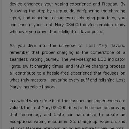
device enhances your vaping experience and lifespan. By
following the step-by-step guide, deciphering the charging
lights, and adhering to suggested charging practices, you
can ensure your Lost Mary OS5000 device remains ready
whenever you crave those delightful flavor puffs.
As you dive into the universe of Lost Mary flavors,
remember that proper charging is the cornerstone of a
seamless vaping journey. The well-designed LED indicator
lights, swift charging times, and intuitive charging process
all contribute to a hassle-free experience that focuses on
what truly matters – savoring every puff and relishing Lost
Mary's incredible flavors.
In a world where time is of the essence and experiences are
valued, the Lost Mary OS5000 rises to the occasion, proving
that technology and taste can harmonize to create an
exceptional vaping encounter. So, charge up, vape on, and
let Lost Mary elevate your vaping adventure to new heights.