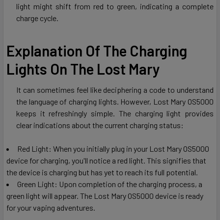
light might shift from red to green, indicating a complete
charge cycle.
Explanation Of The Charging
Lights On The Lost Mary
It can sometimes feel like deciphering a code to understand
the language of charging lights. However, Lost Mary OS5000
keeps it refreshingly simple. The charging light provides
clear indications about the current charging status:
Red Light: When you initially plug in your Lost Mary OS5000
device for charging, you'll notice a red light. This signifies that
the device is charging but has yet to reach its full potential.
Green Light: Upon completion of the charging process, a
green light will appear. The Lost Mary OS5000 device is ready
for your vaping adventures.