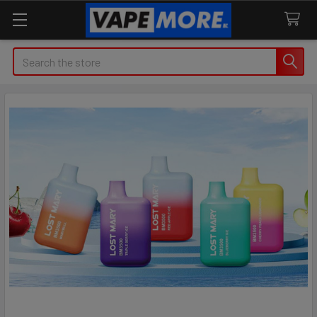
Search