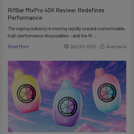
RifBar MixPro 40K Review: Redefines
Performance
The vaping industry is moving rapidly toward customizable,
high-performance disposables – and the Ri …
Read More
Sep 9th 2025
Anastasia