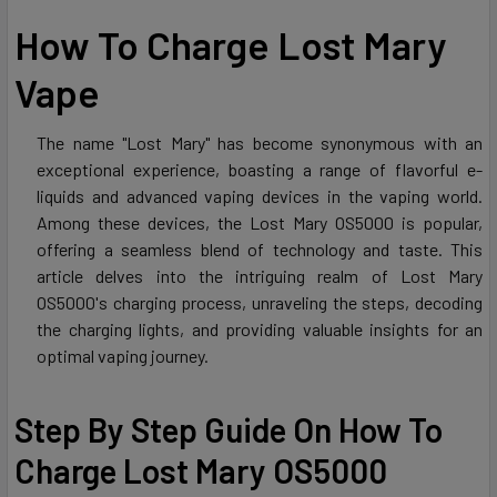
How To Charge Lost Mary
Vape
The name "Lost Mary" has become synonymous with an
exceptional experience, boasting a range of flavorful e-
liquids and advanced vaping devices in the vaping world.
Among these devices, the Lost Mary OS5000 is popular,
offering a seamless blend of technology and taste. This
article delves into the intriguing realm of Lost Mary
OS5000's charging process, unraveling the steps, decoding
the charging lights, and providing valuable insights for an
optimal vaping journey.
Step By Step Guide On How To
Charge Lost Mary OS5000