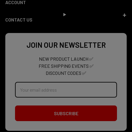
ACCOUNT
CONTACT US
JOIN OUR NEWSLETTER
NEW PRODUCT LAUNCH ✅
FREE SHIPPING EVENTS ✅
DISCOUNT CODES ✅
Email
Address