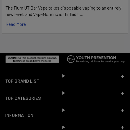
The Flum UT Bar Vape takes disposable vaping to an entirely
new level, and VapeMoreInc is thrilled t …
Read More
Footer
TOP BRAND LIST
TOP CATEGORIES
INFORMATION