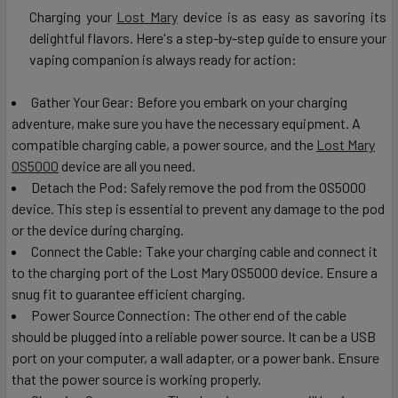
Charging your
Lost Mary
device is as easy as savoring its
delightful flavors. Here's a step-by-step guide to ensure your
vaping companion is always ready for action:
Gather Your Gear: Before you embark on your charging
adventure, make sure you have the necessary equipment. A
compatible charging cable, a power source, and the
Lost Mary
OS5000
device are all you need.
Detach the Pod: Safely remove the pod from the OS5000
device. This step is essential to prevent any damage to the pod
or the device during charging.
Connect the Cable: Take your charging cable and connect it
to the charging port of the Lost Mary OS5000 device. Ensure a
snug fit to guarantee efficient charging.
Power Source Connection: The other end of the cable
should be plugged into a reliable power source. It can be a USB
port on your computer, a wall adapter, or a power bank. Ensure
that the power source is working properly.