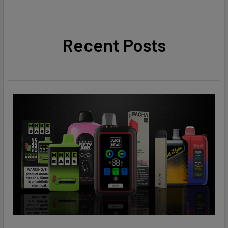
Recent Posts