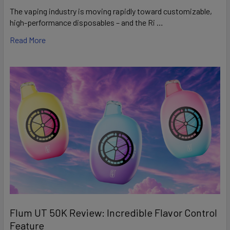
The vaping industry is moving rapidly toward customizable,
high-performance disposables – and the Ri …
Read More
Flum UT 50K Review: Incredible Flavor Control
Feature