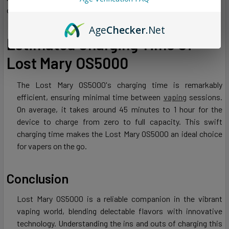
conserving energy.
Age
Checker
.Net
Estimated Charging Time Of
Lost Mary OS5000
The Lost Mary OS5000's charging time is remarkably
efficient, ensuring minimal time between
vaping
sessions.
On average, it takes around 45 minutes to 1 hour for the
device to charge from zero to full capacity. This swift
charging time makes the Lost Mary OS5000 an ideal choice
for vapers on the go.
Conclusion
Lost Mary OS5000 is a reliable companion in the vibrant
vaping world, blending delectable flavors with innovative
technology. Understanding the ins and outs of charging this