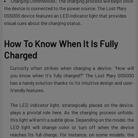
Charging Commences: The charging process will begin once
the device is connected to the power source. The Lost Mary
OS5000 device features an LED indicator light that provides
visual cues about the charging status.
How To Know When It Is Fully
Charged
Curiosity often strikes when charging a device: "How will
you know when it's fully charged?" The Lost Mary OS5000
has a handy solution thanks to its intuitive design and user-
friendly features.
The LED indicator light, strategically placed on the device,
plays a pivotal role here. As the charging process unfolds,
this light will emit a subtle glow. Depending on the model, the
LED light will change color or turn off when the device
reaches its full charge. For instance, on some models, the