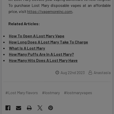
To purchase Lost Mary disposable vapes at an affordable
price, visit
https://vapemoreinc.com
.
Related Articles:
How To Open A Lost Mary Vape
How Long Does A Lost Mary Take To Charge
What Is A Lost Mary
How Many Puffs Are In A Lost Mary?
How Many Hits Does A Lost Mary Have
Aug 22nd 2023
Anastasia
#Lost Mary flavors
#lostmary
#lostmaryvapes