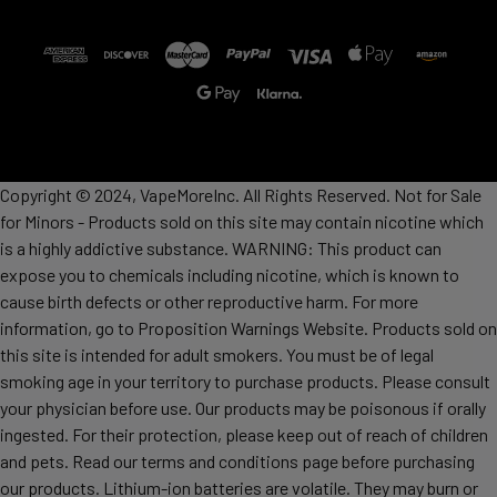
Copyright © 2024, VapeMoreInc. All Rights Reserved. Not for Sale
for Minors - Products sold on this site may contain nicotine which
is a highly addictive substance. WARNING: This product can
expose you to chemicals including nicotine, which is known to
cause birth defects or other reproductive harm. For more
information, go to Proposition Warnings Website. Products sold on
this site is intended for adult smokers. You must be of legal
smoking age in your territory to purchase products. Please consult
your physician before use. Our products may be poisonous if orally
ingested. For their protection, please keep out of reach of children
and pets. Read our terms and conditions page before purchasing
our products. Lithium-ion batteries are volatile. They may burn or