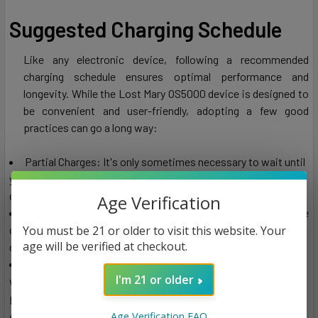
Suggested Charging Schedule
Like any electronic device, following a recommended
charging schedule ensures optimal performance and
longevity. While the Lost Mary OS5000 device is designed to
be convenient and user-friendly, adopting a few good
practices can go a long way:
Partial Charges: It's only sometimes necessary to wait until
your device is fully drained before charging it. Charging your
device with some battery left can prolong its lifespan.
Age Verification
Nighttime Charging: Charging your Lost Mary OS5000 device
You must be 21 or older to visit this website. Your
overnight is convenient. This way, you'll wake up to a fully
age will be verified at checkout.
charged device, ready for your day's adventures.
Avoid Overcharging: While modern devices are equipped
I'm 21 or older
with safety features to prevent overcharging, it's still a good
practice to unplug your device once it's fully charged.
Additionally, this protects the battery of the device by
Age Verification FAQ