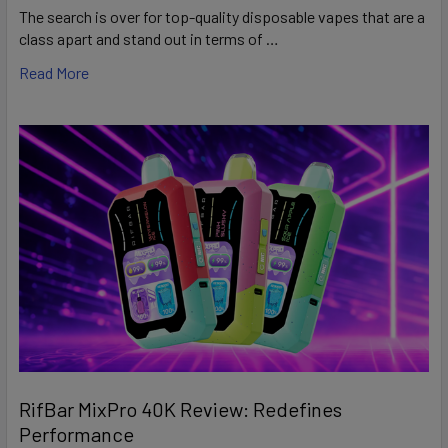
The search is over for top-quality disposable vapes that are a
class apart and stand out in terms of …
Read More
RifBar MixPro 40K Review: Redefines
Performance