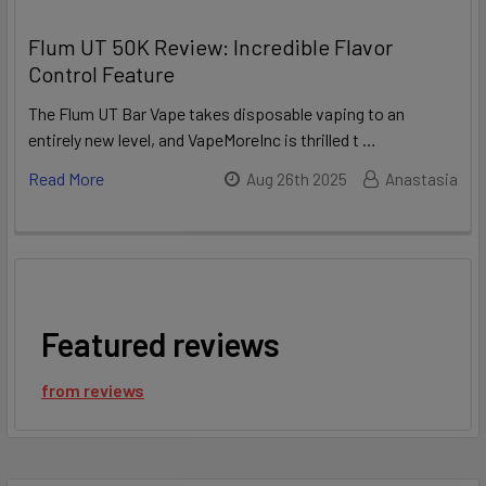
Flum UT 50K Review: Incredible Flavor
Control Feature
The Flum UT Bar Vape takes disposable vaping to an
entirely new level, and VapeMoreInc is thrilled t …
Read More
Aug 26th 2025
Anastasia
Featured reviews
from
reviews