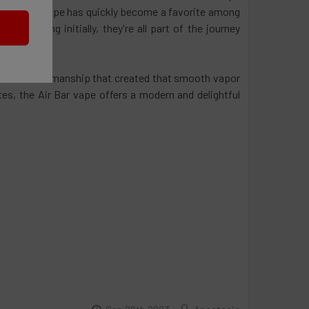
r disposable vape has quickly become a favorite among
m daunting initially, they're all part of the journey
gy and craftsmanship that created that smooth vapor
tes, the Air Bar vape offers a modern and delightful