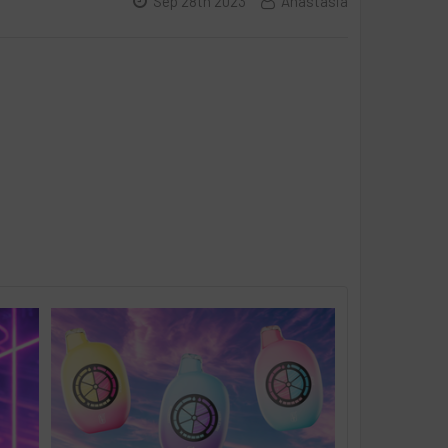
Sep 28th 2023
Anastasia