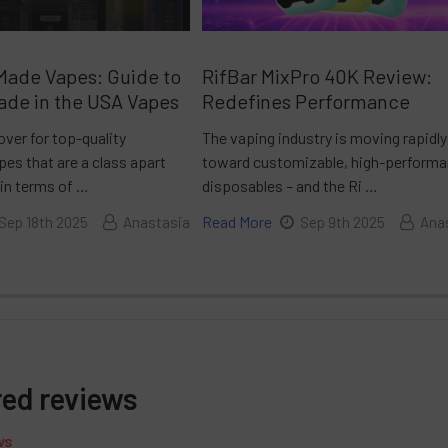
Made Vapes: Guide to
RifBar MixPro 40K Review:
ade in the USA Vapes
Redefines Performance
over for top-quality
The vaping industry is moving rapidly
es that are a class apart
toward customizable, high-perform
 in terms of …
disposables – and the Ri …
Read More
Sep 18th 2025
Anastasia
Sep 9th 2025
Ana
red reviews
ws