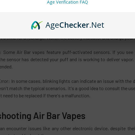
Age Verification FAQ
fused by the blinking lights on the Air Bar vape if you are new to vap
se code or an alien communication—it's simply your Air Bar trying to
Age
Checker
.Net
t: A low battery is a common reason for blinking lights. When your A
it's time for a recharge. Watch the battery indicator and charge your
: Some Air Bar vapes feature puff-activated sensors. If you see yo
the sensor has detected your puff and is working to deliver vapor. 
tended.
rror: In some cases, blinking lights can indicate an issue with the d
esn't match the typical scenarios, it's a good idea to consult the 
 need to be replaced if there's a malfunction.
shooting Air Bar Vapes
an encounter issues like any other electronic device, despite t