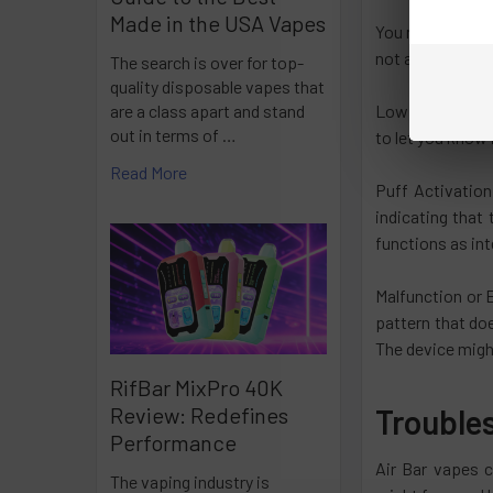
Made in the USA Vapes
You might be con
not a secret Mor
The search is over for top-
quality disposable vapes that
Low Battery Aler
are a class apart and stand
out in terms of …
to let you know 
Read More
Puff Activation
indicating that 
functions as in
Malfunction or E
pattern that do
The device might
RifBar MixPro 40K
Trouble
Review: Redefines
Performance
Air Bar vapes c
The vaping industry is