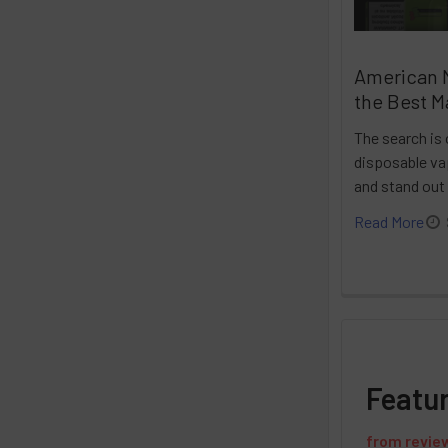
American 
the Best M
The search is 
disposable vap
and stand out
Read More
Featu
from
revie