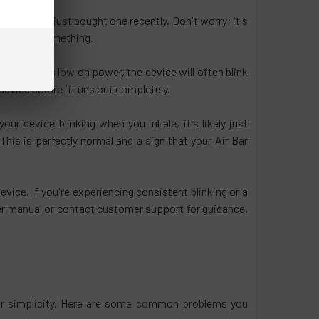
ing or you just bought one recently. Don't worry; it's
 tell you something.
ir Bar runs low on power, the device will often blink
 device before it runs out completely.
ur device blinking when you inhale, it's likely just
This is perfectly normal and a sign that your Air Bar
evice. If you're experiencing consistent blinking or a
user manual or contact customer support for guidance.
heir simplicity. Here are some common problems you