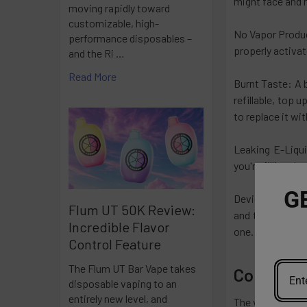
might face and 
moving rapidly toward
customizable, high-
No Vapor Product
performance disposables –
properly activat
and the Ri …
Read More
Burnt Taste: A b
refillable, top u
to replace it wi
Leaking E-Liqui
you're filling t
G
Device Not Firi
Flum UT 50K Review:
and the coil. Ge
Incredible Flavor
one.
Control Feature
The Flum UT Bar Vape takes
Conclusi
disposable vaping to an
entirely new level, and
The vaping worl