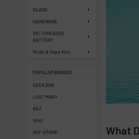
GLASS
HARDWARE
510 THREADED
BATTERY
Mods & Vape Kits
POPULAR BRANDS
GEEK BAR
LOST MARY
RAZ
VIHO
What Do
OFF-STAMP