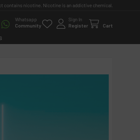
contains nicotine. Nicotine is an addictive chemical.
Whatsapp
Sign In
Community
Register
Cart
S