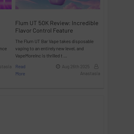
Flum UT 50K Review: Incredible
Flavor Control Feature
The Flum UT Bar Vape takes disposable
ance
vaping to an entirely new level, and
VapeMoreInc is thrilled t …
Read
stasia
Aug 26th 2025
More
Anastasia