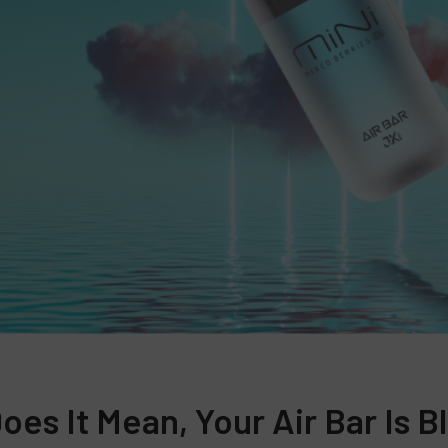
es It Mean, Your Air Bar Is B