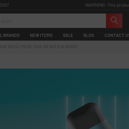
WARNING: This product 
-3097
L BRANDS
NEW ITEMS
SALE
BLOG
CONTACT U
HAT DOES IT MEAN, YOUR AIR BAR IS BLINKING?