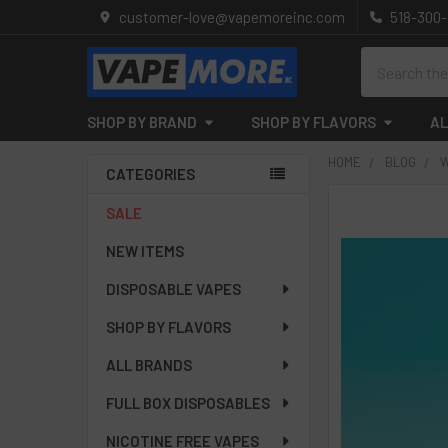
customer-love@vapemoreinc.com
518-300
Search
SHOP BY BRAND
SHOP BY FLAVORS
AL
HOME
BLOG
W
CATEGORIES
Sidebar
SALE
NEW ITEMS
DISPOSABLE VAPES
SHOP BY FLAVORS
ALL BRANDS
FULL BOX DISPOSABLES
NICOTINE FREE VAPES