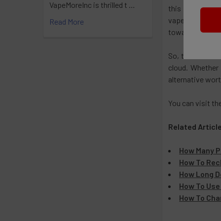
VapeMoreInc is thrilled t …
this industry. W
vapers of all le
Read More
toward a satisf
So, the next ti
cloud. Whether 
alternative wort
You can visit th
Related Articl
How Many Pu
How To Rech
How Long Do
How To Use 
How To Cha