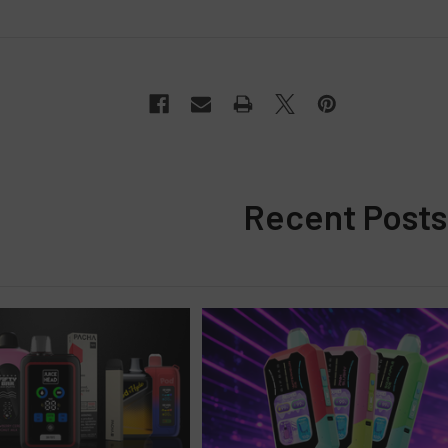
Recent Posts