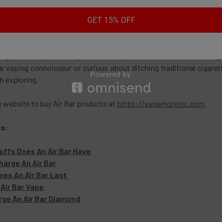
ith its sleek design, ease of use, and array of flavors, the Air Ba
GET 15% OFF
vels. While blinking lights and occasional troubleshooting might see
ying vaping experience.
me you take a puff from your Air Bar vape, remember the technolo
a vaping connoisseur or curious about ditching traditional cigaret
h exploring.
e website to buy Air Bar products at
https://vapemoreinc.com
.
es:
ffs Does An Air Bar Have
arge An Air Bar
es An Air Bar Last
Air Bar Vape
rge An Air Bar Diamond