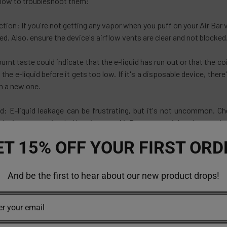
how to troubleshoot them:
ion: If you're not getting any vapor when you puff on your Air Bar v
ed. Also, ensure the device's airflow vents are clear and not blocked
urnt taste could indicate that the e-liquid has run out or that the coi
p the e-liquid before it gets too low. If it's a disposable device, ther
th a new one.
d: E-liquid leakage can be frustrating, but it's not uncommon. Che
he device appropriately. Keeping your Air Bar vape upright when not 
ET 15% OFF YOUR FIRST ORD
ng: If your Air Bar vape isn't producing vapor when you puff, it co
ntly clean the contacts and try again. If the problem persists, it m
And be the first to hear about our new product drops!
on
d has evolved significantly over the years, and the Air Bar vape is