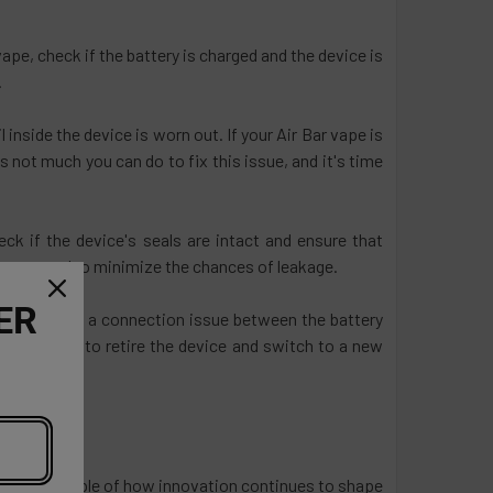
ape, check if the battery is charged and the device is
.
l inside the device is worn out. If your Air Bar vape is
e's not much you can do to fix this issue, and it's time
ck if the device's seals are intact and ensure that
in use can also minimize the chances of leakage.
ER
uld be due to a connection issue between the battery
ight be time to retire the device and switch to a new
 a prime example of how innovation continues to shape