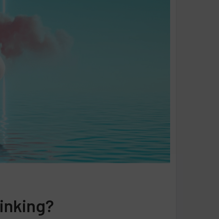
linking?