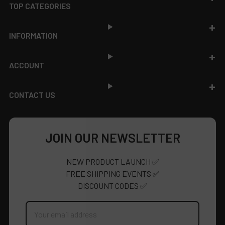
TOP CATEGORIES
INFORMATION
ACCOUNT
CONTACT US
JOIN OUR NEWSLETTER
NEW PRODUCT LAUNCH ✅
FREE SHIPPING EVENTS ✅
DISCOUNT CODES ✅
Email
Address