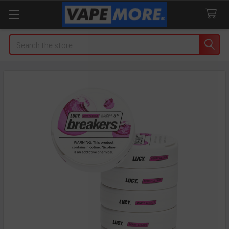
Search