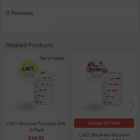
Break up with your old nicotine routine and discover
the uniquely hydrating experience of Breakers. Like
0 Reviews
our Pouches, Breakers are packed with pure nicotine
and flavor - but there’s an extra surprise. Each
Breakers pouch holds a tiny jewel-like capsule that
can be broken open to release a flood of extra flavor
Related Products
and hydration. They’re a breakthrough in pouch
Out of stock
technology and are only available from LUCY.
Related
Products
 Every can of Breakers is packed with 15 tobacco-
free pouches, ensuring you have a generous supply
to keep you going.
LUCY Nicotine Pouches 4MG
CHOOSE OPTIONS
 Not an FDA-approved smoking cessation aid.
- 5 Pack
LUCY Breakers Nicotine
$46.95