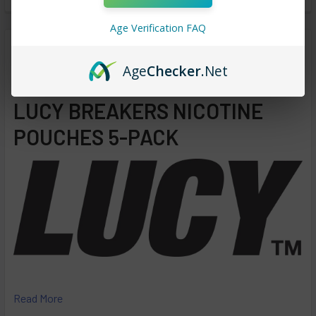
CURRENT
QUANTITY:
Mint
STOCK:
Mango
DECREASE QUANTITY OF LUCY NICOTINE POUCHES 8MG - 5
INCREASE QUANTITY OF LUCY NICOTINE POUCHE
Age Verification FAQ
Berry Citrus
Cinnamon
Description
Espresso
Apple Ice
Age
Checker
.Net
Apple Cider
Espresso
CURRENT
QUANTITY:
Mint
LUCY BREAKERS NICOTINE
STOCK:
DECREASE QUANTITY OF LUCY BREAKERS NICOTINE POUCHE
INCREASE QUANTITY OF LUCY BREAKERS NICOT
CURRENT
QUANTITY:
POUCHES 5-PACK
STOCK:
DECREASE QUANTITY OF LUCY NICOTINE POUCHES 12MG - 
INCREASE QUANTITY OF LUCY NICOTINE POUCHE
Read More