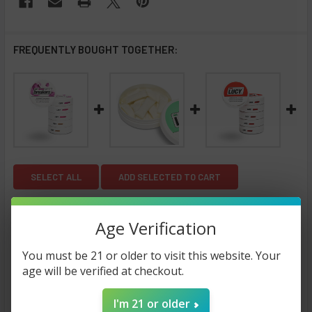
FREQUENTLY BOUGHT TOGETHER:
SELECT ALL
ADD SELECTED TO CART
LUCY Breakers Nicotine Pouches 8MG - 5 PACK
Age Verification
$46.95
CHOOSE OPTIONS
LUCY BREAKERS NICOTINE POUCHES 5-PACK 8MG:
You must be 21 or older to visit this website. Your
LUCY Nicotine Pouches 12MG - 5 PACK
$46.95
REQUIRED
age will be verified at checkout.
CHOOSE OPTIONS
Apple Ice
LUCY NICOTINE POUCHES 4MG:
REQUIRED
LUCY Nicotine Pouches 8MG - 5 Pack
$46.95
I'm 21 or older
Mango
Wintergreen