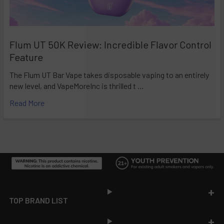
Flum UT 50K Review: Incredible Flavor Control
Feature
The Flum UT Bar Vape takes disposable vaping to an entirely
new level, and VapeMoreInc is thrilled t …
Read More
Footer
TOP BRAND LIST