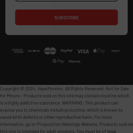
Copyright © 2024, VapeMoreInc. All Rights Reserved. Not for Sale
for Minors - Products sold on this site may contain nicotine which
is a highly addictive substance. WARNING: This product can
expose you to chemicals including nicotine, which is known to
cause birth defects or other reproductive harm. For more
information, go to Proposition Warnings Website. Products sold on
this site is intended for adult smokers. You must be of legal