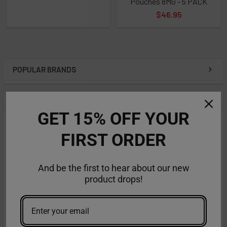
 It is not intended to be used to quit smoking.
Pouches 8MG - 5 PACK
$46.95
CHOOSING A STRENGTH:
POPULAR BRANDS
Sidebar
Since nicotine is absorbed at different rates and
efficiency levels depending on how it is delivered
RECENT POSTS
(lungs, mouth, etc.), it's hard to compare various
GET 15% OFF YOUR
products.
FIRST ORDER
 4mg is generally suitable for someone who uses
nicotine occasionally.
And be the first to hear about our new
product drops!
 8mg is more likely to satisfy if you have an everyday
nicotine routine.