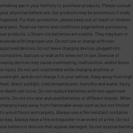
smoking age in your territory to purchase products. Please consult
your physician before use. Our products may be poisonous if orally
ingested. For their protection, please keep out of reach of children
and pets. Read our terms and conditions page before purchasing
our products. Lithium-ion batteries are volatile. They may burn or
explode with improper use. Do not use or charge with non-
approved devices.Do not leave charging devices plugged into
computers, laptops or wall units when not in use. Overuse of
vaping devices may cause overheating, malfunction, and/or burns
or injury. Do not unit unattended while charging anytime or
overnight, and do not charge it in your vehicle. Keep away from high
heat, direct sunlight, cold temperatures, humidity and water. Injury
or death can occur. Do not replace batteries with non-approved
units. Do not mix new and used batteries or different brands. When
charging keep away from flammable areas such as but not limited
to wood floors and carpets. Always use a fire resistant container
or bag. Always have a fire extinguisher in an event of a fire. Do not
use battery or devices that appear damaged. Do not expose battery