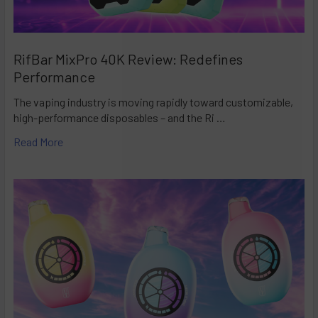
RifBar MixPro 40K Review: Redefines
Performance
The vaping industry is moving rapidly toward customizable,
high-performance disposables – and the Ri …
Read More