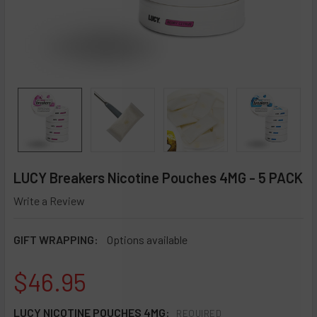
LUCY Breakers Nicotine Pouches 4MG - 5 PACK
Write a Review
GIFT WRAPPING:
Options available
$46.95
LUCY NICOTINE POUCHES 4MG:
REQUIRED