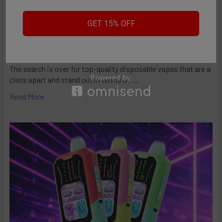
HOW DO I USE BREAKERS?
GET 15% OFF
Take a Breaker's pouch, open your mouth, and place
American Made Vapes: Guide to the Best Made
it between your lip and your teeth. Most people
in the USA Vapes
prefer the top lip, right above their front teeth. You’ll
The search is over for top-quality disposable vapes that are a
probably feel tingling the first few times you use
class apart and stand out in terms of …
Breakers. When you’re ready for a rush of flavor,
Read More
break open the flavor capsule between your teeth
and replace the pouch with your preferred location.