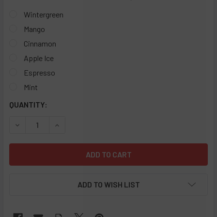
Wintergreen
Mango
Cinnamon
Apple Ice
Espresso
Mint
CURRENT
QUANTITY:
STOCK:
DECREASE QUANTITY OF LUCY BREAKERS NICOTINE POUCH
INCREASE QUANTITY OF LUCY BREAKERS NICOT
ADD TO WISH LIST