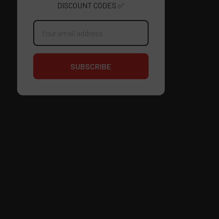
DISCOUNT CODES ✅
Email
Address