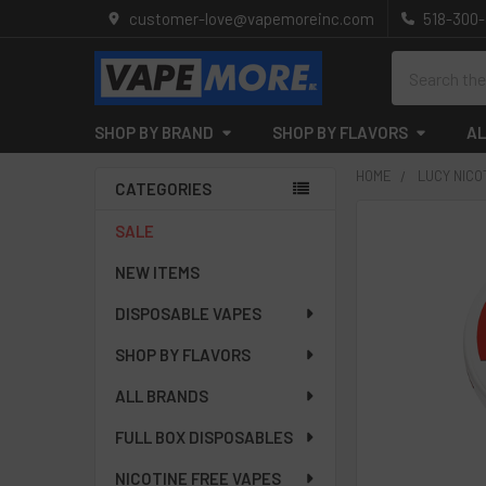
customer-love@vapemoreinc.com
518-300
Search
SHOP BY BRAND
SHOP BY FLAVORS
AL
HOME
LUCY NICO
CATEGORIES
Sidebar
SALE
NEW ITEMS
DISPOSABLE VAPES
SHOP BY FLAVORS
ALL BRANDS
FULL BOX DISPOSABLES
NICOTINE FREE VAPES