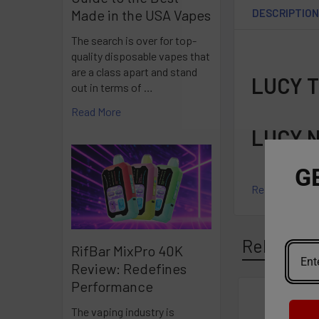
DESCRIPTIO
Made in the USA Vapes
The search is over for top-
quality disposable vapes that
are a class apart and stand
LUCY 
out in terms of …
Read More
LUCY 
G
Read More
Related P
RifBar MixPro 40K
Review: Redefines
Performance
Related
The vaping industry is