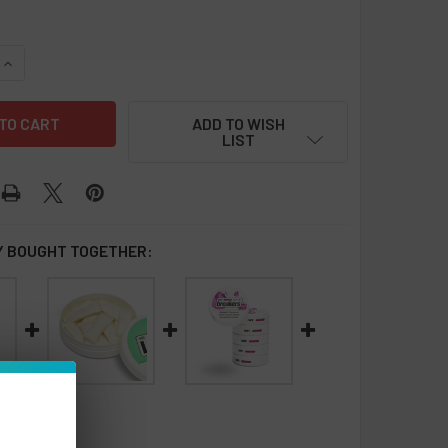
QUANTITY OF LUCY NICOTINE POUCHES 8MG - 5 PACK
INCREASE QUANTITY OF LUCY NICOTINE POUCHES 8MG - 5 PAC
ADD TO WISH
LIST
 BOUGHT TOGETHER: