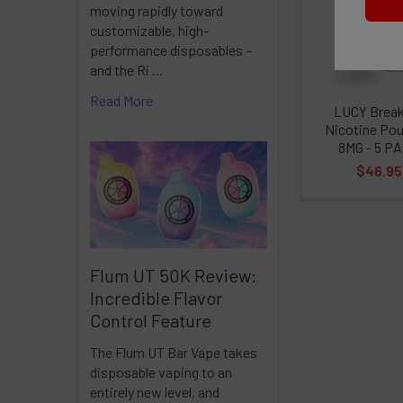
moving rapidly toward
Products
customizable, high-
performance disposables –
Nicotiana ta
and the Ri …
Read More
That's why y
LUCY Brea
but we're no
Nicotine Po
8MG - 5 P
Nicotine pol
$46.95
Flum UT 50K Review:
Incredible Flavor
Control Feature
The Flum UT Bar Vape takes
disposable vaping to an
entirely new level, and