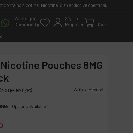
contains nicotine. Nicotine is an addictive chemical.
Whatsapp
Sign In
Community
Register
Cart
S
Nicotine Pouches 8MG
ck
Write a Review
(No reviews yet)
ING:
Options available
5