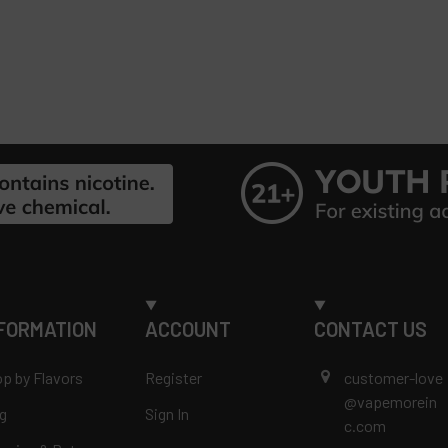
FORMATION
ACCOUNT
CONTACT US
p by Flavors
Register
customer-love
@vapemorein
g
Sign In
c.com