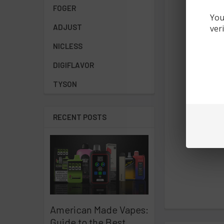
FOGER
You
ADJUST
ver
NICLESS
DIGIFLAVOR
TYSON
RECENT POSTS
American Made Vapes:
Guide to the Best