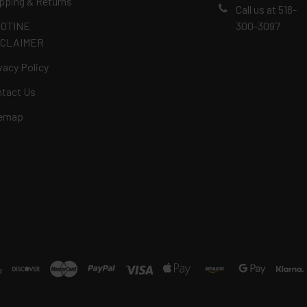
pping & Returns
Call us at 518-
COTINE
300-3097
SCLAIMER
vacy Policy
tact Us
temap