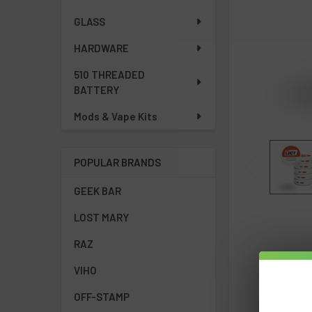
GLASS
HARDWARE
510 THREADED
BATTERY
Mods & Vape Kits
POPULAR BRANDS
GEEK BAR
LOST MARY
RAZ
VIHO
OFF-STAMP