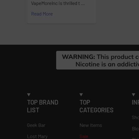
VapeMoreInc is thrilled t …
Read More
Footer
TOP BRAND
TOP
IN
LIST
CATEGORIES
Sho
Geek Bar
New Items
Blo
Lost Mary
Sale