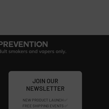
JOIN OUR
NEWSLETTER
NEW PRODUCT LAUNCH ✅
FREE SHIPPING EVENTS ✅