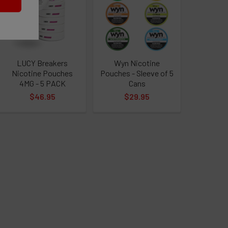
leaves are cut, dried, and set on fire.
ving to transition to 100% lab-made nicotine,
LUCY Breakers
Wyn Nicotine
t assured that many of our products contain
Nicotine Pouches
Pouches - Sleeve of 5
4MG - 5 PACK
Cans
$46.95
$29.95