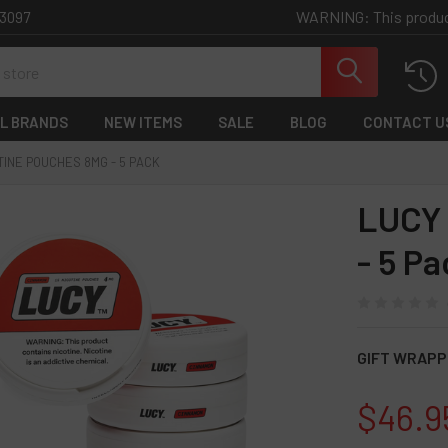
WARNING: This product 
-3097
L BRANDS
NEW ITEMS
SALE
BLOG
CONTACT U
TINE POUCHES 8MG - 5 PACK
LUCY 
- 5 Pa
GIFT WRAPP
$46.9