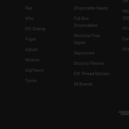
Shi
Raz
Disposable Vapes
NI
DI
Viho
Full Box
Disposables
Pri
Off-Stamp
Nicotine Free
Con
Foger
Vapes
Si
Adjust
Vaporizers
Nicless
Shop by Flavors
Digiflavor
510 Thread Battery
Tyson
All Brands