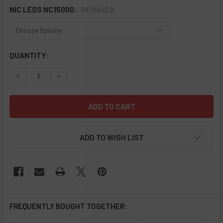
NIC LESS NC15000:
REQUIRED
CURRENT
QUANTITY:
STOCK:
DECREASE QUANTITY OF NIC LESS NC15000 PUFFS 0% NIC
INCREASE QUANTITY OF NIC LESS NC15000 PUF
ADD TO WISH LIST
FREQUENTLY BOUGHT TOGETHER: