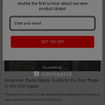
And be the first to hear about our new
RECENT POSTS
NC15000 maintains a
stable current flow
,
product drops!
guaranteeing dense, smooth, and flavorful vapor
from the first puff to the last.
•
Precision at Your Fingertips
GET 15% OFF
The integrated
LED display
offers real-time updates
on battery and liquid levels.
•
Unmatched Flavor Intensity
Equipped with an
upgraded dual mesh coil
, the
American Made Vapes: Guide to the Best Made
device ensures rapid, uniform heating and a larger
in the USA Vapes
surface area for liquid vaporization, delivering
consistent, rich flavor with every puff.
The search is over for top-quality disposable vapes that are a
class apart and stand out in terms of …