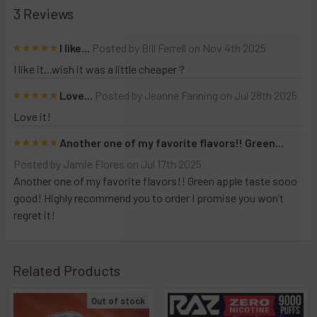
intense, consistent flavor and
3 Reviews
zero nicotine
, it’s
perfect for those seeking a clean, flavorful
5
I like...
Posted by
Bill Ferrell
on Nov 4th 2025
alternative. Elevate your vaping experience with
I like it...wish it was a little cheaper ?
technology and performance that goes above and
beyond.
5
Love...
Posted by
Jeanne Fanning
on Jul 28th 2025
Love it!
The
Nicless NC15000
disposable vape with zero
5
Another one of my favorite flavors!! Green...
nicotine offers a fresh and innovative approach to
Posted by
Jamie Flores
on Jul 17th 2025
vaping, appealing to those seeking a potentially
Another one of my favorite flavors!! Green apple taste sooo
healthier alternative
to traditional smoking and
good! Highly recommend you to order I promise you won’t
nicotine-based vaping products. Designed to deliver
regret it!
the full sensory experience of vaping—flavorful
tastes, satisfying vapor production, and the familiar
hand-to-mouth motion—this device eliminates the
Related Products
addictive component of nicotine. By removing
Out of stock
nicotine entirely, the Nicless NC15000 reduces the