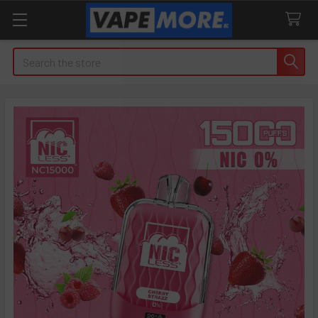
Search