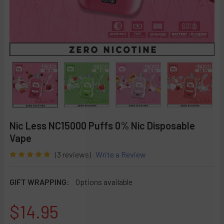
Nic Less NC15000 Puffs 0% Nic Disposable
Vape
(3 reviews)
Write a Review
GIFT WRAPPING:
Options available
$14.95