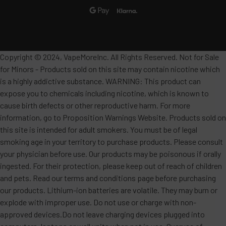
•
Flavor Profile
: A creamy, smooth blend of sweet
strawberries and luscious ripe bananas. This classic
duo creates a dessert-like vape that is both fruity
and velvety, offering a perfectly balanced tropical
Copyright © 2024, VapeMoreInc. All Rights Reserved. Not for Sale
flavor.
for Minors - Products sold on this site may contain nicotine which
is a highly addictive substance. WARNING: This product can
Strawberry Watermelon Peach
expose you to chemicals including nicotine, which is known to
cause birth defects or other reproductive harm. For more
•
Flavor Profile
: A vibrant cocktail of summer
information, go to Proposition Warnings Website. Products sold on
fruits, combining the sweetness of ripe
this site is intended for adult smokers. You must be of legal
strawberries, the refreshing juiciness of
smoking age in your territory to purchase products. Please consult
watermelon, and the soft, luscious notes of peach.
your physician before use. Our products may be poisonous if orally
ingested. For their protection, please keep out of reach of children
Each puff delivers a symphony of layered flavors
and pets. Read our terms and conditions page before purchasing
that’s both rich and uplifting.
our products. Lithium-ion batteries are volatile. They may burn or
explode with improper use. Do not use or charge with non-
Frozen Watermelon
approved devices.Do not leave charging devices plugged into