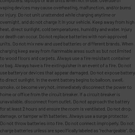
computers, laptops or wall units when not in use. Overuse of
•
Flavor Profile
: The crisp, refreshing taste of
vaping devices may cause overheating, malfunction, and/or burns
freshly sliced watermelon is elevated by a chilling
or injury. Do not unit unattended while charging anytime or
burst of icy menthol. This clean and juicy flavor is
overnight, and do not charge it in your vehicle. Keep away from high
heat, direct sunlight, cold temperatures, humidity and water. Injury
perfect for a revitalizing and cooling vape
or death can occur. Do not replace batteries with non-approved
experience.
units. Do not mix new and used batteries or different brands. When
charging keep away from flammable areas such as but not limited
White Peach Raspberry
to wood floors and carpets. Always use a fire resistant container
or bag. Always have a fire extinguisher in an event of a fire. Do not
•
Flavor Profile
: A sophisticated blend of juicy white
use battery or devices that appear damaged. Do not expose battery
peach and tart, vibrant raspberries. The delicate
to direct sunlight. In the event battery begins to balloon, swell,
sweetness of the peach pairs harmoniously with the
smoke, or become very hot, immediately disconnect the power to
home or office from the circuit breaker. If a circuit breaker is
zesty, slightly tangy notes of raspberry, creating a
unavailable, disconnect from outlet. Do not approach the battery
perfectly balanced and refreshingly elegant fruit
for at least 2 hours and ensure the room is ventilated. Do not drop,
medley. Each puff is smooth, bright, and layered
damage, or tamper with batteries. Always use a surge protector.
with depth.
Do not throw batteries into fire. Do not connect improperly. Do not
charge batteries unless are specifically labeled as “rechargeable”. Do