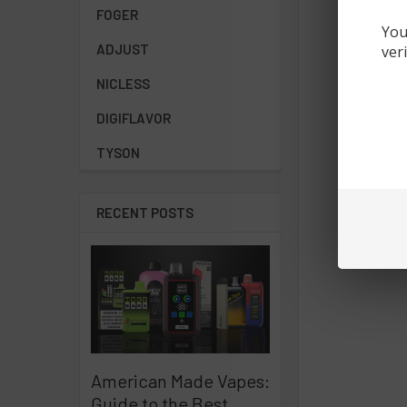
FOGER
You
ADJUST
ver
NICLESS
DIGIFLAVOR
TYSON
RECENT POSTS
American Made Vapes:
Guide to the Best