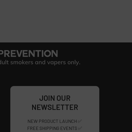
JOIN OUR
NEWSLETTER
NEW PRODUCT LAUNCH ✅
FREE SHIPPING EVENTS ✅