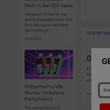
Made in the USA Vapes
The search is over for top-
quality disposable vapes that
are a class apart and stand
out in terms of …
DESCRIPTIO
Read More
OXBAR 
G
Experience sm
flavorful clou
nicotine-free 
RifBar MixPro 40K
Review: Redefines
Read More
Specificatio
Performance
The vaping industry is
5mL Pre-Fille