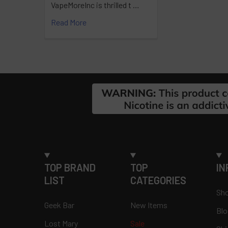
VapeMoreInc is thrilled t …
Read More
Footer
TOP BRAND
TOP
IN
LIST
CATEGORIES
Sho
Geek Bar
New Items
Blo
Lost Mary
Sale