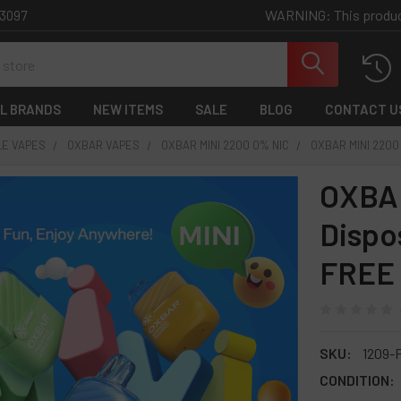
WARNING: This product 
-3097
L BRANDS
NEW ITEMS
SALE
BLOG
CONTACT U
LE VAPES
OXBAR VAPES
OXBAR MINI 2200 0% NIC
OXBAR MINI 2200
OXBAR
Dispo
FREE
SKU:
1209-
CONDITION: