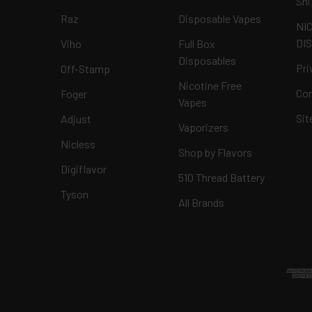
Shi
Raz
Disposable Vapes
NI
DI
Viho
Full Box
Disposables
Pri
Off-Stamp
Nicotine Free
Con
Foger
Vapes
Si
Adjust
Vaporizers
Nicless
Shop by Flavors
Digiflavor
510 Thread Battery
Tyson
All Brands