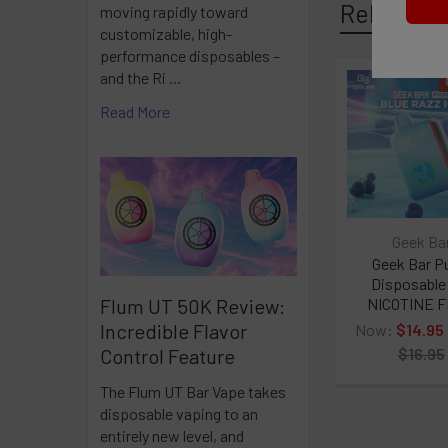
Related P
moving rapidly toward
customizable, high-
0% (0mg) Nico
performance disposables –
and the Ri …
600mAh Non-R
Related
Read More
Products
Approximatel
1.2Ω Mesh Coi
Pocket Size
Geek Ba
Geek Bar P
Disposabl
Stable Flavor
NICOTINE 
Flum UT 50K Review:
Incredible Flavor
Now:
$14.95
$16.95
Control Feature
The Flum UT Bar Vape takes
disposable vaping to an
entirely new level, and