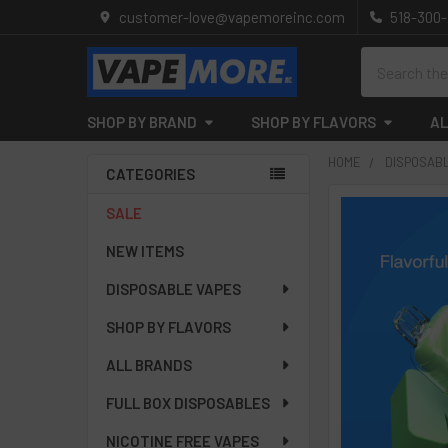
customer-love@vapemoreinc.com
518-300
Search
SHOP BY BRAND
SHOP BY FLAVORS
AL
HOME
DISPOSAB
CATEGORIES
Sidebar
SALE
NEW ITEMS
DISPOSABLE VAPES
SHOP BY FLAVORS
ALL BRANDS
FULL BOX DISPOSABLES
NICOTINE FREE VAPES