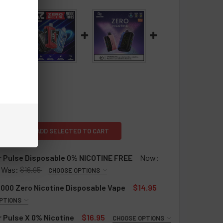
L
ADD SELECTED TO CART
r Pulse Disposable 0% NICOTINE FREE
Now:
Was:
$16.95
CHOOSE OPTIONS
ULSE DISPOSABLE 0%:
REQUIRED
000 Zero Nicotine Disposable Vape
$14.95
PTIONS
QUIRED
 Pulse X 0% Nicotine
$16.95
CHOOSE OPTIONS