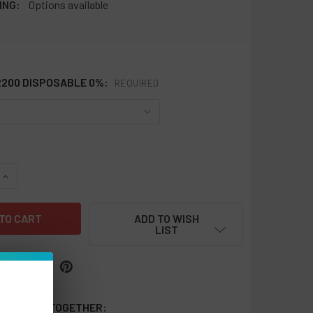
ING:
Options available
2200 DISPOSABLE 0%:
REQUIRED
QUANTITY OF OXBAR MINI 2200 DISPOSABLE 0% NICOTINE FREE
INCREASE QUANTITY OF OXBAR MINI 2200 DISPOSABLE 0% NIC
ADD TO WISH
LIST
 BOUGHT TOGETHER: