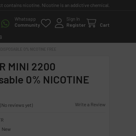
contains nicotine. Nicotine is an addictive chemical.
Whatsapp
Sign In
Community
Register
Cart
S
 DISPOSABLE 0% NICOTINE FREE
 MINI 2200
sable 0% NICOTINE
Write a Review
(No reviews yet)
FR
New