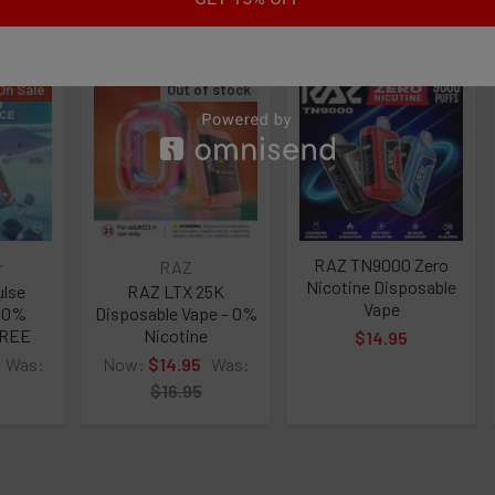
roducts
CURRENT
QUANTITY:
STOCK:
tine Free
DECREASE 
On Sale
Out of stock
echargeable Battery
y 2200 Puffs
l
RAZ TN9000 Zero
r
RAZ
Nicotine Disposable
ulse
RAZ LTX 25K
Vape
e 0%
Disposable Vape – 0%
FREE
Nicotine
$14.95
Was:
Now:
$14.95
Was:
$16.95