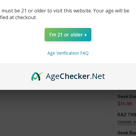
 must be 21 or older to visit this website. Your age will be
ified at checkout.
I'm 21 or older
Age Verification FAQ
Age
Checker
.Net
SELECT AL
Geek Ba
$14.95
GEEK BAR P
RAZ TN9
CHOOSE O
FLAVOR:
RE
Geek Bar
CURRENT
QUANTITY: