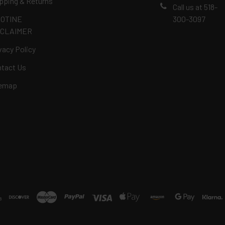
pping & Returns
Call us at 518-
COTINE
300-3097
SCLAIMER
vacy Policy
tact Us
temap