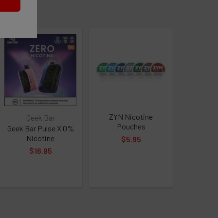
QUANTITY OF ZYN NICOTINE POUCHES
INCREASE QUANTITY OF ZYN NICOTINE POUCHES
ZYN Nicotine
Geek Bar
Pouches
Geek Bar Pulse X 0%
Nicotine
$5.95
$16.95