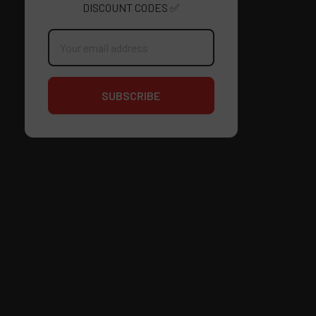
DISCOUNT CODES ✅
Email
Address