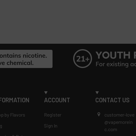
FORMATION
ACCOUNT
CONTACT US
p by Flavors
Register
customer-love
@vapemorein
g
Sign In
c.com