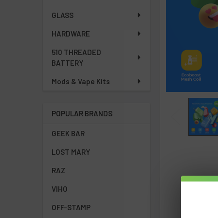
GLASS
HARDWARE
510 THREADED
BATTERY
Mods & Vape Kits
POPULAR BRANDS
GEEK BAR
LOST MARY
RAZ
VIHO
OFF-STAMP