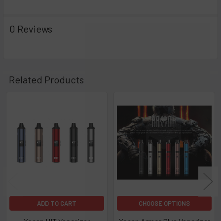
Dimensions: 19mm x 97mm x 27mm
0 Reviews
Variable Voltage 1.8V - 4.2V
Pocket-Sized for On-the-Go Use
Related Products
Outfitted with a 400mAh internal battery that has a wedge at
the side, the wedge houses the power button, giving the
Related
device a unique aesthetic appeal. The wedge also serves an
Products
ergonomic function that allows easier use and operation of
the device, making it an ideal on-the-go vaporizer. The LED
lights are indicative of its current battery life. Should you run
out of power, you can easily recharge the battery using an
inclusive USB charger.
Kit Includes:
ADD TO CART
CHOOSE OPTIONS