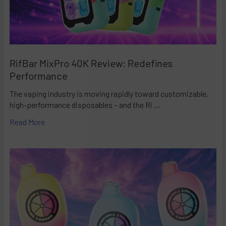
RifBar MixPro 40K Review: Redefines
Performance
The vaping industry is moving rapidly toward customizable,
high-performance disposables – and the Ri …
Read More