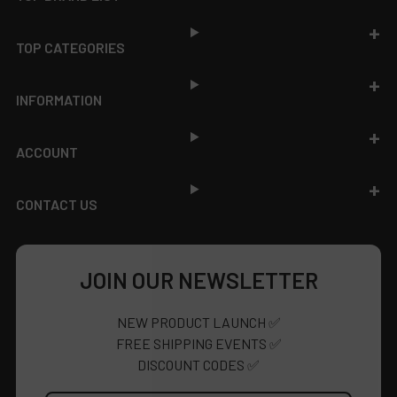
TOP CATEGORIES
INFORMATION
ACCOUNT
CONTACT US
JOIN OUR NEWSLETTER
NEW PRODUCT LAUNCH ✅
FREE SHIPPING EVENTS ✅
DISCOUNT CODES ✅
Email