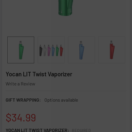
Yocan LIT Twist Vaporizer
Write a Review
GIFT WRAPPING:
Options available
$34.99
YOCAN LIT TWIST VAPORIZER:
REQUIRED