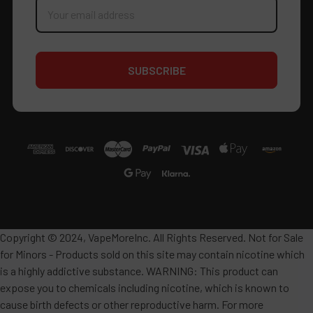
Address
Copyright © 2024, VapeMoreInc. All Rights Reserved. Not for Sale
for Minors - Products sold on this site may contain nicotine which
is a highly addictive substance. WARNING: This product can
expose you to chemicals including nicotine, which is known to
cause birth defects or other reproductive harm. For more