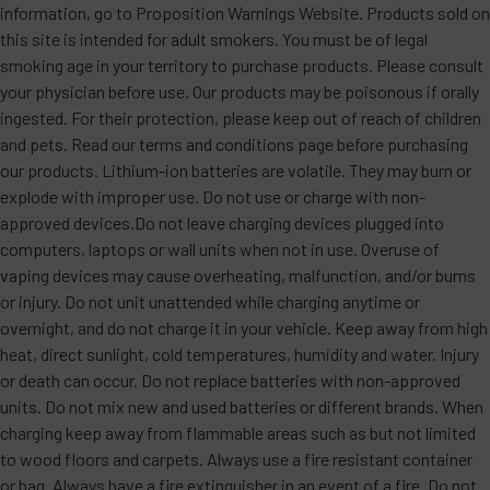
information, go to Proposition Warnings Website. Products sold on
this site is intended for adult smokers. You must be of legal
smoking age in your territory to purchase products. Please consult
your physician before use. Our products may be poisonous if orally
ingested. For their protection, please keep out of reach of children
and pets. Read our terms and conditions page before purchasing
our products. Lithium-ion batteries are volatile. They may burn or
explode with improper use. Do not use or charge with non-
approved devices.Do not leave charging devices plugged into
computers, laptops or wall units when not in use. Overuse of
vaping devices may cause overheating, malfunction, and/or burns
or injury. Do not unit unattended while charging anytime or
overnight, and do not charge it in your vehicle. Keep away from high
heat, direct sunlight, cold temperatures, humidity and water. Injury
or death can occur. Do not replace batteries with non-approved
units. Do not mix new and used batteries or different brands. When
charging keep away from flammable areas such as but not limited
to wood floors and carpets. Always use a fire resistant container
or bag. Always have a fire extinguisher in an event of a fire. Do not