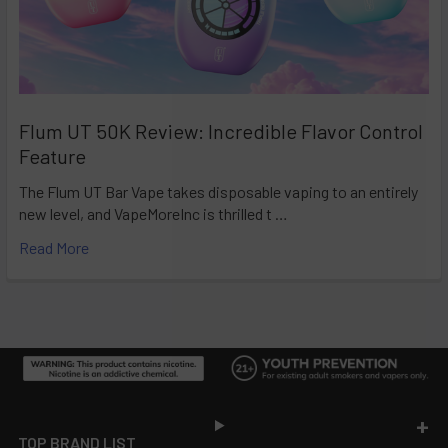
Flum UT 50K Review: Incredible Flavor Control
Feature
The Flum UT Bar Vape takes disposable vaping to an entirely
new level, and VapeMoreInc is thrilled t …
Read More
Footer
TOP BRAND LIST