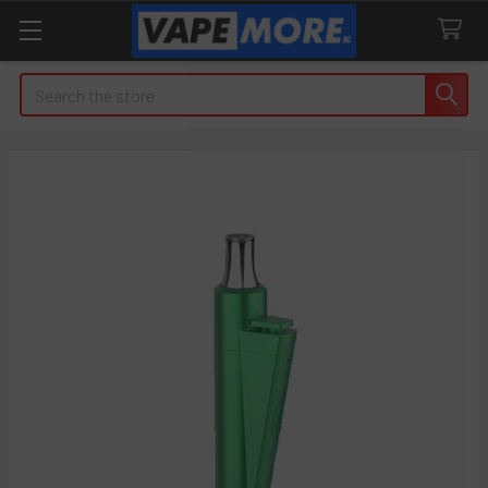
Search