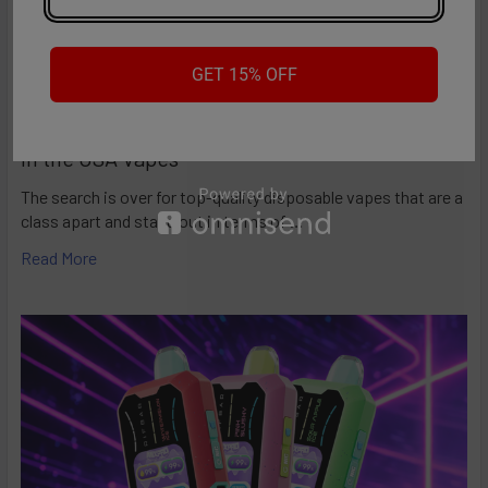
send an email to
customer-love@vapemoreinc.com
. We're
here to ensure you have a satisfying vaping experience with
this innovative device!
GET 15% OFF
American Made Vapes: Guide to the Best Made
in the USA Vapes
The search is over for top-quality disposable vapes that are a
class apart and stand out in terms of …
Read More