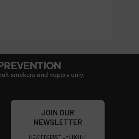
JOIN OUR
NEWSLETTER
NEW PRODUCT LAUNCH ✅