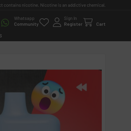
contains nicotine. Nicotine is an addictive chemical.
Whatsapp
Sign In
Community
Register
Cart
S