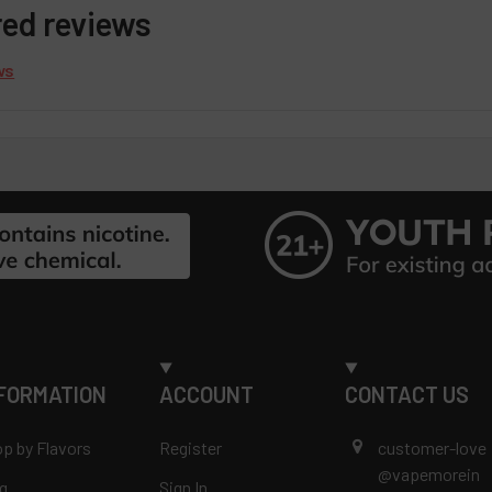
red reviews
ws
FORMATION
ACCOUNT
CONTACT US
p by Flavors
Register
customer-love
@vapemorein
g
Sign In