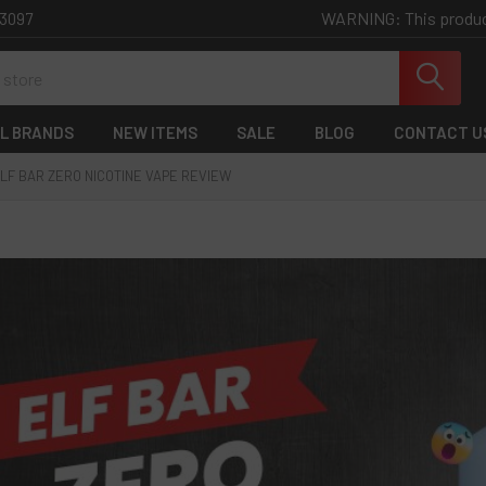
WARNING: This product 
-3097
L BRANDS
NEW ITEMS
SALE
BLOG
CONTACT U
LF BAR ZERO NICOTINE VAPE REVIEW