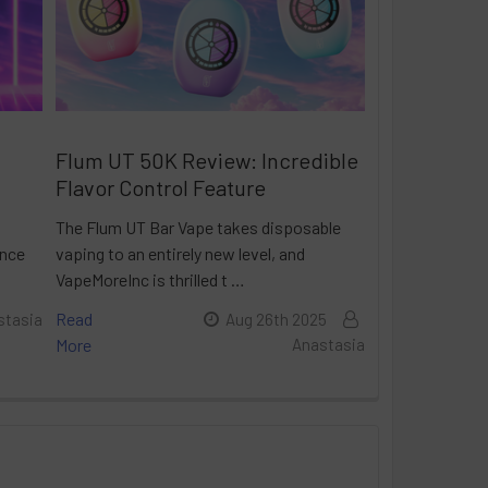
Flum UT 50K Review: Incredible
Flavor Control Feature
The Flum UT Bar Vape takes disposable
ance
vaping to an entirely new level, and
VapeMoreInc is thrilled t …
Read
stasia
Aug 26th 2025
More
Anastasia