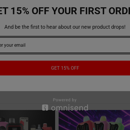
out Elf bar vape and other vaping products, visit
VapemoreInc
onlin
ET 15% OFF YOUR FIRST ORD
And be the first to hear about our new product drops!
 bar vape
#vape
GET 15% OFF
Recent Posts