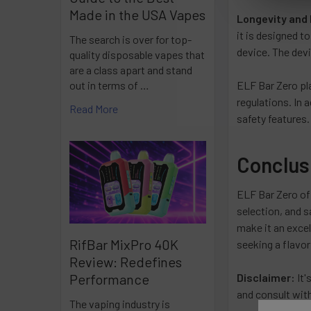
Made in the USA Vapes
Longevity and 
it is designed t
The search is over for top-
device. The devi
quality disposable vapes that
are a class apart and stand
ELF Bar Zero pla
out in terms of …
regulations. In 
Read More
safety features.
Conclus
ELF Bar Zero off
selection, and s
make it an excel
RifBar MixPro 40K
seeking a flavor
Review: Redefines
Disclaimer:
It'
Performance
and consult with
The vaping industry is