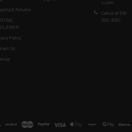
c.com
pping & Returns
Call us at 518-
COTINE
300-3097
SCLAIMER
vacy Policy
tact Us
temap