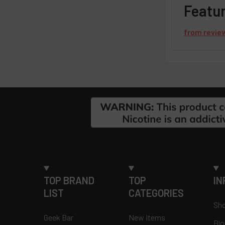
Featu
from
revie
Footer
TOP BRAND
TOP
IN
LIST
CATEGORIES
Sho
Geek Bar
New Items
Blo