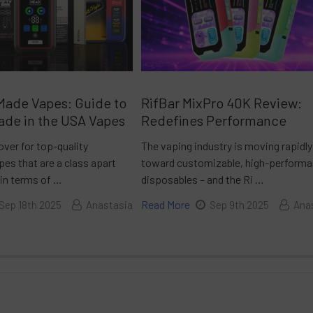
Made Vapes: Guide to
RifBar MixPro 40K Review:
ade in the USA Vapes
Redefines Performance
over for top-quality
The vaping industry is moving rapidly
es that are a class apart
toward customizable, high-perform
 in terms of …
disposables – and the Ri …
Read More
Sep 18th 2025
Anastasia
Sep 9th 2025
Ana