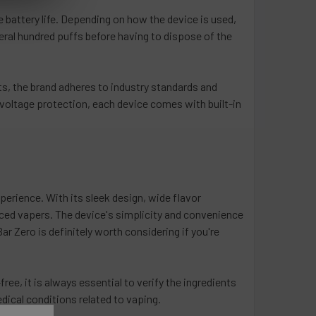
 battery life. Depending on how the device is used,
everal hundred puffs before having to dispose of the
ts, the brand adheres to industry standards and
-voltage protection, each device comes with built-in
perience. With its sleek design, wide flavor
nced vapers. The device's simplicity and convenience
r Zero is definitely worth considering if you're
ree, it is always essential to verify the ingredients
dical conditions related to vaping.