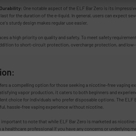
Durability:
One notable aspect of the ELF Bar Zero is its impressive
o last for the duration of the e-liquid. In general, users can expect s
ce's sturdy design makes regular use easier.
ces a high priority on quality and safety. To meet safety requiremen
addition to short-circuit protection, overcharge protection, and low
ion:
ers a compelling option for those seeking a nicotine-free vaping ex
atisfying vapor production, it caters to both beginners and experie
lent choice for individuals who prefer disposable options. The ELF Ba
ful, hassle-free vaping experience without nicotine.
s important to note that while ELF Bar Zero is marketed as nicotine-f
 a healthcare professional if you have any concerns or underlying me