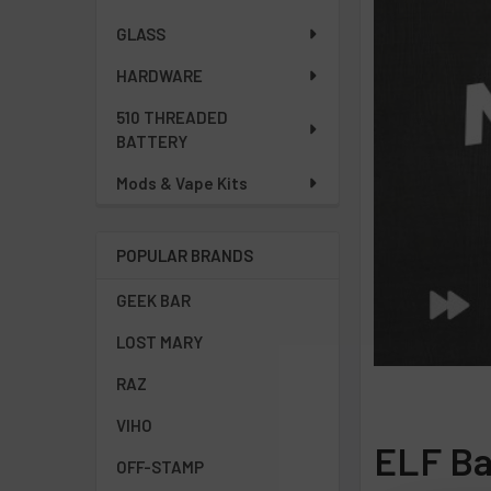
GLASS
HARDWARE
510 THREADED
BATTERY
Mods & Vape Kits
POPULAR BRANDS
GEEK BAR
LOST MARY
RAZ
VIHO
ELF Ba
OFF-STAMP