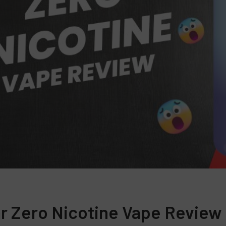
r Zero Nicotine Vape Review