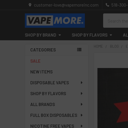
customer-love@vapemoreinc.com
518-300
Search
SHOP BY BRAND
SHOP BY FLAVORS
AL
HOME
BLOG
E
CATEGORIES
Sidebar
SALE
NEW ITEMS
DISPOSABLE VAPES
SHOP BY FLAVORS
ALL BRANDS
FULL BOX DISPOSABLES
NICOTINE FREE VAPES