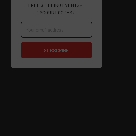
FREE SHIPPING EVENTS ✅
DISCOUNT CODES ✅
Email
Address