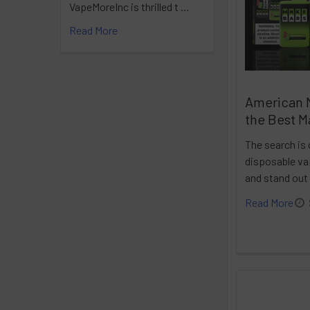
VapeMoreInc is thrilled t …
Read More
American 
the Best M
The search is 
disposable vap
and stand out
Read More