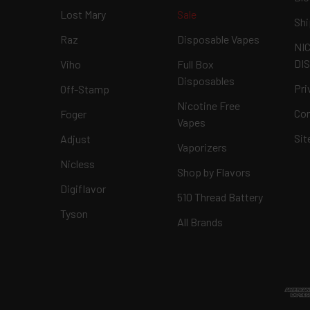
Lost Mary
Sale
Shi
Raz
Disposable Vapes
NI
DI
Viho
Full Box
Disposables
Pri
Off-Stamp
Nicotine Free
Con
Foger
Vapes
Si
Adjust
Vaporizers
Nicless
Shop by Flavors
Digiflavor
510 Thread Battery
Tyson
All Brands