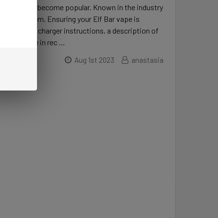
s, vaping has become popular. Known in the industry
e range of them. Ensuring your Elf Bar vape is
are Elf Bar charger instructions, a description of
port feature in rec …
Aug 1st 2023
anastasia