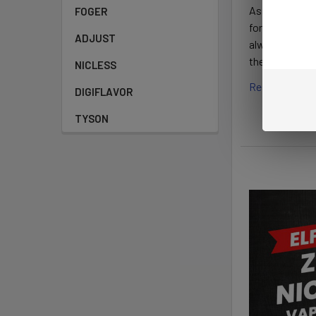
As smokers and
FOGER
for its high-q
ADJUST
always ready t
the Elf Bar mo
NICLESS
Read More
DIGIFLAVOR
TYSON