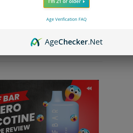
I'm 21 or older
 enthusiasts seek a less risky alternative to traditional cigarette
uality vape devices that deliver excellent flavor, Elf Bar offers a wid
o use requires understanding how to charge it properly.The following 
Age Verification FAQ
dels, a discussion of charging durations, a discussion of the USB-C 
Age
Checker
.Net