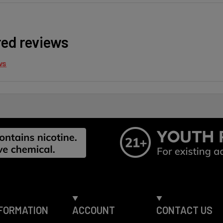
red reviews
ws
FORMATION
ACCOUNT
CONTACT US