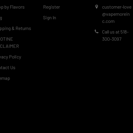
p by Flavors
Register
customer-love
@vapemorein
g
Sign In
c.com
pping & Returns
Call us at 518-
COTINE
300-3097
SCLAIMER
vacy Policy
tact Us
temap