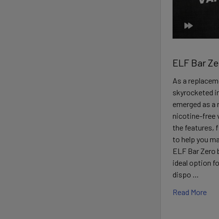
ELF Bar Ze
As a replaceme
skyrocketed in
emerged as a n
nicotine-free 
the features, 
to help you m
ELF Bar Zero 
ideal option f
dispo …
Read More