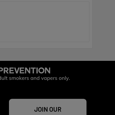
JOIN OUR