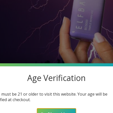
Age Verification
 must be 21 or older to visit this website. Your age will be
ified at checkout.
rge Elf Bar Without Charger