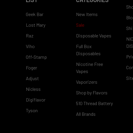
Sho
Geek Bar
New Items
Blo
Lost Mary
Sale
Shi
Raz
Disposable Vapes
NI
DI
Viho
Full Box
Disposables
Pri
Off-Stamp
Nicotine Free
Con
Foger
Vapes
Si
Adjust
Vaporizers
Nicless
Shop by Flavors
Digiflavor
510 Thread Battery
Tyson
All Brands