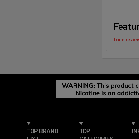
Featu
from
revie
Footer
TOP BRAND
TOP
IN
LIST
CATEGORIES