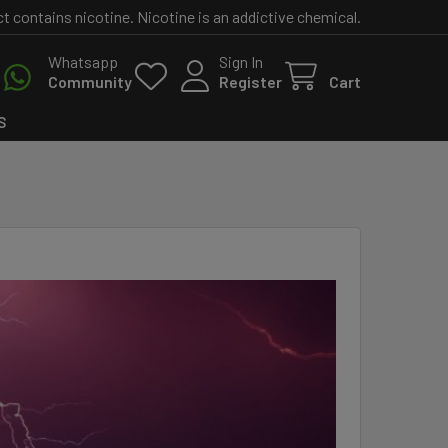
contains nicotine. Nicotine is an addictive chemical.
Whatsapp
Sign In
Community
Register
Cart
S