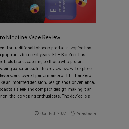
ro Nicotine Vape Review
nt for traditional tobacco products, vaping has
 popularity in recent years. ELF Bar Zero has
otable brand, catering to those who prefer a
vaping experience. In this review, we will explore
flavors, and overall performance of ELF Bar Zero
ake an informed decision.Design and Convenience:
boasts a sleek and compact design, making it an
or on-the-go vaping enthusiasts. The device is a
Jun 14th 2023
Anastasia