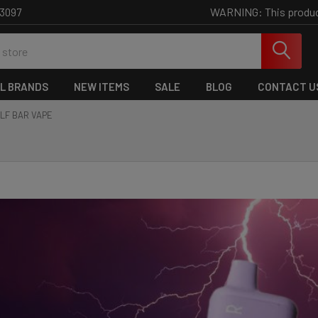
WARNING: This product 
-3097
L BRANDS
NEW ITEMS
SALE
BLOG
CONTACT U
LF BAR VAPE