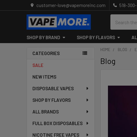
customer-love@vapemoreinc.com
518-300
Search
SHOP BY BRAND
SHOP BY FLAVORS
AL
HOME
BLOG
E
CATEGORIES
Blog
Sidebar
SALE
NEW ITEMS
DISPOSABLE VAPES
SHOP BY FLAVORS
ALL BRANDS
FULL BOX DISPOSABLES
NICOTINE FREE VAPES