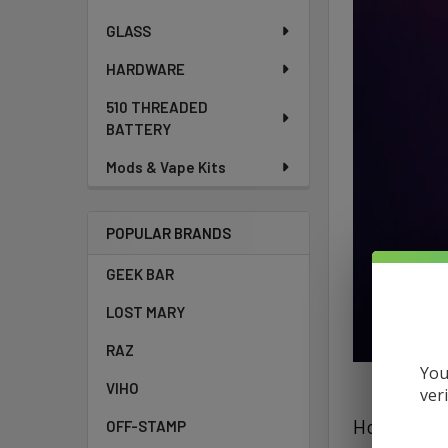
GLASS
HARDWARE
510 THREADED
BATTERY
Mods & Vape Kits
POPULAR BRANDS
GEEK BAR
LOST MARY
RAZ
You
VIHO
ver
How To Cha
OFF-STAMP