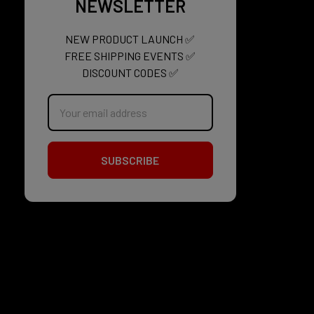
NEWSLETTER
NEW PRODUCT LAUNCH ✅
FREE SHIPPING EVENTS ✅
DISCOUNT CODES ✅
Email
Address