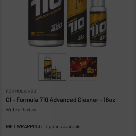
FORMULA 420
C1 - Formula 710 Advanced Cleaner - 16oz
Write a Review
GIFT WRAPPING:
Options available