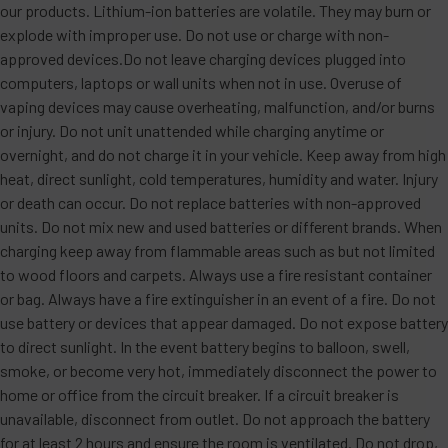
our products. Lithium-ion batteries are volatile. They may burn or
explode with improper use. Do not use or charge with non-
approved devices.Do not leave charging devices plugged into
computers, laptops or wall units when not in use. Overuse of
vaping devices may cause overheating, malfunction, and/or burns
or injury. Do not unit unattended while charging anytime or
overnight, and do not charge it in your vehicle. Keep away from high
heat, direct sunlight, cold temperatures, humidity and water. Injury
or death can occur. Do not replace batteries with non-approved
units. Do not mix new and used batteries or different brands. When
charging keep away from flammable areas such as but not limited
to wood floors and carpets. Always use a fire resistant container
or bag. Always have a fire extinguisher in an event of a fire. Do not
use battery or devices that appear damaged. Do not expose battery
to direct sunlight. In the event battery begins to balloon, swell,
smoke, or become very hot, immediately disconnect the power to
home or office from the circuit breaker. If a circuit breaker is
unavailable, disconnect from outlet. Do not approach the battery
for at least 2 hours and ensure the room is ventilated. Do not drop,