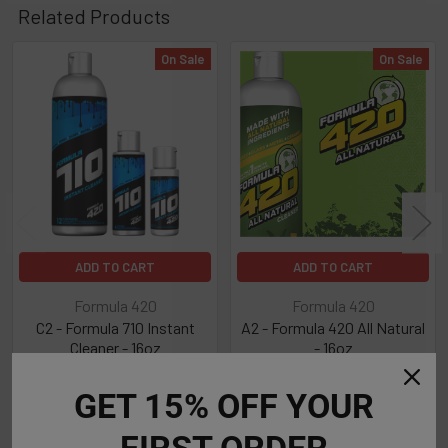
Related Products
On Sale
On Sale
Related
Products
ADD TO CART
ADD TO CART
Formula 420
Formula 420
C2 - Formula 710 Instant
A2 - Formula 420 All Natural
Cleaner - 16oz
- 16oz
Now:
$8.99
Was:
$13.99
Now:
$8.99
Was:
$13.99
GET 15% OFF YOUR
FIRST ORDER