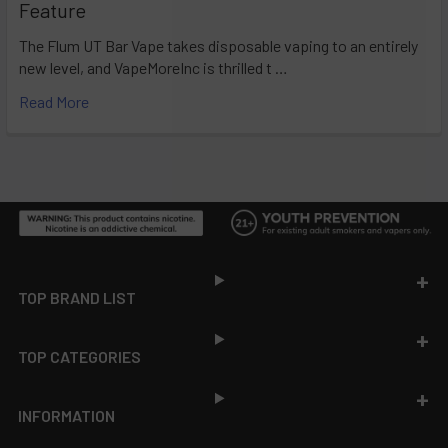
Feature
The Flum UT Bar Vape takes disposable vaping to an entirely
new level, and VapeMoreInc is thrilled t …
Read More
Footer
TOP BRAND LIST
TOP CATEGORIES
INFORMATION