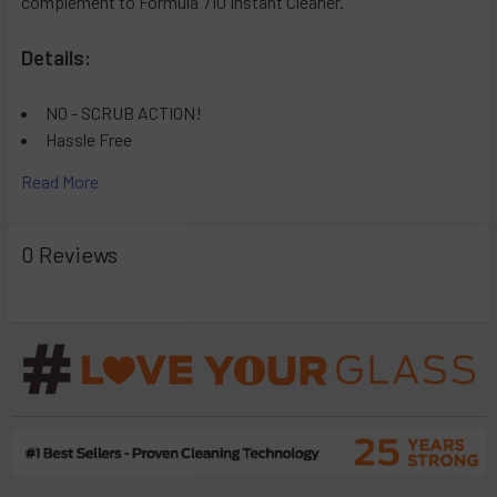
complement to Formula 710 Instant Cleaner.
Details:
NO - SCRUB ACTION!
Hassle Free
Easy to Use
Read More
Supplement to Current Products
0 Reviews