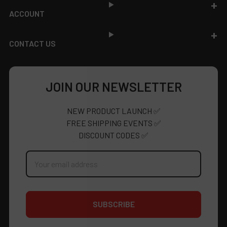
ACCOUNT
CONTACT US
JOIN OUR NEWSLETTER
NEW PRODUCT LAUNCH ✅
FREE SHIPPING EVENTS ✅
DISCOUNT CODES ✅
Email
Address