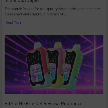
The search is over for top-quality disposable vapes that are a
class apart and stand out in terms of …
Read More
RifBar MixPro 40K Review: Redefines