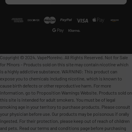
Copyright © 2024, VapeMoreInc. All Rights Reserved. Not for Sale
for Minors - Products sold on this site may contain nicotine which
is a highly addictive substance. WARNING: This product can
expose you to chemicals including nicotine, which is known to
cause birth defects or other reproductive harm. For more
information, go to Proposition Warnings Website. Products sold on
this site is intended for adult smokers. You must be of legal
smoking age in your territory to purchase products. Please consult
your physician before use. Our products may be poisonous if orally
ingested. For their protection, please keep out of reach of children
and pets. Read our terms and conditions page before purchasing