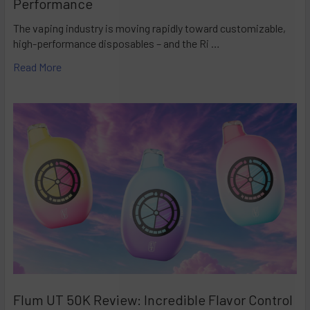
Performance
The vaping industry is moving rapidly toward customizable,
high-performance disposables – and the Ri …
Read More
Flum UT 50K Review: Incredible Flavor Control