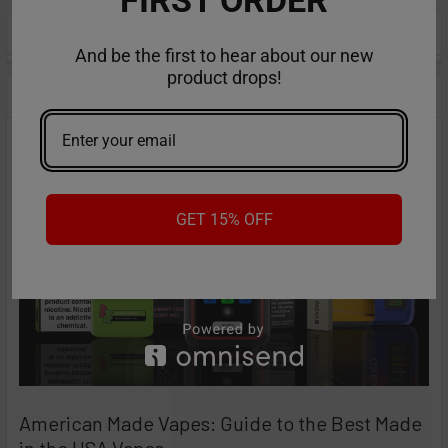
POPULAR BRANDS
Sidebar
And be the first to hear about our new
product drops!
RECENT POSTS
GET 15% OFF
American Made Vapes: Guide to the Best Made
in the USA Vapes