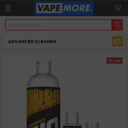
Search
On Sale